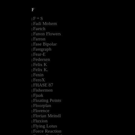
F
F + S
|
Fadi Mohem
|
Faetch
|
Fanon Flowers
|
Farron
|
Fase Bipolar
|
Fastgraph
|
Fear-E
|
Federsen
|
Felix K
|
Felix K.
|
Fenin
|
FeroX
|
FHASE 87
|
Fishermen
|
Fjaak
|
Floating Points
|
Floorplan
|
Florence
|
Florian Meindl
|
Fluxion
|
Flying Lotus
|
Force Reaction
|