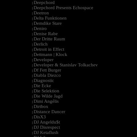
Deepchord
|
Deepchord Presents Echospace
|
Deetron
|
Delta Funktionen
|
Demdike Stare
|
Deniro
|
Denise Rabe
|
Der Dritte Raum
|
Derlich
|
Detroit in Effect
|
Dettmann | Klock
|
Developer
|
Developer & Stanislav Tolkachev
|
Df Fett Burger
|
Diabla Diezco
|
Diagnostic
|
Die Ecke
|
Die Selektion
|
Die Wilde Jagd
|
Dimi Angélis
|
Dirtbox
|
Distance Dancer
|
DisX3
|
DJ Angeldu$t
|
DJ Disrespect
|
DJ Ketaflush
|