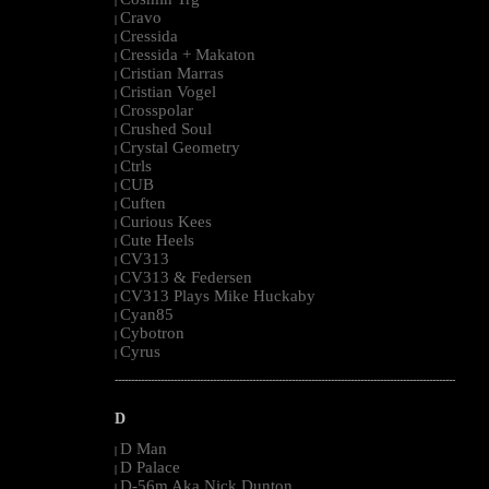
|
Cravo
|
Cressida
|
Cressida + Makaton
|
Cristian Marras
|
Cristian Vogel
|
Crosspolar
|
Crushed Soul
|
Crystal Geometry
|
Ctrls
|
CUB
|
Cuften
|
Curious Kees
|
Cute Heels
|
CV313
|
CV313 & Federsen
|
CV313 Plays Mike Huckaby
|
Cyan85
|
Cybotron
|
Cyrus
|
--------------------------------------------------------------------------------------------------------
D
D Man
|
D Palace
|
D-56m Aka Nick Dunton
|