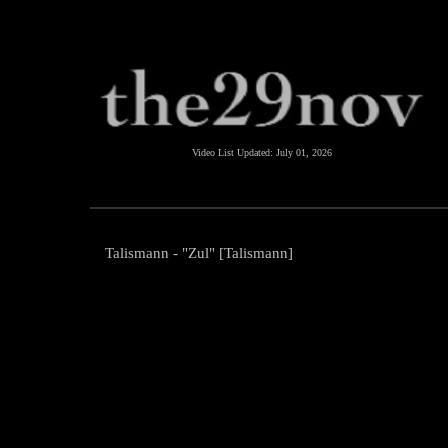
Video List Updated:
July 01, 2026
Talismann - "Zul" [Talismann]