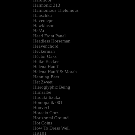
Hardfloor
|
Harmonic 313
|
Harmonious Thelonious
|
Hauschka
|
Haventepe
|
Hawkinson
|
He/At
|
Head Front Panel
|
Headless Horseman
|
Heavenchord
|
Heckerman
|
Héctor Oaks
|
Heike Becker
|
Helena Hauff
|
Helena Hauff & Morah
|
Henning Baer
|
Het Zweet
|
Hieroglyphic Being
|
Hirnsalbe
|
Hiroaki Iizuka
|
Homopatik 001
|
Hoover1
|
Horacio Cruz
|
Horizontal Ground
|
Hot Coins
|
How To Dress Well
|
HR101
|