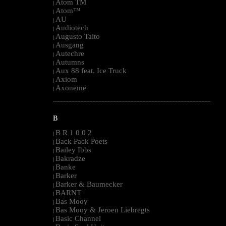
Atom TM
|
Atom™
|
AU
|
Audiotech
|
Augusto Taito
|
Ausgang
|
Autechre
|
Autumns
|
Aux 88 feat. Ice Truck
|
Axiom
|
Axoneme
|
--------------------------------------------------------------------------------------------------------
B
B R 1 0 0 2
|
Back Pack Poets
|
Bailey Ibbs
|
Bakradze
|
Banke
|
Barker
|
Barker & Baumecker
|
BARNT
|
Bas Mooy
|
Bas Mooy & Jeroen Liebregts
|
Basic Channel
|