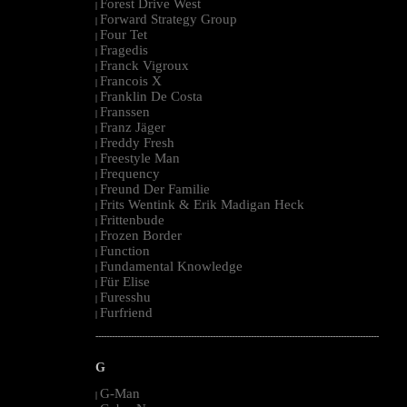
Forest Drive West
|
Forward Strategy Group
|
Four Tet
|
Fragedis
|
Franck Vigroux
|
Francois X
|
Franklin De Costa
|
Franssen
|
Franz Jäger
|
Freddy Fresh
|
Freestyle Man
|
Frequency
|
Freund Der Familie
|
Frits Wentink & Erik Madigan Heck
|
Frittenbude
|
Frozen Border
|
Function
|
Fundamental Knowledge
|
Für Elise
|
Furesshu
|
Furfriend
|
--------------------------------------------------------------------------------------------------------
G
G-Man
|