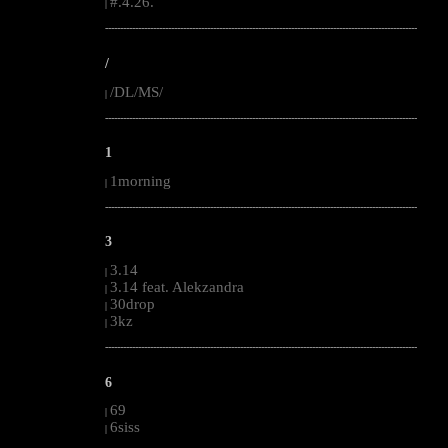
#.4.26.
|
--------------------------------------------------------------------------------------------------------
/
/DL/MS/
|
--------------------------------------------------------------------------------------------------------
1
1morning
|
--------------------------------------------------------------------------------------------------------
3
3.14
|
3.14 feat. Alekzandra
|
30drop
|
3kz
|
--------------------------------------------------------------------------------------------------------
6
69
|
6siss
|