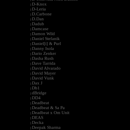
D-Knox
|
D-Leria
|
D.Carbone
|
D.Dan
|
Dadub
|
Damcase
|
Damon Wild
|
Daniel Stefanik
|
Daniel[i] & Purl
|
Danny Isola
|
Dario Zenker
|
Dasha Rush
|
Dave Tarrida
|
David Alvarado
|
David Mayer
|
David Vunk
|
Dax J
|
Db1
|
dBridge
|
DD4
|
Deadbeat
|
Deadbeat & Sa Pa
|
Deadbeat x Om Unit
|
DEAS
|
Decka
|
Deepak Sharma
|