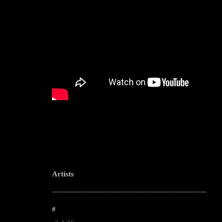
Artists
--------------------------------------------------------------------------------------------------------
#