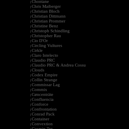
Chontane
|
Chris Maiberger
|
Christian Bloch
|
Christian Dittmann
|
Christian Prommer
|
Christine Benz
|
Christoph Schindling
|
Christopher Rau
|
Cio D'Or
|
Circling Vultures
|
Cirkle
|
Claro Intelecto
|
Claudio PRC
|
Claudio PRC & Andrea Cossu
|
Clouds
|
Codex Empire
|
Collin Strange
|
Commissar Lag
|
Commix
|
Cøncenträte
|
Confluencia
|
Conforce
|
Confrontation
|
Conrad Pack
|
Container
|
Convextion
|
Cosmin Trg