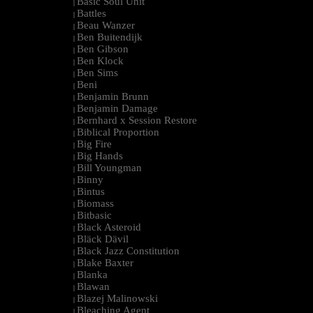
Basic Soul Unit
|
Battles
|
Beau Wanzer
|
Ben Buitendijk
|
Ben Gibson
|
Ben Klock
|
Ben Sims
|
Beni
|
Benjamin Brunn
|
Benjamin Damage
|
Bernhard x Session Restore
|
Biblical Proportion
|
Big Fire
|
Big Hands
|
Bill Youngman
|
Binny
|
Bintus
|
Biomass
|
Bitbasic
|
Black Asteroid
|
Bläck Dävil
|
Black Jazz Constitution
|
Blake Baxter
|
Blanka
|
Blawan
|
Blazej Malinowski
|
Bleaching Agent
|