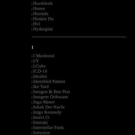
Hurdslenk
|
Huren
|
Hurtado
|
Husker Du
|
Hvl
|
Hydergine
|
--------------------------------------------------------------------------------------------------------
I
I Murdered
|
I/Y
|
I:Cube
|
ICD-10
|
Idealist
|
Identified Patient
|
Ike Yard
|
Imogen & Ben Pest
|
Imugem Orihasam
|
Inga Mauer
|
Inhalt Der Nacht
|
Inigo Kennedy
|
Insect O.
|
Interakt
|
Interstellar Funk
|
Intrusion
|