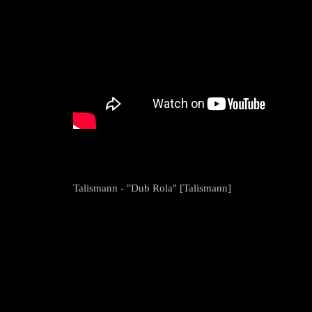
Talismann - "Dub Rola" [Talismann]