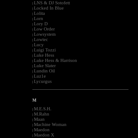
LNS & DJ Sotofett
|
Locked In Blue
|
Lolita
|
Lorn
|
Lory D
|
Low Order
|
Lowsystem
|
Lowtec
|
Lucy
|
Luigi Tozzi
|
Luke Hess
|
Luke Hess & Harrison
|
Luke Slater
|
Lundin Oil
|
Luz1e
|
Lycurgus
|
--------------------------------------------------------------------------------------------------------
M
M.E.S.H.
|
M.Rahn
|
Maan
|
Machine Woman
|
Maedon
|
Maedon X
|