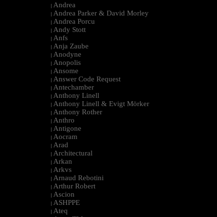
Andrea
|
Andrea Parker & David Morley
|
Andrea Porcu
|
Andy Stott
|
Anfs
|
Anja Zaube
|
Anodyne
|
Anopolis
|
Ansome
|
Answer Code Request
|
Antechamber
|
Anthony Linell
|
Anthony Linell & Evigt Mörker
|
Anthony Rother
|
Anthro
|
Antigone
|
Aocram
|
Arad
|
Architectural
|
Arkan
|
Arkvs
|
Arnaud Rebotini
|
Arthur Robert
|
Ascion
|
ASHPPE
|
Ateq
|