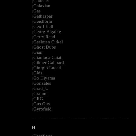
GabeeN
|
Galaxian
|
Gas
|
Gathaspar
|
Geistform
|
Geoff Bell
|
Georg Bigalke
|
Gerry Read
|
Gesloten Cirkel
|
Ghost Dubs
|
Gian
|
Gianluca Caiati
|
Gilmer Galibard
|
Giorgio Luceri
|
Glós
|
Go Hiyama
|
Gonzales
|
Grad_U
|
Gramm
|
GRG
|
Gus Gus
|
Gyrofield
|
--------------------------------------------------------------------------------------------------------
H