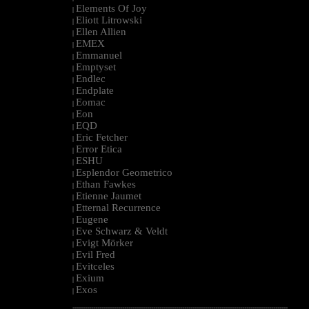
Elements Of Joy
|
Eliott Litrowski
|
Ellen Allien
|
EMEX
|
Emmanuel
|
Emptyset
|
Endlec
|
Endplate
|
Eomac
|
Eon
|
EQD
|
Eric Fetcher
|
Error Etica
|
ESHU
|
Esplendor Geometrico
|
Ethan Fawkes
|
Etienne Jaumet
|
Etternal Recurrence
|
Eugene
|
Eve Schwarz & Veldt
|
Evigt Mörker
|
Evil Fred
|
Evitceles
|
Exium
|
Exos
|
--------------------------------------------------------------------------------------------------------