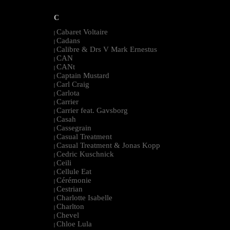
C
Cabaret Voltaire
|
Cadans
|
Calibre & Drs V Mark Ernestus
|
CAN
|
CANt
|
Captain Mustard
|
Carl Craig
|
Carlota
|
Carrier
|
Carrier feat. Gavsborg
|
Casah
|
Cassegrain
|
Casual Treatment
|
Casual Treatment & Jonas Kopp
|
Cedric Kuschnick
|
Ceili
|
Cellule Eat
|
Cérémonie
|
Cestrian
|
Charlotte Isabelle
|
Charlton
|
Chevel
|
Chloe Lula
|