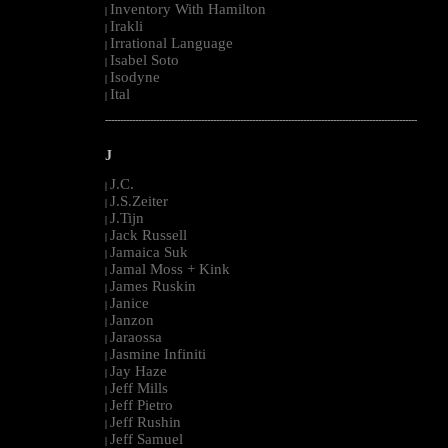
Inventory With Hamilton
|
Irakli
|
Irrational Language
|
Isabel Soto
|
Isodyne
|
Ital
|
--------------------------------------------------------------------------------------------------------
J
J.C.
|
J.S.Zeiter
|
J.Tijn
|
Jack Russell
|
Jamaica Suk
|
Jamal Moss + Kink
|
James Ruskin
|
Janice
|
Janzon
|
Jaraossa
|
Jasmine Infiniti
|
Jay Haze
|
Jeff Mills
|
Jeff Pietro
|
Jeff Rushin
|
Jeff Samuel
|