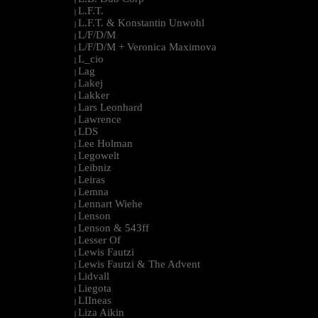
L.F.T.
|
L.F.T. & Konstantin Unwohl
|
L/F/D/M
|
L/F/D/M + Veronica Maximova
|
L_cio
|
Lag
|
Lakej
|
Lakker
|
Lars Leonhard
|
Lawrence
|
LDS
|
Lee Holman
|
Legowelt
|
Leibniz
|
Leiras
|
Lemna
|
Lennart Wiehe
|
Lenson
|
Lenson & 543ff
|
Lesser Of
|
Lewis Fautzi
|
Lewis Fautzi & The Advent
|
Lidvall
|
Liegota
|
LIIneas
|
Liza Aikin
|