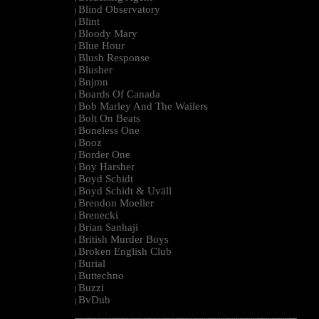
Blind Observatory
|
Blint
|
Bloody Mary
|
Blue Hour
|
Blush Response
|
Blusher
|
Bnjmn
|
Boards Of Canada
|
Bob Marley And The Wailers
|
Bolt On Beats
|
Boneless One
|
Booz
|
Border One
|
Boy Harsher
|
Boyd Schidt
|
Boyd Schidt & Uväll
|
Brendon Moeller
|
Brenecki
|
Brian Sanhaji
|
British Murder Boys
|
Broken English Club
|
Burial
|
Buttechno
|
Buzzi
|
BvDub
|
--------------------------------------------------------------------------------------------------------