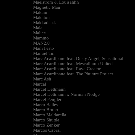
Maelstrom & Louisahhh
|
Magnetic Man
|
Makam
|
Makaton
|
Makkadessia
|
Mala
|
Malice
|
Mammo
|
MAN2.0
|
Mani Festo
|
Manuel Tur
|
Marc Acardipane feat. Dusty Angel, Sensational
|
Marc Acardipane feat. Mescalinum United
|
Marc Acardipane feat. Rave Creator
|
Marc Acardipane feat. The Phuture Project
|
Marc Ash
|
Marcal
|
Marcel Dettmann
|
Marcel Dettmann x Norman Nodge
|
Marcel Fengler
|
Marco Bailey
|
Marco Bruno
|
Marco Maldarella
|
Marco Shuttle
|
Marco Zenker
|
Marcos Cabral
|