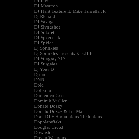
DJ Lily
|
DJ Metatron
|
DJ Plant Texture ft. Mike Tansella JR
|
Dj Richard
|
DJ Savage
|
DJ Slyngshot
|
DJ Sotofett
|
DJ Speedsick
|
DJ Spider
|
Dj Sprinkles
|
Dj Sprinkles presents K-S.H.E.
|
DJ Stingray 313
|
DJ Surgeles
|
Dj Yoav B
|
Djrum
|
DNN
|
Dold
|
Dollkraut
|
Domenico Crisci
|
Dominik Mu¨ller
|
Donato Dozzy
|
Donato Dozzy & Tin Man
|
Dont DJ + Harmonious Thelonious
|
Dopplereffekt
|
Douglas Greed
|
Downside
|
Dream Weapons
|