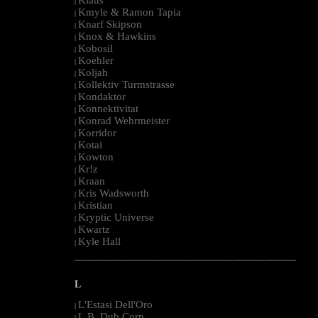
|
Kmyle & Ramon Tapia
|
Knarf Skipson
|
Knox & Hawkins
|
Kobosil
|
Koehler
|
Koljah
|
Kollektiv Turmstrasse
|
Kondaktor
|
Konnektivitat
|
Konrad Wehrmeister
|
Korridor
|
Kotai
|
Kowton
|
Kr!z
|
Kraan
|
Kris Wadsworth
|
Kristian
|
Kryptic Universe
|
Kwartz
|
Kyle Hall
|
--------------------------------------------------------------------------------------------------------
L
L'Estasi Dell'Oro
|
L.B. Dub Corp
|