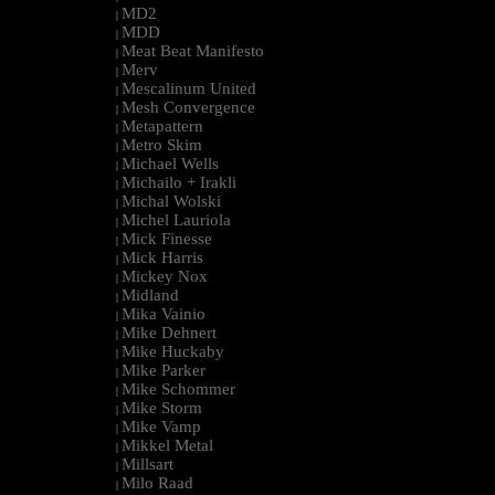
MD2
|
MDD
|
Meat Beat Manifesto
|
Merv
|
Mescalinum United
|
Mesh Convergence
|
Metapattern
|
Metro Skim
|
Michael Wells
|
Michailo + Irakli
|
Michal Wolski
|
Michel Lauriola
|
Mick Finesse
|
Mick Harris
|
Mickey Nox
|
Midland
|
Mika Vainio
|
Mike Dehnert
|
Mike Huckaby
|
Mike Parker
|
Mike Schommer
|
Mike Storm
|
Mike Vamp
|
Mikkel Metal
|
Millsart
|
Milo Raad
|