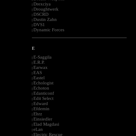
Drexciya
|
Droughtwerk
|
DSCRD
|
Dustin Zahn
|
DVS1
|
Dynamic Forces
|
--------------------------------------------------------------------------------------------------------
E
E-Saggila
|
E.R.P.
|
Earwax
|
EAS
|
Eastel
|
Echologist
|
Echoton
|
Edanticonf
|
Edit Select
|
Edward
|
Efdemin
|
Ehrz
|
Einsiedler
|
Elad Magdasi
|
eLan
|
Electric Rescue
|