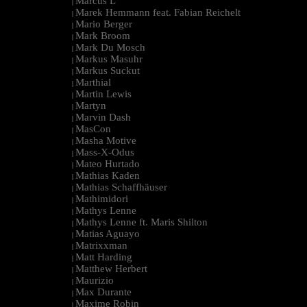
Marcus L
|
Marek Hemmann feat. Fabian Reichelt
|
Mario Berger
|
Mark Broom
|
Mark Du Mosch
|
Markus Masuhr
|
Markus Suckut
|
Marthial
|
Martin Lewis
|
Martyn
|
Marvin Dash
|
MasCon
|
Masha Motive
|
Mass-X-Odus
|
Mateo Hurtado
|
Mathias Kaden
|
Mathias Schaffhäuser
|
Mathimidori
|
Mathys Lenne
|
Mathys Lenne ft. Maris Shilton
|
Matias Aguayo
|
Matrixxman
|
Matt Harding
|
Matthew Herbert
|
Maurizio
|
Max Durante
|
Maxime Robin
|