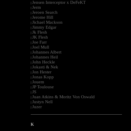
Jensen Interceptor x DeFeKT
|
Jerm
|
Jeroen Search
|
Jerome Hill
|
Jichael Mackson
|
Jimmy Edgar
|
Jk Flesh
|
JK Flesh
|
Joe Farr
|
Joel Mull
|
Johannes Albert
|
Johannes Heil
|
John Heckle
|
Jokasti & Nek
|
Jon Hester
|
Jonas Kopp
|
Jouem
|
JP Toulouse
|
JS
|
Juan Atkins & Moritz Von Oswald
|
Justyn Nell
|
Juzer
|
--------------------------------------------------------------------------------------------------------
K