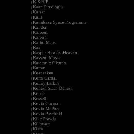
K-S.H.E.
|
Kaan Pirecioglu
|
Kaiser
|
Kalli
|
Kamikaze Space Programme
|
Kander
|
Kareem
|
Karenn
|
Karim Maas
|
Kas
|
Kasper Bjorke--Heaven
|
Kassem Mosse
|
Katatonic Silentio
|
Katran
|
Keepsakes
|
Keith Carnal
|
Kenny Larkin
|
Kenton Slash Demon
|
Kerrie
|
Kessell
|
Kevin Gorman
|
Kevin McPhee
|
Kevin Paschold
|
Kike Pravda
|
Killawatt
|
Klara
|
Klaus