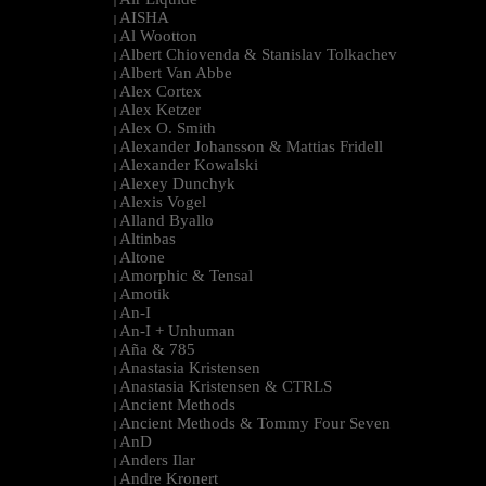
|
AISHA
|
Al Wootton
|
Albert Chiovenda & Stanislav Tolkachev
|
Albert Van Abbe
|
Alex Cortex
|
Alex Ketzer
|
Alex O. Smith
|
Alexander Johansson & Mattias Fridell
|
Alexander Kowalski
|
Alexey Dunchyk
|
Alexis Vogel
|
Alland Byallo
|
Altinbas
|
Altone
|
Amorphic & Tensal
|
Amotik
|
An-I
|
An-I + Unhuman
|
Aña & 785
|
Anastasia Kristensen
|
Anastasia Kristensen & CTRLS
|
Ancient Methods
|
Ancient Methods & Tommy Four Seven
|
AnD
|
Anders Ilar
|
Andre Kronert
|