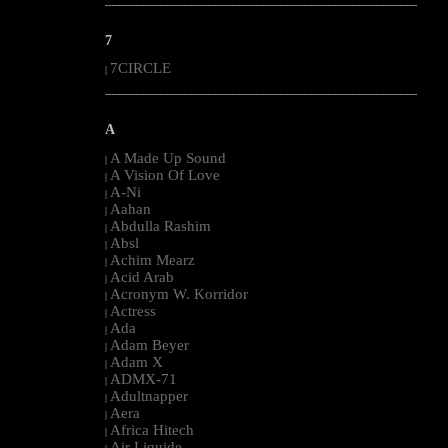
--------------------------------------------------------------------------------------------------------
7
7CIRCLE
|
--------------------------------------------------------------------------------------------------------
A
A Made Up Sound
|
A Vision Of Love
|
A-Ni
|
Aahan
|
Abdulla Rashim
|
Absl
|
Achim Mearz
|
Acid Arab
|
Acronym W. Korridor
|
Actress
|
Ada
|
Adam Beyer
|
Adam X
|
ADMX-71
|
Adultnapper
|
Aera
|
Africa Hitech
|
Air Liquide