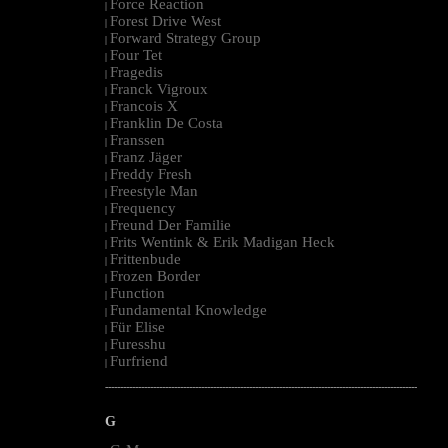
Force Reaction
|
Forest Drive West
|
Forward Strategy Group
|
Four Tet
|
Fragedis
|
Franck Vigroux
|
Francois X
|
Franklin De Costa
|
Franssen
|
Franz Jäger
|
Freddy Fresh
|
Freestyle Man
|
Frequency
|
Freund Der Familie
|
Frits Wentink & Erik Madigan Heck
|
Frittenbude
|
Frozen Border
|
Function
|
Fundamental Knowledge
|
Für Elise
|
Furesshu
|
Furfriend
|
--------------------------------------------------------------------------------------------------------
G