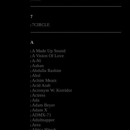
--------------------------------------------------------------------------------------------------------
7
7CIRCLE
|
--------------------------------------------------------------------------------------------------------
A
A Made Up Sound
|
A Vision Of Love
|
A-Ni
|
Aahan
|
Abdulla Rashim
|
Absl
|
Achim Mearz
|
Acid Arab
|
Acronym W. Korridor
|
Actress
|
Ada
|
Adam Beyer
|
Adam X
|
ADMX-71
|
Adultnapper
|
Aera
|
Africa Hitech