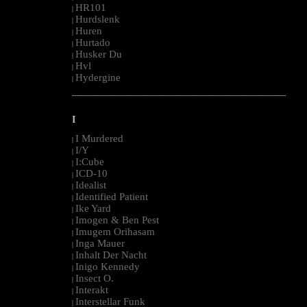
HR101
|
Hurdslenk
|
Huren
|
Hurtado
|
Husker Du
|
Hvl
|
Hydergine
|
--------------------------------------------------------------------------------------------------------
I
I Murdered
|
I/Y
|
I:Cube
|
ICD-10
|
Idealist
|
Identified Patient
|
Ike Yard
|
Imogen & Ben Pest
|
Imugem Orihasam
|
Inga Mauer
|
Inhalt Der Nacht
|
Inigo Kennedy
|
Insect O.
|
Interakt
|
Interstellar Funk
|