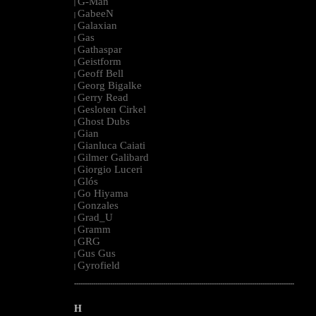
G-Man
|
GabeeN
|
Galaxian
|
Gas
|
Gathaspar
|
Geistform
|
Geoff Bell
|
Georg Bigalke
|
Gerry Read
|
Gesloten Cirkel
|
Ghost Dubs
|
Gian
|
Gianluca Caiati
|
Gilmer Galibard
|
Giorgio Luceri
|
Glós
|
Go Hiyama
|
Gonzales
|
Grad_U
|
Gramm
|
GRG
|
Gus Gus
|
Gyrofield
|
--------------------------------------------------------------------------------------------------------
H