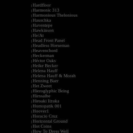
Hardfloor
|
Harmonic 313
|
Harmonious Thelonious
|
Hauschka
|
Haventepe
|
Hawkinson
|
He/At
|
Head Front Panel
|
Headless Horseman
|
Heavenchord
|
Heckerman
|
Héctor Oaks
|
Heike Becker
|
Helena Hauff
|
Helena Hauff & Morah
|
Henning Baer
|
Het Zweet
|
Hieroglyphic Being
|
Hirnsalbe
|
Hiroaki Iizuka
|
Homopatik 001
|
Hoover1
|
Horacio Cruz
|
Horizontal Ground
|
Hot Coins
|
How To Dress Well
|