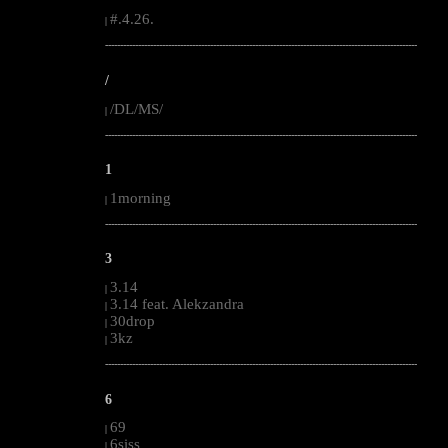
#.4.26.
|
--------------------------------------------------------------------------------------------------------
/
/DL/MS/
|
--------------------------------------------------------------------------------------------------------
1
1morning
|
--------------------------------------------------------------------------------------------------------
3
3.14
|
3.14 feat. Alekzandra
|
30drop
|
3kz
|
--------------------------------------------------------------------------------------------------------
6
69
|
6siss
|