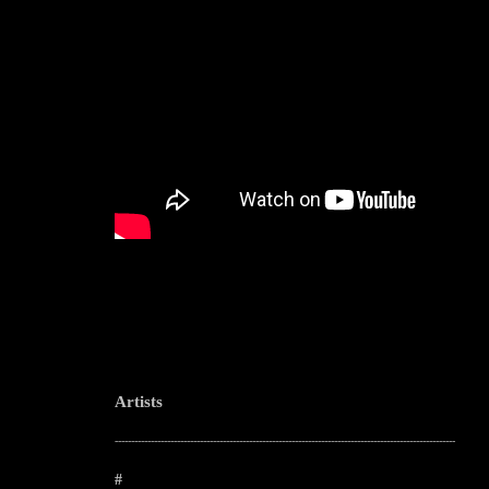
Artists
--------------------------------------------------------------------------------------------------------
#