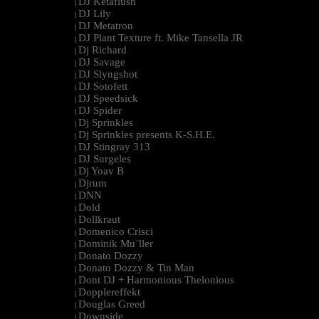
DJ Ketaflush
|
DJ Lily
|
DJ Metatron
|
DJ Plant Texture ft. Mike Tansella JR
|
Dj Richard
|
DJ Savage
|
DJ Slyngshot
|
DJ Sotofett
|
DJ Speedsick
|
DJ Spider
|
Dj Sprinkles
|
Dj Sprinkles presents K-S.H.E.
|
DJ Stingray 313
|
DJ Surgeles
|
Dj Yoav B
|
Djrum
|
DNN
|
Dold
|
Dollkraut
|
Domenico Crisci
|
Dominik Mu¨ller
|
Donato Dozzy
|
Donato Dozzy & Tin Man
|
Dont DJ + Harmonious Thelonious
|
Dopplereffekt
|
Douglas Greed
|
Downside
|