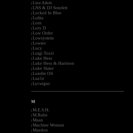
Liza Aikin
|
LNS & DJ Sotofett
|
Locked In Blue
|
Lolita
|
Lorn
|
Lory D
|
Low Order
|
Lowsystem
|
Lowtec
|
Lucy
|
Luigi Tozzi
|
Luke Hess
|
Luke Hess & Harrison
|
Luke Slater
|
Lundin Oil
|
Luz1e
|
Lycurgus
|
--------------------------------------------------------------------------------------------------------
M
M.E.S.H.
|
M.Rahn
|
Maan
|
Machine Woman
|
Maedon
|