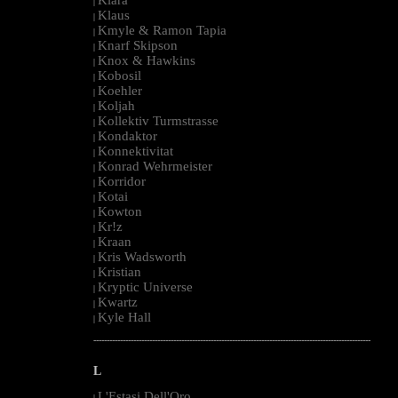
|
Klaus
|
Kmyle & Ramon Tapia
|
Knarf Skipson
|
Knox & Hawkins
|
Kobosil
|
Koehler
|
Koljah
|
Kollektiv Turmstrasse
|
Kondaktor
|
Konnektivitat
|
Konrad Wehrmeister
|
Korridor
|
Kotai
|
Kowton
|
Kr!z
|
Kraan
|
Kris Wadsworth
|
Kristian
|
Kryptic Universe
|
Kwartz
|
Kyle Hall
|
--------------------------------------------------------------------------------------------------------
L
L'Estasi Dell'Oro
|