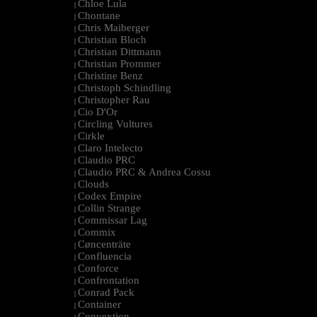
Chloe Lula
|
Chontane
|
Chris Maiberger
|
Christian Bloch
|
Christian Dittmann
|
Christian Prommer
|
Christine Benz
|
Christoph Schindling
|
Christopher Rau
|
Cio D'Or
|
Circling Vultures
|
Cirkle
|
Claro Intelecto
|
Claudio PRC
|
Claudio PRC & Andrea Cossu
|
Clouds
|
Codex Empire
|
Collin Strange
|
Commissar Lag
|
Commix
|
Cøncenträte
|
Confluencia
|
Conforce
|
Confrontation
|
Conrad Pack
|
Container
|
Convextion