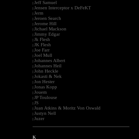
Jeff Samuel
|
Jensen Interceptor x DeFeKT
|
Jerm
|
Jeroen Search
|
Jerome Hill
|
Jichael Mackson
|
Jimmy Edgar
|
Jk Flesh
|
JK Flesh
|
Joe Farr
|
Joel Mull
|
Johannes Albert
|
Johannes Heil
|
John Heckle
|
Jokasti & Nek
|
Jon Hester
|
Jonas Kopp
|
Jouem
|
JP Toulouse
|
JS
|
Juan Atkins & Moritz Von Oswald
|
Justyn Nell
|
Juzer
|
--------------------------------------------------------------------------------------------------------
K