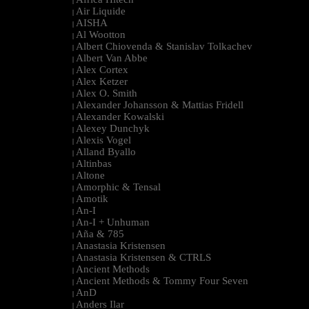
|
Air Liquide
|
AISHA
|
Al Wootton
|
Albert Chiovenda & Stanislav Tolkachev
|
Albert Van Abbe
|
Alex Cortex
|
Alex Ketzer
|
Alex O. Smith
|
Alexander Johansson & Mattias Fridell
|
Alexander Kowalski
|
Alexey Dunchyk
|
Alexis Vogel
|
Alland Byallo
|
Altinbas
|
Altone
|
Amorphic & Tensal
|
Amotik
|
An-I
|
An-I + Unhuman
|
Aña & 785
|
Anastasia Kristensen
|
Anastasia Kristensen & CTRLS
|
Ancient Methods
|
Ancient Methods & Tommy Four Seven
|
AnD
|
Anders Ilar
|