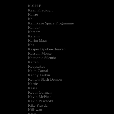
K-S.H.E.
|
Kaan Pirecioglu
|
Kaiser
|
Kalli
|
Kamikaze Space Programme
|
Kander
|
Kareem
|
Karenn
|
Karim Maas
|
Kas
|
Kasper Bjorke--Heaven
|
Kassem Mosse
|
Katatonic Silentio
|
Katran
|
Keepsakes
|
Keith Carnal
|
Kenny Larkin
|
Kenton Slash Demon
|
Kerrie
|
Kessell
|
Kevin Gorman
|
Kevin McPhee
|
Kevin Paschold
|
Kike Pravda
|
Killawatt
|
Klara