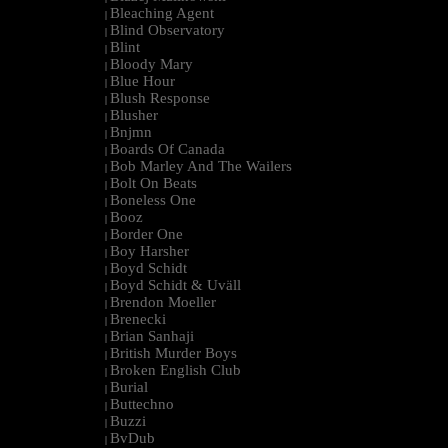
Bleaching Agent
|
Blind Observatory
|
Blint
|
Bloody Mary
|
Blue Hour
|
Blush Response
|
Blusher
|
Bnjmn
|
Boards Of Canada
|
Bob Marley And The Wailers
|
Bolt On Beats
|
Boneless One
|
Booz
|
Border One
|
Boy Harsher
|
Boyd Schidt
|
Boyd Schidt & Uväll
|
Brendon Moeller
|
Brenecki
|
Brian Sanhaji
|
British Murder Boys
|
Broken English Club
|
Burial
|
Buttechno
|
Buzzi
|
BvDub
|