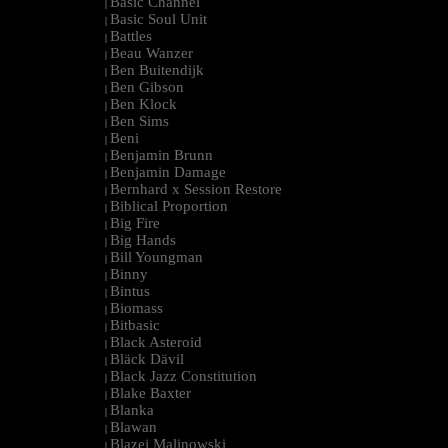
Basic Channel
|
Basic Soul Unit
|
Battles
|
Beau Wanzer
|
Ben Buitendijk
|
Ben Gibson
|
Ben Klock
|
Ben Sims
|
Beni
|
Benjamin Brunn
|
Benjamin Damage
|
Bernhard x Session Restore
|
Biblical Proportion
|
Big Fire
|
Big Hands
|
Bill Youngman
|
Binny
|
Bintus
|
Biomass
|
Bitbasic
|
Black Asteroid
|
Bläck Dävil
|
Black Jazz Constitution
|
Blake Baxter
|
Blanka
|
Blawan
|
Blazej Malinowski
|