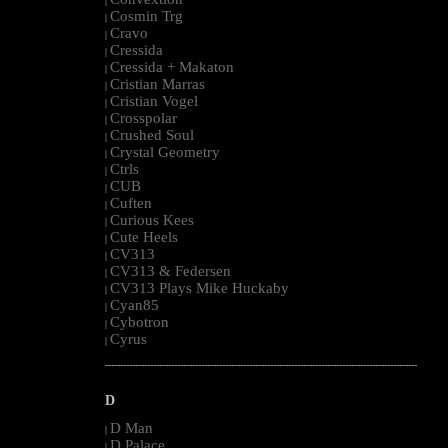
|
Cosmin Trg
|
Cravo
|
Cressida
|
Cressida + Makaton
|
Cristian Marras
|
Cristian Vogel
|
Crosspolar
|
Crushed Soul
|
Crystal Geometry
|
Ctrls
|
CUB
|
Cuften
|
Curious Kees
|
Cute Heels
|
CV313
|
CV313 & Federsen
|
CV313 Plays Mike Huckaby
|
Cyan85
|
Cybotron
|
Cyrus
|
--------------------------------------------------------------------------------------------------------
D
D Man
|
D Palace
|