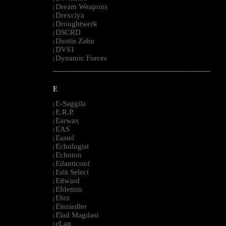
Dream Weapons
|
Drexciya
|
Droughtwerk
|
DSCRD
|
Dustin Zahn
|
DVS1
|
Dynamic Forces
|
--------------------------------------------------------------------------------------------------------
E
E-Saggila
|
E.R.P.
|
Earwax
|
EAS
|
Eastel
|
Echologist
|
Echoton
|
Edanticonf
|
Edit Select
|
Edward
|
Efdemin
|
Ehrz
|
Einsiedler
|
Elad Magdasi
|
eLan
|