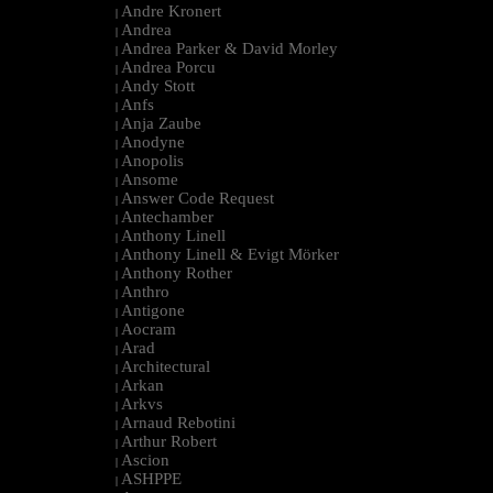
Andre Kronert
|
Andrea
|
Andrea Parker & David Morley
|
Andrea Porcu
|
Andy Stott
|
Anfs
|
Anja Zaube
|
Anodyne
|
Anopolis
|
Ansome
|
Answer Code Request
|
Antechamber
|
Anthony Linell
|
Anthony Linell & Evigt Mörker
|
Anthony Rother
|
Anthro
|
Antigone
|
Aocram
|
Arad
|
Architectural
|
Arkan
|
Arkvs
|
Arnaud Rebotini
|
Arthur Robert
|
Ascion
|
ASHPPE
|