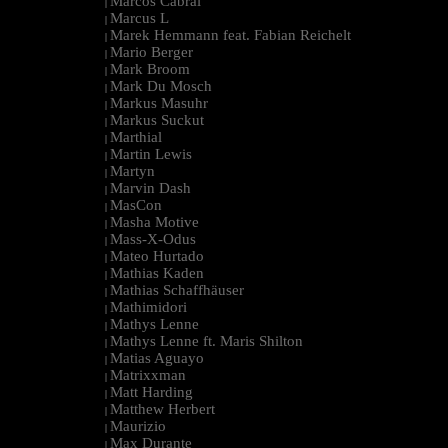
Marcos Cabral
|
Marcus L
|
Marek Hemmann feat. Fabian Reichelt
|
Mario Berger
|
Mark Broom
|
Mark Du Mosch
|
Markus Masuhr
|
Markus Suckut
|
Marthial
|
Martin Lewis
|
Martyn
|
Marvin Dash
|
MasCon
|
Masha Motive
|
Mass-X-Odus
|
Mateo Hurtado
|
Mathias Kaden
|
Mathias Schaffhäuser
|
Mathimidori
|
Mathys Lenne
|
Mathys Lenne ft. Maris Shilton
|
Matias Aguayo
|
Matrixxman
|
Matt Harding
|
Matthew Herbert
|
Maurizio
|
Max Durante
|