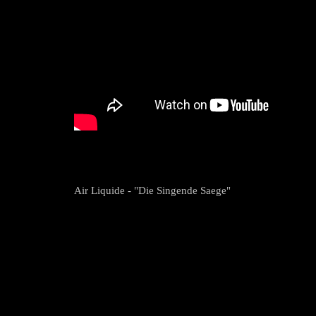
Air Liquide - "Die Singende Saege"