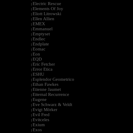
Electric Rescue
|
Elements Of Joy
|
Eliott Litrowski
|
Ellen Allien
|
EMEX
|
Emmanuel
|
Emptyset
|
Endlec
|
Endplate
|
Eomac
|
Eon
|
EQD
|
Eric Fetcher
|
Error Etica
|
ESHU
|
Esplendor Geometrico
|
Ethan Fawkes
|
Etienne Jaumet
|
Etternal Recurrence
|
Eugene
|
Eve Schwarz & Veldt
|
Evigt Mörker
|
Evil Fred
|
Evitceles
|
Exium
|
Exos
|