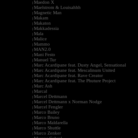
Maedon X
|
Maelstrom & Louisahhh
|
Magnetic Man
|
Makam
|
Makaton
|
Makkadessia
|
Mala
|
Malice
|
Mammo
|
MAN2.0
|
Mani Festo
|
Manuel Tur
|
Marc Acardipane feat. Dusty Angel, Sensational
|
Marc Acardipane feat. Mescalinum United
|
Marc Acardipane feat. Rave Creator
|
Marc Acardipane feat. The Phuture Project
|
Marc Ash
|
Marcal
|
Marcel Dettmann
|
Marcel Dettmann x Norman Nodge
|
Marcel Fengler
|
Marco Bailey
|
Marco Bruno
|
Marco Maldarella
|
Marco Shuttle
|
Marco Zenker
|