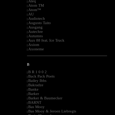
Ateq
|
Atom TM
|
Atom™
|
AU
|
Audiotech
|
Augusto Taito
|
Ausgang
|
Autechre
|
Autumns
|
Aux 88 feat. Ice Truck
|
Axiom
|
Axoneme
|
--------------------------------------------------------------------------------------------------------
B
B R 1 0 0 2
|
Back Pack Poets
|
Bailey Ibbs
|
Bakradze
|
Banke
|
Barker
|
Barker & Baumecker
|
BARNT
|
Bas Mooy
|
Bas Mooy & Jeroen Liebregts
|