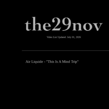
Video List Updated:
July 01, 2026
Air Liquide - "This Is A Mind Trip"