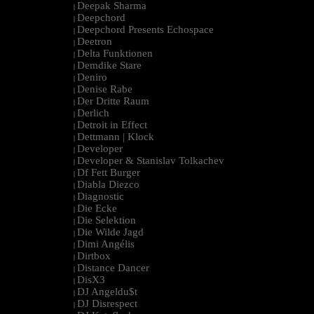
Deepak Sharma
|
Deepchord
|
Deepchord Presents Echospace
|
Deetron
|
Delta Funktionen
|
Demdike Stare
|
Deniro
|
Denise Rabe
|
Der Dritte Raum
|
Derlich
|
Detroit in Effect
|
Dettmann | Klock
|
Developer
|
Developer & Stanislav Tolkachev
|
Df Fett Burger
|
Diabla Diezco
|
Diagnostic
|
Die Ecke
|
Die Selektion
|
Die Wilde Jagd
|
Dimi Angélis
|
Dirtbox
|
Distance Dancer
|
DisX3
|
DJ Angeldu$t
|
DJ Disrespect
|