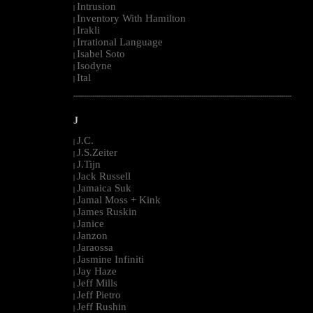
Intrusion
|
Inventory With Hamilton
|
Irakli
|
Irrational Language
|
Isabel Soto
|
Isodyne
|
Ital
|
--------------------------------------------------------------------------------------------------------
J
J.C.
|
J.S.Zeiter
|
J.Tijn
|
Jack Russell
|
Jamaica Suk
|
Jamal Moss + Kink
|
James Ruskin
|
Janice
|
Janzon
|
Jaraossa
|
Jasmine Infiniti
|
Jay Haze
|
Jeff Mills
|
Jeff Pietro
|
Jeff Rushin
|