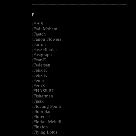
--------------------------------------------------------------------------------------------------------
F
F + S
|
Fadi Mohem
|
Faetch
|
Fanon Flowers
|
Farron
|
Fase Bipolar
|
Fastgraph
|
Fear-E
|
Federsen
|
Felix K
|
Felix K.
|
Fenin
|
FeroX
|
FHASE 87
|
Fishermen
|
Fjaak
|
Floating Points
|
Floorplan
|
Florence
|
Florian Meindl
|
Fluxion
|
Flying Lotus
|