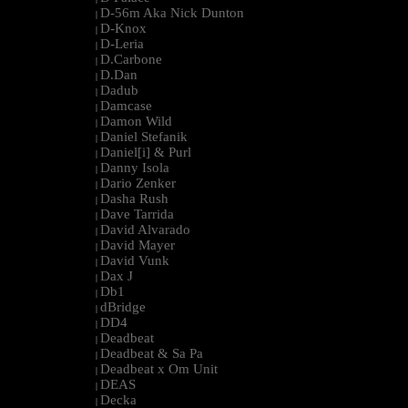
D-56m Aka Nick Dunton
|
D-Knox
|
D-Leria
|
D.Carbone
|
D.Dan
|
Dadub
|
Damcase
|
Damon Wild
|
Daniel Stefanik
|
Daniel[i] & Purl
|
Danny Isola
|
Dario Zenker
|
Dasha Rush
|
Dave Tarrida
|
David Alvarado
|
David Mayer
|
David Vunk
|
Dax J
|
Db1
|
dBridge
|
DD4
|
Deadbeat
|
Deadbeat & Sa Pa
|
Deadbeat x Om Unit
|
DEAS
|
Decka
|