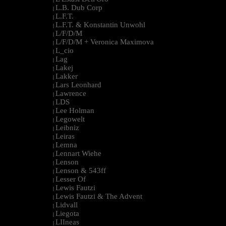
L.B. Dub Corp
|
L.F.T.
|
L.F.T. & Konstantin Unwohl
|
L/F/D/M
|
L/F/D/M + Veronica Maximova
|
L_cio
|
Lag
|
Lakej
|
Lakker
|
Lars Leonhard
|
Lawrence
|
LDS
|
Lee Holman
|
Legowelt
|
Leibniz
|
Leiras
|
Lemna
|
Lennart Wiehe
|
Lenson
|
Lenson & 543ff
|
Lesser Of
|
Lewis Fautzi
|
Lewis Fautzi & The Advent
|
Lidvall
|
Liegota
|
LIIneas
|