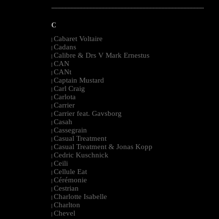
--------------------------------------------------------------------------------------------------------
C
Cabaret Voltaire
|
Cadans
|
Calibre & Drs V Mark Ernestus
|
CAN
|
CANt
|
Captain Mustard
|
Carl Craig
|
Carlota
|
Carrier
|
Carrier feat. Gavsborg
|
Casah
|
Cassegrain
|
Casual Treatment
|
Casual Treatment & Jonas Kopp
|
Cedric Kuschnick
|
Ceili
|
Cellule Eat
|
Cérémonie
|
Cestrian
|
Charlotte Isabelle
|
Charlton
|
Chevel
|