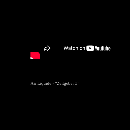
Air Liquide - "Zeitgeber 3"