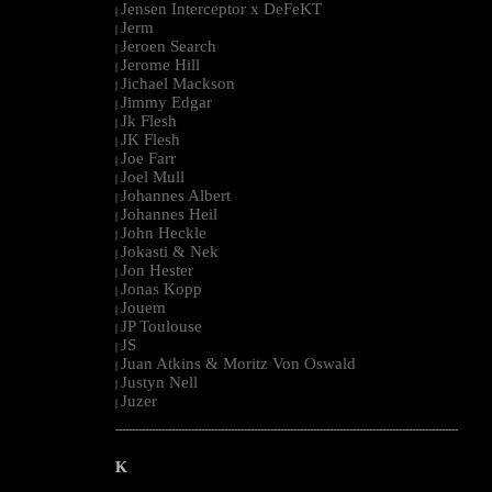
Jensen Interceptor x DeFeKT
|
Jerm
|
Jeroen Search
|
Jerome Hill
|
Jichael Mackson
|
Jimmy Edgar
|
Jk Flesh
|
JK Flesh
|
Joe Farr
|
Joel Mull
|
Johannes Albert
|
Johannes Heil
|
John Heckle
|
Jokasti & Nek
|
Jon Hester
|
Jonas Kopp
|
Jouem
|
JP Toulouse
|
JS
|
Juan Atkins & Moritz Von Oswald
|
Justyn Nell
|
Juzer
|
--------------------------------------------------------------------------------------------------------
K