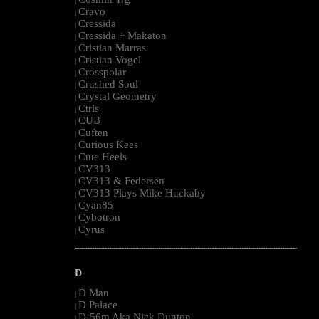
|
Cravo
|
Cressida
|
Cressida + Makaton
|
Cristian Marras
|
Cristian Vogel
|
Crosspolar
|
Crushed Soul
|
Crystal Geometry
|
Ctrls
|
CUB
|
Cuften
|
Curious Kees
|
Cute Heels
|
CV313
|
CV313 & Federsen
|
CV313 Plays Mike Huckaby
|
Cyan85
|
Cybotron
|
Cyrus
|
--------------------------------------------------------------------------------------------------------
D
D Man
|
D Palace
|
D-56m Aka Nick Dunton
|