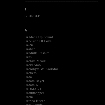
--------------------------------------------------------------------------------------------------------
7
7CIRCLE
|
--------------------------------------------------------------------------------------------------------
A
A Made Up Sound
|
A Vision Of Love
|
A-Ni
|
Aahan
|
Abdulla Rashim
|
Absl
|
Achim Mearz
|
Acid Arab
|
Acronym W. Korridor
|
Actress
|
Ada
|
Adam Beyer
|
Adam X
|
ADMX-71
|
Adultnapper
|
Aera
|
Africa Hitech
|
Air Liquide