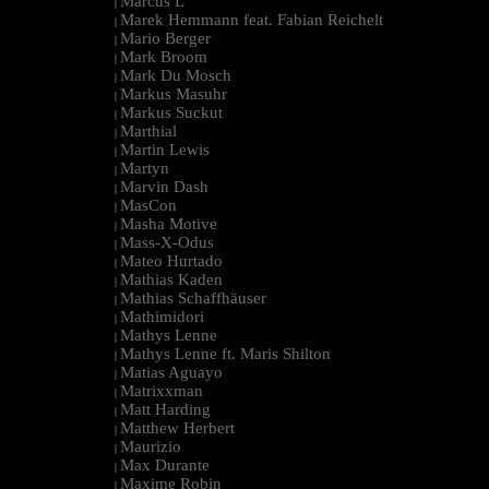
Marcus L
|
Marek Hemmann feat. Fabian Reichelt
|
Mario Berger
|
Mark Broom
|
Mark Du Mosch
|
Markus Masuhr
|
Markus Suckut
|
Marthial
|
Martin Lewis
|
Martyn
|
Marvin Dash
|
MasCon
|
Masha Motive
|
Mass-X-Odus
|
Mateo Hurtado
|
Mathias Kaden
|
Mathias Schaffhäuser
|
Mathimidori
|
Mathys Lenne
|
Mathys Lenne ft. Maris Shilton
|
Matias Aguayo
|
Matrixxman
|
Matt Harding
|
Matthew Herbert
|
Maurizio
|
Max Durante
|
Maxime Robin
|