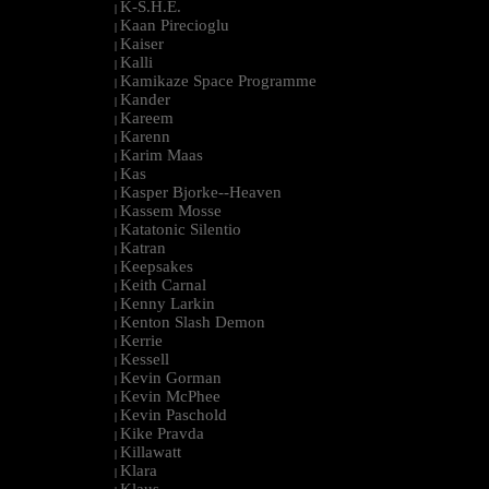
K-S.H.E.
|
Kaan Pirecioglu
|
Kaiser
|
Kalli
|
Kamikaze Space Programme
|
Kander
|
Kareem
|
Karenn
|
Karim Maas
|
Kas
|
Kasper Bjorke--Heaven
|
Kassem Mosse
|
Katatonic Silentio
|
Katran
|
Keepsakes
|
Keith Carnal
|
Kenny Larkin
|
Kenton Slash Demon
|
Kerrie
|
Kessell
|
Kevin Gorman
|
Kevin McPhee
|
Kevin Paschold
|
Kike Pravda
|
Killawatt
|
Klara
|
Klaus