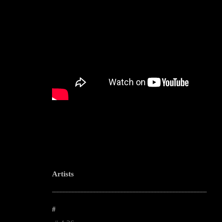
Artists
--------------------------------------------------------------------------------------------------------
#