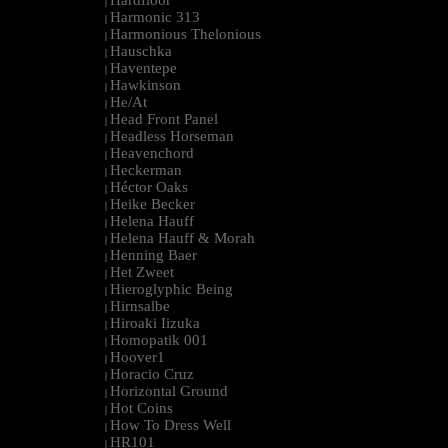
Hardfloor
|
Harmonic 313
|
Harmonious Thelonious
|
Hauschka
|
Haventepe
|
Hawkinson
|
He/At
|
Head Front Panel
|
Headless Horseman
|
Heavenchord
|
Heckerman
|
Héctor Oaks
|
Heike Becker
|
Helena Hauff
|
Helena Hauff & Morah
|
Henning Baer
|
Het Zweet
|
Hieroglyphic Being
|
Hirnsalbe
|
Hiroaki Iizuka
|
Homopatik 001
|
Hoover1
|
Horacio Cruz
|
Horizontal Ground
|
Hot Coins
|
How To Dress Well
|
HR101
|