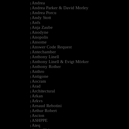
Andrea
|
Andrea Parker & David Morley
|
Andrea Porcu
|
Andy Stott
|
Anfs
|
Anja Zaube
|
Anodyne
|
Anopolis
|
Ansome
|
Answer Code Request
|
Antechamber
|
Anthony Linell
|
Anthony Linell & Evigt Mörker
|
Anthony Rother
|
Anthro
|
Antigone
|
Aocram
|
Arad
|
Architectural
|
Arkan
|
Arkvs
|
Arnaud Rebotini
|
Arthur Robert
|
Ascion
|
ASHPPE
|
Ateq
|