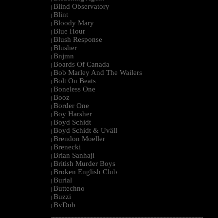
Blind Observatory
|
Blint
|
Bloody Mary
|
Blue Hour
|
Blush Response
|
Blusher
|
Bnjmn
|
Boards Of Canada
|
Bob Marley And The Wailers
|
Bolt On Beats
|
Boneless One
|
Booz
|
Border One
|
Boy Harsher
|
Boyd Schidt
|
Boyd Schidt & Uväll
|
Brendon Moeller
|
Brenecki
|
Brian Sanhaji
|
British Murder Boys
|
Broken English Club
|
Burial
|
Buttechno
|
Buzzi
|
BvDub
|
--------------------------------------------------------------------------------------------------------