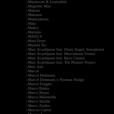
Maelstrom & Louisahhh
|
Magnetic Man
|
Makam
|
Makaton
|
Makkadessia
|
Mala
|
Malice
|
Mammo
|
MAN2.0
|
Mani Festo
|
Manuel Tur
|
Marc Acardipane feat. Dusty Angel, Sensational
|
Marc Acardipane feat. Mescalinum United
|
Marc Acardipane feat. Rave Creator
|
Marc Acardipane feat. The Phuture Project
|
Marc Ash
|
Marcal
|
Marcel Dettmann
|
Marcel Dettmann x Norman Nodge
|
Marcel Fengler
|
Marco Bailey
|
Marco Bruno
|
Marco Maldarella
|
Marco Shuttle
|
Marco Zenker
|
Marcos Cabral
|