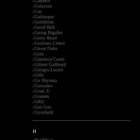
GabeeN
|
Galaxian
|
Gas
|
Gathaspar
|
Geistform
|
Geoff Bell
|
Georg Bigalke
|
Gerry Read
|
Gesloten Cirkel
|
Ghost Dubs
|
Gian
|
Gianluca Caiati
|
Gilmer Galibard
|
Giorgio Luceri
|
Glós
|
Go Hiyama
|
Gonzales
|
Grad_U
|
Gramm
|
GRG
|
Gus Gus
|
Gyrofield
|
--------------------------------------------------------------------------------------------------------
H