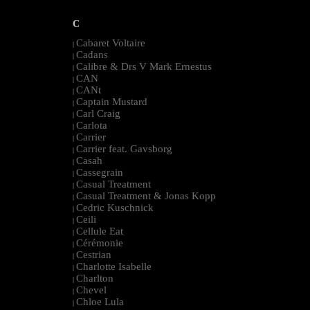
C
Cabaret Voltaire
|
Cadans
|
Calibre & Drs V Mark Ernestus
|
CAN
|
CANt
|
Captain Mustard
|
Carl Craig
|
Carlota
|
Carrier
|
Carrier feat. Gavsborg
|
Casah
|
Cassegrain
|
Casual Treatment
|
Casual Treatment & Jonas Kopp
|
Cedric Kuschnick
|
Ceili
|
Cellule Eat
|
Cérémonie
|
Cestrian
|
Charlotte Isabelle
|
Charlton
|
Chevel
|
Chloe Lula
|