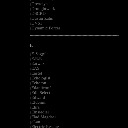
Drexciya
|
Droughtwerk
|
DSCRD
|
Dustin Zahn
|
DVS1
|
Dynamic Forces
|
--------------------------------------------------------------------------------------------------------
E
E-Saggila
|
E.R.P.
|
Earwax
|
EAS
|
Eastel
|
Echologist
|
Echoton
|
Edanticonf
|
Edit Select
|
Edward
|
Efdemin
|
Ehrz
|
Einsiedler
|
Elad Magdasi
|
eLan
|
Electric Rescue
|