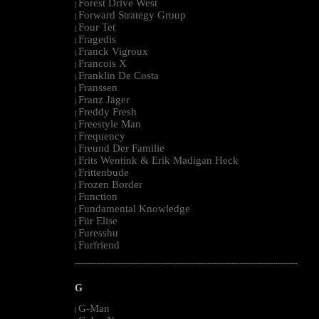
Forest Drive West
|
Forward Strategy Group
|
Four Tet
|
Fragedis
|
Franck Vigroux
|
Francois X
|
Franklin De Costa
|
Franssen
|
Franz Jäger
|
Freddy Fresh
|
Freestyle Man
|
Frequency
|
Freund Der Familie
|
Frits Wentink & Erik Madigan Heck
|
Frittenbude
|
Frozen Border
|
Function
|
Fundamental Knowledge
|
Für Elise
|
Furesshu
|
Furfriend
|
--------------------------------------------------------------------------------------------------------
G
G-Man
|