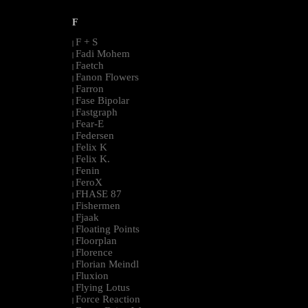
F
F + S
|
Fadi Mohem
|
Faetch
|
Fanon Flowers
|
Farron
|
Fase Bipolar
|
Fastgraph
|
Fear-E
|
Federsen
|
Felix K
|
Felix K.
|
Fenin
|
FeroX
|
FHASE 87
|
Fishermen
|
Fjaak
|
Floating Points
|
Floorplan
|
Florence
|
Florian Meindl
|
Fluxion
|
Flying Lotus
|
Force Reaction
|