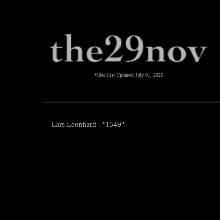
Video List Updated:
July 01, 2026
Lars Leonhard - "1549"