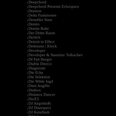
Deepchord
|
Deepchord Presents Echospace
|
Deetron
|
Delta Funktionen
|
Demdike Stare
|
Deniro
|
Denise Rabe
|
Der Dritte Raum
|
Derlich
|
Detroit in Effect
|
Dettmann | Klock
|
Developer
|
Developer & Stanislav Tolkachev
|
Df Fett Burger
|
Diabla Diezco
|
Diagnostic
|
Die Ecke
|
Die Selektion
|
Die Wilde Jagd
|
Dimi Angélis
|
Dirtbox
|
Distance Dancer
|
DisX3
|
DJ Angeldu$t
|
DJ Disrespect
|
DJ Ketaflush
|