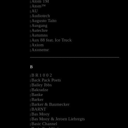
Atom TM
|
Atom™
|
AU
|
Audiotech
|
Augusto Taito
|
Ausgang
|
Autechre
|
Autumns
|
Aux 88 feat. Ice Truck
|
Axiom
|
Axoneme
|
--------------------------------------------------------------------------------------------------------
B
B R 1 0 0 2
|
Back Pack Poets
|
Bailey Ibbs
|
Bakradze
|
Banke
|
Barker
|
Barker & Baumecker
|
BARNT
|
Bas Mooy
|
Bas Mooy & Jeroen Liebregts
|
Basic Channel
|