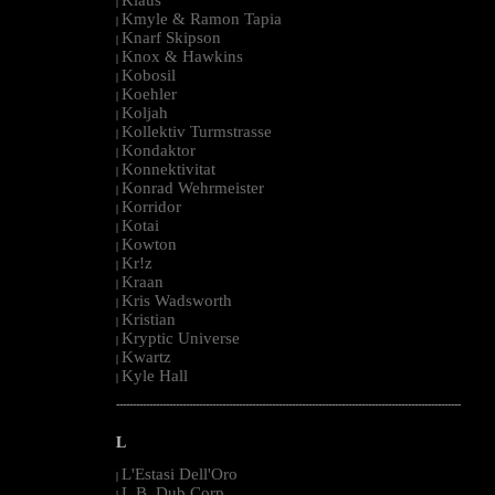
|
Kmyle & Ramon Tapia
|
Knarf Skipson
|
Knox & Hawkins
|
Kobosil
|
Koehler
|
Koljah
|
Kollektiv Turmstrasse
|
Kondaktor
|
Konnektivitat
|
Konrad Wehrmeister
|
Korridor
|
Kotai
|
Kowton
|
Kr!z
|
Kraan
|
Kris Wadsworth
|
Kristian
|
Kryptic Universe
|
Kwartz
|
Kyle Hall
|
--------------------------------------------------------------------------------------------------------
L
L'Estasi Dell'Oro
|
L.B. Dub Corp
|