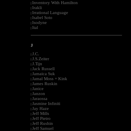
Inventory With Hamilton
|
Irakli
|
Irrational Language
|
Isabel Soto
|
Isodyne
|
Ital
|
--------------------------------------------------------------------------------------------------------
J
J.C.
|
J.S.Zeiter
|
J.Tijn
|
Jack Russell
|
Jamaica Suk
|
Jamal Moss + Kink
|
James Ruskin
|
Janice
|
Janzon
|
Jaraossa
|
Jasmine Infiniti
|
Jay Haze
|
Jeff Mills
|
Jeff Pietro
|
Jeff Rushin
|
Jeff Samuel
|