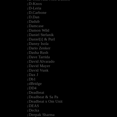
D-Knox
|
D-Leria
|
D.Carbone
|
D.Dan
|
Dadub
|
Damcase
|
Damon Wild
|
Daniel Stefanik
|
Daniel[i] & Purl
|
Danny Isola
|
Dario Zenker
|
Dasha Rush
|
Dave Tarrida
|
David Alvarado
|
David Mayer
|
David Vunk
|
Dax J
|
Db1
|
dBridge
|
DD4
|
Deadbeat
|
Deadbeat & Sa Pa
|
Deadbeat x Om Unit
|
DEAS
|
Decka
|
Deepak Sharma
|