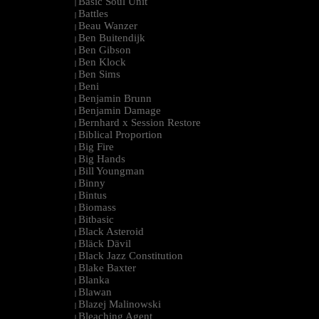
Basic Soul Unit
|
Battles
|
Beau Wanzer
|
Ben Buitendijk
|
Ben Gibson
|
Ben Klock
|
Ben Sims
|
Beni
|
Benjamin Brunn
|
Benjamin Damage
|
Bernhard x Session Restore
|
Biblical Proportion
|
Big Fire
|
Big Hands
|
Bill Youngman
|
Binny
|
Bintus
|
Biomass
|
Bitbasic
|
Black Asteroid
|
Bläck Dävil
|
Black Jazz Constitution
|
Blake Baxter
|
Blanka
|
Blawan
|
Blazej Malinowski
|
Bleaching Agent
|