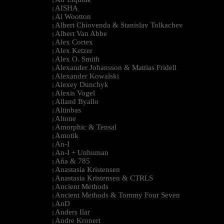
|
AISHA
|
Al Wootton
|
Albert Chiovenda & Stanislav Tolkachev
|
Albert Van Abbe
|
Alex Cortex
|
Alex Ketzer
|
Alex O. Smith
|
Alexander Johansson & Mattias Fridell
|
Alexander Kowalski
|
Alexey Dunchyk
|
Alexis Vogel
|
Alland Byallo
|
Altinbas
|
Altone
|
Amorphic & Tensal
|
Amotik
|
An-I
|
An-I + Unhuman
|
Aña & 785
|
Anastasia Kristensen
|
Anastasia Kristensen & CTRLS
|
Ancient Methods
|
Ancient Methods & Tommy Four Seven
|
AnD
|
Anders Ilar
|
Andre Kronert
|