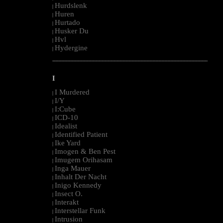
Hurdslenk
|
Huren
|
Hurtado
|
Husker Du
|
Hvl
|
Hydergine
|
--------------------------------------------------------------------------------------------------------
I
I Murdered
|
I/Y
|
I:Cube
|
ICD-10
|
Idealist
|
Identified Patient
|
Ike Yard
|
Imogen & Ben Pest
|
Imugem Orihasam
|
Inga Mauer
|
Inhalt Der Nacht
|
Inigo Kennedy
|
Insect O.
|
Interakt
|
Interstellar Funk
|
Intrusion
|