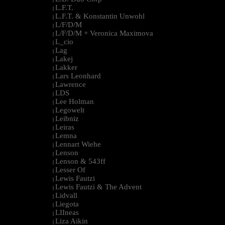
L.F.T.
|
L.F.T. & Konstantin Unwohl
|
L/F/D/M
|
L/F/D/M + Veronica Maximova
|
L_cio
|
Lag
|
Lakej
|
Lakker
|
Lars Leonhard
|
Lawrence
|
LDS
|
Lee Holman
|
Legowelt
|
Leibniz
|
Leiras
|
Lemna
|
Lennart Wiehe
|
Lenson
|
Lenson & 543ff
|
Lesser Of
|
Lewis Fautzi
|
Lewis Fautzi & The Advent
|
Lidvall
|
Liegota
|
LIIneas
|
Liza Aikin
|