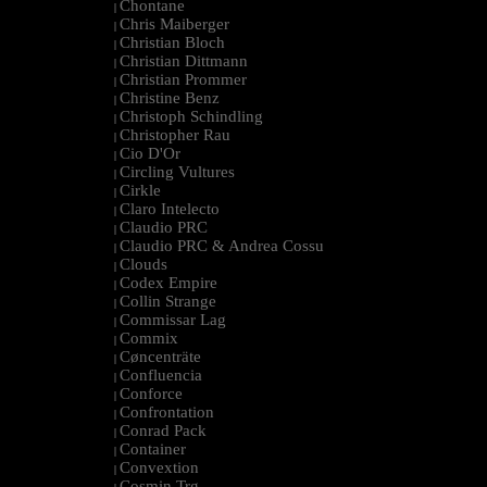
Chontane
|
Chris Maiberger
|
Christian Bloch
|
Christian Dittmann
|
Christian Prommer
|
Christine Benz
|
Christoph Schindling
|
Christopher Rau
|
Cio D'Or
|
Circling Vultures
|
Cirkle
|
Claro Intelecto
|
Claudio PRC
|
Claudio PRC & Andrea Cossu
|
Clouds
|
Codex Empire
|
Collin Strange
|
Commissar Lag
|
Commix
|
Cøncenträte
|
Confluencia
|
Conforce
|
Confrontation
|
Conrad Pack
|
Container
|
Convextion
|
Cosmin Trg