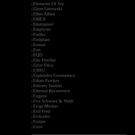
Elements Of Joy
|
Eliott Litrowski
|
Ellen Allien
|
EMEX
|
Emmanuel
|
Emptyset
|
Endlec
|
Endplate
|
Eomac
|
Eon
|
EQD
|
Eric Fetcher
|
Error Etica
|
ESHU
|
Esplendor Geometrico
|
Ethan Fawkes
|
Etienne Jaumet
|
Etternal Recurrence
|
Eugene
|
Eve Schwarz & Veldt
|
Evigt Mörker
|
Evil Fred
|
Evitceles
|
Exium
|
Exos
|
--------------------------------------------------------------------------------------------------------