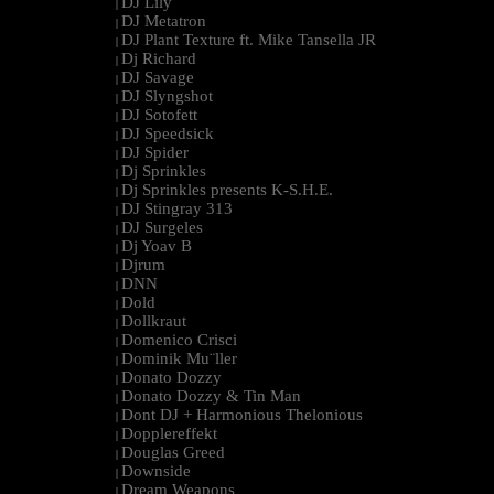
DJ Lily
|
DJ Metatron
|
DJ Plant Texture ft. Mike Tansella JR
|
Dj Richard
|
DJ Savage
|
DJ Slyngshot
|
DJ Sotofett
|
DJ Speedsick
|
DJ Spider
|
Dj Sprinkles
|
Dj Sprinkles presents K-S.H.E.
|
DJ Stingray 313
|
DJ Surgeles
|
Dj Yoav B
|
Djrum
|
DNN
|
Dold
|
Dollkraut
|
Domenico Crisci
|
Dominik Mu¨ller
|
Donato Dozzy
|
Donato Dozzy & Tin Man
|
Dont DJ + Harmonious Thelonious
|
Dopplereffekt
|
Douglas Greed
|
Downside
|
Dream Weapons
|