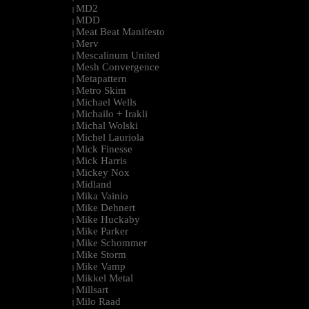
MD2
|
MDD
|
Meat Beat Manifesto
|
Merv
|
Mescalinum United
|
Mesh Convergence
|
Metapattern
|
Metro Skim
|
Michael Wells
|
Michailo + Irakli
|
Michal Wolski
|
Michel Lauriola
|
Mick Finesse
|
Mick Harris
|
Mickey Nox
|
Midland
|
Mika Vainio
|
Mike Dehnert
|
Mike Huckaby
|
Mike Parker
|
Mike Schommer
|
Mike Storm
|
Mike Vamp
|
Mikkel Metal
|
Millsart
|
Milo Raad
|