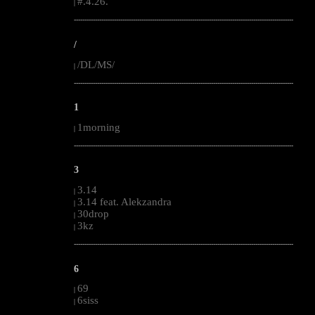
#.4.26.
|
--------------------------------------------------------------------------------------------------------
/
/DL/MS/
|
--------------------------------------------------------------------------------------------------------
1
1morning
|
--------------------------------------------------------------------------------------------------------
3
3.14
|
3.14 feat. Alekzandra
|
30drop
|
3kz
|
--------------------------------------------------------------------------------------------------------
6
69
|
6siss
|