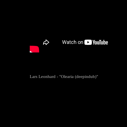
Lars Leonhard - "Olearia (deepindub)"