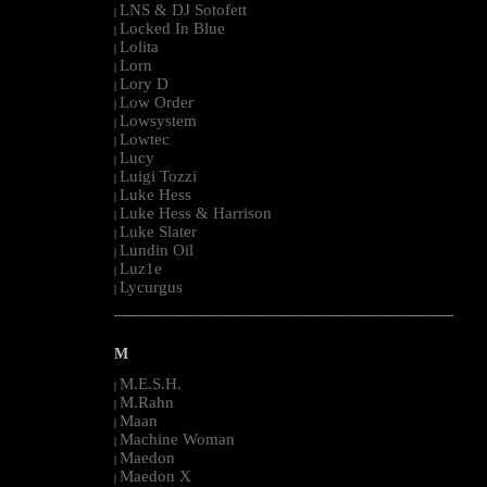
LNS & DJ Sotofett
|
Locked In Blue
|
Lolita
|
Lorn
|
Lory D
|
Low Order
|
Lowsystem
|
Lowtec
|
Lucy
|
Luigi Tozzi
|
Luke Hess
|
Luke Hess & Harrison
|
Luke Slater
|
Lundin Oil
|
Luz1e
|
Lycurgus
|
--------------------------------------------------------------------------------------------------------
M
M.E.S.H.
|
M.Rahn
|
Maan
|
Machine Woman
|
Maedon
|
Maedon X
|