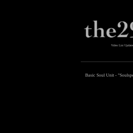
Video List Updat
Basic Soul Unit - "Soulsp