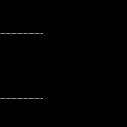
---------------------------------------------------
---------------------------------------------------
---------------------------------------------------
---------------------------------------------------