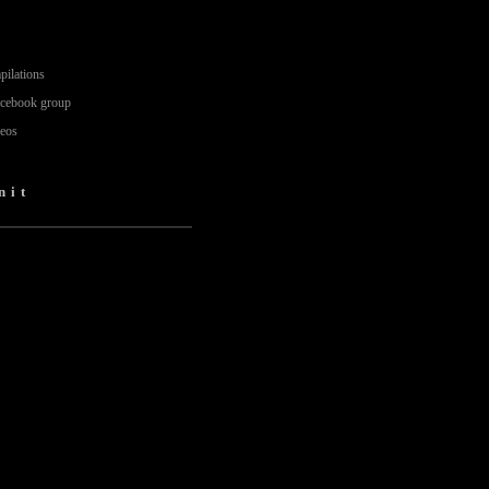
pilations
acebook group
deos
nit