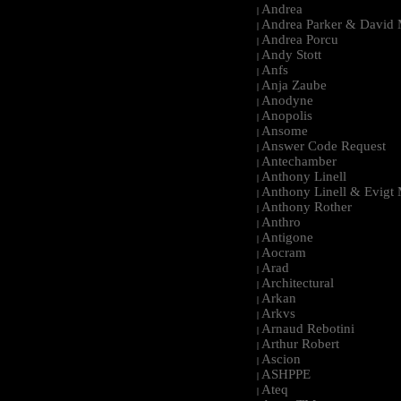
Andrea
|
Andrea Parker & David 
|
Andrea Porcu
|
Andy Stott
|
Anfs
|
Anja Zaube
|
Anodyne
|
Anopolis
|
Ansome
|
Answer Code Request
|
Antechamber
|
Anthony Linell
|
Anthony Linell & Evigt
|
Anthony Rother
|
Anthro
|
Antigone
|
Aocram
|
Arad
|
Architectural
|
Arkan
|
Arkvs
|
Arnaud Rebotini
|
Arthur Robert
|
Ascion
|
ASHPPE
|
Ateq
|