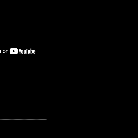
---------------------------------------------------