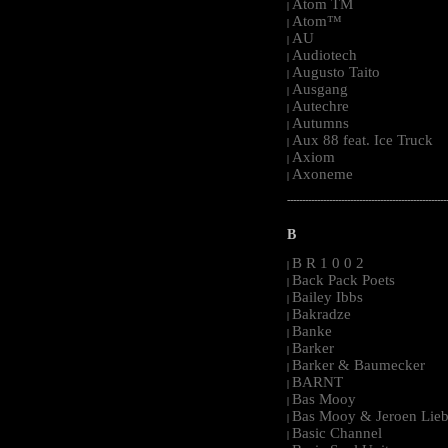
Atom TM
|
Atom™
|
AU
|
Audiotech
|
Augusto Taito
|
Ausgang
|
Autechre
|
Autumns
|
Aux 88 feat. Ice Truck
|
Axiom
|
Axoneme
|
-----------------------------------------------------
B
B R 1 0 0 2
|
Back Pack Poets
|
Bailey Ibbs
|
Bakradze
|
Banke
|
Barker
|
Barker & Baumecker
|
BARNT
|
Bas Mooy
|
Bas Mooy & Jeroen Lieb
|
Basic Channel
|