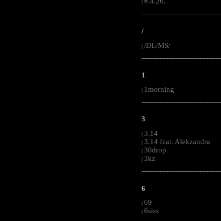
#.4.26.
|
-----------------------------------------------------
/
/DL/MS/
|
-----------------------------------------------------
1
1morning
|
-----------------------------------------------------
3
3.14
|
3.14 feat. Alekzandra
|
30drop
|
3kz
|
-----------------------------------------------------
6
69
|
6siss
|