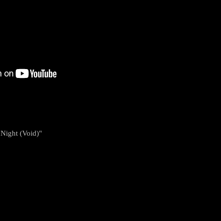
 Night (Void)"