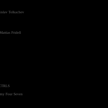
islav Tolkachev
attias Fridell
 CTRLS
my Four Seven