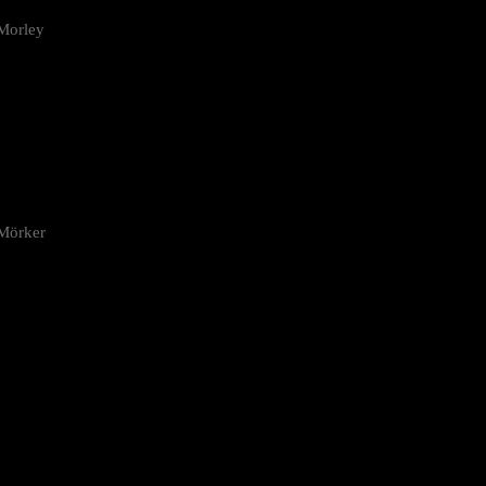
Morley
 Mörker