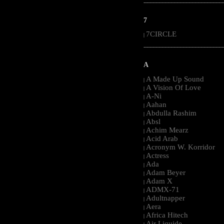
-----------------------------------------------------
7
7CIRCLE
|
-----------------------------------------------------
A
A Made Up Sound
|
A Vision Of Love
|
A-Ni
|
Aahan
|
Abdulla Rashim
|
Absl
|
Achim Mearz
|
Acid Arab
|
Acronym W. Korridor
|
Actress
|
Ada
|
Adam Beyer
|
Adam X
|
ADMX-71
|
Adultnapper
|
Aera
|
Africa Hitech
|
Air Liquide