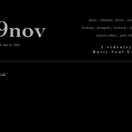
about
sebastian
kevin
com
|
|
|
booking
instagram
facebook
f
|
|
|
random videos
artist vi
|
ed:
July 01, 2026
2 video(s)
Basic Soul U
eak"