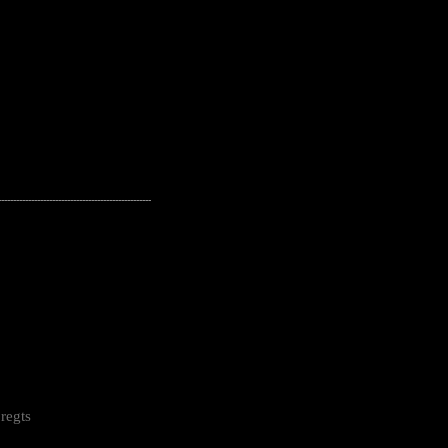
---------------------------------------------------
regts