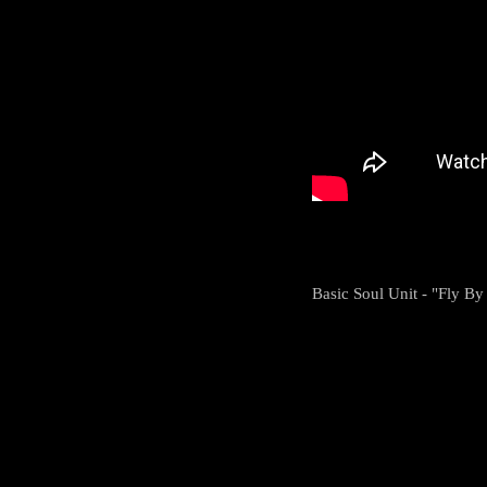
Basic Soul Unit - "Fly By