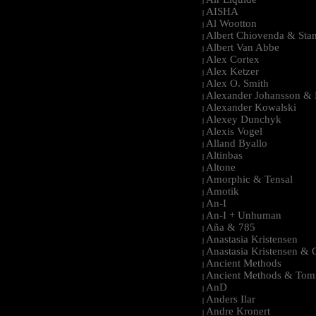
|
AISHA
|
Al Wootton
|
Albert Chiovenda & Stan
|
Albert Van Abbe
|
Alex Cortex
|
Alex Ketzer
|
Alex O. Smith
|
Alexander Johansson & M
|
Alexander Kowalski
|
Alexey Dunchyk
|
Alexis Vogel
|
Alland Byallo
|
Altinbas
|
Altone
|
Amorphic & Tensal
|
Amotik
|
An-I
|
An-I + Unhuman
|
Aña & 785
|
Anastasia Kristensen
|
Anastasia Kristensen &
|
Ancient Methods
|
Ancient Methods & Tom
|
AnD
|
Anders Ilar
|
Andre Kronert
|