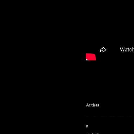
Artists
-----------------------------------------------------
#