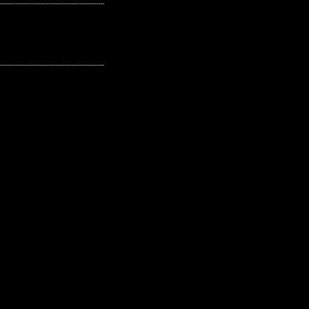
---------------------------------------------------
---------------------------------------------------