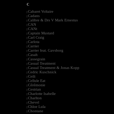
C
Cabaret Voltaire
|
Cadans
|
Calibre & Drs V Mark Ernestus
|
CAN
|
CANt
|
Captain Mustard
|
Carl Craig
|
Carlota
|
Carrier
|
Carrier feat. Gavsborg
|
Casah
|
Cassegrain
|
Casual Treatment
|
Casual Treatment & Jonas Kopp
|
Cedric Kuschnick
|
Ceili
|
Cellule Eat
|
Cérémonie
|
Cestrian
|
Charlotte Isabelle
|
Charlton
|
Chevel
|
Chloe Lula
|
Chontane
|