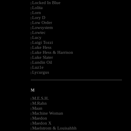
Locked In Blue
|
Lolita
|
Lorn
|
Lory D
|
Low Order
|
Lowsystem
|
Lowtec
|
Lucy
|
Luigi Tozzi
|
Luke Hess
|
Luke Hess & Harrison
|
Luke Slater
|
Lundin Oil
|
Luz1e
|
Lycurgus
|
--------------------------------------------------------------------------------------------------------
M
M.E.S.H.
|
M.Rahn
|
Maan
|
Machine Woman
|
Maedon
|
Maedon X
|
Maelstrom & Louisahhh
|