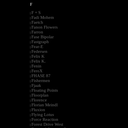
F
F + S
|
Fadi Mohem
|
Faetch
|
Fanon Flowers
|
Farron
|
Fase Bipolar
|
Fastgraph
|
Fear-E
|
Federsen
|
Felix K
|
Felix K.
|
Fenin
|
FeroX
|
FHASE 87
|
Fishermen
|
Fjaak
|
Floating Points
|
Floorplan
|
Florence
|
Florian Meindl
|
Fluxion
|
Flying Lotus
|
Force Reaction
|
Forest Drive West
|