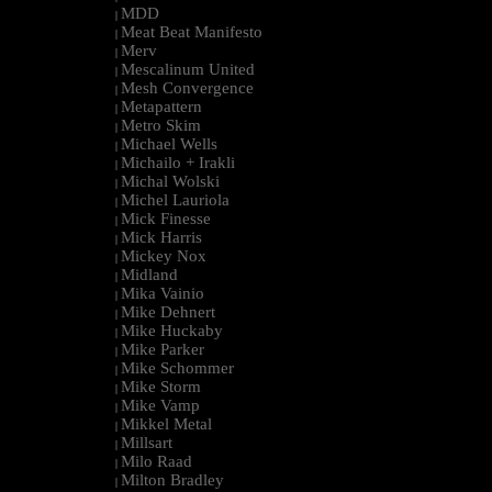
MDD
|
Meat Beat Manifesto
|
Merv
|
Mescalinum United
|
Mesh Convergence
|
Metapattern
|
Metro Skim
|
Michael Wells
|
Michailo + Irakli
|
Michal Wolski
|
Michel Lauriola
|
Mick Finesse
|
Mick Harris
|
Mickey Nox
|
Midland
|
Mika Vainio
|
Mike Dehnert
|
Mike Huckaby
|
Mike Parker
|
Mike Schommer
|
Mike Storm
|
Mike Vamp
|
Mikkel Metal
|
Millsart
|
Milo Raad
|
Milton Bradley
|