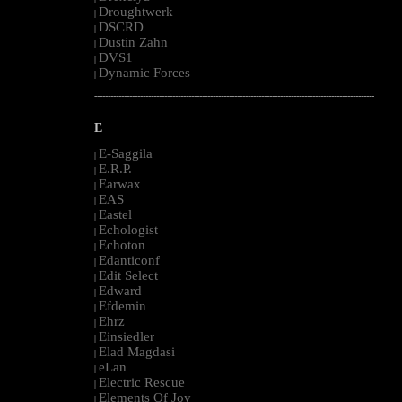
Droughtwerk
|
DSCRD
|
Dustin Zahn
|
DVS1
|
Dynamic Forces
|
--------------------------------------------------------------------------------------------------------
E
E-Saggila
|
E.R.P.
|
Earwax
|
EAS
|
Eastel
|
Echologist
|
Echoton
|
Edanticonf
|
Edit Select
|
Edward
|
Efdemin
|
Ehrz
|
Einsiedler
|
Elad Magdasi
|
eLan
|
Electric Rescue
|
Elements Of Joy
|