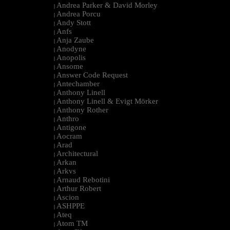
Andrea Parker & David Morley
|
Andrea Porcu
|
Andy Stott
|
Anfs
|
Anja Zaube
|
Anodyne
|
Anopolis
|
Ansome
|
Answer Code Request
|
Antechamber
|
Anthony Linell
|
Anthony Linell & Evigt Mörker
|
Anthony Rother
|
Anthro
|
Antigone
|
Aocram
|
Arad
|
Architectural
|
Arkan
|
Arkvs
|
Arnaud Rebotini
|
Arthur Robert
|
Ascion
|
ASHPPE
|
Ateq
|
Atom TM
|