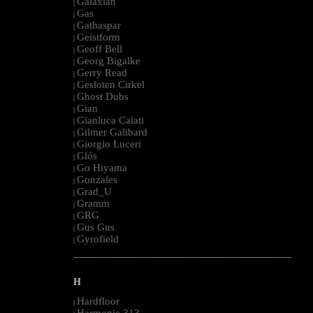
Galaxian
|
Gas
|
Gathaspar
|
Geistform
|
Geoff Bell
|
Georg Bigalke
|
Gerry Read
|
Gesloten Cirkel
|
Ghost Dubs
|
Gian
|
Gianluca Caiati
|
Gilmer Galibard
|
Giorgio Luceri
|
Glós
|
Go Hiyama
|
Gonzales
|
Grad_U
|
Gramm
|
GRG
|
Gus Gus
|
Gyrofield
|
--------------------------------------------------------------------------------------------------------
H
Hardfloor
|