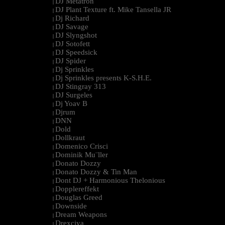
DJ Metatron
|
DJ Plant Texture ft. Mike Tansella JR
|
Dj Richard
|
DJ Savage
|
DJ Slyngshot
|
DJ Sotofett
|
DJ Speedsick
|
DJ Spider
|
Dj Sprinkles
|
Dj Sprinkles presents K-S.H.E.
|
DJ Stingray 313
|
DJ Surgeles
|
Dj Yoav B
|
Djrum
|
DNN
|
Dold
|
Dollkraut
|
Domenico Crisci
|
Dominik Mu¨ller
|
Donato Dozzy
|
Donato Dozzy & Tin Man
|
Dont DJ + Harmonious Thelonious
|
Dopplereffekt
|
Douglas Greed
|
Downside
|
Dream Weapons
|
Drexciya
|