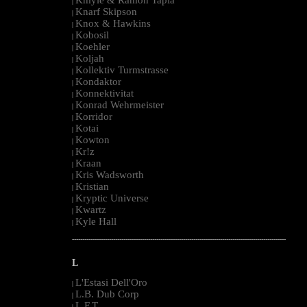
|
Knarf Skipson
|
Knox & Hawkins
|
Kobosil
|
Koehler
|
Koljah
|
Kollektiv Turmstrasse
|
Kondaktor
|
Konnektivitat
|
Konrad Wehrmeister
|
Korridor
|
Kotai
|
Kowton
|
Kr!z
|
Kraan
|
Kris Wadsworth
|
Kristian
|
Kryptic Universe
|
Kwartz
|
Kyle Hall
|
--------------------------------------------------------------------------------------------------------
L
L'Estasi Dell'Oro
|
L.B. Dub Corp
|
L.F.T.
|