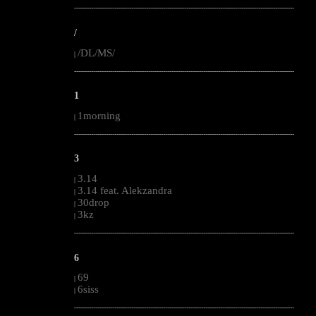
--------------------------------------------------------------------------------------------------------
/
/DL/MS/
|
--------------------------------------------------------------------------------------------------------
1
1morning
|
--------------------------------------------------------------------------------------------------------
3
3.14
|
3.14 feat. Alekzandra
|
30drop
|
3kz
|
--------------------------------------------------------------------------------------------------------
6
69
|
6siss
|
--------------------------------------------------------------------------------------------------------