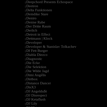
Deepchord Presents Echospace
|
Deetron
|
Delta Funktionen
|
Demdike Stare
|
Deniro
|
Denise Rabe
|
Der Dritte Raum
|
Derlich
|
Detroit in Effect
|
Dettmann | Klock
|
Developer
|
Developer & Stanislav Tolkachev
|
Df Fett Burger
|
Diabla Diezco
|
Diagnostic
|
Die Ecke
|
Die Selektion
|
Die Wilde Jagd
|
Dimi Angélis
|
Dirtbox
|
Distance Dancer
|
DisX3
|
DJ Angeldu$t
|
DJ Disrespect
|
DJ Ketaflush
|
DJ Lily
|