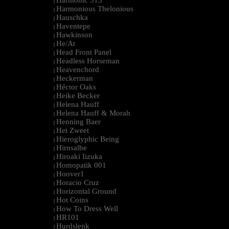
Harmonic 313
|
Harmonious Thelonious
|
Hauschka
|
Haventepe
|
Hawkinson
|
He/At
|
Head Front Panel
|
Headless Horseman
|
Heavenchord
|
Heckerman
|
Héctor Oaks
|
Heike Becker
|
Helena Hauff
|
Helena Hauff & Morah
|
Henning Baer
|
Het Zweet
|
Hieroglyphic Being
|
Hirnsalbe
|
Hiroaki Iizuka
|
Homopatik 001
|
Hoover1
|
Horacio Cruz
|
Horizontal Ground
|
Hot Coins
|
How To Dress Well
|
HR101
|
Hurdslenk
|