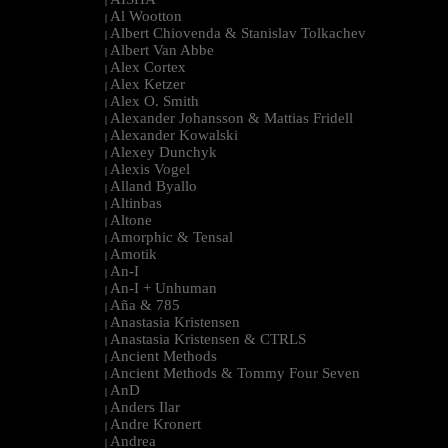
|
Al Wootton
|
Albert Chiovenda & Stanislav Tolkachev
|
Albert Van Abbe
|
Alex Cortex
|
Alex Ketzer
|
Alex O. Smith
|
Alexander Johansson & Mattias Fridell
|
Alexander Kowalski
|
Alexey Dunchyk
|
Alexis Vogel
|
Alland Byallo
|
Altinbas
|
Altone
|
Amorphic & Tensal
|
Amotik
|
An-I
|
An-I + Unhuman
|
Aña & 785
|
Anastasia Kristensen
|
Anastasia Kristensen & CTRLS
|
Ancient Methods
|
Ancient Methods & Tommy Four Seven
|
AnD
|
Anders Ilar
|
Andre Kronert
|
Andrea
|