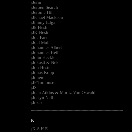
Jerm
|
Jeroen Search
|
Jerome Hill
|
Jichael Mackson
|
Jimmy Edgar
|
Jk Flesh
|
JK Flesh
|
Joe Farr
|
Joel Mull
|
Johannes Albert
|
Johannes Heil
|
John Heckle
|
Jokasti & Nek
|
Jon Hester
|
Jonas Kopp
|
Jouem
|
JP Toulouse
|
JS
|
Juan Atkins & Moritz Von Oswald
|
Justyn Nell
|
Juzer
|
--------------------------------------------------------------------------------------------------------
K
K-S.H.E.
|