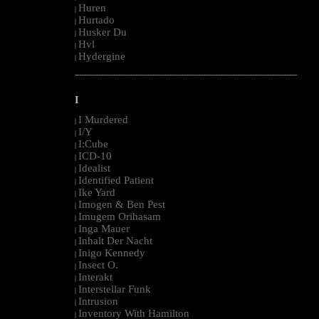
Huren
|
Hurtado
|
Husker Du
|
Hvl
|
Hydergine
|
--------------------------------------------------------------------------------------------------------
I
I Murdered
|
I/Y
|
I:Cube
|
ICD-10
|
Idealist
|
Identified Patient
|
Ike Yard
|
Imogen & Ben Pest
|
Imugem Orihasam
|
Inga Mauer
|
Inhalt Der Nacht
|
Inigo Kennedy
|
Insect O.
|
Interakt
|
Interstellar Funk
|
Intrusion
|
Inventory With Hamilton
|