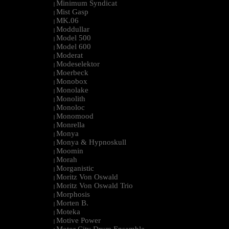
Minimum Syndicat
|
Mist Gasp
|
MK.06
|
Moddullar
|
Model 500
|
Model 600
|
Moderat
|
Modeselektor
|
Moerbeck
|
Monobox
|
Monolake
|
Monolith
|
Monoloc
|
Monomood
|
Monrella
|
Monya
|
Monya & Hypnoskull
|
Moomin
|
Morah
|
Morganistic
|
Moritz Von Oswald
|
Moritz Von Oswald Trio
|
Morphosis
|
Morten B.
|
Moteka
|
Motive Power
|