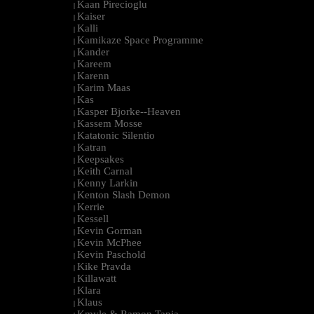
Kaan Pirecioglu
|
Kaiser
|
Kalli
|
Kamikaze Space Programme
|
Kander
|
Kareem
|
Karenn
|
Karim Maas
|
Kas
|
Kasper Bjorke--Heaven
|
Kassem Mosse
|
Katatonic Silentio
|
Katran
|
Keepsakes
|
Keith Carnal
|
Kenny Larkin
|
Kenton Slash Demon
|
Kerrie
|
Kessell
|
Kevin Gorman
|
Kevin McPhee
|
Kevin Paschold
|
Kike Pravda
|
Killawatt
|
Klara
|
Klaus
|
Kmyle & Ramon Tapia