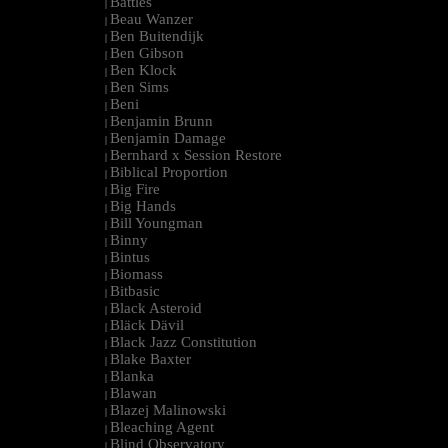
Battles
|
Beau Wanzer
|
Ben Buitendijk
|
Ben Gibson
|
Ben Klock
|
Ben Sims
|
Beni
|
Benjamin Brunn
|
Benjamin Damage
|
Bernhard x Session Restore
|
Biblical Proportion
|
Big Fire
|
Big Hands
|
Bill Youngman
|
Binny
|
Bintus
|
Biomass
|
Bitbasic
|
Black Asteroid
|
Bläck Dävil
|
Black Jazz Constitution
|
Blake Baxter
|
Blanka
|
Blawan
|
Blazej Malinowski
|
Bleaching Agent
|
Blind Observatory
|