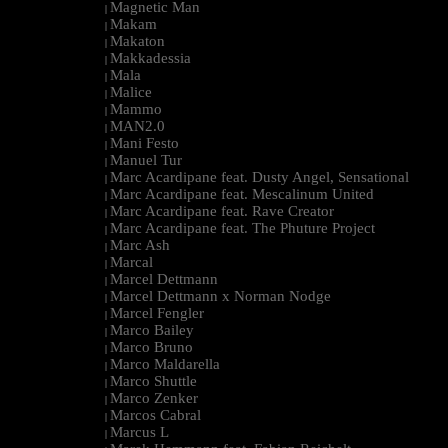
Magnetic Man
|
Makam
|
Makaton
|
Makkadessia
|
Mala
|
Malice
|
Mammo
|
MAN2.0
|
Mani Festo
|
Manuel Tur
|
Marc Acardipane feat. Dusty Angel, Sensational
|
Marc Acardipane feat. Mescalinum United
|
Marc Acardipane feat. Rave Creator
|
Marc Acardipane feat. The Phuture Project
|
Marc Ash
|
Marcal
|
Marcel Dettmann
|
Marcel Dettmann x Norman Nodge
|
Marcel Fengler
|
Marco Bailey
|
Marco Bruno
|
Marco Maldarella
|
Marco Shuttle
|
Marco Zenker
|
Marcos Cabral
|
Marcus L
|