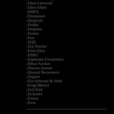
Eliott Litrowski
|
Ellen Allien
|
EMEX
|
Emmanuel
|
Emptyset
|
Endlec
|
Endplate
|
Eomac
|
Eon
|
EQD
|
Eric Fetcher
|
Error Etica
|
ESHU
|
Esplendor Geometrico
|
Ethan Fawkes
|
Etienne Jaumet
|
Etternal Recurrence
|
Eugene
|
Eve Schwarz & Veldt
|
Evigt Mörker
|
Evil Fred
|
Evitceles
|
Exium
|
Exos
|
--------------------------------------------------------------------------------------------------------