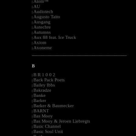
Atom™
|
AU
|
Audiotech
|
Augusto Taito
|
Ausgang
|
Autechre
|
Autumns
|
Aux 88 feat. Ice Truck
|
Axiom
|
Axoneme
|
--------------------------------------------------------------------------------------------------------
B
B R 1 0 0 2
|
Back Pack Poets
|
Bailey Ibbs
|
Bakradze
|
Banke
|
Barker
|
Barker & Baumecker
|
BARNT
|
Bas Mooy
|
Bas Mooy & Jeroen Liebregts
|
Basic Channel
|
Basic Soul Unit
|