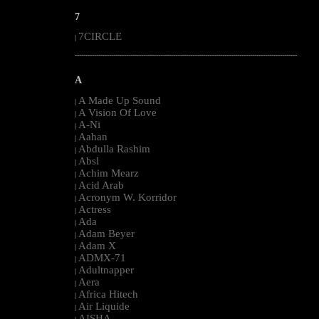
7
7CIRCLE
|
--------------------------------------------------------------------------------------------------------
A
A Made Up Sound
|
A Vision Of Love
|
A-Ni
|
Aahan
|
Abdulla Rashim
|
Absl
|
Achim Mearz
|
Acid Arab
|
Acronym W. Korridor
|
Actress
|
Ada
|
Adam Beyer
|
Adam X
|
ADMX-71
|
Adultnapper
|
Aera
|
Africa Hitech
|
Air Liquide
|
AISHA