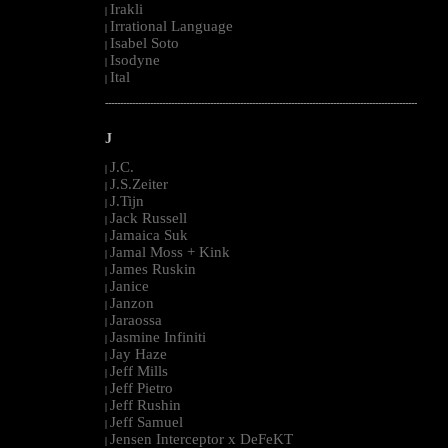
Irakli
|
Irrational Language
|
Isabel Soto
|
Isodyne
|
Ital
|
--------------------------------------------------------------------------------------------------------
J
J.C.
|
J.S.Zeiter
|
J.Tijn
|
Jack Russell
|
Jamaica Suk
|
Jamal Moss + Kink
|
James Ruskin
|
Janice
|
Janzon
|
Jaraossa
|
Jasmine Infiniti
|
Jay Haze
|
Jeff Mills
|
Jeff Pietro
|
Jeff Rushin
|
Jeff Samuel
|
Jensen Interceptor x DeFeKT
|