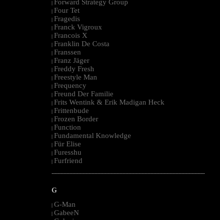
Forward Strategy Group
|
Four Tet
|
Fragedis
|
Franck Vigroux
|
Francois X
|
Franklin De Costa
|
Franssen
|
Franz Jäger
|
Freddy Fresh
|
Freestyle Man
|
Frequency
|
Freund Der Familie
|
Frits Wentink & Erik Madigan Heck
|
Frittenbude
|
Frozen Border
|
Function
|
Fundamental Knowledge
|
Für Elise
|
Furesshu
|
Furfriend
|
--------------------------------------------------------------------------------------------------------
G
G-Man
|
GabeeN
|