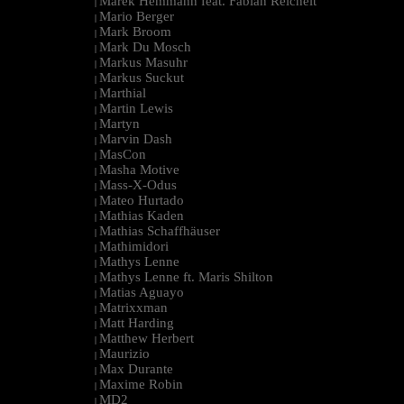
Marek Hemmann feat. Fabian Reichelt
|
Mario Berger
|
Mark Broom
|
Mark Du Mosch
|
Markus Masuhr
|
Markus Suckut
|
Marthial
|
Martin Lewis
|
Martyn
|
Marvin Dash
|
MasCon
|
Masha Motive
|
Mass-X-Odus
|
Mateo Hurtado
|
Mathias Kaden
|
Mathias Schaffhäuser
|
Mathimidori
|
Mathys Lenne
|
Mathys Lenne ft. Maris Shilton
|
Matias Aguayo
|
Matrixxman
|
Matt Harding
|
Matthew Herbert
|
Maurizio
|
Max Durante
|
Maxime Robin
|
MD2
|