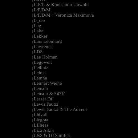
L.F.T. & Konstantin Unwohl
|
L/F/D/M
|
L/F/D/M + Veronica Maximova
|
L_cio
|
Lag
|
Lakej
|
Lakker
|
Lars Leonhard
|
Lawrence
|
LDS
|
Lee Holman
|
Legowelt
|
Leibniz
|
Leiras
|
Lemna
|
Lennart Wiehe
|
Lenson
|
Lenson & 543ff
|
Lesser Of
|
Lewis Fautzi
|
Lewis Fautzi & The Advent
|
Lidvall
|
Liegota
|
LIIneas
|
Liza Aikin
|
LNS & DJ Sotofett
|