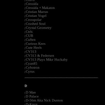
|
Cressida
|
Cressida + Makaton
|
Cristian Marras
|
Cristian Vogel
|
Crosspolar
|
Crushed Soul
|
Crystal Geometry
|
Ctrls
|
CUB
|
Cuften
|
Curious Kees
|
Cute Heels
|
CV313
|
CV313 & Federsen
|
CV313 Plays Mike Huckaby
|
Cyan85
|
Cybotron
|
Cyrus
|
--------------------------------------------------------------------------------------------------------
D
D Man
|
D Palace
|
D-56m Aka Nick Dunton
|
D-Knox
|