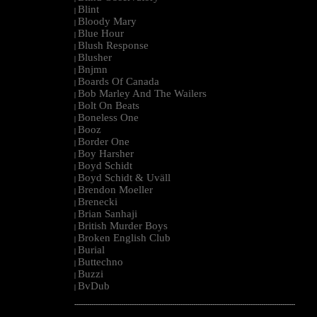
Blint
|
Bloody Mary
|
Blue Hour
|
Blush Response
|
Blusher
|
Bnjmn
|
Boards Of Canada
|
Bob Marley And The Wailers
|
Bolt On Beats
|
Boneless One
|
Booz
|
Border One
|
Boy Harsher
|
Boyd Schidt
|
Boyd Schidt & Uväll
|
Brendon Moeller
|
Brenecki
|
Brian Sanhaji
|
British Murder Boys
|
Broken English Club
|
Burial
|
Buttechno
|
Buzzi
|
BvDub
|
--------------------------------------------------------------------------------------------------------