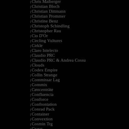
Chris Maiberger
|
Christian Bloch
|
Christian Dittmann
|
Christian Prommer
|
Christine Benz
|
Christoph Schindling
|
Christopher Rau
|
Cio D'Or
|
Circling Vultures
|
Cirkle
|
Claro Intelecto
|
Claudio PRC
|
Claudio PRC & Andrea Cossu
|
Clouds
|
Codex Empire
|
Collin Strange
|
Commissar Lag
|
Commix
|
Cøncenträte
|
Confluencia
|
Conforce
|
Confrontation
|
Conrad Pack
|
Container
|
Convextion
|
Cosmin Trg
|
Cravo