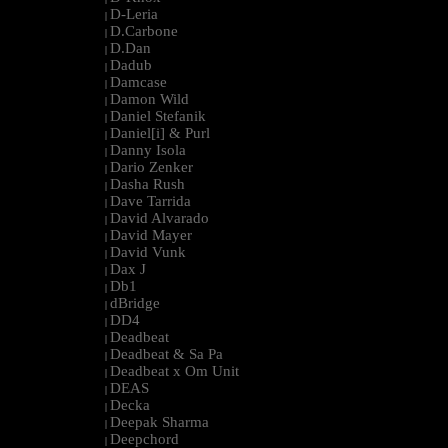
D-Leria
|
D.Carbone
|
D.Dan
|
Dadub
|
Damcase
|
Damon Wild
|
Daniel Stefanik
|
Daniel[i] & Purl
|
Danny Isola
|
Dario Zenker
|
Dasha Rush
|
Dave Tarrida
|
David Alvarado
|
David Mayer
|
David Vunk
|
Dax J
|
Db1
|
dBridge
|
DD4
|
Deadbeat
|
Deadbeat & Sa Pa
|
Deadbeat x Om Unit
|
DEAS
|
Decka
|
Deepak Sharma
|
Deepchord
|