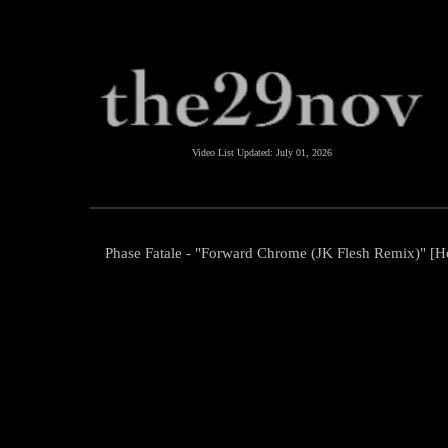
Video List Updated:
July 01, 2026
Phase Fatale - "Forward Chrome (JK Flesh Remix)" [Ho