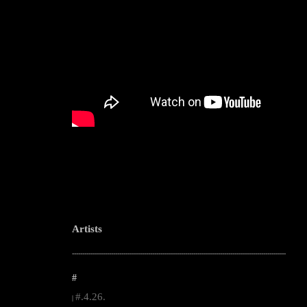
Artists
--------------------------------------------------------------------------------------------------------
#
#.4.26.
|