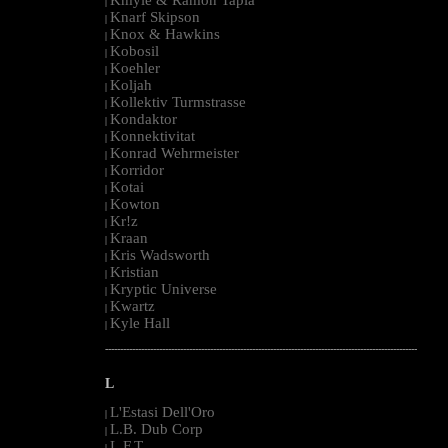
|
Knarf Skipson
|
Knox & Hawkins
|
Kobosil
|
Koehler
|
Koljah
|
Kollektiv Turmstrasse
|
Kondaktor
|
Konnektivitat
|
Konrad Wehrmeister
|
Korridor
|
Kotai
|
Kowton
|
Kr!z
|
Kraan
|
Kris Wadsworth
|
Kristian
|
Kryptic Universe
|
Kwartz
|
Kyle Hall
|
--------------------------------------------------------------------------------------------------------
L
L'Estasi Dell'Oro
|
L.B. Dub Corp
|
L.F.T.
|