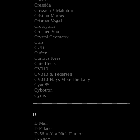
|
Cressida
|
Cressida + Makaton
|
Cristian Marras
|
Cristian Vogel
|
Crosspolar
|
Crushed Soul
|
Crystal Geometry
|
Ctrls
|
CUB
|
Cuften
|
Curious Kees
|
Cute Heels
|
CV313
|
CV313 & Federsen
|
CV313 Plays Mike Huckaby
|
Cyan85
|
Cybotron
|
Cyrus
|
--------------------------------------------------------------------------------------------------------
D
D Man
|
D Palace
|
D-56m Aka Nick Dunton
|
D-Knox
|