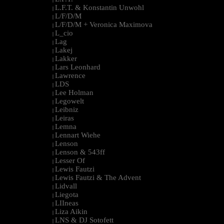
L.F.T. & Konstantin Unwohl
|
L/F/D/M
|
L/F/D/M + Veronica Maximova
|
L_cio
|
Lag
|
Lakej
|
Lakker
|
Lars Leonhard
|
Lawrence
|
LDS
|
Lee Holman
|
Legowelt
|
Leibniz
|
Leiras
|
Lemna
|
Lennart Wiehe
|
Lenson
|
Lenson & 543ff
|
Lesser Of
|
Lewis Fautzi
|
Lewis Fautzi & The Advent
|
Lidvall
|
Liegota
|
LIIneas
|
Liza Aikin
|
LNS & DJ Sotofett
|