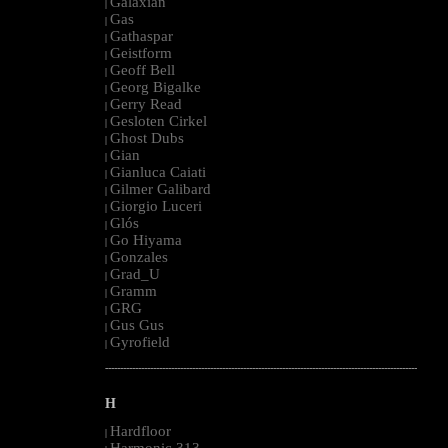
Galaxian
|
Gas
|
Gathaspar
|
Geistform
|
Geoff Bell
|
Georg Bigalke
|
Gerry Read
|
Gesloten Cirkel
|
Ghost Dubs
|
Gian
|
Gianluca Caiati
|
Gilmer Galibard
|
Giorgio Luceri
|
Glós
|
Go Hiyama
|
Gonzales
|
Grad_U
|
Gramm
|
GRG
|
Gus Gus
|
Gyrofield
|
--------------------------------------------------------------------------------------------------------
H
Hardfloor
|