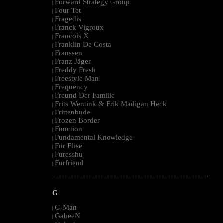
Forward Strategy Group
|
Four Tet
|
Fragedis
|
Franck Vigroux
|
Francois X
|
Franklin De Costa
|
Franssen
|
Franz Jäger
|
Freddy Fresh
|
Freestyle Man
|
Frequency
|
Freund Der Familie
|
Frits Wentink & Erik Madigan Heck
|
Frittenbude
|
Frozen Border
|
Function
|
Fundamental Knowledge
|
Für Elise
|
Furesshu
|
Furfriend
|
--------------------------------------------------------------------------------------------------------
G
G-Man
|
GabeeN
|