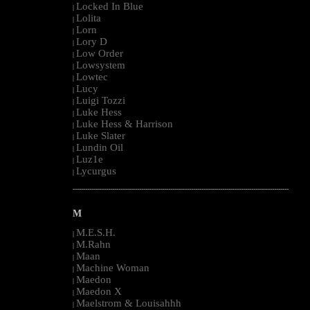
Locked In Blue
|
Lolita
|
Lorn
|
Lory D
|
Low Order
|
Lowsystem
|
Lowtec
|
Lucy
|
Luigi Tozzi
|
Luke Hess
|
Luke Hess & Harrison
|
Luke Slater
|
Lundin Oil
|
Luz1e
|
Lycurgus
|
--------------------------------------------------------------------------------------------------------
M
M.E.S.H.
|
M.Rahn
|
Maan
|
Machine Woman
|
Maedon
|
Maedon X
|
Maelstrom & Louisahhh
|