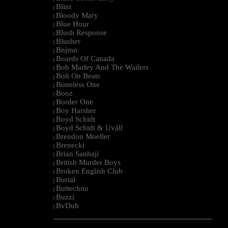
Blint
|
Bloody Mary
|
Blue Hour
|
Blush Response
|
Blusher
|
Bnjmn
|
Boards Of Canada
|
Bob Marley And The Wailers
|
Bolt On Beats
|
Boneless One
|
Booz
|
Border One
|
Boy Harsher
|
Boyd Schidt
|
Boyd Schidt & Uväll
|
Brendon Moeller
|
Brenecki
|
Brian Sanhaji
|
British Murder Boys
|
Broken English Club
|
Burial
|
Buttechno
|
Buzzi
|
BvDub
|
--------------------------------------------------------------------------------------------------------