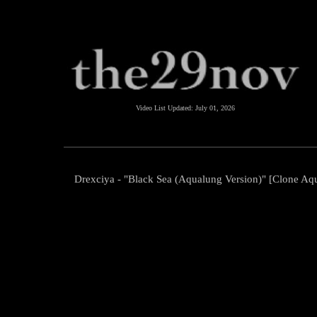
Video List Updated:
July 01, 2026
Drexciya - "Black Sea (Aqualung Version)" [Clone Aqu