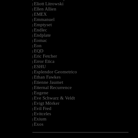
Eliott Litrowski
|
Ellen Allien
|
EMEX
|
Emmanuel
|
Emptyset
|
Endlec
|
Endplate
|
Eomac
|
Eon
|
EQD
|
Eric Fetcher
|
Error Etica
|
ESHU
|
Esplendor Geometrico
|
Ethan Fawkes
|
Etienne Jaumet
|
Etternal Recurrence
|
Eugene
|
Eve Schwarz & Veldt
|
Evigt Mörker
|
Evil Fred
|
Evitceles
|
Exium
|
Exos
|
--------------------------------------------------------------------------------------------------------