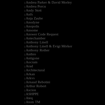
Andrea Parker & David Morley
|
Andrea Porcu
|
Andy Stott
|
Anfs
|
Anja Zaube
|
Anodyne
|
Anopolis
|
Ansome
|
Answer Code Request
|
Antechamber
|
Anthony Linell
|
Anthony Linell & Evigt Mörker
|
Anthony Rother
|
Anthro
|
Antigone
|
Aocram
|
Arad
|
Architectural
|
Arkan
|
Arkvs
|
Arnaud Rebotini
|
Arthur Robert
|
Ascion
|
ASHPPE
|
Ateq
|
Atom TM
|