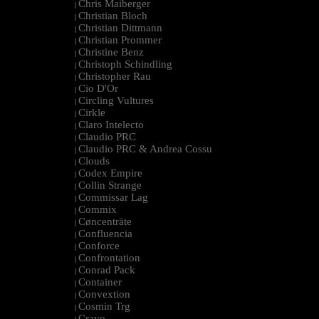
Chris Maiberger
|
Christian Bloch
|
Christian Dittmann
|
Christian Prommer
|
Christine Benz
|
Christoph Schindling
|
Christopher Rau
|
Cio D'Or
|
Circling Vultures
|
Cirkle
|
Claro Intelecto
|
Claudio PRC
|
Claudio PRC & Andrea Cossu
|
Clouds
|
Codex Empire
|
Collin Strange
|
Commissar Lag
|
Commix
|
Cøncenträte
|
Confluencia
|
Conforce
|
Confrontation
|
Conrad Pack
|
Container
|
Convextion
|
Cosmin Trg
|
Cravo