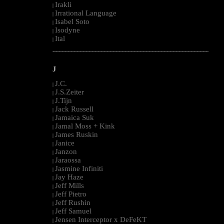
Irakli
|
Irrational Language
|
Isabel Soto
|
Isodyne
|
Ital
|
--------------------------------------------------------------------------------------------------------
J
J.C.
|
J.S.Zeiter
|
J.Tijn
|
Jack Russell
|
Jamaica Suk
|
Jamal Moss + Kink
|
James Ruskin
|
Janice
|
Janzon
|
Jaraossa
|
Jasmine Infiniti
|
Jay Haze
|
Jeff Mills
|
Jeff Pietro
|
Jeff Rushin
|
Jeff Samuel
|
Jensen Interceptor x DeFeKT
|