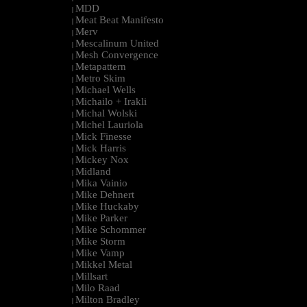
MDD
|
Meat Beat Manifesto
|
Merv
|
Mescalinum United
|
Mesh Convergence
|
Metapattern
|
Metro Skim
|
Michael Wells
|
Michailo + Irakli
|
Michal Wolski
|
Michel Lauriola
|
Mick Finesse
|
Mick Harris
|
Mickey Nox
|
Midland
|
Mika Vainio
|
Mike Dehnert
|
Mike Huckaby
|
Mike Parker
|
Mike Schommer
|
Mike Storm
|
Mike Vamp
|
Mikkel Metal
|
Millsart
|
Milo Raad
|
Milton Bradley
|