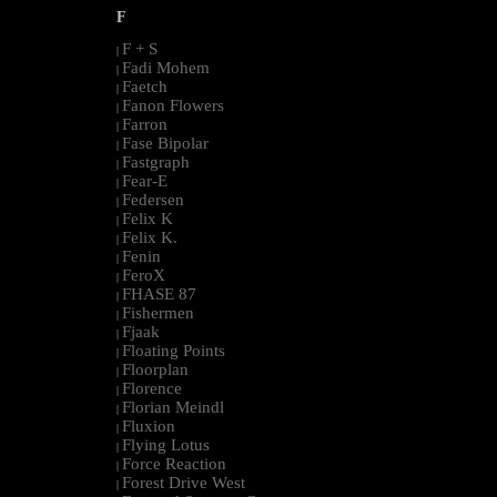
F
F + S
|
Fadi Mohem
|
Faetch
|
Fanon Flowers
|
Farron
|
Fase Bipolar
|
Fastgraph
|
Fear-E
|
Federsen
|
Felix K
|
Felix K.
|
Fenin
|
FeroX
|
FHASE 87
|
Fishermen
|
Fjaak
|
Floating Points
|
Floorplan
|
Florence
|
Florian Meindl
|
Fluxion
|
Flying Lotus
|
Force Reaction
|
Forest Drive West
|