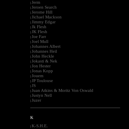
Jerm
|
Jeroen Search
|
Jerome Hill
|
Jichael Mackson
|
Jimmy Edgar
|
Jk Flesh
|
JK Flesh
|
Joe Farr
|
Joel Mull
|
Johannes Albert
|
Johannes Heil
|
John Heckle
|
Jokasti & Nek
|
Jon Hester
|
Jonas Kopp
|
Jouem
|
JP Toulouse
|
JS
|
Juan Atkins & Moritz Von Oswald
|
Justyn Nell
|
Juzer
|
--------------------------------------------------------------------------------------------------------
K
K-S.H.E.
|