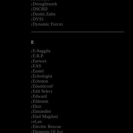
Droughtwerk
|
DSCRD
|
Dustin Zahn
|
DVS1
|
Dynamic Forces
|
--------------------------------------------------------------------------------------------------------
E
E-Saggila
|
E.R.P.
|
Earwax
|
EAS
|
Eastel
|
Echologist
|
Echoton
|
Edanticonf
|
Edit Select
|
Edward
|
Efdemin
|
Ehrz
|
Einsiedler
|
Elad Magdasi
|
eLan
|
Electric Rescue
|
Elements Of Joy
|