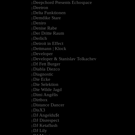
Deepchord Presents Echospace
|
Deetron
|
Delta Funktionen
|
Demdike Stare
|
Deniro
|
Denise Rabe
|
Der Dritte Raum
|
Derlich
|
Detroit in Effect
|
Dettmann | Klock
|
Developer
|
Developer & Stanislav Tolkachev
|
Df Fett Burger
|
Diabla Diezco
|
Diagnostic
|
Die Ecke
|
Die Selektion
|
Die Wilde Jagd
|
Dimi Angélis
|
Dirtbox
|
Distance Dancer
|
DisX3
|
DJ Angeldu$t
|
DJ Disrespect
|
DJ Ketaflush
|
DJ Lily
|