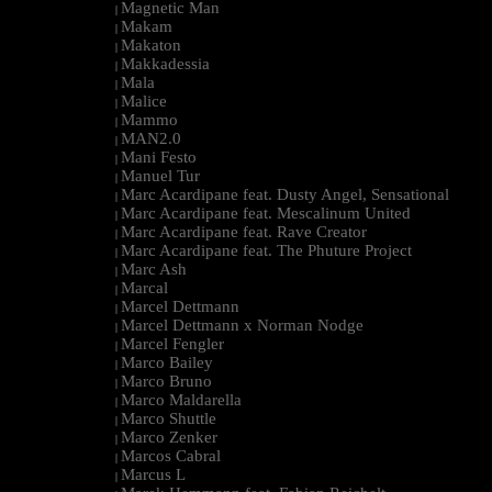
Magnetic Man
|
Makam
|
Makaton
|
Makkadessia
|
Mala
|
Malice
|
Mammo
|
MAN2.0
|
Mani Festo
|
Manuel Tur
|
Marc Acardipane feat. Dusty Angel, Sensational
|
Marc Acardipane feat. Mescalinum United
|
Marc Acardipane feat. Rave Creator
|
Marc Acardipane feat. The Phuture Project
|
Marc Ash
|
Marcal
|
Marcel Dettmann
|
Marcel Dettmann x Norman Nodge
|
Marcel Fengler
|
Marco Bailey
|
Marco Bruno
|
Marco Maldarella
|
Marco Shuttle
|
Marco Zenker
|
Marcos Cabral
|
Marcus L
|