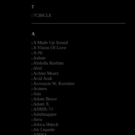
7
7CIRCLE
|
--------------------------------------------------------------------------------------------------------
A
A Made Up Sound
|
A Vision Of Love
|
A-Ni
|
Aahan
|
Abdulla Rashim
|
Absl
|
Achim Mearz
|
Acid Arab
|
Acronym W. Korridor
|
Actress
|
Ada
|
Adam Beyer
|
Adam X
|
ADMX-71
|
Adultnapper
|
Aera
|
Africa Hitech
|
Air Liquide
|
AISHA