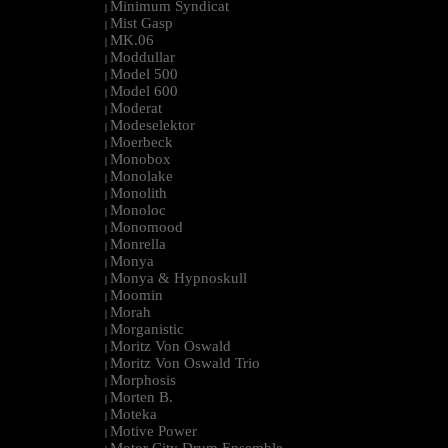
Minimum Syndicat
|
Mist Gasp
|
MK.06
|
Moddullar
|
Model 500
|
Model 600
|
Moderat
|
Modeselektor
|
Moerbeck
|
Monobox
|
Monolake
|
Monolith
|
Monoloc
|
Monomood
|
Monrella
|
Monya
|
Monya & Hypnoskull
|
Moomin
|
Morah
|
Morganistic
|
Moritz Von Oswald
|
Moritz Von Oswald Trio
|
Morphosis
|
Morten B.
|
Moteka
|
Motive Power
|