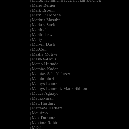
Marek Hemmann feat. Fabian Reichelt
|
Mario Berger
|
Mark Broom
|
Mark Du Mosch
|
Markus Masuhr
|
Markus Suckut
|
Marthial
|
Martin Lewis
|
Martyn
|
Marvin Dash
|
MasCon
|
Masha Motive
|
Mass-X-Odus
|
Mateo Hurtado
|
Mathias Kaden
|
Mathias Schaffhäuser
|
Mathimidori
|
Mathys Lenne
|
Mathys Lenne ft. Maris Shilton
|
Matias Aguayo
|
Matrixxman
|
Matt Harding
|
Matthew Herbert
|
Maurizio
|
Max Durante
|
Maxime Robin
|
MD2
|