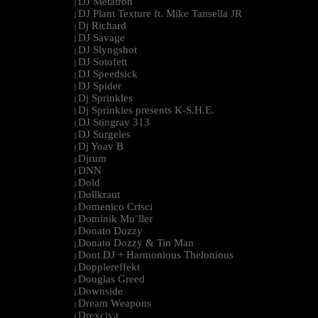
DJ Metatron
|
DJ Plant Texture ft. Mike Tansella JR
|
Dj Richard
|
DJ Savage
|
DJ Slyngshot
|
DJ Sotofett
|
DJ Speedsick
|
DJ Spider
|
Dj Sprinkles
|
Dj Sprinkles presents K-S.H.E.
|
DJ Stingray 313
|
DJ Surgeles
|
Dj Yoav B
|
Djrum
|
DNN
|
Dold
|
Dollkraut
|
Domenico Crisci
|
Dominik Mu¨ller
|
Donato Dozzy
|
Donato Dozzy & Tin Man
|
Dont DJ + Harmonious Thelonious
|
Dopplereffekt
|
Douglas Greed
|
Downside
|
Dream Weapons
|
Drexciya
|