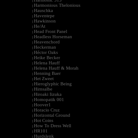
Harmonic 313
|
Harmonious Thelonious
|
Hauschka
|
Haventepe
|
Hawkinson
|
He/At
|
Head Front Panel
|
Headless Horseman
|
Heavenchord
|
Heckerman
|
Héctor Oaks
|
Heike Becker
|
Helena Hauff
|
Helena Hauff & Morah
|
Henning Baer
|
Het Zweet
|
Hieroglyphic Being
|
Hirnsalbe
|
Hiroaki Iizuka
|
Homopatik 001
|
Hoover1
|
Horacio Cruz
|
Horizontal Ground
|
Hot Coins
|
How To Dress Well
|
HR101
|
Hurdslenk
|