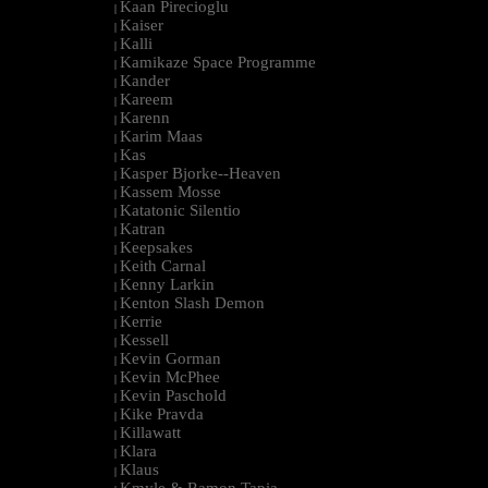
Kaan Pirecioglu
|
Kaiser
|
Kalli
|
Kamikaze Space Programme
|
Kander
|
Kareem
|
Karenn
|
Karim Maas
|
Kas
|
Kasper Bjorke--Heaven
|
Kassem Mosse
|
Katatonic Silentio
|
Katran
|
Keepsakes
|
Keith Carnal
|
Kenny Larkin
|
Kenton Slash Demon
|
Kerrie
|
Kessell
|
Kevin Gorman
|
Kevin McPhee
|
Kevin Paschold
|
Kike Pravda
|
Killawatt
|
Klara
|
Klaus
|
Kmyle & Ramon Tapia