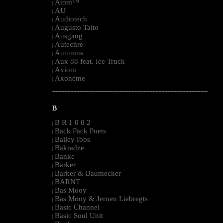
Atom™
|
AU
|
Audiotech
|
Augusto Taito
|
Ausgang
|
Autechre
|
Autumns
|
Aux 88 feat. Ice Truck
|
Axiom
|
Axoneme
|
--------------------------------------------------------------------------------------------------------
B
B R 1 0 0 2
|
Back Pack Poets
|
Bailey Ibbs
|
Bakradze
|
Banke
|
Barker
|
Barker & Baumecker
|
BARNT
|
Bas Mooy
|
Bas Mooy & Jeroen Liebregts
|
Basic Channel
|
Basic Soul Unit
|