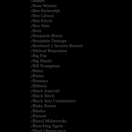
Battles
|
Beau Wanzer
|
Ben Buitendijk
|
Ben Gibson
|
Ben Klock
|
Ben Sims
|
Beni
|
Benjamin Brunn
|
Benjamin Damage
|
Bernhard x Session Restore
|
Biblical Proportion
|
Big Fire
|
Big Hands
|
Bill Youngman
|
Binny
|
Bintus
|
Biomass
|
Bitbasic
|
Black Asteroid
|
Bläck Dävil
|
Black Jazz Constitution
|
Blake Baxter
|
Blanka
|
Blawan
|
Blazej Malinowski
|
Bleaching Agent
|
Blind Observatory
|