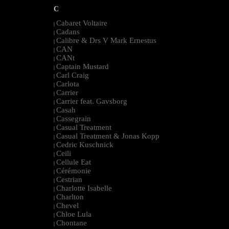
C
Cabaret Voltaire
|
Cadans
|
Calibre & Drs V Mark Ernestus
|
CAN
|
CANt
|
Captain Mustard
|
Carl Craig
|
Carlota
|
Carrier
|
Carrier feat. Gavsborg
|
Casah
|
Cassegrain
|
Casual Treatment
|
Casual Treatment & Jonas Kopp
|
Cedric Kuschnick
|
Ceili
|
Cellule Eat
|
Cérémonie
|
Cestrian
|
Charlotte Isabelle
|
Charlton
|
Chevel
|
Chloe Lula
|
Chontane
|