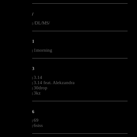
--------------------------------------------------------------------------------------------------------
/
/DL/MS/
|
--------------------------------------------------------------------------------------------------------
1
1morning
|
--------------------------------------------------------------------------------------------------------
3
3.14
|
3.14 feat. Alekzandra
|
30drop
|
3kz
|
--------------------------------------------------------------------------------------------------------
6
69
|
6siss
|
--------------------------------------------------------------------------------------------------------