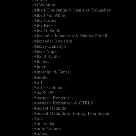
|
Al Wootton
|
Albert Chiovenda & Stanislav Tolkachev
|
Albert Van Abbe
|
Alex Cortex
|
Alex Ketzer
|
Alex O. Smith
|
Alexander Johansson & Mattias Fridell
|
Alexander Kowalski
|
Alexey Dunchyk
|
Alexis Vogel
|
Alland Byallo
|
Altinbas
|
Altone
|
Amorphic & Tensal
|
Amotik
|
An-I
|
An-I + Unhuman
|
Aña & 785
|
Anastasia Kristensen
|
Anastasia Kristensen & CTRLS
|
Ancient Methods
|
Ancient Methods & Tommy Four Seven
|
AnD
|
Anders Ilar
|
Andre Kronert
|
Andrea
|