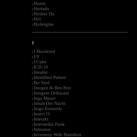
Huren
|
Hurtado
|
Husker Du
|
Hvl
|
Hydergine
|
--------------------------------------------------------------------------------------------------------
I
I Murdered
|
I/Y
|
I:Cube
|
ICD-10
|
Idealist
|
Identified Patient
|
Ike Yard
|
Imogen & Ben Pest
|
Imugem Orihasam
|
Inga Mauer
|
Inhalt Der Nacht
|
Inigo Kennedy
|
Insect O.
|
Interakt
|
Interstellar Funk
|
Intrusion
|
Inventory With Hamilton
|