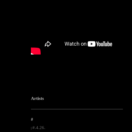
Artists
--------------------------------------------------------------------------------------------------------
#
#.4.26.
|