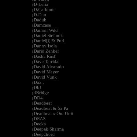
D-Leria
|
D.Carbone
|
D.Dan
|
Dadub
|
Damcase
|
Damon Wild
|
Daniel Stefanik
|
Daniel[i] & Purl
|
Danny Isola
|
Dario Zenker
|
Dasha Rush
|
Dave Tarrida
|
David Alvarado
|
David Mayer
|
David Vunk
|
Dax J
|
Db1
|
dBridge
|
DD4
|
Deadbeat
|
Deadbeat & Sa Pa
|
Deadbeat x Om Unit
|
DEAS
|
Decka
|
Deepak Sharma
|
Deepchord
|