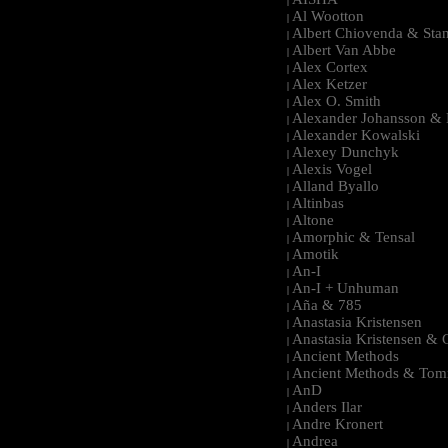
|
Al Wootton
|
Albert Chiovenda & Stan
|
Albert Van Abbe
|
Alex Cortex
|
Alex Ketzer
|
Alex O. Smith
|
Alexander Johansson & M
|
Alexander Kowalski
|
Alexey Dunchyk
|
Alexis Vogel
|
Alland Byallo
|
Altinbas
|
Altone
|
Amorphic & Tensal
|
Amotik
|
An-I
|
An-I + Unhuman
|
Aña & 785
|
Anastasia Kristensen
|
Anastasia Kristensen &
|
Ancient Methods
|
Ancient Methods & Tom
|
AnD
|
Anders Ilar
|
Andre Kronert
|
Andrea
|