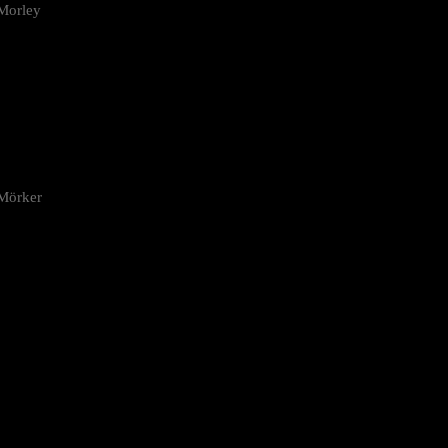
Morley
 Mörker