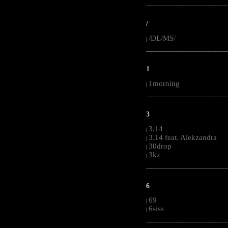
-----------------------------------------------------
/
/DL/MS/
|
-----------------------------------------------------
1
1morning
|
-----------------------------------------------------
3
3.14
|
3.14 feat. Alekzandra
|
30drop
|
3kz
|
-----------------------------------------------------
6
69
|
6siss
|
-----------------------------------------------------