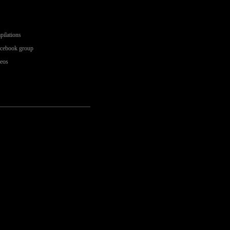
pilations
acebook group
deos