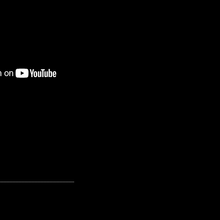
---------------------------------------------------