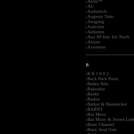
Atom™
|
AU
|
Audiotech
|
Augusto Taito
|
Ausgang
|
Autechre
|
Autumns
|
Aux 88 feat. Ice Truck
|
Axiom
|
Axoneme
|
-----------------------------------------------------
B
B R 1 0 0 2
|
Back Pack Poets
|
Bailey Ibbs
|
Bakradze
|
Banke
|
Barker
|
Barker & Baumecker
|
BARNT
|
Bas Mooy
|
Bas Mooy & Jeroen Lieb
|
Basic Channel
|
Basic Soul Unit
|