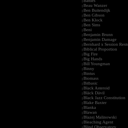
Battles
|
Beau Wanzer
|
Ben Buitendijk
|
Ben Gibson
|
Ben Klock
|
Ben Sims
|
Beni
|
Benjamin Brunn
|
Benjamin Damage
|
Bernhard x Session Rest
|
Biblical Proportion
|
Big Fire
|
Big Hands
|
Bill Youngman
|
Binny
|
Bintus
|
Biomass
|
Bitbasic
|
Black Asteroid
|
Bläck Dävil
|
Black Jazz Constitution
|
Blake Baxter
|
Blanka
|
Blawan
|
Blazej Malinowski
|
Bleaching Agent
|
Blind Observatory
|