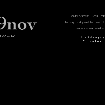
about
sebastian
kevin
com
|
|
|
booking
instagram
facebook
f
|
|
|
random videos
artist vi
|
ed:
July 01, 2026
1 video(s)
Monoloc