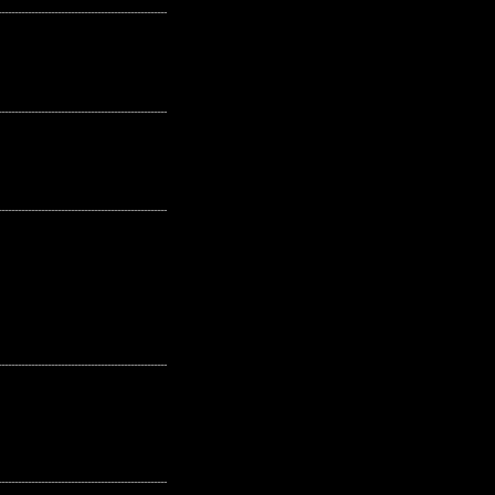
---------------------------------------------------
---------------------------------------------------
---------------------------------------------------
---------------------------------------------------
---------------------------------------------------