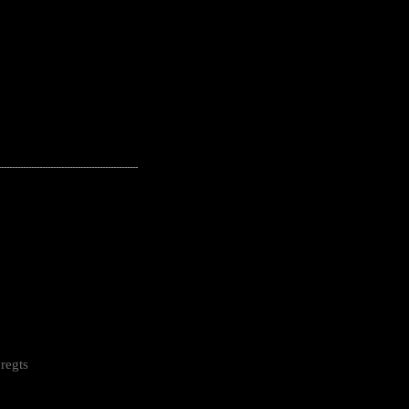
---------------------------------------------------
regts