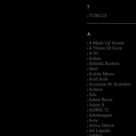
7
7CIRCLE
|
-----------------------------------------------------
A
A Made Up Sound
|
A Vision Of Love
|
A-Ni
|
Aahan
|
Abdulla Rashim
|
Absl
|
Achim Mearz
|
Acid Arab
|
Acronym W. Korridor
|
Actress
|
Ada
|
Adam Beyer
|
Adam X
|
ADMX-71
|
Adultnapper
|
Aera
|
Africa Hitech
|
Air Liquide
|
AISHA