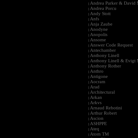
Andrea Parker & David 
|
Andrea Porcu
|
Andy Stott
|
Anfs
|
Anja Zaube
|
Anodyne
|
Anopolis
|
Ansome
|
Answer Code Request
|
Antechamber
|
Anthony Linell
|
Anthony Linell & Evigt
|
Anthony Rother
|
Anthro
|
Antigone
|
Aocram
|
Arad
|
Architectural
|
Arkan
|
Arkvs
|
Arnaud Rebotini
|
Arthur Robert
|
Ascion
|
ASHPPE
|
Ateq
|
Atom TM
|