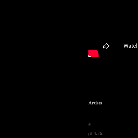
Artists
-----------------------------------------------------
#
#.4.26.
|