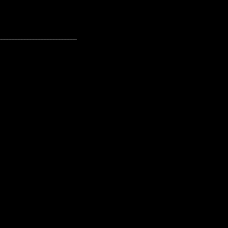
---------------------------------------------------