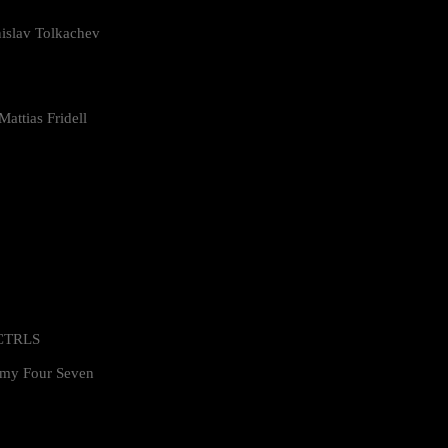
islav Tolkachev
attias Fridell
 CTRLS
my Four Seven