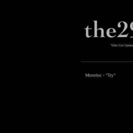
Video List Updat
Monoloc - "Try"