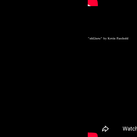
"old2new" by Kevin Paschold