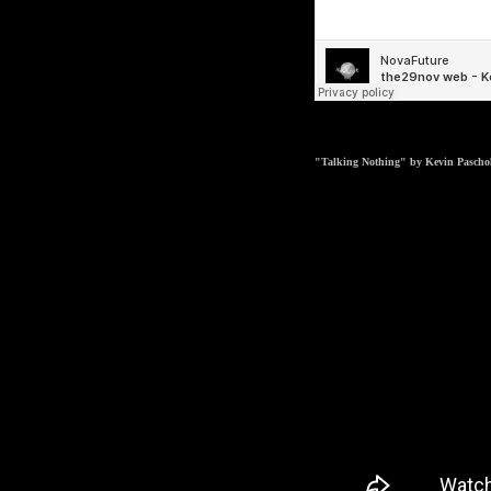
"Talking Nothing" by Kevin Pascho