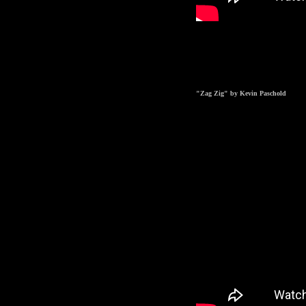
"Zag Zig" by Kevin Paschold