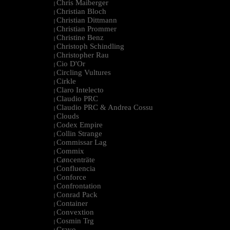
Chris Maiberger
|
Christian Bloch
|
Christian Dittmann
|
Christian Prommer
|
Christine Benz
|
Christoph Schindling
|
Christopher Rau
|
Cio D'Or
|
Circling Vultures
|
Cirkle
|
Claro Intelecto
|
Claudio PRC
|
Claudio PRC & Andrea Cossu
|
Clouds
|
Codex Empire
|
Collin Strange
|
Commissar Lag
|
Commix
|
Cøncenträte
|
Confluencia
|
Conforce
|
Confrontation
|
Conrad Pack
|
Container
|
Convextion
|
Cosmin Trg
|
Cravo