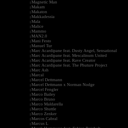
Magnetic Man
|
Makam
|
Makaton
|
Makkadessia
|
Mala
|
Malice
|
Mammo
|
MAN2.0
|
Mani Festo
|
Manuel Tur
|
Marc Acardipane feat. Dusty Angel, Sensational
|
Marc Acardipane feat. Mescalinum United
|
Marc Acardipane feat. Rave Creator
|
Marc Acardipane feat. The Phuture Project
|
Marc Ash
|
Marcal
|
Marcel Dettmann
|
Marcel Dettmann x Norman Nodge
|
Marcel Fengler
|
Marco Bailey
|
Marco Bruno
|
Marco Maldarella
|
Marco Shuttle
|
Marco Zenker
|
Marcos Cabral
|
Marcus L
|