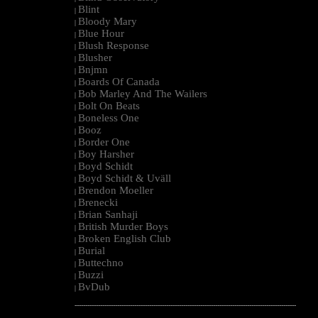
Blint
|
Bloody Mary
|
Blue Hour
|
Blush Response
|
Blusher
|
Bnjmn
|
Boards Of Canada
|
Bob Marley And The Wailers
|
Bolt On Beats
|
Boneless One
|
Booz
|
Border One
|
Boy Harsher
|
Boyd Schidt
|
Boyd Schidt & Uväll
|
Brendon Moeller
|
Brenecki
|
Brian Sanhaji
|
British Murder Boys
|
Broken English Club
|
Burial
|
Buttechno
|
Buzzi
|
BvDub
|
--------------------------------------------------------------------------------------------------------