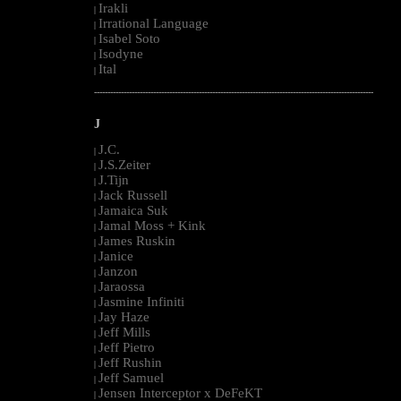
Irakli
|
Irrational Language
|
Isabel Soto
|
Isodyne
|
Ital
|
--------------------------------------------------------------------------------------------------------
J
J.C.
|
J.S.Zeiter
|
J.Tijn
|
Jack Russell
|
Jamaica Suk
|
Jamal Moss + Kink
|
James Ruskin
|
Janice
|
Janzon
|
Jaraossa
|
Jasmine Infiniti
|
Jay Haze
|
Jeff Mills
|
Jeff Pietro
|
Jeff Rushin
|
Jeff Samuel
|
Jensen Interceptor x DeFeKT
|