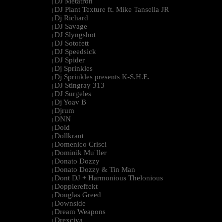
DJ Metatron
|
DJ Plant Texture ft. Mike Tansella JR
|
Dj Richard
|
DJ Savage
|
DJ Slyngshot
|
DJ Sotofett
|
DJ Speedsick
|
DJ Spider
|
Dj Sprinkles
|
Dj Sprinkles presents K-S.H.E.
|
DJ Stingray 313
|
DJ Surgeles
|
Dj Yoav B
|
Djrum
|
DNN
|
Dold
|
Dollkraut
|
Domenico Crisci
|
Dominik Mu¨ller
|
Donato Dozzy
|
Donato Dozzy & Tin Man
|
Dont DJ + Harmonious Thelonious
|
Dopplereffekt
|
Douglas Greed
|
Downside
|
Dream Weapons
|
Drexciya
|