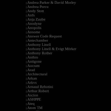
Andrea Parker & David Morley
|
Andrea Porcu
|
Andy Stott
|
Anfs
|
Anja Zaube
|
Anodyne
|
Anopolis
|
Ansome
|
Answer Code Request
|
Antechamber
|
Anthony Linell
|
Anthony Linell & Evigt Mörker
|
Anthony Rother
|
Anthro
|
Antigone
|
Aocram
|
Arad
|
Architectural
|
Arkan
|
Arkvs
|
Arnaud Rebotini
|
Arthur Robert
|
Ascion
|
ASHPPE
|
Ateq
|
Atom TM
|