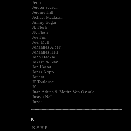
Jerm
|
Jeroen Search
|
Jerome Hill
|
Jichael Mackson
|
Jimmy Edgar
|
Jk Flesh
|
JK Flesh
|
Joe Farr
|
Joel Mull
|
Johannes Albert
|
Johannes Heil
|
John Heckle
|
Jokasti & Nek
|
Jon Hester
|
Jonas Kopp
|
Jouem
|
JP Toulouse
|
JS
|
Juan Atkins & Moritz Von Oswald
|
Justyn Nell
|
Juzer
|
--------------------------------------------------------------------------------------------------------
K
K-S.H.E.
|