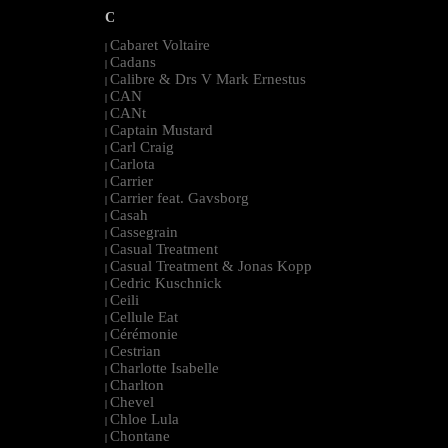
C
Cabaret Voltaire
|
Cadans
|
Calibre & Drs V Mark Ernestus
|
CAN
|
CANt
|
Captain Mustard
|
Carl Craig
|
Carlota
|
Carrier
|
Carrier feat. Gavsborg
|
Casah
|
Cassegrain
|
Casual Treatment
|
Casual Treatment & Jonas Kopp
|
Cedric Kuschnick
|
Ceili
|
Cellule Eat
|
Cérémonie
|
Cestrian
|
Charlotte Isabelle
|
Charlton
|
Chevel
|
Chloe Lula
|
Chontane
|