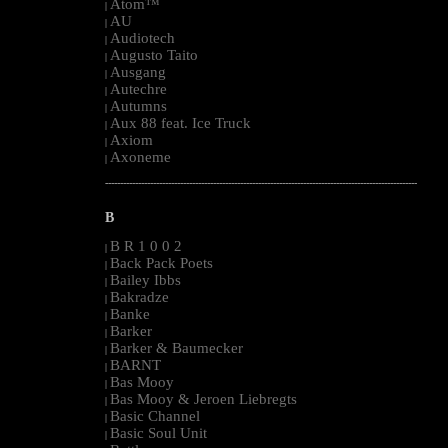
Atom™
|
AU
|
Audiotech
|
Augusto Taito
|
Ausgang
|
Autechre
|
Autumns
|
Aux 88 feat. Ice Truck
|
Axiom
|
Axoneme
|
--------------------------------------------------------------------------------------------------------
B
B R 1 0 0 2
|
Back Pack Poets
|
Bailey Ibbs
|
Bakradze
|
Banke
|
Barker
|
Barker & Baumecker
|
BARNT
|
Bas Mooy
|
Bas Mooy & Jeroen Liebregts
|
Basic Channel
|
Basic Soul Unit
|