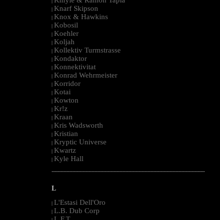
|
Knarf Skipson
|
Knox & Hawkins
|
Kobosil
|
Koehler
|
Koljah
|
Kollektiv Turmstrasse
|
Kondaktor
|
Konnektivitat
|
Konrad Wehrmeister
|
Korridor
|
Kotai
|
Kowton
|
Kr!z
|
Kraan
|
Kris Wadsworth
|
Kristian
|
Kryptic Universe
|
Kwartz
|
Kyle Hall
|
--------------------------------------------------------------------------------------------------------
L
L'Estasi Dell'Oro
|
L.B. Dub Corp
|
L.F.T.
|