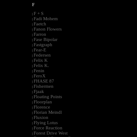
F
F + S
|
Fadi Mohem
|
Faetch
|
Fanon Flowers
|
Farron
|
Fase Bipolar
|
Fastgraph
|
Fear-E
|
Federsen
|
Felix K
|
Felix K.
|
Fenin
|
FeroX
|
FHASE 87
|
Fishermen
|
Fjaak
|
Floating Points
|
Floorplan
|
Florence
|
Florian Meindl
|
Fluxion
|
Flying Lotus
|
Force Reaction
|
Forest Drive West
|