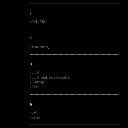
--------------------------------------------------------------------------------------------------------
/
/DL/MS/
|
--------------------------------------------------------------------------------------------------------
1
1morning
|
--------------------------------------------------------------------------------------------------------
3
3.14
|
3.14 feat. Alekzandra
|
30drop
|
3kz
|
--------------------------------------------------------------------------------------------------------
6
69
|
6siss
|
--------------------------------------------------------------------------------------------------------