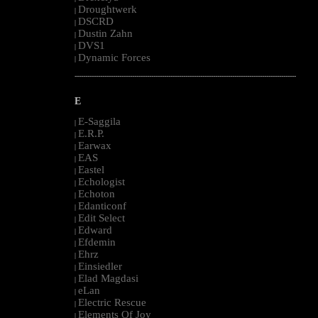
Droughtwerk
|
DSCRD
|
Dustin Zahn
|
DVS1
|
Dynamic Forces
|
--------------------------------------------------------------------------------------------------------
E
E-Saggila
|
E.R.P.
|
Earwax
|
EAS
|
Eastel
|
Echologist
|
Echoton
|
Edanticonf
|
Edit Select
|
Edward
|
Efdemin
|
Ehrz
|
Einsiedler
|
Elad Magdasi
|
eLan
|
Electric Rescue
|
Elements Of Joy
|