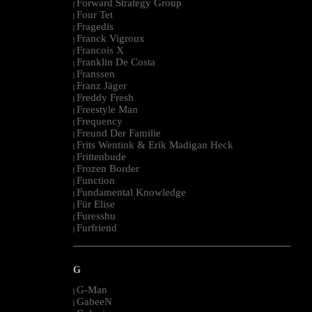
Forward Strategy Group
|
Four Tet
|
Fragedis
|
Franck Vigroux
|
Francois X
|
Franklin De Costa
|
Franssen
|
Franz Jäger
|
Freddy Fresh
|
Freestyle Man
|
Frequency
|
Freund Der Familie
|
Frits Wentink & Erik Madigan Heck
|
Frittenbude
|
Frozen Border
|
Function
|
Fundamental Knowledge
|
Für Elise
|
Furesshu
|
Furfriend
|
--------------------------------------------------------------------------------------------------------
G
G-Man
|
GabeeN
|