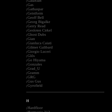
Galaxian
|
Gas
|
Gathaspar
|
Geistform
|
Geoff Bell
|
Georg Bigalke
|
Gerry Read
|
Gesloten Cirkel
|
Ghost Dubs
|
Gian
|
Gianluca Caiati
|
Gilmer Galibard
|
Giorgio Luceri
|
Glós
|
Go Hiyama
|
Gonzales
|
Grad_U
|
Gramm
|
GRG
|
Gus Gus
|
Gyrofield
|
--------------------------------------------------------------------------------------------------------
H
Hardfloor
|