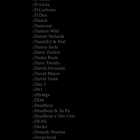
D-Leria
|
D.Carbone
|
D.Dan
|
Dadub
|
Damcase
|
Damon Wild
|
Daniel Stefanik
|
Daniel[i] & Purl
|
Danny Isola
|
Dario Zenker
|
Dasha Rush
|
Dave Tarrida
|
David Alvarado
|
David Mayer
|
David Vunk
|
Dax J
|
Db1
|
dBridge
|
DD4
|
Deadbeat
|
Deadbeat & Sa Pa
|
Deadbeat x Om Unit
|
DEAS
|
Decka
|
Deepak Sharma
|
Deepchord
|