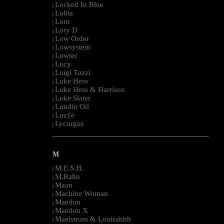
Locked In Blue
|
Lolita
|
Lorn
|
Lory D
|
Low Order
|
Lowsystem
|
Lowtec
|
Lucy
|
Luigi Tozzi
|
Luke Hess
|
Luke Hess & Harrison
|
Luke Slater
|
Lundin Oil
|
Luz1e
|
Lycurgus
|
--------------------------------------------------------------------------------------------------------
M
M.E.S.H.
|
M.Rahn
|
Maan
|
Machine Woman
|
Maedon
|
Maedon X
|
Maelstrom & Louisahhh
|