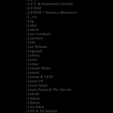
L.F.T. & Konstantin Unwohl
|
L/F/D/M
|
L/F/D/M + Veronica Maximova
|
L_cio
|
Lag
|
Lakej
|
Lakker
|
Lars Leonhard
|
Lawrence
|
LDS
|
Lee Holman
|
Legowelt
|
Leibniz
|
Leiras
|
Lemna
|
Lennart Wiehe
|
Lenson
|
Lenson & 543ff
|
Lesser Of
|
Lewis Fautzi
|
Lewis Fautzi & The Advent
|
Lidvall
|
Liegota
|
LIIneas
|
Liza Aikin
|
LNS & DJ Sotofett
|