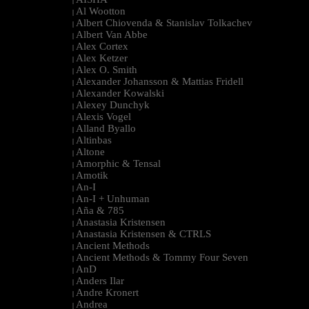
|
Al Wootton
|
Albert Chiovenda & Stanislav Tolkachev
|
Albert Van Abbe
|
Alex Cortex
|
Alex Ketzer
|
Alex O. Smith
|
Alexander Johansson & Mattias Fridell
|
Alexander Kowalski
|
Alexey Dunchyk
|
Alexis Vogel
|
Alland Byallo
|
Altinbas
|
Altone
|
Amorphic & Tensal
|
Amotik
|
An-I
|
An-I + Unhuman
|
Aña & 785
|
Anastasia Kristensen
|
Anastasia Kristensen & CTRLS
|
Ancient Methods
|
Ancient Methods & Tommy Four Seven
|
AnD
|
Anders Ilar
|
Andre Kronert
|
Andrea
|