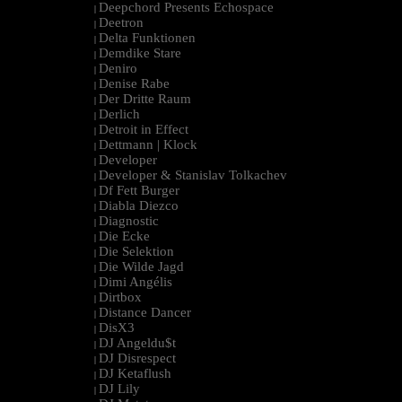
Deepchord Presents Echospace
|
Deetron
|
Delta Funktionen
|
Demdike Stare
|
Deniro
|
Denise Rabe
|
Der Dritte Raum
|
Derlich
|
Detroit in Effect
|
Dettmann | Klock
|
Developer
|
Developer & Stanislav Tolkachev
|
Df Fett Burger
|
Diabla Diezco
|
Diagnostic
|
Die Ecke
|
Die Selektion
|
Die Wilde Jagd
|
Dimi Angélis
|
Dirtbox
|
Distance Dancer
|
DisX3
|
DJ Angeldu$t
|
DJ Disrespect
|
DJ Ketaflush
|
DJ Lily
|