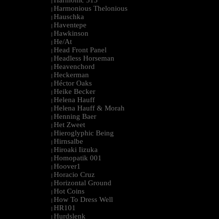
Harmonic 313
|
Harmonious Thelonious
|
Hauschka
|
Haventepe
|
Hawkinson
|
He/At
|
Head Front Panel
|
Headless Horseman
|
Heavenchord
|
Heckerman
|
Héctor Oaks
|
Heike Becker
|
Helena Hauff
|
Helena Hauff & Morah
|
Henning Baer
|
Het Zweet
|
Hieroglyphic Being
|
Hirnsalbe
|
Hiroaki Iizuka
|
Homopatik 001
|
Hoover1
|
Horacio Cruz
|
Horizontal Ground
|
Hot Coins
|
How To Dress Well
|
HR101
|
Hurdslenk
|