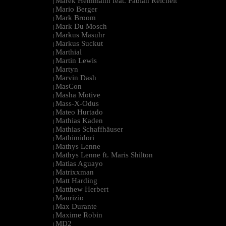
Marek Hemmann feat. Fabian Reichelt
|
Mario Berger
|
Mark Broom
|
Mark Du Mosch
|
Markus Masuhr
|
Markus Suckut
|
Marthial
|
Martin Lewis
|
Martyn
|
Marvin Dash
|
MasCon
|
Masha Motive
|
Mass-X-Odus
|
Mateo Hurtado
|
Mathias Kaden
|
Mathias Schaffhäuser
|
Mathimidori
|
Mathys Lenne
|
Mathys Lenne ft. Maris Shilton
|
Matias Aguayo
|
Matrixxman
|
Matt Harding
|
Matthew Herbert
|
Maurizio
|
Max Durante
|
Maxime Robin
|
MD2
|