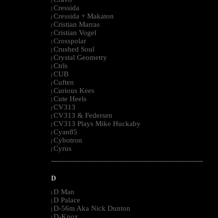
|
Cressida
|
Cressida + Makaton
|
Cristian Marras
|
Cristian Vogel
|
Crosspolar
|
Crushed Soul
|
Crystal Geometry
|
Ctrls
|
CUB
|
Cuften
|
Curious Kees
|
Cute Heels
|
CV313
|
CV313 & Federsen
|
CV313 Plays Mike Huckaby
|
Cyan85
|
Cybotron
|
Cyrus
|
--------------------------------------------------------------------------------------------------------
D
D Man
|
D Palace
|
D-56m Aka Nick Dunton
|
D-Knox
|