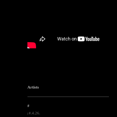
Artists
--------------------------------------------------------------------------------------------------------
#
#.4.26.
|