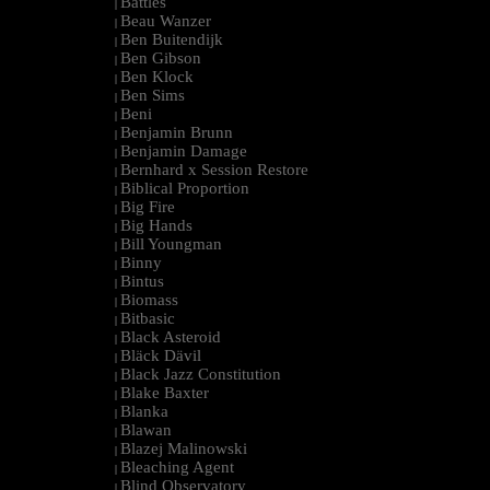
Battles
|
Beau Wanzer
|
Ben Buitendijk
|
Ben Gibson
|
Ben Klock
|
Ben Sims
|
Beni
|
Benjamin Brunn
|
Benjamin Damage
|
Bernhard x Session Restore
|
Biblical Proportion
|
Big Fire
|
Big Hands
|
Bill Youngman
|
Binny
|
Bintus
|
Biomass
|
Bitbasic
|
Black Asteroid
|
Bläck Dävil
|
Black Jazz Constitution
|
Blake Baxter
|
Blanka
|
Blawan
|
Blazej Malinowski
|
Bleaching Agent
|
Blind Observatory
|