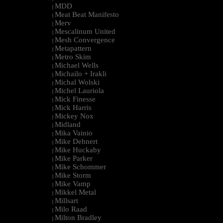
MDD
|
Meat Beat Manifesto
|
Merv
|
Mescalinum United
|
Mesh Convergence
|
Metapattern
|
Metro Skim
|
Michael Wells
|
Michailo + Irakli
|
Michal Wolski
|
Michel Lauriola
|
Mick Finesse
|
Mick Harris
|
Mickey Nox
|
Midland
|
Mika Vainio
|
Mike Dehnert
|
Mike Huckaby
|
Mike Parker
|
Mike Schommer
|
Mike Storm
|
Mike Vamp
|
Mikkel Metal
|
Millsart
|
Milo Raad
|
Milton Bradley
|