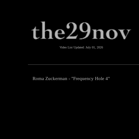
Video List Updated:
July 01, 2026
Roma Zuckerman - "Frequency Hole 4"