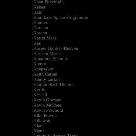
Kaan Pirecioglu
|
Kaiser
|
Kalli
|
Kamikaze Space Programme
|
Kander
|
Kareem
|
Karenn
|
Karim Maas
|
Kas
|
Kasper Bjorke--Heaven
|
Kassem Mosse
|
Katatonic Silentio
|
Katran
|
Keepsakes
|
Keith Carnal
|
Kenny Larkin
|
Kenton Slash Demon
|
Kerrie
|
Kessell
|
Kevin Gorman
|
Kevin McPhee
|
Kevin Paschold
|
Kike Pravda
|
Killawatt
|
Klara
|
Klaus
|
Kmyle & Ramon Tapia