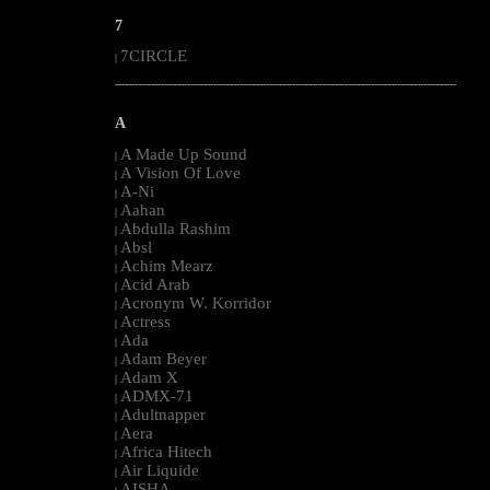
7
7CIRCLE
|
--------------------------------------------------------------------------------------------------------
A
A Made Up Sound
|
A Vision Of Love
|
A-Ni
|
Aahan
|
Abdulla Rashim
|
Absl
|
Achim Mearz
|
Acid Arab
|
Acronym W. Korridor
|
Actress
|
Ada
|
Adam Beyer
|
Adam X
|
ADMX-71
|
Adultnapper
|
Aera
|
Africa Hitech
|
Air Liquide
|
AISHA