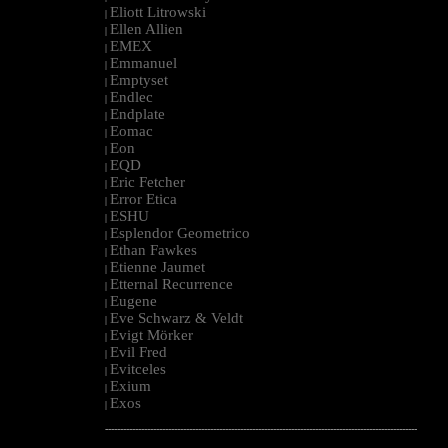
Eliott Litrowski
|
Ellen Allien
|
EMEX
|
Emmanuel
|
Emptyset
|
Endlec
|
Endplate
|
Eomac
|
Eon
|
EQD
|
Eric Fetcher
|
Error Etica
|
ESHU
|
Esplendor Geometrico
|
Ethan Fawkes
|
Etienne Jaumet
|
Etternal Recurrence
|
Eugene
|
Eve Schwarz & Veldt
|
Evigt Mörker
|
Evil Fred
|
Evitceles
|
Exium
|
Exos
|
--------------------------------------------------------------------------------------------------------