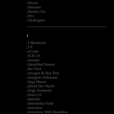
Huren
|
Hurtado
|
Husker Du
|
Hvl
|
Hydergine
|
--------------------------------------------------------------------------------------------------------
I
I Murdered
|
I/Y
|
I:Cube
|
ICD-10
|
Idealist
|
Identified Patient
|
Ike Yard
|
Imogen & Ben Pest
|
Imugem Orihasam
|
Inga Mauer
|
Inhalt Der Nacht
|
Inigo Kennedy
|
Insect O.
|
Interakt
|
Interstellar Funk
|
Intrusion
|
Inventory With Hamilton
|