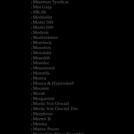
Minimum Syndicat
|
Mist Gasp
|
MK.06
|
Moddullar
|
Model 500
|
Model 600
|
Moderat
|
Modeselektor
|
Moerbeck
|
Monobox
|
Monolake
|
Monolith
|
Monoloc
|
Monomood
|
Monrella
|
Monya
|
Monya & Hypnoskull
|
Moomin
|
Morah
|
Morganistic
|
Moritz Von Oswald
|
Moritz Von Oswald Trio
|
Morphosis
|
Morten B.
|
Moteka
|
Motive Power
|