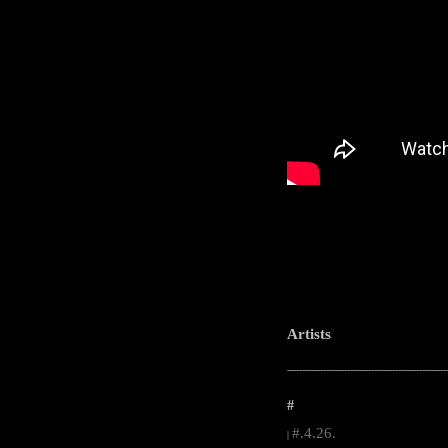
Artists
-----------------------------------------------------
#
#.4.26.
|