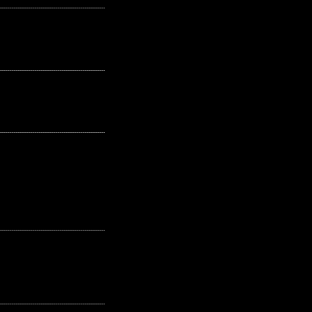
---------------------------------------------------
---------------------------------------------------
---------------------------------------------------
---------------------------------------------------
---------------------------------------------------