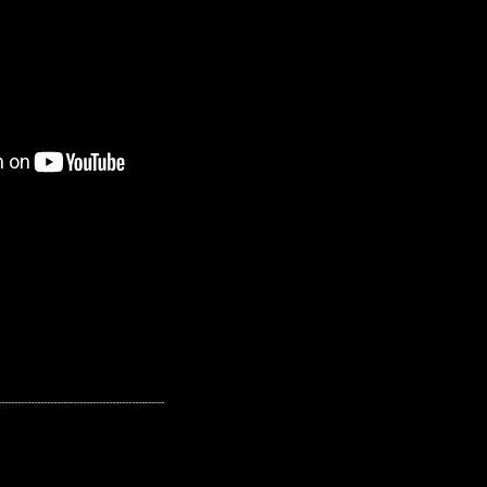
---------------------------------------------------