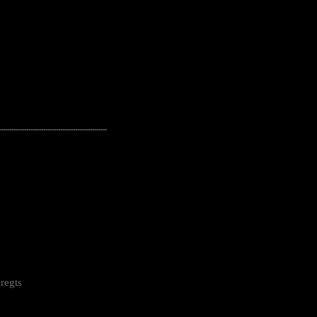
---------------------------------------------------
regts