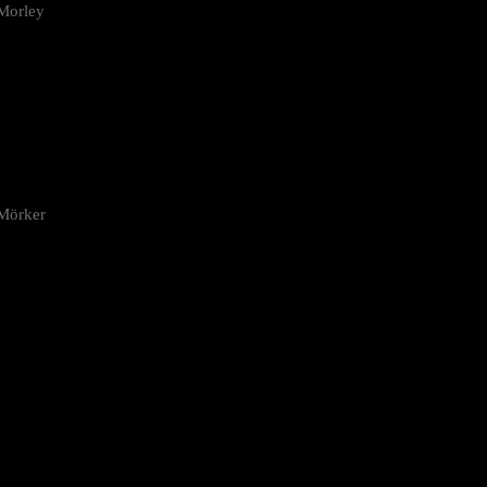
Morley
 Mörker