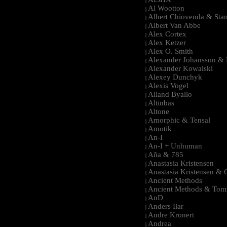
|
Al Wootton
|
Albert Chiovenda & Stan
|
Albert Van Abbe
|
Alex Cortex
|
Alex Ketzer
|
Alex O. Smith
|
Alexander Johansson & M
|
Alexander Kowalski
|
Alexey Dunchyk
|
Alexis Vogel
|
Alland Byallo
|
Altinbas
|
Altone
|
Amorphic & Tensal
|
Amotik
|
An-I
|
An-I + Unhuman
|
Aña & 785
|
Anastasia Kristensen
|
Anastasia Kristensen &
|
Ancient Methods
|
Ancient Methods & Tom
|
AnD
|
Anders Ilar
|
Andre Kronert
|
Andrea
|