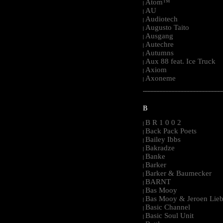
Atom™
|
AU
|
Audiotech
|
Augusto Taito
|
Ausgang
|
Autechre
|
Autumns
|
Aux 88 feat. Ice Truck
|
Axiom
|
Axoneme
|
-----------------------------------------------------
B
B R 1 0 0 2
|
Back Pack Poets
|
Bailey Ibbs
|
Bakradze
|
Banke
|
Barker
|
Barker & Baumecker
|
BARNT
|
Bas Mooy
|
Bas Mooy & Jeroen Lieb
|
Basic Channel
|
Basic Soul Unit
|