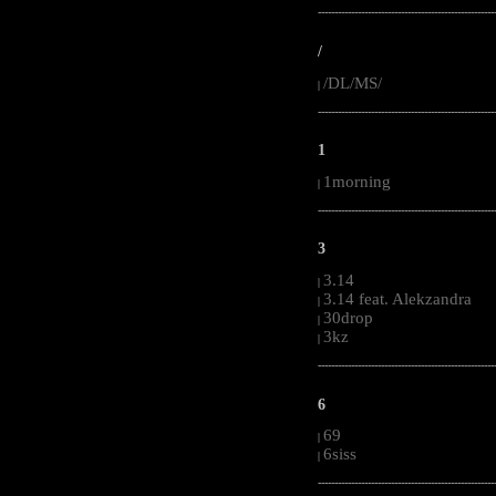
-----------------------------------------------------
/
/DL/MS/
|
-----------------------------------------------------
1
1morning
|
-----------------------------------------------------
3
3.14
|
3.14 feat. Alekzandra
|
30drop
|
3kz
|
-----------------------------------------------------
6
69
|
6siss
|
-----------------------------------------------------