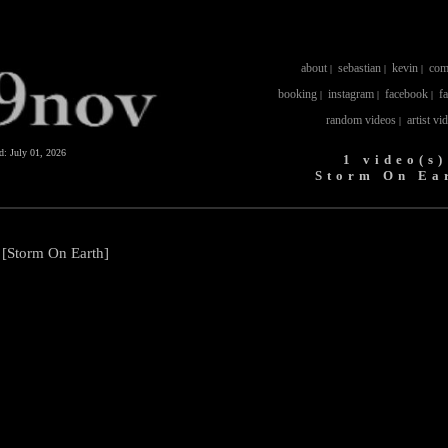
about
sebastian
kevin
com
|
|
|
booking
instagram
facebook
f
|
|
|
random videos
artist vi
|
ed:
July 01, 2026
1 video(s)
Storm On Ea
 [Storm On Earth]