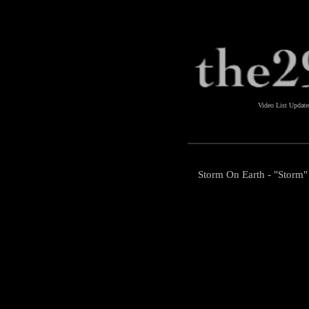
Video List Updat
Storm On Earth - "Storm"