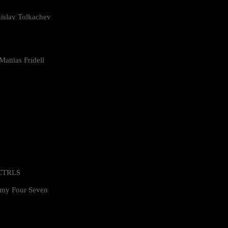
islav Tolkachev
attias Fridell
 CTRLS
my Four Seven