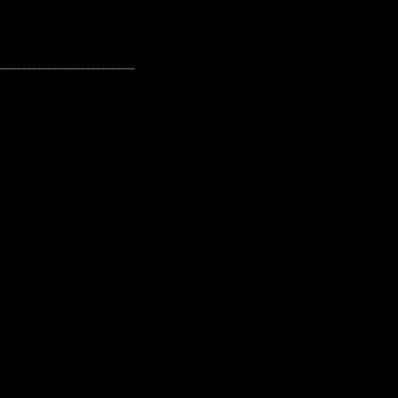
---------------------------------------------------