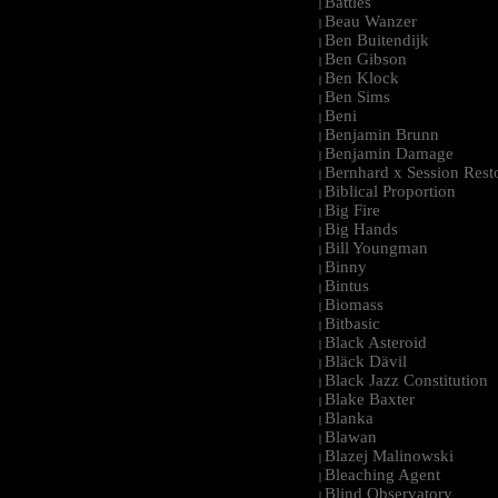
Battles
|
Beau Wanzer
|
Ben Buitendijk
|
Ben Gibson
|
Ben Klock
|
Ben Sims
|
Beni
|
Benjamin Brunn
|
Benjamin Damage
|
Bernhard x Session Rest
|
Biblical Proportion
|
Big Fire
|
Big Hands
|
Bill Youngman
|
Binny
|
Bintus
|
Biomass
|
Bitbasic
|
Black Asteroid
|
Bläck Dävil
|
Black Jazz Constitution
|
Blake Baxter
|
Blanka
|
Blawan
|
Blazej Malinowski
|
Bleaching Agent
|
Blind Observatory
|