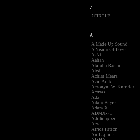
7
7CIRCLE
|
-----------------------------------------------------
A
A Made Up Sound
|
A Vision Of Love
|
A-Ni
|
Aahan
|
Abdulla Rashim
|
Absl
|
Achim Mearz
|
Acid Arab
|
Acronym W. Korridor
|
Actress
|
Ada
|
Adam Beyer
|
Adam X
|
ADMX-71
|
Adultnapper
|
Aera
|
Africa Hitech
|
Air Liquide
|
AISHA