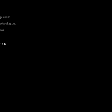
pilations
acebook group
deos
rth