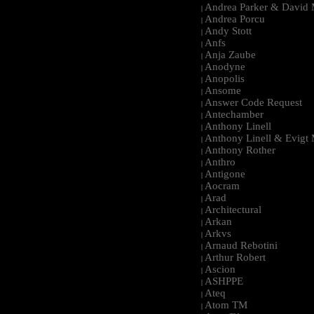
Andrea Parker & David 
|
Andrea Porcu
|
Andy Stott
|
Anfs
|
Anja Zaube
|
Anodyne
|
Anopolis
|
Ansome
|
Answer Code Request
|
Antechamber
|
Anthony Linell
|
Anthony Linell & Evigt
|
Anthony Rother
|
Anthro
|
Antigone
|
Aocram
|
Arad
|
Architectural
|
Arkan
|
Arkvs
|
Arnaud Rebotini
|
Arthur Robert
|
Ascion
|
ASHPPE
|
Ateq
|
Atom TM
|