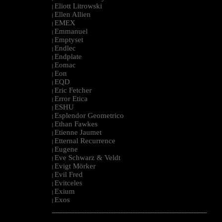
Eliott Litrowski
|
Ellen Allien
|
EMEX
|
Emmanuel
|
Emptyset
|
Endlec
|
Endplate
|
Eomac
|
Eon
|
EQD
|
Eric Fetcher
|
Error Etica
|
ESHU
|
Esplendor Geometrico
|
Ethan Fawkes
|
Etienne Jaumet
|
Etternal Recurrence
|
Eugene
|
Eve Schwarz & Veldt
|
Evigt Mörker
|
Evil Fred
|
Evitceles
|
Exium
|
Exos
|
--------------------------------------------------------------------------------------------------------