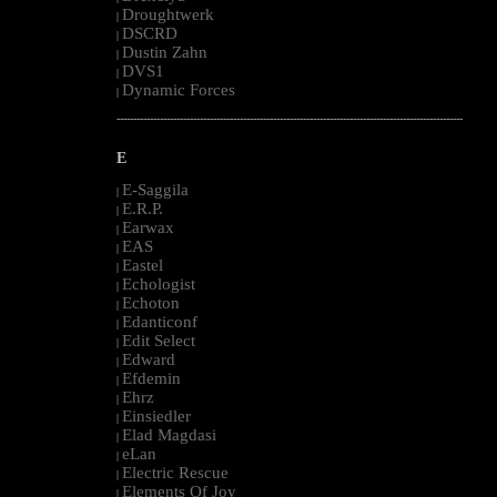
Droughtwerk
|
DSCRD
|
Dustin Zahn
|
DVS1
|
Dynamic Forces
|
--------------------------------------------------------------------------------------------------------
E
E-Saggila
|
E.R.P.
|
Earwax
|
EAS
|
Eastel
|
Echologist
|
Echoton
|
Edanticonf
|
Edit Select
|
Edward
|
Efdemin
|
Ehrz
|
Einsiedler
|
Elad Magdasi
|
eLan
|
Electric Rescue
|
Elements Of Joy
|