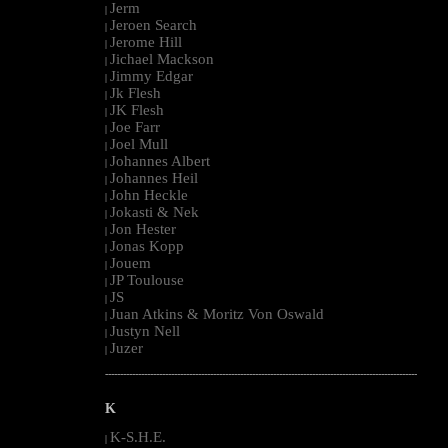
Jerm
|
Jeroen Search
|
Jerome Hill
|
Jichael Mackson
|
Jimmy Edgar
|
Jk Flesh
|
JK Flesh
|
Joe Farr
|
Joel Mull
|
Johannes Albert
|
Johannes Heil
|
John Heckle
|
Jokasti & Nek
|
Jon Hester
|
Jonas Kopp
|
Jouem
|
JP Toulouse
|
JS
|
Juan Atkins & Moritz Von Oswald
|
Justyn Nell
|
Juzer
|
--------------------------------------------------------------------------------------------------------
K
K-S.H.E.
|