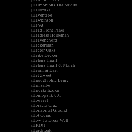
Harmonic 313
|
Harmonious Thelonious
|
Hauschka
|
Haventepe
|
Hawkinson
|
He/At
|
Head Front Panel
|
Headless Horseman
|
Heavenchord
|
Heckerman
|
Héctor Oaks
|
Heike Becker
|
Helena Hauff
|
Helena Hauff & Morah
|
Henning Baer
|
Het Zweet
|
Hieroglyphic Being
|
Hirnsalbe
|
Hiroaki Iizuka
|
Homopatik 001
|
Hoover1
|
Horacio Cruz
|
Horizontal Ground
|
Hot Coins
|
How To Dress Well
|
HR101
|
Hurdslenk
|