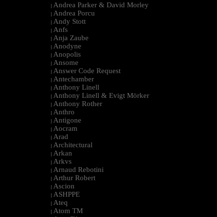
Andrea Parker & David Morley
|
Andrea Porcu
|
Andy Stott
|
Anfs
|
Anja Zaube
|
Anodyne
|
Anopolis
|
Ansome
|
Answer Code Request
|
Antechamber
|
Anthony Linell
|
Anthony Linell & Evigt Mörker
|
Anthony Rother
|
Anthro
|
Antigone
|
Aocram
|
Arad
|
Architectural
|
Arkan
|
Arkvs
|
Arnaud Rebotini
|
Arthur Robert
|
Ascion
|
ASHPPE
|
Ateq
|
Atom TM
|