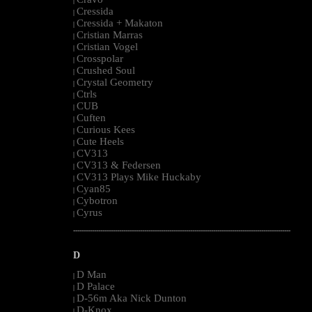
|
Cressida
|
Cressida + Makaton
|
Cristian Marras
|
Cristian Vogel
|
Crosspolar
|
Crushed Soul
|
Crystal Geometry
|
Ctrls
|
CUB
|
Cuften
|
Curious Kees
|
Cute Heels
|
CV313
|
CV313 & Federsen
|
CV313 Plays Mike Huckaby
|
Cyan85
|
Cybotron
|
Cyrus
|
--------------------------------------------------------------------------------------------------------
D
D Man
|
D Palace
|
D-56m Aka Nick Dunton
|
D-Knox
|