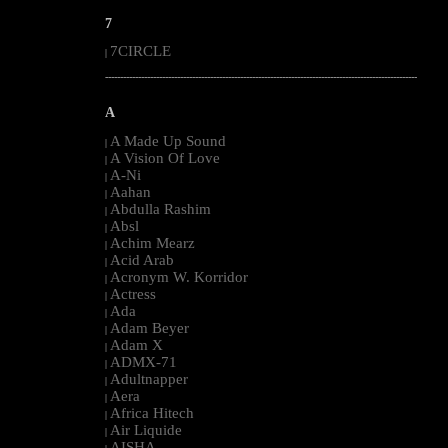
7
7CIRCLE
|
--------------------------------------------------------------------------------------------------------
A
A Made Up Sound
|
A Vision Of Love
|
A-Ni
|
Aahan
|
Abdulla Rashim
|
Absl
|
Achim Mearz
|
Acid Arab
|
Acronym W. Korridor
|
Actress
|
Ada
|
Adam Beyer
|
Adam X
|
ADMX-71
|
Adultnapper
|
Aera
|
Africa Hitech
|
Air Liquide
|
AISHA