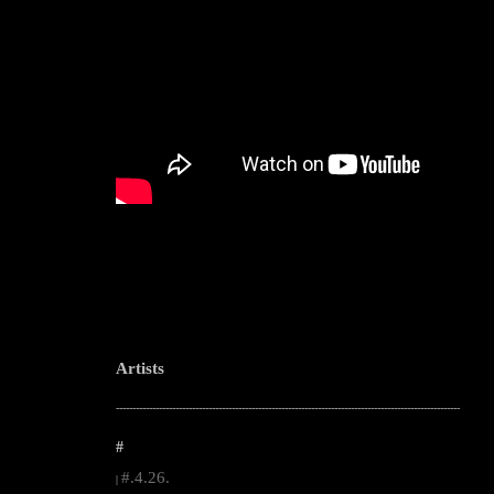
Artists
--------------------------------------------------------------------------------------------------------
#
#.4.26.
|