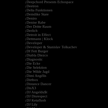
Deepchord Presents Echospace
|
Deetron
|
Delta Funktionen
|
Demdike Stare
|
Deniro
|
Denise Rabe
|
Der Dritte Raum
|
Derlich
|
Detroit in Effect
|
Dettmann | Klock
|
Developer
|
Developer & Stanislav Tolkachev
|
Df Fett Burger
|
Diabla Diezco
|
Diagnostic
|
Die Ecke
|
Die Selektion
|
Die Wilde Jagd
|
Dimi Angélis
|
Dirtbox
|
Distance Dancer
|
DisX3
|
DJ Angeldu$t
|
DJ Disrespect
|
DJ Ketaflush
|
DJ Lily
|