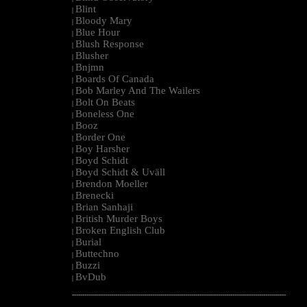
Blint
|
Bloody Mary
|
Blue Hour
|
Blush Response
|
Blusher
|
Bnjmn
|
Boards Of Canada
|
Bob Marley And The Wailers
|
Bolt On Beats
|
Boneless One
|
Booz
|
Border One
|
Boy Harsher
|
Boyd Schidt
|
Boyd Schidt & Uväll
|
Brendon Moeller
|
Brenecki
|
Brian Sanhaji
|
British Murder Boys
|
Broken English Club
|
Burial
|
Buttechno
|
Buzzi
|
BvDub
|
--------------------------------------------------------------------------------------------------------