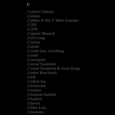
C
Cabaret Voltaire
|
Cadans
|
Calibre & Drs V Mark Ernestus
|
CAN
|
CANt
|
Captain Mustard
|
Carl Craig
|
Carlota
|
Carrier
|
Carrier feat. Gavsborg
|
Casah
|
Cassegrain
|
Casual Treatment
|
Casual Treatment & Jonas Kopp
|
Cedric Kuschnick
|
Ceili
|
Cellule Eat
|
Cérémonie
|
Cestrian
|
Charlotte Isabelle
|
Charlton
|
Chevel
|
Chloe Lula
|
Chontane
|