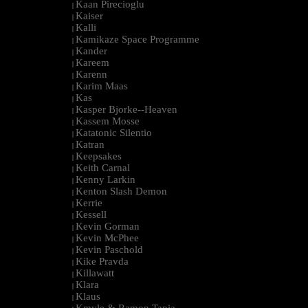
Kaan Pirecioglu
|
Kaiser
|
Kalli
|
Kamikaze Space Programme
|
Kander
|
Kareem
|
Karenn
|
Karim Maas
|
Kas
|
Kasper Bjorke--Heaven
|
Kassem Mosse
|
Katatonic Silentio
|
Katran
|
Keepsakes
|
Keith Carnal
|
Kenny Larkin
|
Kenton Slash Demon
|
Kerrie
|
Kessell
|
Kevin Gorman
|
Kevin McPhee
|
Kevin Paschold
|
Kike Pravda
|
Killawatt
|
Klara
|
Klaus
|
Kmyle & Ramon Tapia