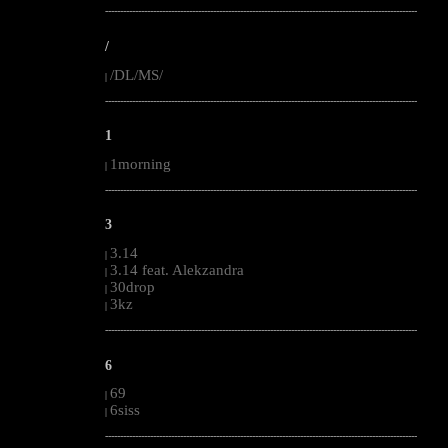
--------------------------------------------------------------------------------------------------------
/
/DL/MS/
|
--------------------------------------------------------------------------------------------------------
1
1morning
|
--------------------------------------------------------------------------------------------------------
3
3.14
|
3.14 feat. Alekzandra
|
30drop
|
3kz
|
--------------------------------------------------------------------------------------------------------
6
69
|
6siss
|
--------------------------------------------------------------------------------------------------------