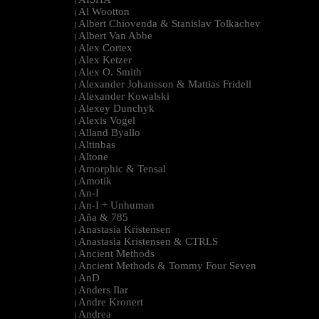
|
Al Wootton
|
Albert Chiovenda & Stanislav Tolkachev
|
Albert Van Abbe
|
Alex Cortex
|
Alex Ketzer
|
Alex O. Smith
|
Alexander Johansson & Mattias Fridell
|
Alexander Kowalski
|
Alexey Dunchyk
|
Alexis Vogel
|
Alland Byallo
|
Altinbas
|
Altone
|
Amorphic & Tensal
|
Amotik
|
An-I
|
An-I + Unhuman
|
Aña & 785
|
Anastasia Kristensen
|
Anastasia Kristensen & CTRLS
|
Ancient Methods
|
Ancient Methods & Tommy Four Seven
|
AnD
|
Anders Ilar
|
Andre Kronert
|
Andrea
|