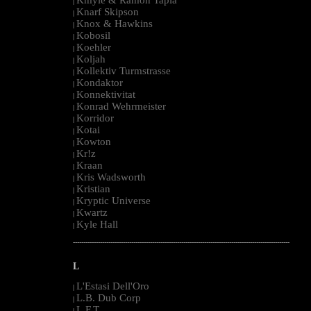
|
Knarf Skipson
|
Knox & Hawkins
|
Kobosil
|
Koehler
|
Koljah
|
Kollektiv Turmstrasse
|
Kondaktor
|
Konnektivitat
|
Konrad Wehrmeister
|
Korridor
|
Kotai
|
Kowton
|
Kr!z
|
Kraan
|
Kris Wadsworth
|
Kristian
|
Kryptic Universe
|
Kwartz
|
Kyle Hall
|
--------------------------------------------------------------------------------------------------------
L
L'Estasi Dell'Oro
|
L.B. Dub Corp
|
L.F.T.
|