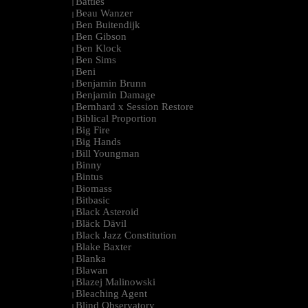
Battles
|
Beau Wanzer
|
Ben Buitendijk
|
Ben Gibson
|
Ben Klock
|
Ben Sims
|
Beni
|
Benjamin Brunn
|
Benjamin Damage
|
Bernhard x Session Restore
|
Biblical Proportion
|
Big Fire
|
Big Hands
|
Bill Youngman
|
Binny
|
Bintus
|
Biomass
|
Bitbasic
|
Black Asteroid
|
Bläck Dävil
|
Black Jazz Constitution
|
Blake Baxter
|
Blanka
|
Blawan
|
Blazej Malinowski
|
Bleaching Agent
|
Blind Observatory
|