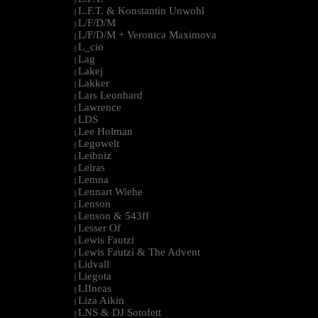
L.F.T. & Konstantin Unwohl
|
L/F/D/M
|
L/F/D/M + Veronica Maximova
|
L_cio
|
Lag
|
Lakej
|
Lakker
|
Lars Leonhard
|
Lawrence
|
LDS
|
Lee Holman
|
Legowelt
|
Leibniz
|
Leiras
|
Lemna
|
Lennart Wiehe
|
Lenson
|
Lenson & 543ff
|
Lesser Of
|
Lewis Fautzi
|
Lewis Fautzi & The Advent
|
Lidvall
|
Liegota
|
LIIneas
|
Liza Aikin
|
LNS & DJ Sotofett
|