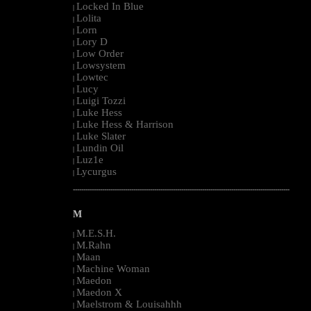
Locked In Blue
|
Lolita
|
Lorn
|
Lory D
|
Low Order
|
Lowsystem
|
Lowtec
|
Lucy
|
Luigi Tozzi
|
Luke Hess
|
Luke Hess & Harrison
|
Luke Slater
|
Lundin Oil
|
Luz1e
|
Lycurgus
|
--------------------------------------------------------------------------------------------------------
M
M.E.S.H.
|
M.Rahn
|
Maan
|
Machine Woman
|
Maedon
|
Maedon X
|
Maelstrom & Louisahhh
|