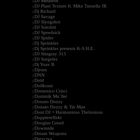
DJ Metatron
|
DJ Plant Texture ft. Mike Tansella JR
|
Dj Richard
|
DJ Savage
|
DJ Slyngshot
|
DJ Sotofett
|
DJ Speedsick
|
DJ Spider
|
Dj Sprinkles
|
Dj Sprinkles presents K-S.H.E.
|
DJ Stingray 313
|
DJ Surgeles
|
Dj Yoav B
|
Djrum
|
DNN
|
Dold
|
Dollkraut
|
Domenico Crisci
|
Dominik Mu¨ller
|
Donato Dozzy
|
Donato Dozzy & Tin Man
|
Dont DJ + Harmonious Thelonious
|
Dopplereffekt
|
Douglas Greed
|
Downside
|
Dream Weapons
|
Drexciya
|