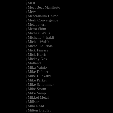
MDD
|
Meat Beat Manifesto
|
Merv
|
Mescalinum United
|
Mesh Convergence
|
Metapattern
|
Metro Skim
|
Michael Wells
|
Michailo + Irakli
|
Michal Wolski
|
Michel Lauriola
|
Mick Finesse
|
Mick Harris
|
Mickey Nox
|
Midland
|
Mika Vainio
|
Mike Dehnert
|
Mike Huckaby
|
Mike Parker
|
Mike Schommer
|
Mike Storm
|
Mike Vamp
|
Mikkel Metal
|
Millsart
|
Milo Raad
|
Milton Bradley
|