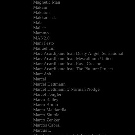
Magnetic Man
|
Makam
|
Makaton
|
Makkadessia
|
Mala
|
Malice
|
Mammo
|
MAN2.0
|
Mani Festo
|
Manuel Tur
|
Marc Acardipane feat. Dusty Angel, Sensational
|
Marc Acardipane feat. Mescalinum United
|
Marc Acardipane feat. Rave Creator
|
Marc Acardipane feat. The Phuture Project
|
Marc Ash
|
Marcal
|
Marcel Dettmann
|
Marcel Dettmann x Norman Nodge
|
Marcel Fengler
|
Marco Bailey
|
Marco Bruno
|
Marco Maldarella
|
Marco Shuttle
|
Marco Zenker
|
Marcos Cabral
|
Marcus L
|