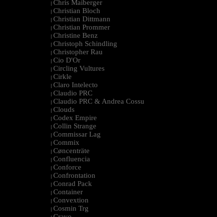
Chris Maiberger
|
Christian Bloch
|
Christian Dittmann
|
Christian Prommer
|
Christine Benz
|
Christoph Schindling
|
Christopher Rau
|
Cio D'Or
|
Circling Vultures
|
Cirkle
|
Claro Intelecto
|
Claudio PRC
|
Claudio PRC & Andrea Cossu
|
Clouds
|
Codex Empire
|
Collin Strange
|
Commissar Lag
|
Commix
|
Cøncenträte
|
Confluencia
|
Conforce
|
Confrontation
|
Conrad Pack
|
Container
|
Convextion
|
Cosmin Trg
|
Cravo