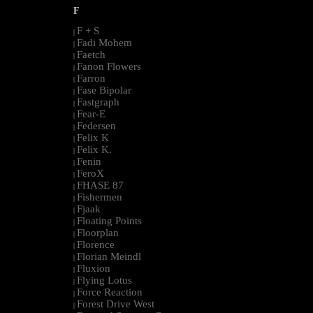
F
F + S
|
Fadi Mohem
|
Faetch
|
Fanon Flowers
|
Farron
|
Fase Bipolar
|
Fastgraph
|
Fear-E
|
Federsen
|
Felix K
|
Felix K.
|
Fenin
|
FeroX
|
FHASE 87
|
Fishermen
|
Fjaak
|
Floating Points
|
Floorplan
|
Florence
|
Florian Meindl
|
Fluxion
|
Flying Lotus
|
Force Reaction
|
Forest Drive West
|