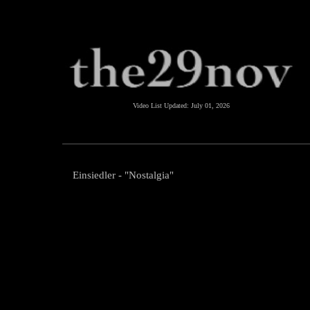
Video List Updated:
July 01, 2026
Einsiedler - "Nostalgia"