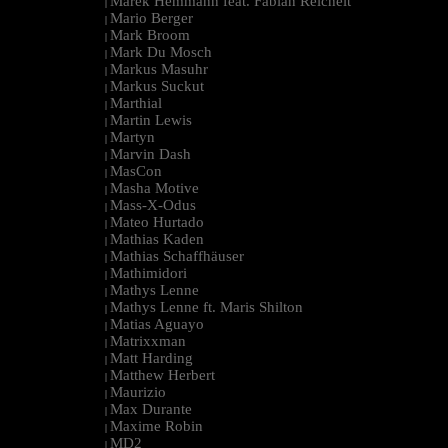
Marek Hemmann feat. Fabian Reichelt
|
Mario Berger
|
Mark Broom
|
Mark Du Mosch
|
Markus Masuhr
|
Markus Suckut
|
Marthial
|
Martin Lewis
|
Martyn
|
Marvin Dash
|
MasCon
|
Masha Motive
|
Mass-X-Odus
|
Mateo Hurtado
|
Mathias Kaden
|
Mathias Schaffhäuser
|
Mathimidori
|
Mathys Lenne
|
Mathys Lenne ft. Maris Shilton
|
Matias Aguayo
|
Matrixxman
|
Matt Harding
|
Matthew Herbert
|
Maurizio
|
Max Durante
|
Maxime Robin
|
MD2
|