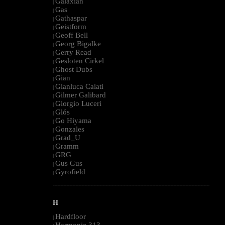
Galaxian
|
Gas
|
Gathaspar
|
Geistform
|
Geoff Bell
|
Georg Bigalke
|
Gerry Read
|
Gesloten Cirkel
|
Ghost Dubs
|
Gian
|
Gianluca Caiati
|
Gilmer Galibard
|
Giorgio Luceri
|
Glós
|
Go Hiyama
|
Gonzales
|
Grad_U
|
Gramm
|
GRG
|
Gus Gus
|
Gyrofield
|
--------------------------------------------------------------------------------------------------------
H
Hardfloor
|