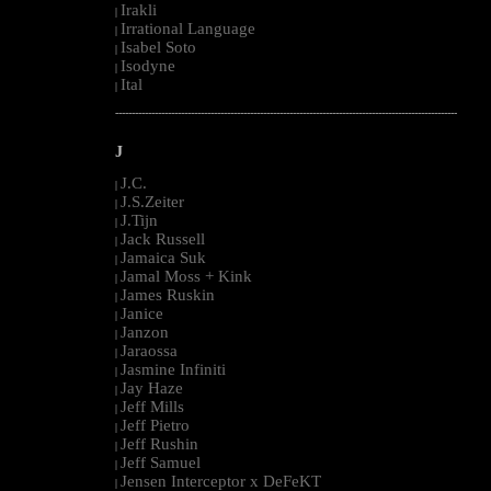
Irakli
|
Irrational Language
|
Isabel Soto
|
Isodyne
|
Ital
|
--------------------------------------------------------------------------------------------------------
J
J.C.
|
J.S.Zeiter
|
J.Tijn
|
Jack Russell
|
Jamaica Suk
|
Jamal Moss + Kink
|
James Ruskin
|
Janice
|
Janzon
|
Jaraossa
|
Jasmine Infiniti
|
Jay Haze
|
Jeff Mills
|
Jeff Pietro
|
Jeff Rushin
|
Jeff Samuel
|
Jensen Interceptor x DeFeKT
|