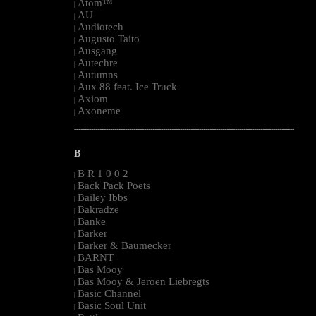
Atom™
|
AU
|
Audiotech
|
Augusto Taito
|
Ausgang
|
Autechre
|
Autumns
|
Aux 88 feat. Ice Truck
|
Axiom
|
Axoneme
|
--------------------------------------------------------------------------------------------------------
B
B R 1 0 0 2
|
Back Pack Poets
|
Bailey Ibbs
|
Bakradze
|
Banke
|
Barker
|
Barker & Baumecker
|
BARNT
|
Bas Mooy
|
Bas Mooy & Jeroen Liebregts
|
Basic Channel
|
Basic Soul Unit
|