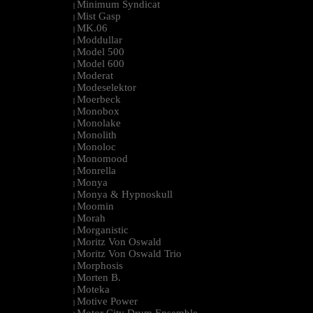
Minimum Syndicat
|
Mist Gasp
|
MK.06
|
Moddullar
|
Model 500
|
Model 600
|
Moderat
|
Modeselektor
|
Moerbeck
|
Monobox
|
Monolake
|
Monolith
|
Monoloc
|
Monomood
|
Monrella
|
Monya
|
Monya & Hypnoskull
|
Moomin
|
Morah
|
Morganistic
|
Moritz Von Oswald
|
Moritz Von Oswald Trio
|
Morphosis
|
Morten B.
|
Moteka
|
Motive Power
|