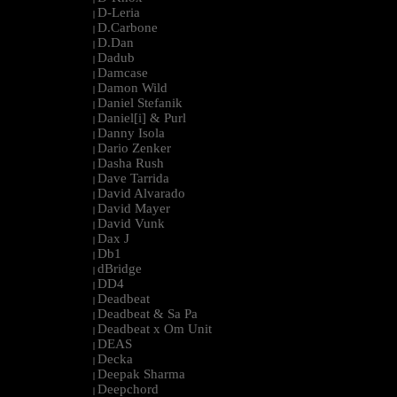
D-Leria
|
D.Carbone
|
D.Dan
|
Dadub
|
Damcase
|
Damon Wild
|
Daniel Stefanik
|
Daniel[i] & Purl
|
Danny Isola
|
Dario Zenker
|
Dasha Rush
|
Dave Tarrida
|
David Alvarado
|
David Mayer
|
David Vunk
|
Dax J
|
Db1
|
dBridge
|
DD4
|
Deadbeat
|
Deadbeat & Sa Pa
|
Deadbeat x Om Unit
|
DEAS
|
Decka
|
Deepak Sharma
|
Deepchord
|