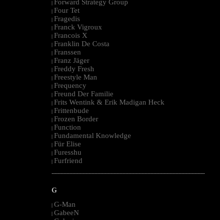
Forward Strategy Group
|
Four Tet
|
Fragedis
|
Franck Vigroux
|
Francois X
|
Franklin De Costa
|
Franssen
|
Franz Jäger
|
Freddy Fresh
|
Freestyle Man
|
Frequency
|
Freund Der Familie
|
Frits Wentink & Erik Madigan Heck
|
Frittenbude
|
Frozen Border
|
Function
|
Fundamental Knowledge
|
Für Elise
|
Furesshu
|
Furfriend
|
--------------------------------------------------------------------------------------------------------
G
G-Man
|
GabeeN
|