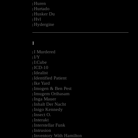
Huren
|
Hurtado
|
Husker Du
|
Hvl
|
Hydergine
|
--------------------------------------------------------------------------------------------------------
I
I Murdered
|
I/Y
|
I:Cube
|
ICD-10
|
Idealist
|
Identified Patient
|
Ike Yard
|
Imogen & Ben Pest
|
Imugem Orihasam
|
Inga Mauer
|
Inhalt Der Nacht
|
Inigo Kennedy
|
Insect O.
|
Interakt
|
Interstellar Funk
|
Intrusion
|
Inventory With Hamilton
|