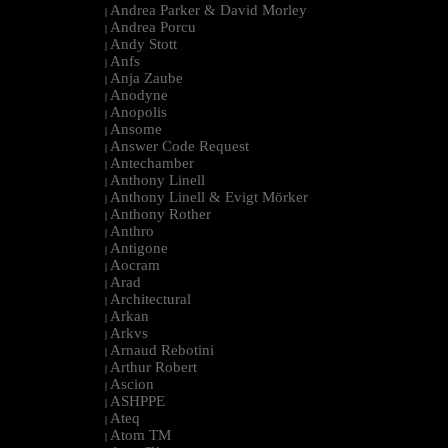
Andrea Parker & David Morley
|
Andrea Porcu
|
Andy Stott
|
Anfs
|
Anja Zaube
|
Anodyne
|
Anopolis
|
Ansome
|
Answer Code Request
|
Antechamber
|
Anthony Linell
|
Anthony Linell & Evigt Mörker
|
Anthony Rother
|
Anthro
|
Antigone
|
Aocram
|
Arad
|
Architectural
|
Arkan
|
Arkvs
|
Arnaud Rebotini
|
Arthur Robert
|
Ascion
|
ASHPPE
|
Ateq
|
Atom TM
|