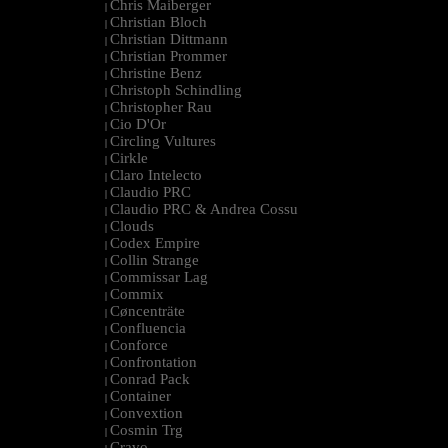
Chris Maiberger
|
Christian Bloch
|
Christian Dittmann
|
Christian Prommer
|
Christine Benz
|
Christoph Schindling
|
Christopher Rau
|
Cio D'Or
|
Circling Vultures
|
Cirkle
|
Claro Intelecto
|
Claudio PRC
|
Claudio PRC & Andrea Cossu
|
Clouds
|
Codex Empire
|
Collin Strange
|
Commissar Lag
|
Commix
|
Cøncenträte
|
Confluencia
|
Conforce
|
Confrontation
|
Conrad Pack
|
Container
|
Convextion
|
Cosmin Trg
|
Cravo