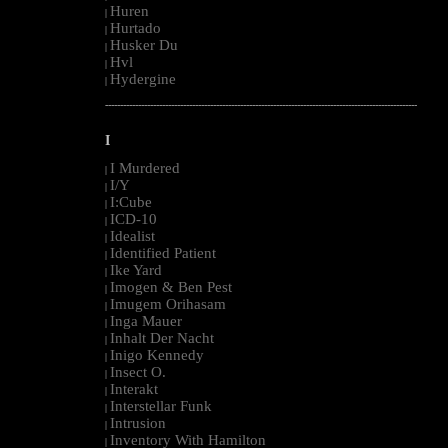
Huren
|
Hurtado
|
Husker Du
|
Hvl
|
Hydergine
|
--------------------------------------------------------------------------------------------------------
I
I Murdered
|
I/Y
|
I:Cube
|
ICD-10
|
Idealist
|
Identified Patient
|
Ike Yard
|
Imogen & Ben Pest
|
Imugem Orihasam
|
Inga Mauer
|
Inhalt Der Nacht
|
Inigo Kennedy
|
Insect O.
|
Interakt
|
Interstellar Funk
|
Intrusion
|
Inventory With Hamilton
|