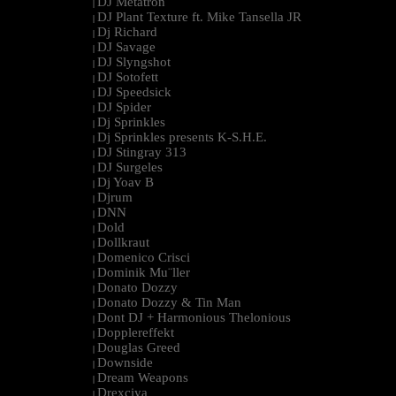
DJ Metatron
|
DJ Plant Texture ft. Mike Tansella JR
|
Dj Richard
|
DJ Savage
|
DJ Slyngshot
|
DJ Sotofett
|
DJ Speedsick
|
DJ Spider
|
Dj Sprinkles
|
Dj Sprinkles presents K-S.H.E.
|
DJ Stingray 313
|
DJ Surgeles
|
Dj Yoav B
|
Djrum
|
DNN
|
Dold
|
Dollkraut
|
Domenico Crisci
|
Dominik Mu¨ller
|
Donato Dozzy
|
Donato Dozzy & Tin Man
|
Dont DJ + Harmonious Thelonious
|
Dopplereffekt
|
Douglas Greed
|
Downside
|
Dream Weapons
|
Drexciya
|