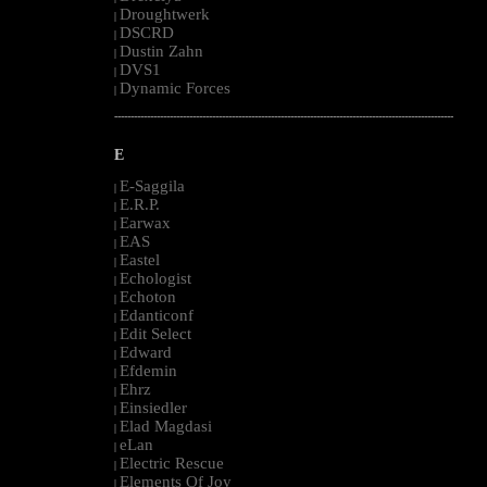
Droughtwerk
|
DSCRD
|
Dustin Zahn
|
DVS1
|
Dynamic Forces
|
--------------------------------------------------------------------------------------------------------
E
E-Saggila
|
E.R.P.
|
Earwax
|
EAS
|
Eastel
|
Echologist
|
Echoton
|
Edanticonf
|
Edit Select
|
Edward
|
Efdemin
|
Ehrz
|
Einsiedler
|
Elad Magdasi
|
eLan
|
Electric Rescue
|
Elements Of Joy
|