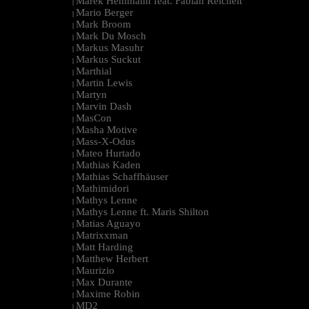
Marek Hemmann feat. Fabian Reichelt
|
Mario Berger
|
Mark Broom
|
Mark Du Mosch
|
Markus Masuhr
|
Markus Suckut
|
Marthial
|
Martin Lewis
|
Martyn
|
Marvin Dash
|
MasCon
|
Masha Motive
|
Mass-X-Odus
|
Mateo Hurtado
|
Mathias Kaden
|
Mathias Schaffhäuser
|
Mathimidori
|
Mathys Lenne
|
Mathys Lenne ft. Maris Shilton
|
Matias Aguayo
|
Matrixxman
|
Matt Harding
|
Matthew Herbert
|
Maurizio
|
Max Durante
|
Maxime Robin
|
MD2
|