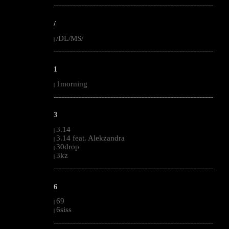
--------------------------------------------------------------------------------------------------------
/
/DL/MS/
|
--------------------------------------------------------------------------------------------------------
1
1morning
|
--------------------------------------------------------------------------------------------------------
3
3.14
|
3.14 feat. Alekzandra
|
30drop
|
3kz
|
--------------------------------------------------------------------------------------------------------
6
69
|
6siss
|
--------------------------------------------------------------------------------------------------------