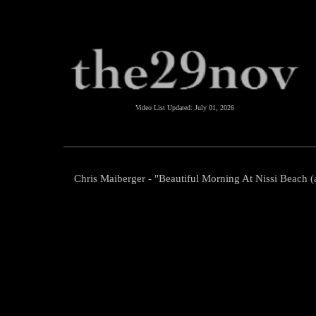
Video List Updated:
July 01, 2026
Chris Maiberger - "Beautiful Morning At Nissi Beach (