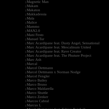
Magnetic Man
|
Makam
|
Makaton
|
Makkadessia
|
Mala
|
Malice
|
Mammo
|
MAN2.0
|
Mani Festo
|
Manuel Tur
|
Marc Acardipane feat. Dusty Angel, Sensational
|
Marc Acardipane feat. Mescalinum United
|
Marc Acardipane feat. Rave Creator
|
Marc Acardipane feat. The Phuture Project
|
Marc Ash
|
Marcal
|
Marcel Dettmann
|
Marcel Dettmann x Norman Nodge
|
Marcel Fengler
|
Marco Bailey
|
Marco Bruno
|
Marco Maldarella
|
Marco Shuttle
|
Marco Zenker
|
Marcos Cabral
|
Marcus L
|