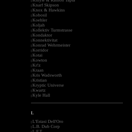
|
Knarf Skipson
|
Knox & Hawkins
|
Kobosil
|
Koehler
|
Koljah
|
Kollektiv Turmstrasse
|
Kondaktor
|
Konnektivitat
|
Konrad Wehrmeister
|
Korridor
|
Kotai
|
Kowton
|
Kr!z
|
Kraan
|
Kris Wadsworth
|
Kristian
|
Kryptic Universe
|
Kwartz
|
Kyle Hall
|
--------------------------------------------------------------------------------------------------------
L
L'Estasi Dell'Oro
|
L.B. Dub Corp
|
L.F.T.
|