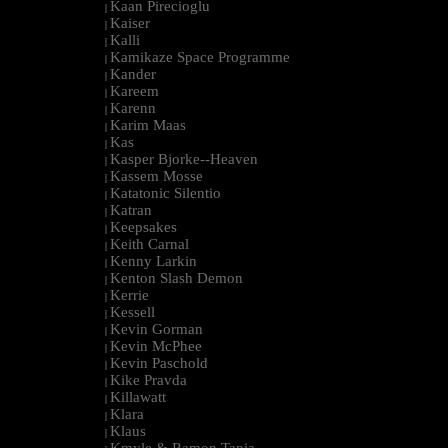
Kaan Pirecioglu
|
Kaiser
|
Kalli
|
Kamikaze Space Programme
|
Kander
|
Kareem
|
Karenn
|
Karim Maas
|
Kas
|
Kasper Bjorke--Heaven
|
Kassem Mosse
|
Katatonic Silentio
|
Katran
|
Keepsakes
|
Keith Carnal
|
Kenny Larkin
|
Kenton Slash Demon
|
Kerrie
|
Kessell
|
Kevin Gorman
|
Kevin McPhee
|
Kevin Paschold
|
Kike Pravda
|
Killawatt
|
Klara
|
Klaus
|
Kmyle & Ramon Tapia