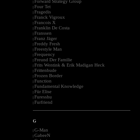
Forward Strategy Group
|
Four Tet
|
Fragedis
|
Franck Vigroux
|
Francois X
|
Franklin De Costa
|
Franssen
|
Franz Jäger
|
Freddy Fresh
|
Freestyle Man
|
Frequency
|
Freund Der Familie
|
Frits Wentink & Erik Madigan Heck
|
Frittenbude
|
Frozen Border
|
Function
|
Fundamental Knowledge
|
Für Elise
|
Furesshu
|
Furfriend
|
--------------------------------------------------------------------------------------------------------
G
G-Man
|
GabeeN
|