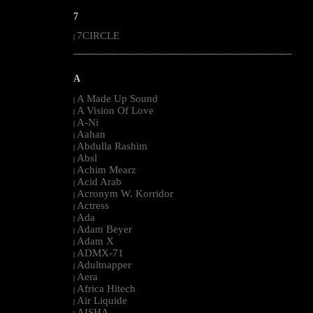
7
7CIRCLE
|
--------------------------------------------------------------------------------------------------------
A
A Made Up Sound
|
A Vision Of Love
|
A-Ni
|
Aahan
|
Abdulla Rashim
|
Absl
|
Achim Mearz
|
Acid Arab
|
Acronym W. Korridor
|
Actress
|
Ada
|
Adam Beyer
|
Adam X
|
ADMX-71
|
Adultnapper
|
Aera
|
Africa Hitech
|
Air Liquide
|
AISHA