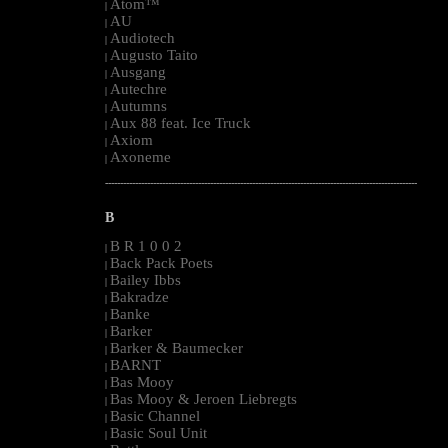
Atom™
|
AU
|
Audiotech
|
Augusto Taito
|
Ausgang
|
Autechre
|
Autumns
|
Aux 88 feat. Ice Truck
|
Axiom
|
Axoneme
|
--------------------------------------------------------------------------------------------------------
B
B R 1 0 0 2
|
Back Pack Poets
|
Bailey Ibbs
|
Bakradze
|
Banke
|
Barker
|
Barker & Baumecker
|
BARNT
|
Bas Mooy
|
Bas Mooy & Jeroen Liebregts
|
Basic Channel
|
Basic Soul Unit
|