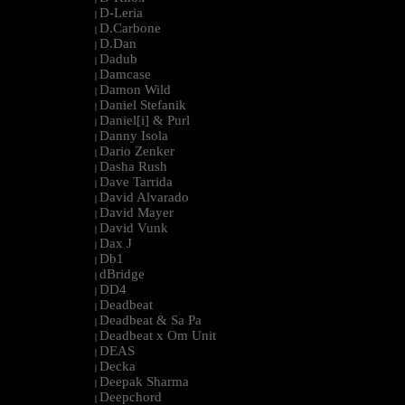
D-Leria
|
D.Carbone
|
D.Dan
|
Dadub
|
Damcase
|
Damon Wild
|
Daniel Stefanik
|
Daniel[i] & Purl
|
Danny Isola
|
Dario Zenker
|
Dasha Rush
|
Dave Tarrida
|
David Alvarado
|
David Mayer
|
David Vunk
|
Dax J
|
Db1
|
dBridge
|
DD4
|
Deadbeat
|
Deadbeat & Sa Pa
|
Deadbeat x Om Unit
|
DEAS
|
Decka
|
Deepak Sharma
|
Deepchord
|