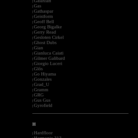
Galaxian
|
Gas
|
Gathaspar
|
Geistform
|
Geoff Bell
|
Georg Bigalke
|
Gerry Read
|
Gesloten Cirkel
|
Ghost Dubs
|
Gian
|
Gianluca Caiati
|
Gilmer Galibard
|
Giorgio Luceri
|
Glós
|
Go Hiyama
|
Gonzales
|
Grad_U
|
Gramm
|
GRG
|
Gus Gus
|
Gyrofield
|
--------------------------------------------------------------------------------------------------------
H
Hardfloor
|