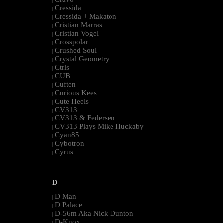
|
Cressida
|
Cressida + Makaton
|
Cristian Marras
|
Cristian Vogel
|
Crosspolar
|
Crushed Soul
|
Crystal Geometry
|
Ctrls
|
CUB
|
Cuften
|
Curious Kees
|
Cute Heels
|
CV313
|
CV313 & Federsen
|
CV313 Plays Mike Huckaby
|
Cyan85
|
Cybotron
|
Cyrus
|
--------------------------------------------------------------------------------------------------------
D
D Man
|
D Palace
|
D-56m Aka Nick Dunton
|
D-Knox
|