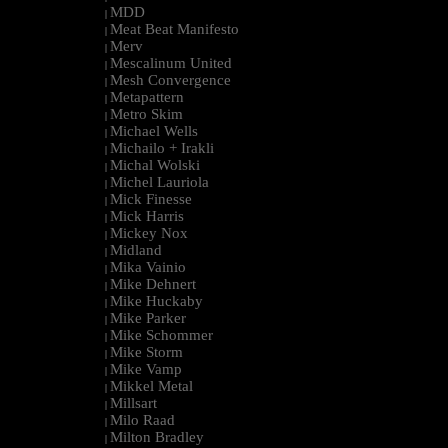
MDD
|
Meat Beat Manifesto
|
Merv
|
Mescalinum United
|
Mesh Convergence
|
Metapattern
|
Metro Skim
|
Michael Wells
|
Michailo + Irakli
|
Michal Wolski
|
Michel Lauriola
|
Mick Finesse
|
Mick Harris
|
Mickey Nox
|
Midland
|
Mika Vainio
|
Mike Dehnert
|
Mike Huckaby
|
Mike Parker
|
Mike Schommer
|
Mike Storm
|
Mike Vamp
|
Mikkel Metal
|
Millsart
|
Milo Raad
|
Milton Bradley
|