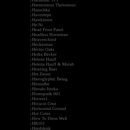
Harmonic 313
|
Harmonious Thelonious
|
Hauschka
|
Haventepe
|
Hawkinson
|
He/At
|
Head Front Panel
|
Headless Horseman
|
Heavenchord
|
Heckerman
|
Héctor Oaks
|
Heike Becker
|
Helena Hauff
|
Helena Hauff & Morah
|
Henning Baer
|
Het Zweet
|
Hieroglyphic Being
|
Hirnsalbe
|
Hiroaki Iizuka
|
Homopatik 001
|
Hoover1
|
Horacio Cruz
|
Horizontal Ground
|
Hot Coins
|
How To Dress Well
|
HR101
|
Hurdslenk
|