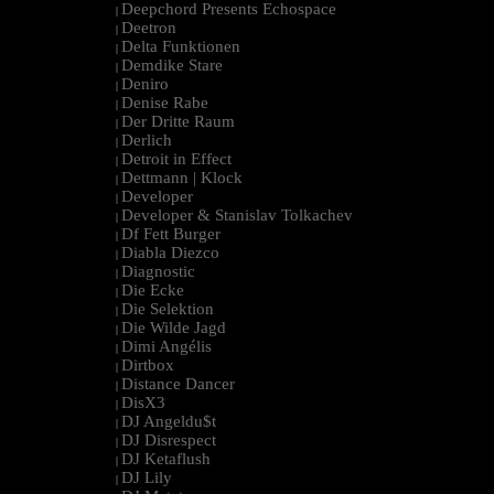
Deepchord Presents Echospace
|
Deetron
|
Delta Funktionen
|
Demdike Stare
|
Deniro
|
Denise Rabe
|
Der Dritte Raum
|
Derlich
|
Detroit in Effect
|
Dettmann | Klock
|
Developer
|
Developer & Stanislav Tolkachev
|
Df Fett Burger
|
Diabla Diezco
|
Diagnostic
|
Die Ecke
|
Die Selektion
|
Die Wilde Jagd
|
Dimi Angélis
|
Dirtbox
|
Distance Dancer
|
DisX3
|
DJ Angeldu$t
|
DJ Disrespect
|
DJ Ketaflush
|
DJ Lily
|