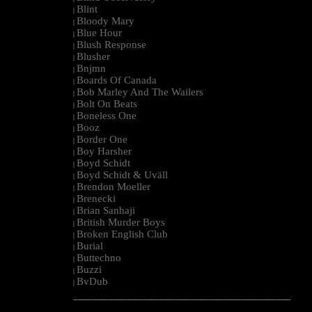
Blint
|
Bloody Mary
|
Blue Hour
|
Blush Response
|
Blusher
|
Bnjmn
|
Boards Of Canada
|
Bob Marley And The Wailers
|
Bolt On Beats
|
Boneless One
|
Booz
|
Border One
|
Boy Harsher
|
Boyd Schidt
|
Boyd Schidt & Uväll
|
Brendon Moeller
|
Brenecki
|
Brian Sanhaji
|
British Murder Boys
|
Broken English Club
|
Burial
|
Buttechno
|
Buzzi
|
BvDub
|
--------------------------------------------------------------------------------------------------------