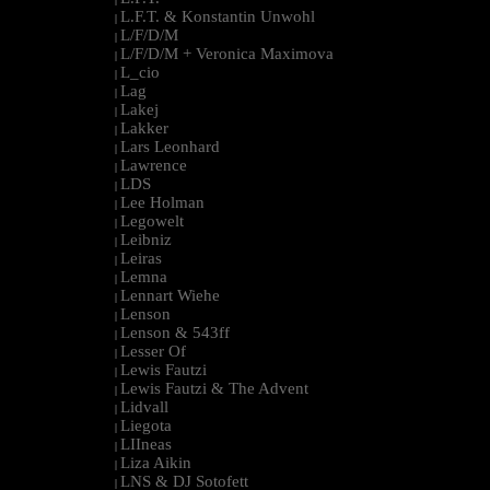
L.F.T. & Konstantin Unwohl
|
L/F/D/M
|
L/F/D/M + Veronica Maximova
|
L_cio
|
Lag
|
Lakej
|
Lakker
|
Lars Leonhard
|
Lawrence
|
LDS
|
Lee Holman
|
Legowelt
|
Leibniz
|
Leiras
|
Lemna
|
Lennart Wiehe
|
Lenson
|
Lenson & 543ff
|
Lesser Of
|
Lewis Fautzi
|
Lewis Fautzi & The Advent
|
Lidvall
|
Liegota
|
LIIneas
|
Liza Aikin
|
LNS & DJ Sotofett
|