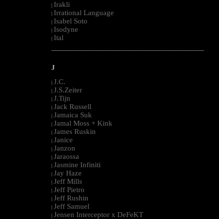
Irakli
|
Irrational Language
|
Isabel Soto
|
Isodyne
|
Ital
|
--------------------------------------------------------------------------------------------------------
J
J.C.
|
J.S.Zeiter
|
J.Tijn
|
Jack Russell
|
Jamaica Suk
|
Jamal Moss + Kink
|
James Ruskin
|
Janice
|
Janzon
|
Jaraossa
|
Jasmine Infiniti
|
Jay Haze
|
Jeff Mills
|
Jeff Pietro
|
Jeff Rushin
|
Jeff Samuel
|
Jensen Interceptor x DeFeKT
|