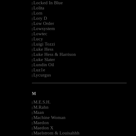
Locked In Blue
|
Lolita
|
Lorn
|
Lory D
|
Low Order
|
Lowsystem
|
Lowtec
|
Lucy
|
Luigi Tozzi
|
Luke Hess
|
Luke Hess & Harrison
|
Luke Slater
|
Lundin Oil
|
Luz1e
|
Lycurgus
|
--------------------------------------------------------------------------------------------------------
M
M.E.S.H.
|
M.Rahn
|
Maan
|
Machine Woman
|
Maedon
|
Maedon X
|
Maelstrom & Louisahhh
|