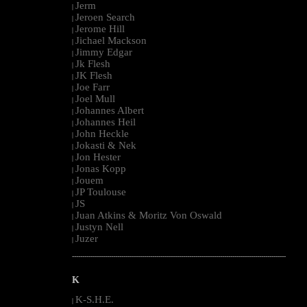
Jerm
|
Jeroen Search
|
Jerome Hill
|
Jichael Mackson
|
Jimmy Edgar
|
Jk Flesh
|
JK Flesh
|
Joe Farr
|
Joel Mull
|
Johannes Albert
|
Johannes Heil
|
John Heckle
|
Jokasti & Nek
|
Jon Hester
|
Jonas Kopp
|
Jouem
|
JP Toulouse
|
JS
|
Juan Atkins & Moritz Von Oswald
|
Justyn Nell
|
Juzer
|
--------------------------------------------------------------------------------------------------------
K
K-S.H.E.
|