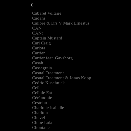
C
Cabaret Voltaire
|
Cadans
|
Calibre & Drs V Mark Ernestus
|
CAN
|
CANt
|
Captain Mustard
|
Carl Craig
|
Carlota
|
Carrier
|
Carrier feat. Gavsborg
|
Casah
|
Cassegrain
|
Casual Treatment
|
Casual Treatment & Jonas Kopp
|
Cedric Kuschnick
|
Ceili
|
Cellule Eat
|
Cérémonie
|
Cestrian
|
Charlotte Isabelle
|
Charlton
|
Chevel
|
Chloe Lula
|
Chontane
|