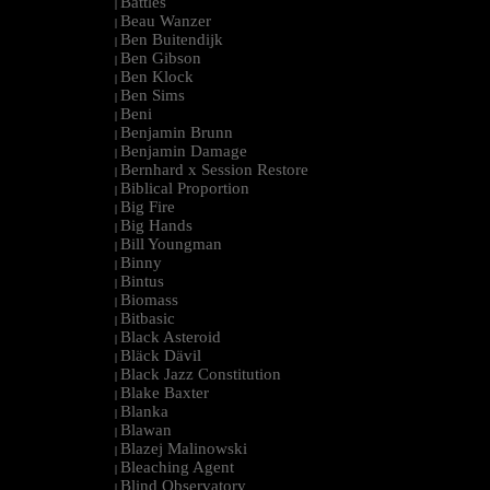
Battles
|
Beau Wanzer
|
Ben Buitendijk
|
Ben Gibson
|
Ben Klock
|
Ben Sims
|
Beni
|
Benjamin Brunn
|
Benjamin Damage
|
Bernhard x Session Restore
|
Biblical Proportion
|
Big Fire
|
Big Hands
|
Bill Youngman
|
Binny
|
Bintus
|
Biomass
|
Bitbasic
|
Black Asteroid
|
Bläck Dävil
|
Black Jazz Constitution
|
Blake Baxter
|
Blanka
|
Blawan
|
Blazej Malinowski
|
Bleaching Agent
|
Blind Observatory
|