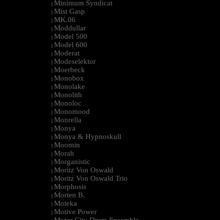
Minimum Syndicat
|
Mist Gasp
|
MK.06
|
Moddullar
|
Model 500
|
Model 600
|
Moderat
|
Modeselektor
|
Moerbeck
|
Monobox
|
Monolake
|
Monolith
|
Monoloc
|
Monomood
|
Monrella
|
Monya
|
Monya & Hypnoskull
|
Moomin
|
Morah
|
Morganistic
|
Moritz Von Oswald
|
Moritz Von Oswald Trio
|
Morphosis
|
Morten B.
|
Moteka
|
Motive Power
|