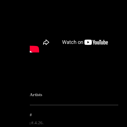
Artists
--------------------------------------------------------------------------------------------------------
#
#.4.26.
|