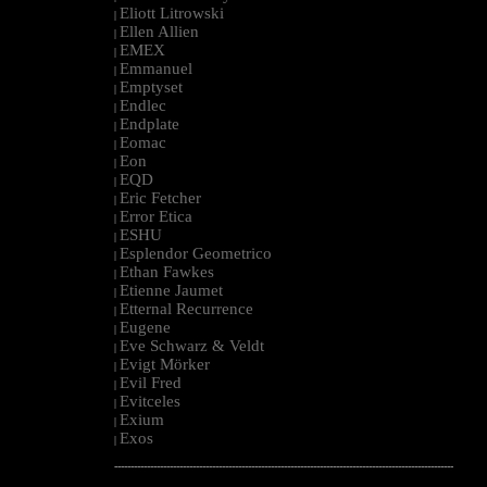
Eliott Litrowski
|
Ellen Allien
|
EMEX
|
Emmanuel
|
Emptyset
|
Endlec
|
Endplate
|
Eomac
|
Eon
|
EQD
|
Eric Fetcher
|
Error Etica
|
ESHU
|
Esplendor Geometrico
|
Ethan Fawkes
|
Etienne Jaumet
|
Etternal Recurrence
|
Eugene
|
Eve Schwarz & Veldt
|
Evigt Mörker
|
Evil Fred
|
Evitceles
|
Exium
|
Exos
|
--------------------------------------------------------------------------------------------------------