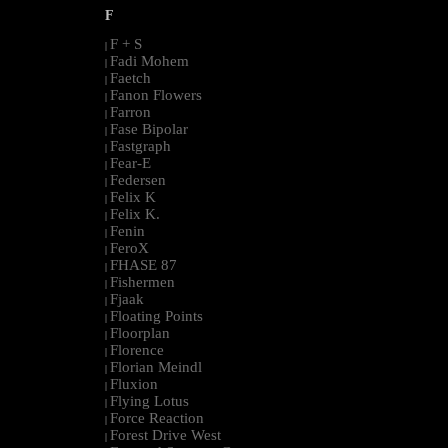
F
F + S
|
Fadi Mohem
|
Faetch
|
Fanon Flowers
|
Farron
|
Fase Bipolar
|
Fastgraph
|
Fear-E
|
Federsen
|
Felix K
|
Felix K.
|
Fenin
|
FeroX
|
FHASE 87
|
Fishermen
|
Fjaak
|
Floating Points
|
Floorplan
|
Florence
|
Florian Meindl
|
Fluxion
|
Flying Lotus
|
Force Reaction
|
Forest Drive West
|