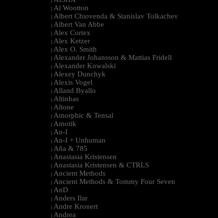
|
Al Wootton
|
Albert Chiovenda & Stanislav Tolkachev
|
Albert Van Abbe
|
Alex Cortex
|
Alex Ketzer
|
Alex O. Smith
|
Alexander Johansson & Mattias Fridell
|
Alexander Kowalski
|
Alexey Dunchyk
|
Alexis Vogel
|
Alland Byallo
|
Altinbas
|
Altone
|
Amorphic & Tensal
|
Amotik
|
An-I
|
An-I + Unhuman
|
Aña & 785
|
Anastasia Kristensen
|
Anastasia Kristensen & CTRLS
|
Ancient Methods
|
Ancient Methods & Tommy Four Seven
|
AnD
|
Anders Ilar
|
Andre Kronert
|
Andrea
|