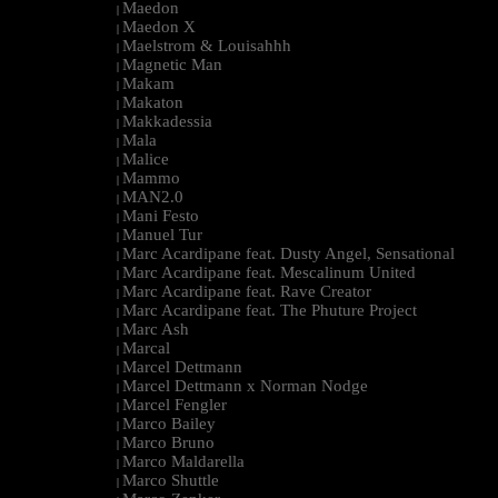
Maedon
|
Maedon X
|
Maelstrom & Louisahhh
|
Magnetic Man
|
Makam
|
Makaton
|
Makkadessia
|
Mala
|
Malice
|
Mammo
|
MAN2.0
|
Mani Festo
|
Manuel Tur
|
Marc Acardipane feat. Dusty Angel, Sensational
|
Marc Acardipane feat. Mescalinum United
|
Marc Acardipane feat. Rave Creator
|
Marc Acardipane feat. The Phuture Project
|
Marc Ash
|
Marcal
|
Marcel Dettmann
|
Marcel Dettmann x Norman Nodge
|
Marcel Fengler
|
Marco Bailey
|
Marco Bruno
|
Marco Maldarella
|
Marco Shuttle
|