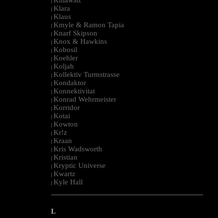
|
Klara
|
Klaus
|
Kmyle & Ramon Tapia
|
Knarf Skipson
|
Knox & Hawkins
|
Kobosil
|
Koehler
|
Koljah
|
Kollektiv Turmstrasse
|
Kondaktor
|
Konnektivitat
|
Konrad Wehrmeister
|
Korridor
|
Kotai
|
Kowton
|
Kr!z
|
Kraan
|
Kris Wadsworth
|
Kristian
|
Kryptic Universe
|
Kwartz
|
Kyle Hall
|
--------------------------------------------------------------------------------------------------------
L