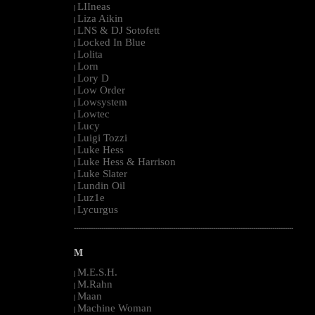
LIIneas
|
Liza Aikin
|
LNS & DJ Sotofett
|
Locked In Blue
|
Lolita
|
Lorn
|
Lory D
|
Low Order
|
Lowsystem
|
Lowtec
|
Lucy
|
Luigi Tozzi
|
Luke Hess
|
Luke Hess & Harrison
|
Luke Slater
|
Lundin Oil
|
Luz1e
|
Lycurgus
|
--------------------------------------------------------------------------------------------------------
M
M.E.S.H.
|
M.Rahn
|
Maan
|
Machine Woman
|