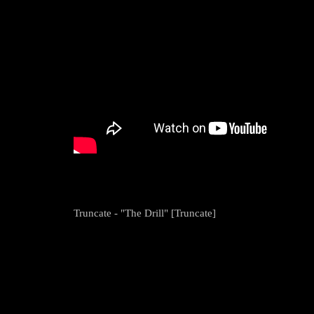
Truncate - "The Drill" [Truncate]