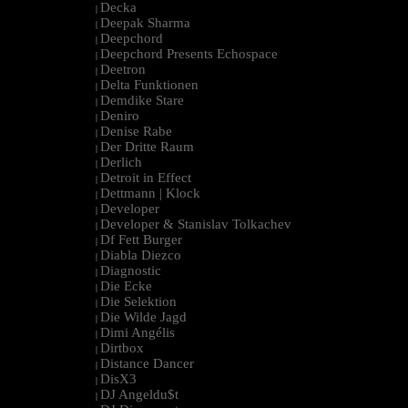
Decka
|
Deepak Sharma
|
Deepchord
|
Deepchord Presents Echospace
|
Deetron
|
Delta Funktionen
|
Demdike Stare
|
Deniro
|
Denise Rabe
|
Der Dritte Raum
|
Derlich
|
Detroit in Effect
|
Dettmann | Klock
|
Developer
|
Developer & Stanislav Tolkachev
|
Df Fett Burger
|
Diabla Diezco
|
Diagnostic
|
Die Ecke
|
Die Selektion
|
Die Wilde Jagd
|
Dimi Angélis
|
Dirtbox
|
Distance Dancer
|
DisX3
|
DJ Angeldu$t
|