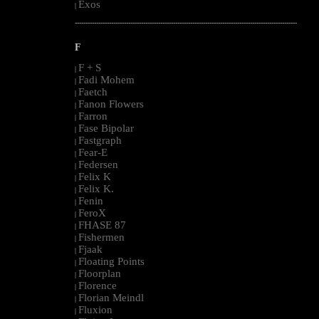
Exos
|
--------------------------------------------------------------------------------------------------------
F
F + S
|
Fadi Mohem
|
Faetch
|
Fanon Flowers
|
Farron
|
Fase Bipolar
|
Fastgraph
|
Fear-E
|
Federsen
|
Felix K
|
Felix K.
|
Fenin
|
FeroX
|
FHASE 87
|
Fishermen
|
Fjaak
|
Floating Points
|
Floorplan
|
Florence
|
Florian Meindl
|
Fluxion
|