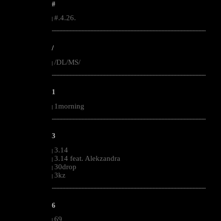
#
#.4.26.
|
--------------------------------------------------------------------------------------------------------
/
/DL/MS/
|
--------------------------------------------------------------------------------------------------------
1
1morning
|
--------------------------------------------------------------------------------------------------------
3
3.14
|
3.14 feat. Alekzandra
|
30drop
|
3kz
|
--------------------------------------------------------------------------------------------------------
6
69
|