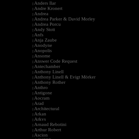
Anders Ilar
|
Andre Kronert
|
Andrea
|
Andrea Parker & David Morley
|
Andrea Porcu
|
Andy Stott
|
Anfs
|
Anja Zaube
|
Anodyne
|
Anopolis
|
Ansome
|
Answer Code Request
|
Antechamber
|
Anthony Linell
|
Anthony Linell & Evigt Mörker
|
Anthony Rother
|
Anthro
|
Antigone
|
Aocram
|
Arad
|
Architectural
|
Arkan
|
Arkvs
|
Arnaud Rebotini
|
Arthur Robert
|
Ascion
|