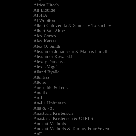
|
Africa Hitech
|
Air Liquide
|
AISHA
|
Al Wootton
|
Albert Chiovenda & Stanislav Tolkachev
|
Albert Van Abbe
|
Alex Cortex
|
Alex Ketzer
|
Alex O. Smith
|
Alexander Johansson & Mattias Fridell
|
Alexander Kowalski
|
Alexey Dunchyk
|
Alexis Vogel
|
Alland Byallo
|
Altinbas
|
Altone
|
Amorphic & Tensal
|
Amotik
|
An-I
|
An-I + Unhuman
|
Aña & 785
|
Anastasia Kristensen
|
Anastasia Kristensen & CTRLS
|
Ancient Methods
|
Ancient Methods & Tommy Four Seven
|
AnD
|