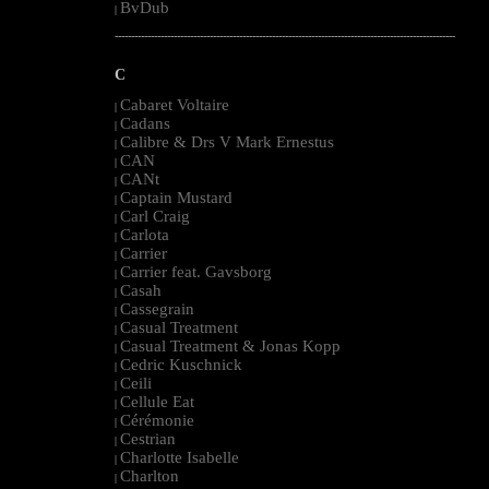
BvDub
|
--------------------------------------------------------------------------------------------------------
C
Cabaret Voltaire
|
Cadans
|
Calibre & Drs V Mark Ernestus
|
CAN
|
CANt
|
Captain Mustard
|
Carl Craig
|
Carlota
|
Carrier
|
Carrier feat. Gavsborg
|
Casah
|
Cassegrain
|
Casual Treatment
|
Casual Treatment & Jonas Kopp
|
Cedric Kuschnick
|
Ceili
|
Cellule Eat
|
Cérémonie
|
Cestrian
|
Charlotte Isabelle
|
Charlton
|