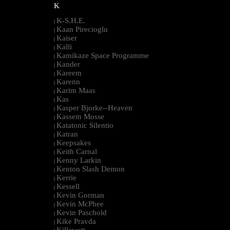
K
K-S.H.E.
|
Kaan Pirecioglu
|
Kaiser
|
Kalli
|
Kamikaze Space Programme
|
Kander
|
Kareem
|
Karenn
|
Karim Maas
|
Kas
|
Kasper Bjorke--Heaven
|
Kassem Mosse
|
Katatonic Silentio
|
Katran
|
Keepsakes
|
Keith Carnal
|
Kenny Larkin
|
Kenton Slash Demon
|
Kerrie
|
Kessell
|
Kevin Gorman
|
Kevin McPhee
|
Kevin Paschold
|
Kike Pravda
|
Killawatt