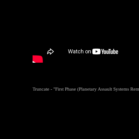
Truncate - "First Phase (Planetary Assault Systems Rem