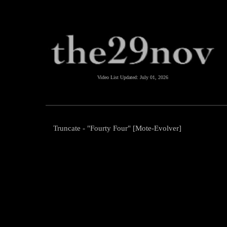
Video List Updated:
July 01, 2026
Truncate - "Fourty Four" [Mote-Evolver]