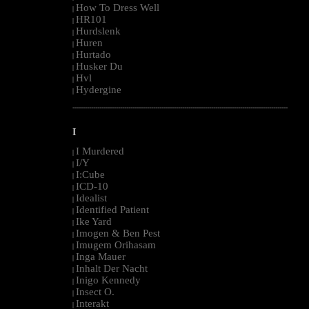
How To Dress Well
|
HR101
|
Hurdslenk
|
Huren
|
Hurtado
|
Husker Du
|
Hvl
|
Hydergine
|
--------------------------------------------------------------------------------------------------------
I
I Murdered
|
I/Y
|
I:Cube
|
ICD-10
|
Idealist
|
Identified Patient
|
Ike Yard
|
Imogen & Ben Pest
|
Imugem Orihasam
|
Inga Mauer
|
Inhalt Der Nacht
|
Inigo Kennedy
|
Insect O.
|
Interakt
|