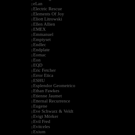
eLan
|
Electric Rescue
|
Elements Of Joy
|
Eliott Litrowski
|
Ellen Allien
|
EMEX
|
Emmanuel
|
Emptyset
|
Endlec
|
Endplate
|
Eomac
|
Eon
|
EQD
|
Eric Fetcher
|
Error Etica
|
ESHU
|
Esplendor Geometrico
|
Ethan Fawkes
|
Etienne Jaumet
|
Etternal Recurrence
|
Eugene
|
Eve Schwarz & Veldt
|
Evigt Mörker
|
Evil Fred
|
Evitceles
|
Exium
|