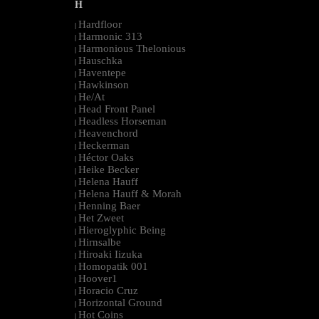
H
Hardfloor
|
Harmonic 313
|
Harmonious Thelonious
|
Hauschka
|
Haventepe
|
Hawkinson
|
He/At
|
Head Front Panel
|
Headless Horseman
|
Heavenchord
|
Heckerman
|
Héctor Oaks
|
Heike Becker
|
Helena Hauff
|
Helena Hauff & Morah
|
Henning Baer
|
Het Zweet
|
Hieroglyphic Being
|
Hirnsalbe
|
Hiroaki Iizuka
|
Homopatik 001
|
Hoover1
|
Horacio Cruz
|
Horizontal Ground
|
Hot Coins
|