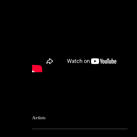
Artists
--------------------------------------------------------------------------------------------------------