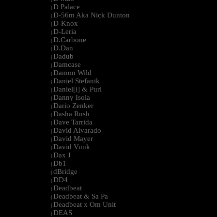
D Palace
|
D-56m Aka Nick Dunton
|
D-Knox
|
D-Leria
|
D.Carbone
|
D.Dan
|
Dadub
|
Damcase
|
Damon Wild
|
Daniel Stefanik
|
Daniel[i] & Purl
|
Danny Isola
|
Dario Zenker
|
Dasha Rush
|
Dave Tarrida
|
David Alvarado
|
David Mayer
|
David Vunk
|
Dax J
|
Db1
|
dBridge
|
DD4
|
Deadbeat
|
Deadbeat & Sa Pa
|
Deadbeat x Om Unit
|
DEAS
|