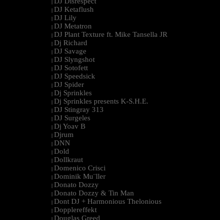
DJ Disrespect
|
DJ Ketaflush
|
DJ Lily
|
DJ Metatron
|
DJ Plant Texture ft. Mike Tansella JR
|
Dj Richard
|
DJ Savage
|
DJ Slyngshot
|
DJ Sotofett
|
DJ Speedsick
|
DJ Spider
|
Dj Sprinkles
|
Dj Sprinkles presents K-S.H.E.
|
DJ Stingray 313
|
DJ Surgeles
|
Dj Yoav B
|
Djrum
|
DNN
|
Dold
|
Dollkraut
|
Domenico Crisci
|
Dominik Mu¨ller
|
Donato Dozzy
|
Donato Dozzy & Tin Man
|
Dont DJ + Harmonious Thelonious
|
Dopplereffekt
|
Douglas Greed
|