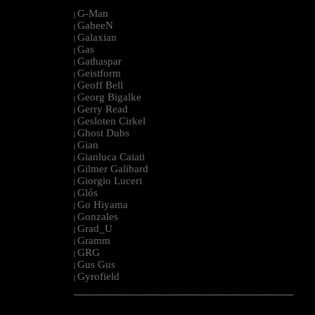
G-Man
|
GabeeN
|
Galaxian
|
Gas
|
Gathaspar
|
Geistform
|
Geoff Bell
|
Georg Bigalke
|
Gerry Read
|
Gesloten Cirkel
|
Ghost Dubs
|
Gian
|
Gianluca Caiati
|
Gilmer Galibard
|
Giorgio Luceri
|
Glós
|
Go Hiyama
|
Gonzales
|
Grad_U
|
Gramm
|
GRG
|
Gus Gus
|
Gyrofield
|
--------------------------------------------------------------------------------------------------------