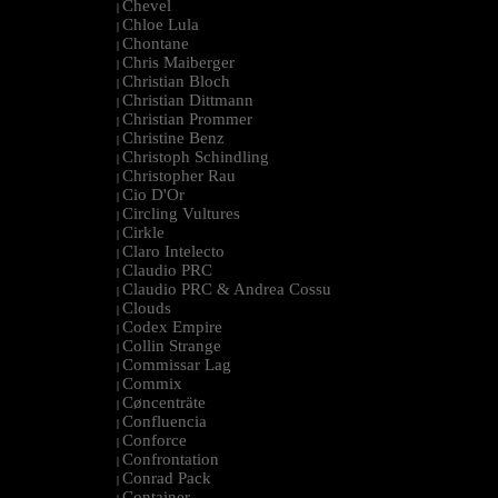
Chevel
|
Chloe Lula
|
Chontane
|
Chris Maiberger
|
Christian Bloch
|
Christian Dittmann
|
Christian Prommer
|
Christine Benz
|
Christoph Schindling
|
Christopher Rau
|
Cio D'Or
|
Circling Vultures
|
Cirkle
|
Claro Intelecto
|
Claudio PRC
|
Claudio PRC & Andrea Cossu
|
Clouds
|
Codex Empire
|
Collin Strange
|
Commissar Lag
|
Commix
|
Cøncenträte
|
Confluencia
|
Conforce
|
Confrontation
|
Conrad Pack
|
Container