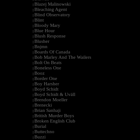
Blazej Malinowski
|
Bleaching Agent
|
Blind Observatory
|
Blint
|
Bloody Mary
|
Blue Hour
|
Blush Response
|
Blusher
|
Bnjmn
|
Boards Of Canada
|
Bob Marley And The Wailers
|
Bolt On Beats
|
Boneless One
|
Booz
|
Border One
|
Boy Harsher
|
Boyd Schidt
|
Boyd Schidt & Uväll
|
Brendon Moeller
|
Brenecki
|
Brian Sanhaji
|
British Murder Boys
|
Broken English Club
|
Burial
|
Buttechno
|
Buzzi
|