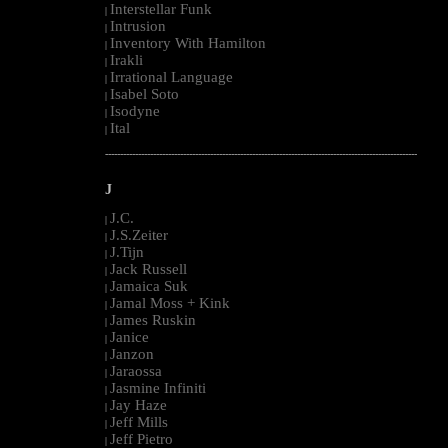
Interstellar Funk
|
Intrusion
|
Inventory With Hamilton
|
Irakli
|
Irrational Language
|
Isabel Soto
|
Isodyne
|
Ital
|
--------------------------------------------------------------------------------------------------------
J
J.C.
|
J.S.Zeiter
|
J.Tijn
|
Jack Russell
|
Jamaica Suk
|
Jamal Moss + Kink
|
James Ruskin
|
Janice
|
Janzon
|
Jaraossa
|
Jasmine Infiniti
|
Jay Haze
|
Jeff Mills
|
Jeff Pietro
|