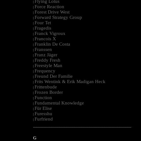
Flying Lotus
|
Force Reaction
|
Forest Drive West
|
Forward Strategy Group
|
Four Tet
|
Fragedis
|
Franck Vigroux
|
Francois X
|
Franklin De Costa
|
Franssen
|
Franz Jäger
|
Freddy Fresh
|
Freestyle Man
|
Frequency
|
Freund Der Familie
|
Frits Wentink & Erik Madigan Heck
|
Frittenbude
|
Frozen Border
|
Function
|
Fundamental Knowledge
|
Für Elise
|
Furesshu
|
Furfriend
|
--------------------------------------------------------------------------------------------------------
G