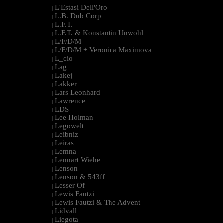
L'Estasi Dell'Oro
|
L.B. Dub Corp
|
L.F.T.
|
L.F.T. & Konstantin Unwohl
|
L/F/D/M
|
L/F/D/M + Veronica Maximova
|
L_cio
|
Lag
|
Lakej
|
Lakker
|
Lars Leonhard
|
Lawrence
|
LDS
|
Lee Holman
|
Legowelt
|
Leibniz
|
Leiras
|
Lemna
|
Lennart Wiehe
|
Lenson
|
Lenson & 543ff
|
Lesser Of
|
Lewis Fautzi
|
Lewis Fautzi & The Advent
|
Lidvall
|
Liegota
|