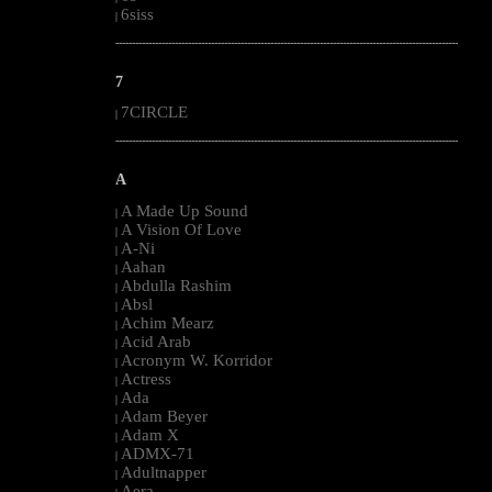
6siss
|
--------------------------------------------------------------------------------------------------------
7
7CIRCLE
|
--------------------------------------------------------------------------------------------------------
A
A Made Up Sound
|
A Vision Of Love
|
A-Ni
|
Aahan
|
Abdulla Rashim
|
Absl
|
Achim Mearz
|
Acid Arab
|
Acronym W. Korridor
|
Actress
|
Ada
|
Adam Beyer
|
Adam X
|
ADMX-71
|
Adultnapper
|
Aera