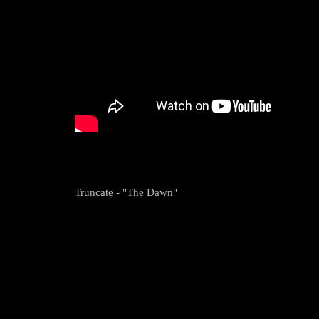
Truncate - "The Dawn"