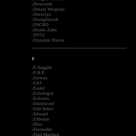
Downside
|
Dream Weapons
|
Drexciya
|
Droughtwerk
|
DSCRD
|
Dustin Zahn
|
DVS1
|
Dynamic Forces
|
--------------------------------------------------------------------------------------------------------
E
E-Saggila
|
E.R.P.
|
Earwax
|
EAS
|
Eastel
|
Echologist
|
Echoton
|
Edanticonf
|
Edit Select
|
Edward
|
Efdemin
|
Ehrz
|
Einsiedler
|
Elad Magdasi
|