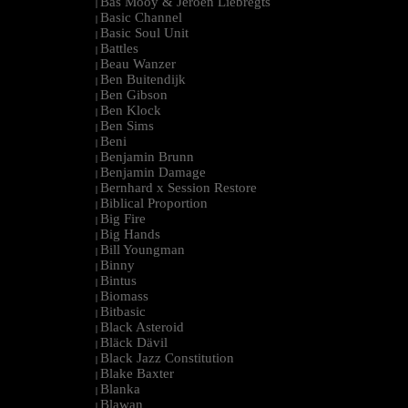
Bas Mooy & Jeroen Liebregts
|
Basic Channel
|
Basic Soul Unit
|
Battles
|
Beau Wanzer
|
Ben Buitendijk
|
Ben Gibson
|
Ben Klock
|
Ben Sims
|
Beni
|
Benjamin Brunn
|
Benjamin Damage
|
Bernhard x Session Restore
|
Biblical Proportion
|
Big Fire
|
Big Hands
|
Bill Youngman
|
Binny
|
Bintus
|
Biomass
|
Bitbasic
|
Black Asteroid
|
Bläck Dävil
|
Black Jazz Constitution
|
Blake Baxter
|
Blanka
|
Blawan
|