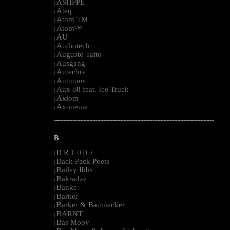
ASHPPE
|
Ateq
|
Atom TM
|
Atom™
|
AU
|
Audiotech
|
Augusto Taito
|
Ausgang
|
Autechre
|
Autumns
|
Aux 88 feat. Ice Truck
|
Axiom
|
Axoneme
|
--------------------------------------------------------------------------------------------------------
B
B R 1 0 0 2
|
Back Pack Poets
|
Bailey Ibbs
|
Bakradze
|
Banke
|
Barker
|
Barker & Baumecker
|
BARNT
|
Bas Mooy
|