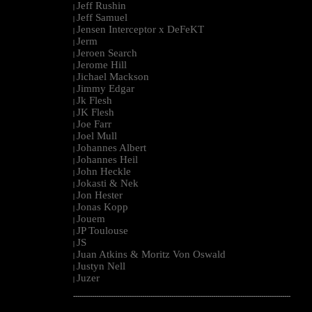
Jeff Rushin
|
Jeff Samuel
|
Jensen Interceptor x DeFeKT
|
Jerm
|
Jeroen Search
|
Jerome Hill
|
Jichael Mackson
|
Jimmy Edgar
|
Jk Flesh
|
JK Flesh
|
Joe Farr
|
Joel Mull
|
Johannes Albert
|
Johannes Heil
|
John Heckle
|
Jokasti & Nek
|
Jon Hester
|
Jonas Kopp
|
Jouem
|
JP Toulouse
|
JS
|
Juan Atkins & Moritz Von Oswald
|
Justyn Nell
|
Juzer
|
--------------------------------------------------------------------------------------------------------