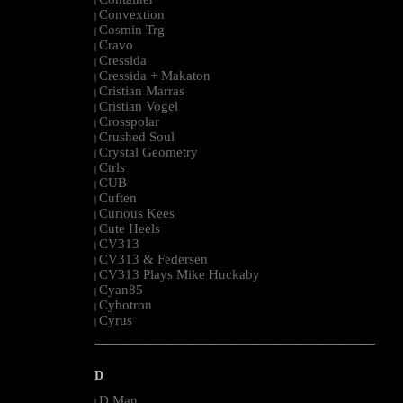
|
Convextion
|
Cosmin Trg
|
Cravo
|
Cressida
|
Cressida + Makaton
|
Cristian Marras
|
Cristian Vogel
|
Crosspolar
|
Crushed Soul
|
Crystal Geometry
|
Ctrls
|
CUB
|
Cuften
|
Curious Kees
|
Cute Heels
|
CV313
|
CV313 & Federsen
|
CV313 Plays Mike Huckaby
|
Cyan85
|
Cybotron
|
Cyrus
|
--------------------------------------------------------------------------------------------------------
D
D Man
|