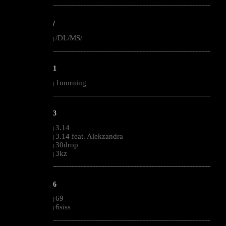
--------------------------------------------------------------------------------------------------------
/
/DL/MS/
|
--------------------------------------------------------------------------------------------------------
1
1morning
|
--------------------------------------------------------------------------------------------------------
3
3.14
|
3.14 feat. Alekzandra
|
30drop
|
3kz
|
--------------------------------------------------------------------------------------------------------
6
69
|
6siss
|
--------------------------------------------------------------------------------------------------------