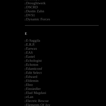
Droughtwerk
|
DSCRD
|
Dustin Zahn
|
DVS1
|
Dynamic Forces
|
--------------------------------------------------------------------------------------------------------
E
E-Saggila
|
E.R.P.
|
Earwax
|
EAS
|
Eastel
|
Echologist
|
Echoton
|
Edanticonf
|
Edit Select
|
Edward
|
Efdemin
|
Ehrz
|
Einsiedler
|
Elad Magdasi
|
eLan
|
Electric Rescue
|
Elements Of Joy
|