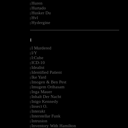
Huren
|
Hurtado
|
Husker Du
|
Hvl
|
Hydergine
|
--------------------------------------------------------------------------------------------------------
I
I Murdered
|
I/Y
|
I:Cube
|
ICD-10
|
Idealist
|
Identified Patient
|
Ike Yard
|
Imogen & Ben Pest
|
Imugem Orihasam
|
Inga Mauer
|
Inhalt Der Nacht
|
Inigo Kennedy
|
Insect O.
|
Interakt
|
Interstellar Funk
|
Intrusion
|
Inventory With Hamilton
|