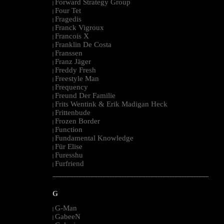
Forward Strategy Group
|
Four Tet
|
Fragedis
|
Franck Vigroux
|
Francois X
|
Franklin De Costa
|
Franssen
|
Franz Jäger
|
Freddy Fresh
|
Freestyle Man
|
Frequency
|
Freund Der Familie
|
Frits Wentink & Erik Madigan Heck
|
Frittenbude
|
Frozen Border
|
Function
|
Fundamental Knowledge
|
Für Elise
|
Furesshu
|
Furfriend
|
--------------------------------------------------------------------------------------------------------
G
G-Man
|
GabeeN
|