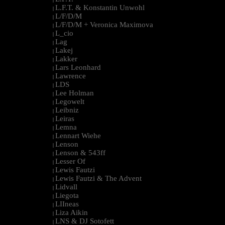
L.F.T. & Konstantin Unwohl
|
L/F/D/M
|
L/F/D/M + Veronica Maximova
|
L_cio
|
Lag
|
Lakej
|
Lakker
|
Lars Leonhard
|
Lawrence
|
LDS
|
Lee Holman
|
Legowelt
|
Leibniz
|
Leiras
|
Lemna
|
Lennart Wiehe
|
Lenson
|
Lenson & 543ff
|
Lesser Of
|
Lewis Fautzi
|
Lewis Fautzi & The Advent
|
Lidvall
|
Liegota
|
LIIneas
|
Liza Aikin
|
LNS & DJ Sotofett
|