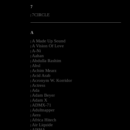
7
7CIRCLE
|
--------------------------------------------------------------------------------------------------------
A
A Made Up Sound
|
A Vision Of Love
|
A-Ni
|
Aahan
|
Abdulla Rashim
|
Absl
|
Achim Mearz
|
Acid Arab
|
Acronym W. Korridor
|
Actress
|
Ada
|
Adam Beyer
|
Adam X
|
ADMX-71
|
Adultnapper
|
Aera
|
Africa Hitech
|
Air Liquide
|
AISHA