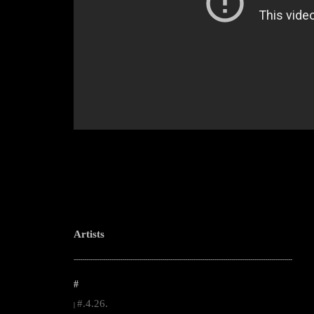
Artists
--------------------------------------------------------------------------------------------------------
#
#.4.26.
|