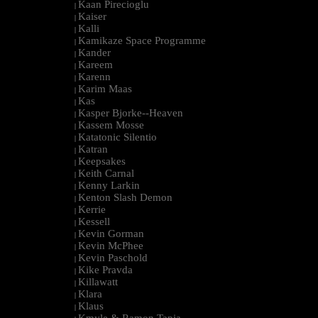
Kaan Pirecioglu
|
Kaiser
|
Kalli
|
Kamikaze Space Programme
|
Kander
|
Kareem
|
Karenn
|
Karim Maas
|
Kas
|
Kasper Bjorke--Heaven
|
Kassem Mosse
|
Katatonic Silentio
|
Katran
|
Keepsakes
|
Keith Carnal
|
Kenny Larkin
|
Kenton Slash Demon
|
Kerrie
|
Kessell
|
Kevin Gorman
|
Kevin McPhee
|
Kevin Paschold
|
Kike Pravda
|
Killawatt
|
Klara
|
Klaus
|
Kmyle & Ramon Tapia