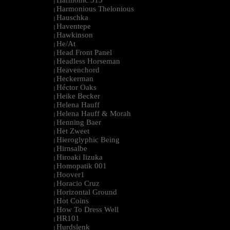
Harmonic 313
|
Harmonious Thelonious
|
Hauschka
|
Haventepe
|
Hawkinson
|
He/At
|
Head Front Panel
|
Headless Horseman
|
Heavenchord
|
Heckerman
|
Héctor Oaks
|
Heike Becker
|
Helena Hauff
|
Helena Hauff & Morah
|
Henning Baer
|
Het Zweet
|
Hieroglyphic Being
|
Hirnsalbe
|
Hiroaki Iizuka
|
Homopatik 001
|
Hoover1
|
Horacio Cruz
|
Horizontal Ground
|
Hot Coins
|
How To Dress Well
|
HR101
|
Hurdslenk
|