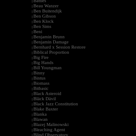
Battles
|
Beau Wanzer
|
Ben Buitendijk
|
Ben Gibson
|
Ben Klock
|
Ben Sims
|
Beni
|
Benjamin Brunn
|
Benjamin Damage
|
Bernhard x Session Restore
|
Biblical Proportion
|
Big Fire
|
Big Hands
|
Bill Youngman
|
Binny
|
Bintus
|
Biomass
|
Bitbasic
|
Black Asteroid
|
Bläck Dävil
|
Black Jazz Constitution
|
Blake Baxter
|
Blanka
|
Blawan
|
Blazej Malinowski
|
Bleaching Agent
|
Blind Observatory
|