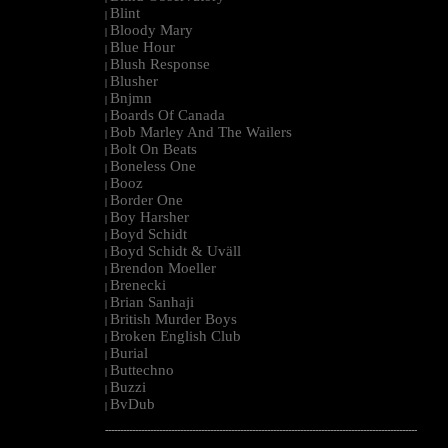
Blint
|
Bloody Mary
|
Blue Hour
|
Blush Response
|
Blusher
|
Bnjmn
|
Boards Of Canada
|
Bob Marley And The Wailers
|
Bolt On Beats
|
Boneless One
|
Booz
|
Border One
|
Boy Harsher
|
Boyd Schidt
|
Boyd Schidt & Uväll
|
Brendon Moeller
|
Brenecki
|
Brian Sanhaji
|
British Murder Boys
|
Broken English Club
|
Burial
|
Buttechno
|
Buzzi
|
BvDub
|
--------------------------------------------------------------------------------------------------------