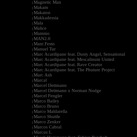
Magnetic Man
|
Makam
|
Makaton
|
Makkadessia
|
Mala
|
Malice
|
Mammo
|
MAN2.0
|
Mani Festo
|
Manuel Tur
|
Marc Acardipane feat. Dusty Angel, Sensational
|
Marc Acardipane feat. Mescalinum United
|
Marc Acardipane feat. Rave Creator
|
Marc Acardipane feat. The Phuture Project
|
Marc Ash
|
Marcal
|
Marcel Dettmann
|
Marcel Dettmann x Norman Nodge
|
Marcel Fengler
|
Marco Bailey
|
Marco Bruno
|
Marco Maldarella
|
Marco Shuttle
|
Marco Zenker
|
Marcos Cabral
|
Marcus L
|