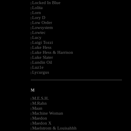
Locked In Blue
|
Lolita
|
Lorn
|
Lory D
|
Low Order
|
Lowsystem
|
Lowtec
|
Lucy
|
Luigi Tozzi
|
Luke Hess
|
Luke Hess & Harrison
|
Luke Slater
|
Lundin Oil
|
Luz1e
|
Lycurgus
|
--------------------------------------------------------------------------------------------------------
M
M.E.S.H.
|
M.Rahn
|
Maan
|
Machine Woman
|
Maedon
|
Maedon X
|
Maelstrom & Louisahhh
|