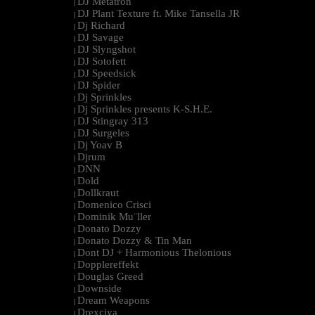
DJ Metatron
|
DJ Plant Texture ft. Mike Tansella JR
|
Dj Richard
|
DJ Savage
|
DJ Slyngshot
|
DJ Sotofett
|
DJ Speedsick
|
DJ Spider
|
Dj Sprinkles
|
Dj Sprinkles presents K-S.H.E.
|
DJ Stingray 313
|
DJ Surgeles
|
Dj Yoav B
|
Djrum
|
DNN
|
Dold
|
Dollkraut
|
Domenico Crisci
|
Dominik Mu¨ller
|
Donato Dozzy
|
Donato Dozzy & Tin Man
|
Dont DJ + Harmonious Thelonious
|
Dopplereffekt
|
Douglas Greed
|
Downside
|
Dream Weapons
|
Drexciya
|