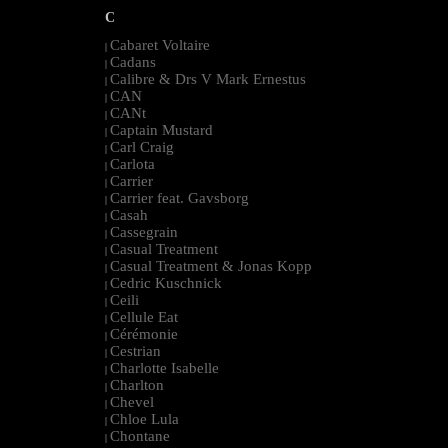
C
Cabaret Voltaire
|
Cadans
|
Calibre & Drs V Mark Ernestus
|
CAN
|
CANt
|
Captain Mustard
|
Carl Craig
|
Carlota
|
Carrier
|
Carrier feat. Gavsborg
|
Casah
|
Cassegrain
|
Casual Treatment
|
Casual Treatment & Jonas Kopp
|
Cedric Kuschnick
|
Ceili
|
Cellule Eat
|
Cérémonie
|
Cestrian
|
Charlotte Isabelle
|
Charlton
|
Chevel
|
Chloe Lula
|
Chontane
|