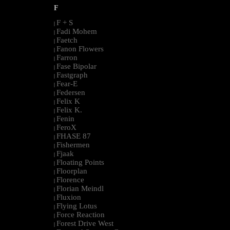
F
F + S
|
Fadi Mohem
|
Faetch
|
Fanon Flowers
|
Farron
|
Fase Bipolar
|
Fastgraph
|
Fear-E
|
Federsen
|
Felix K
|
Felix K.
|
Fenin
|
FeroX
|
FHASE 87
|
Fishermen
|
Fjaak
|
Floating Points
|
Floorplan
|
Florence
|
Florian Meindl
|
Fluxion
|
Flying Lotus
|
Force Reaction
|
Forest Drive West
|