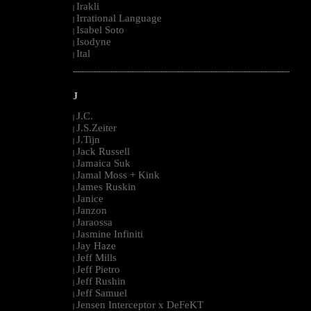
Irakli
|
Irrational Language
|
Isabel Soto
|
Isodyne
|
Ital
|
--------------------------------------------------------------------------------------------------------
J
J.C.
|
J.S.Zeiter
|
J.Tijn
|
Jack Russell
|
Jamaica Suk
|
Jamal Moss + Kink
|
James Ruskin
|
Janice
|
Janzon
|
Jaraossa
|
Jasmine Infiniti
|
Jay Haze
|
Jeff Mills
|
Jeff Pietro
|
Jeff Rushin
|
Jeff Samuel
|
Jensen Interceptor x DeFeKT
|