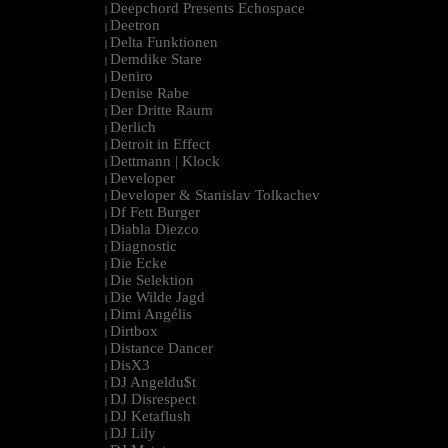
Deepchord Presents Echospace
|
Deetron
|
Delta Funktionen
|
Demdike Stare
|
Deniro
|
Denise Rabe
|
Der Dritte Raum
|
Derlich
|
Detroit in Effect
|
Dettmann | Klock
|
Developer
|
Developer & Stanislav Tolkachev
|
Df Fett Burger
|
Diabla Diezco
|
Diagnostic
|
Die Ecke
|
Die Selektion
|
Die Wilde Jagd
|
Dimi Angélis
|
Dirtbox
|
Distance Dancer
|
DisX3
|
DJ Angeldu$t
|
DJ Disrespect
|
DJ Ketaflush
|
DJ Lily
|