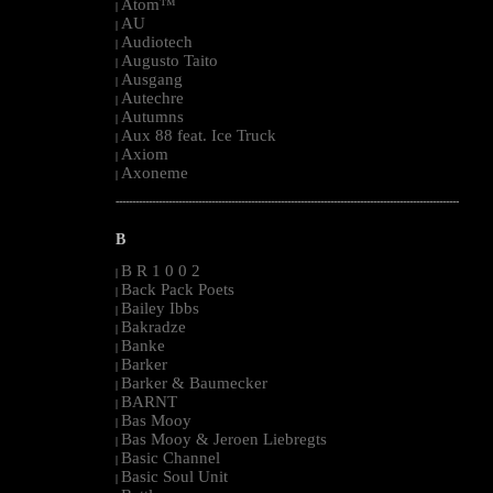
Atom™
|
AU
|
Audiotech
|
Augusto Taito
|
Ausgang
|
Autechre
|
Autumns
|
Aux 88 feat. Ice Truck
|
Axiom
|
Axoneme
|
--------------------------------------------------------------------------------------------------------
B
B R 1 0 0 2
|
Back Pack Poets
|
Bailey Ibbs
|
Bakradze
|
Banke
|
Barker
|
Barker & Baumecker
|
BARNT
|
Bas Mooy
|
Bas Mooy & Jeroen Liebregts
|
Basic Channel
|
Basic Soul Unit
|