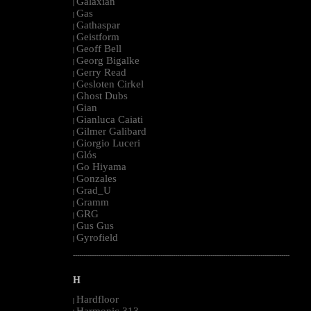
Galaxian
|
Gas
|
Gathaspar
|
Geistform
|
Geoff Bell
|
Georg Bigalke
|
Gerry Read
|
Gesloten Cirkel
|
Ghost Dubs
|
Gian
|
Gianluca Caiati
|
Gilmer Galibard
|
Giorgio Luceri
|
Glós
|
Go Hiyama
|
Gonzales
|
Grad_U
|
Gramm
|
GRG
|
Gus Gus
|
Gyrofield
|
--------------------------------------------------------------------------------------------------------
H
Hardfloor
|