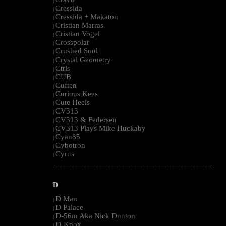
|
Cressida
|
Cressida + Makaton
|
Cristian Marras
|
Cristian Vogel
|
Crosspolar
|
Crushed Soul
|
Crystal Geometry
|
Ctrls
|
CUB
|
Cuften
|
Curious Kees
|
Cute Heels
|
CV313
|
CV313 & Federsen
|
CV313 Plays Mike Huckaby
|
Cyan85
|
Cybotron
|
Cyrus
|
--------------------------------------------------------------------------------------------------------
D
D Man
|
D Palace
|
D-56m Aka Nick Dunton
|
D-Knox
|