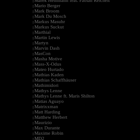
Marek Hemmann feat. Fabian Reichelt
|
Mario Berger
|
Mark Broom
|
Mark Du Mosch
|
Markus Masuhr
|
Markus Suckut
|
Marthial
|
Martin Lewis
|
Martyn
|
Marvin Dash
|
MasCon
|
Masha Motive
|
Mass-X-Odus
|
Mateo Hurtado
|
Mathias Kaden
|
Mathias Schaffhäuser
|
Mathimidori
|
Mathys Lenne
|
Mathys Lenne ft. Maris Shilton
|
Matias Aguayo
|
Matrixxman
|
Matt Harding
|
Matthew Herbert
|
Maurizio
|
Max Durante
|
Maxime Robin
|
MD2
|