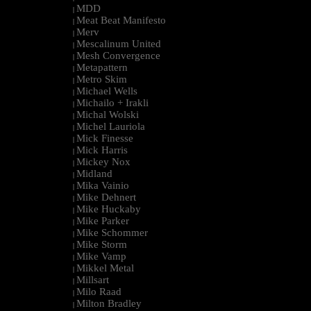
MDD
|
Meat Beat Manifesto
|
Merv
|
Mescalinum United
|
Mesh Convergence
|
Metapattern
|
Metro Skim
|
Michael Wells
|
Michailo + Irakli
|
Michal Wolski
|
Michel Lauriola
|
Mick Finesse
|
Mick Harris
|
Mickey Nox
|
Midland
|
Mika Vainio
|
Mike Dehnert
|
Mike Huckaby
|
Mike Parker
|
Mike Schommer
|
Mike Storm
|
Mike Vamp
|
Mikkel Metal
|
Millsart
|
Milo Raad
|
Milton Bradley
|