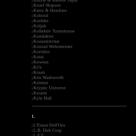
|
Knarf Skipson
|
Knox & Hawkins
|
Kobosil
|
Koehler
|
Koljah
|
Kollektiv Turmstrasse
|
Kondaktor
|
Konnektivitat
|
Konrad Wehrmeister
|
Korridor
|
Kotai
|
Kowton
|
Kr!z
|
Kraan
|
Kris Wadsworth
|
Kristian
|
Kryptic Universe
|
Kwartz
|
Kyle Hall
|
--------------------------------------------------------------------------------------------------------
L
L'Estasi Dell'Oro
|
L.B. Dub Corp
|
L.F.T.
|