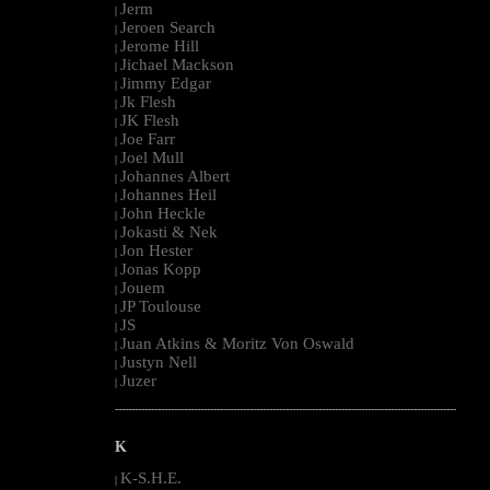
Jerm
|
Jeroen Search
|
Jerome Hill
|
Jichael Mackson
|
Jimmy Edgar
|
Jk Flesh
|
JK Flesh
|
Joe Farr
|
Joel Mull
|
Johannes Albert
|
Johannes Heil
|
John Heckle
|
Jokasti & Nek
|
Jon Hester
|
Jonas Kopp
|
Jouem
|
JP Toulouse
|
JS
|
Juan Atkins & Moritz Von Oswald
|
Justyn Nell
|
Juzer
|
--------------------------------------------------------------------------------------------------------
K
K-S.H.E.
|