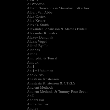
|
Al Wootton
|
Albert Chiovenda & Stanislav Tolkachev
|
Albert Van Abbe
|
Alex Cortex
|
Alex Ketzer
|
Alex O. Smith
|
Alexander Johansson & Mattias Fridell
|
Alexander Kowalski
|
Alexey Dunchyk
|
Alexis Vogel
|
Alland Byallo
|
Altinbas
|
Altone
|
Amorphic & Tensal
|
Amotik
|
An-I
|
An-I + Unhuman
|
Aña & 785
|
Anastasia Kristensen
|
Anastasia Kristensen & CTRLS
|
Ancient Methods
|
Ancient Methods & Tommy Four Seven
|
AnD
|
Anders Ilar
|
Andre Kronert
|
Andrea
|