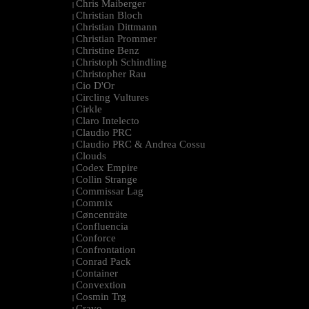
Chris Maiberger
|
Christian Bloch
|
Christian Dittmann
|
Christian Prommer
|
Christine Benz
|
Christoph Schindling
|
Christopher Rau
|
Cio D'Or
|
Circling Vultures
|
Cirkle
|
Claro Intelecto
|
Claudio PRC
|
Claudio PRC & Andrea Cossu
|
Clouds
|
Codex Empire
|
Collin Strange
|
Commissar Lag
|
Commix
|
Cøncenträte
|
Confluencia
|
Conforce
|
Confrontation
|
Conrad Pack
|
Container
|
Convextion
|
Cosmin Trg
|
Cravo