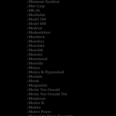
Minimum Syndicat
|
Mist Gasp
|
MK.06
|
Moddullar
|
Model 500
|
Model 600
|
Moderat
|
Modeselektor
|
Moerbeck
|
Monobox
|
Monolake
|
Monolith
|
Monoloc
|
Monomood
|
Monrella
|
Monya
|
Monya & Hypnoskull
|
Moomin
|
Morah
|
Morganistic
|
Moritz Von Oswald
|
Moritz Von Oswald Trio
|
Morphosis
|
Morten B.
|
Moteka
|
Motive Power
|