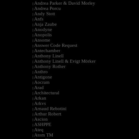
Andrea Parker & David Morley
|
Andrea Porcu
|
Andy Stott
|
Anfs
|
Anja Zaube
|
Anodyne
|
Anopolis
|
Ansome
|
Answer Code Request
|
Antechamber
|
Anthony Linell
|
Anthony Linell & Evigt Mörker
|
Anthony Rother
|
Anthro
|
Antigone
|
Aocram
|
Arad
|
Architectural
|
Arkan
|
Arkvs
|
Arnaud Rebotini
|
Arthur Robert
|
Ascion
|
ASHPPE
|
Ateq
|
Atom TM
|