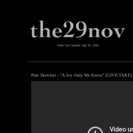
Video List Updated:
July 01, 2026
Pale Sketcher - "A Joy Only We Know" [GIVE/TAKE]