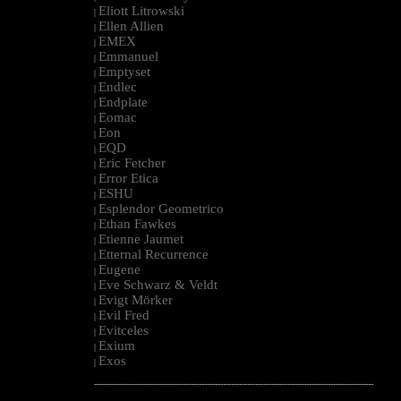
Eliott Litrowski
|
Ellen Allien
|
EMEX
|
Emmanuel
|
Emptyset
|
Endlec
|
Endplate
|
Eomac
|
Eon
|
EQD
|
Eric Fetcher
|
Error Etica
|
ESHU
|
Esplendor Geometrico
|
Ethan Fawkes
|
Etienne Jaumet
|
Etternal Recurrence
|
Eugene
|
Eve Schwarz & Veldt
|
Evigt Mörker
|
Evil Fred
|
Evitceles
|
Exium
|
Exos
|
--------------------------------------------------------------------------------------------------------