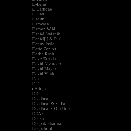
D-Leria
|
D.Carbone
|
D.Dan
|
Dadub
|
Damcase
|
Damon Wild
|
Daniel Stefanik
|
Daniel[i] & Purl
|
Danny Isola
|
Dario Zenker
|
Dasha Rush
|
Dave Tarrida
|
David Alvarado
|
David Mayer
|
David Vunk
|
Dax J
|
Db1
|
dBridge
|
DD4
|
Deadbeat
|
Deadbeat & Sa Pa
|
Deadbeat x Om Unit
|
DEAS
|
Decka
|
Deepak Sharma
|
Deepchord
|