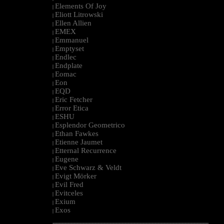
Elements Of Joy
|
Eliott Litrowski
|
Ellen Allien
|
EMEX
|
Emmanuel
|
Emptyset
|
Endlec
|
Endplate
|
Eomac
|
Eon
|
EQD
|
Eric Fetcher
|
Error Etica
|
ESHU
|
Esplendor Geometrico
|
Ethan Fawkes
|
Etienne Jaumet
|
Etternal Recurrence
|
Eugene
|
Eve Schwarz & Veldt
|
Evigt Mörker
|
Evil Fred
|
Evitceles
|
Exium
|
Exos
|
--------------------------------------------------------------------------------------------------------