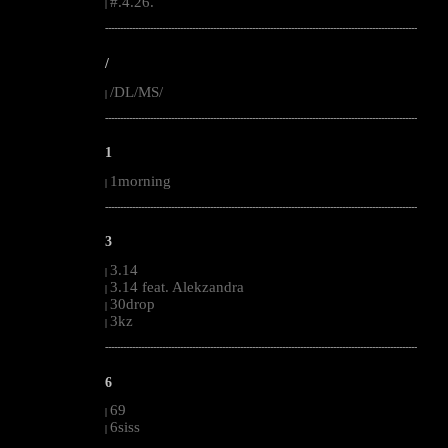
#.4.26.
|
--------------------------------------------------------------------------------------------------------
/
/DL/MS/
|
--------------------------------------------------------------------------------------------------------
1
1morning
|
--------------------------------------------------------------------------------------------------------
3
3.14
|
3.14 feat. Alekzandra
|
30drop
|
3kz
|
--------------------------------------------------------------------------------------------------------
6
69
|
6siss
|