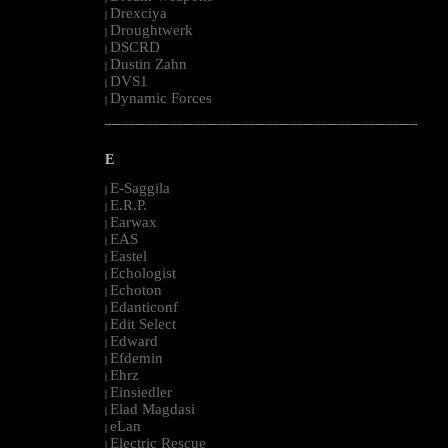
Drexciya
|
Droughtwerk
|
DSCRD
|
Dustin Zahn
|
DVS1
|
Dynamic Forces
|
--------------------------------------------------------------------------------------------------------
E
E-Saggila
|
E.R.P.
|
Earwax
|
EAS
|
Eastel
|
Echologist
|
Echoton
|
Edanticonf
|
Edit Select
|
Edward
|
Efdemin
|
Ehrz
|
Einsiedler
|
Elad Magdasi
|
eLan
|
Electric Rescue
|