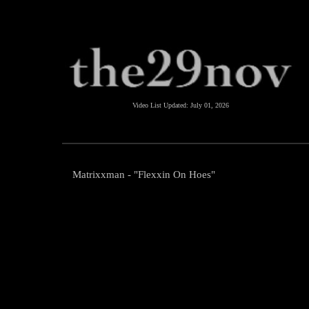
Video List Updated:
July 01, 2026
Matrixxman - "Flexxin On Hoes"