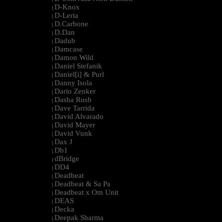
D-Knox
|
D-Leria
|
D.Carbone
|
D.Dan
|
Dadub
|
Damcase
|
Damon Wild
|
Daniel Stefanik
|
Daniel[i] & Purl
|
Danny Isola
|
Dario Zenker
|
Dasha Rush
|
Dave Tarrida
|
David Alvarado
|
David Mayer
|
David Vunk
|
Dax J
|
Db1
|
dBridge
|
DD4
|
Deadbeat
|
Deadbeat & Sa Pa
|
Deadbeat x Om Unit
|
DEAS
|
Decka
|
Deepak Sharma
|