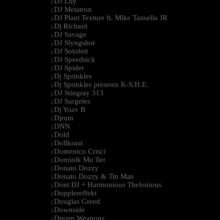
DJ Lily
|
DJ Metatron
|
DJ Plant Texture ft. Mike Tansella JR
|
Dj Richard
|
DJ Savage
|
DJ Slyngshot
|
DJ Sotofett
|
DJ Speedsick
|
DJ Spider
|
Dj Sprinkles
|
Dj Sprinkles presents K-S.H.E.
|
DJ Stingray 313
|
DJ Surgeles
|
Dj Yoav B
|
Djrum
|
DNN
|
Dold
|
Dollkraut
|
Domenico Crisci
|
Dominik Mu¨ller
|
Donato Dozzy
|
Donato Dozzy & Tin Man
|
Dont DJ + Harmonious Thelonious
|
Dopplereffekt
|
Douglas Greed
|
Downside
|
Dream Weapons
|