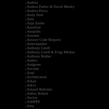
Andrea
|
Andrea Parker & David Morley
|
Andrea Porcu
|
Andy Stott
|
Anfs
|
Anja Zaube
|
Anodyne
|
Anopolis
|
Ansome
|
Answer Code Request
|
Antechamber
|
Anthony Linell
|
Anthony Linell & Evigt Mörker
|
Anthony Rother
|
Anthro
|
Antigone
|
Aocram
|
Arad
|
Architectural
|
Arkan
|
Arkvs
|
Arnaud Rebotini
|
Arthur Robert
|
Ascion
|
ASHPPE
|
Ateq
|