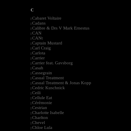
C
Cabaret Voltaire
|
Cadans
|
Calibre & Drs V Mark Ernestus
|
CAN
|
CANt
|
Captain Mustard
|
Carl Craig
|
Carlota
|
Carrier
|
Carrier feat. Gavsborg
|
Casah
|
Cassegrain
|
Casual Treatment
|
Casual Treatment & Jonas Kopp
|
Cedric Kuschnick
|
Ceili
|
Cellule Eat
|
Cérémonie
|
Cestrian
|
Charlotte Isabelle
|
Charlton
|
Chevel
|
Chloe Lula
|