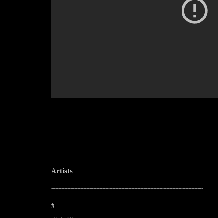
Artists
--------------------------------------------------------------------------------------------------------
#