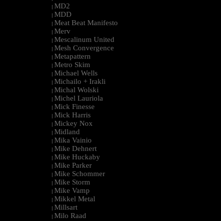
MD2
|
MDD
|
Meat Beat Manifesto
|
Merv
|
Mescalinum United
|
Mesh Convergence
|
Metapattern
|
Metro Skim
|
Michael Wells
|
Michailo + Irakli
|
Michal Wolski
|
Michel Lauriola
|
Mick Finesse
|
Mick Harris
|
Mickey Nox
|
Midland
|
Mika Vainio
|
Mike Dehnert
|
Mike Huckaby
|
Mike Parker
|
Mike Schommer
|
Mike Storm
|
Mike Vamp
|
Mikkel Metal
|
Millsart
|
Milo Raad
|