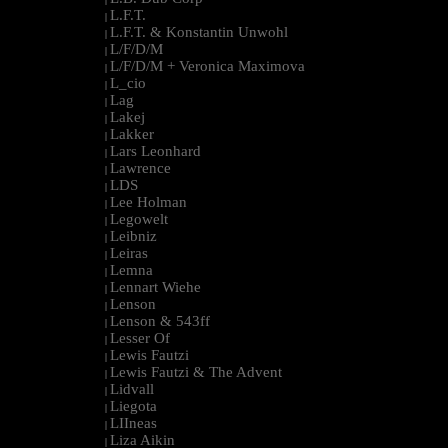
L.F.T.
|
L.F.T. & Konstantin Unwohl
|
L/F/D/M
|
L/F/D/M + Veronica Maximova
|
L_cio
|
Lag
|
Lakej
|
Lakker
|
Lars Leonhard
|
Lawrence
|
LDS
|
Lee Holman
|
Legowelt
|
Leibniz
|
Leiras
|
Lemna
|
Lennart Wiehe
|
Lenson
|
Lenson & 543ff
|
Lesser Of
|
Lewis Fautzi
|
Lewis Fautzi & The Advent
|
Lidvall
|
Liegota
|
LIIneas
|
Liza Aikin
|