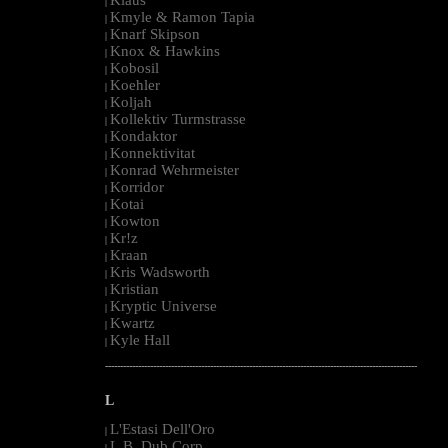
|
Kmyle & Ramon Tapia
|
Knarf Skipson
|
Knox & Hawkins
|
Kobosil
|
Koehler
|
Koljah
|
Kollektiv Turmstrasse
|
Kondaktor
|
Konnektivitat
|
Konrad Wehrmeister
|
Korridor
|
Kotai
|
Kowton
|
Kr!z
|
Kraan
|
Kris Wadsworth
|
Kristian
|
Kryptic Universe
|
Kwartz
|
Kyle Hall
|
--------------------------------------------------------------------------------------------------------
L
L'Estasi Dell'Oro
|
L.B. Dub Corp
|