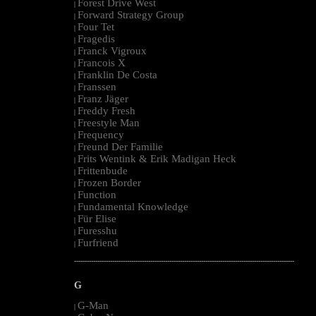
Forest Drive West
|
Forward Strategy Group
|
Four Tet
|
Fragedis
|
Franck Vigroux
|
Francois X
|
Franklin De Costa
|
Franssen
|
Franz Jäger
|
Freddy Fresh
|
Freestyle Man
|
Frequency
|
Freund Der Familie
|
Frits Wentink & Erik Madigan Heck
|
Frittenbude
|
Frozen Border
|
Function
|
Fundamental Knowledge
|
Für Elise
|
Furesshu
|
Furfriend
|
--------------------------------------------------------------------------------------------------------
G
G-Man
|