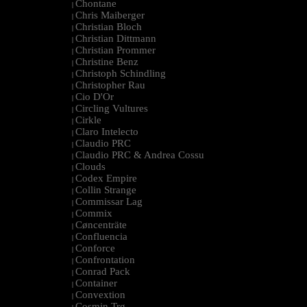
Chontane
|
Chris Maiberger
|
Christian Bloch
|
Christian Dittmann
|
Christian Prommer
|
Christine Benz
|
Christoph Schindling
|
Christopher Rau
|
Cio D'Or
|
Circling Vultures
|
Cirkle
|
Claro Intelecto
|
Claudio PRC
|
Claudio PRC & Andrea Cossu
|
Clouds
|
Codex Empire
|
Collin Strange
|
Commissar Lag
|
Commix
|
Cøncenträte
|
Confluencia
|
Conforce
|
Confrontation
|
Conrad Pack
|
Container
|
Convextion
|
Cosmin Trg