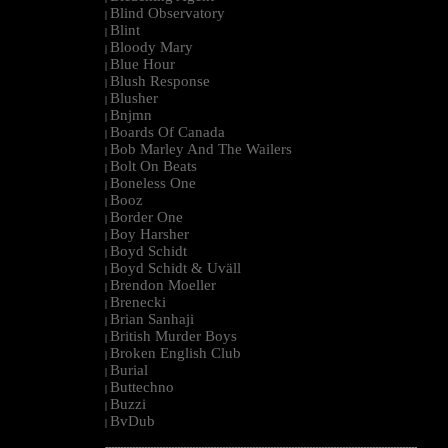
Blind Observatory
|
Blint
|
Bloody Mary
|
Blue Hour
|
Blush Response
|
Blusher
|
Bnjmn
|
Boards Of Canada
|
Bob Marley And The Wailers
|
Bolt On Beats
|
Boneless One
|
Booz
|
Border One
|
Boy Harsher
|
Boyd Schidt
|
Boyd Schidt & Uväll
|
Brendon Moeller
|
Brenecki
|
Brian Sanhaji
|
British Murder Boys
|
Broken English Club
|
Burial
|
Buttechno
|
Buzzi
|
BvDub
|
--------------------------------------------------------------------------------------------------------