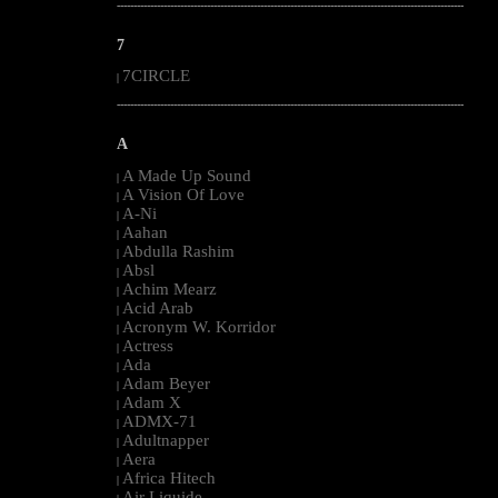
--------------------------------------------------------------------------------------------------------
7
7CIRCLE
|
--------------------------------------------------------------------------------------------------------
A
A Made Up Sound
|
A Vision Of Love
|
A-Ni
|
Aahan
|
Abdulla Rashim
|
Absl
|
Achim Mearz
|
Acid Arab
|
Acronym W. Korridor
|
Actress
|
Ada
|
Adam Beyer
|
Adam X
|
ADMX-71
|
Adultnapper
|
Aera
|
Africa Hitech
|
Air Liquide