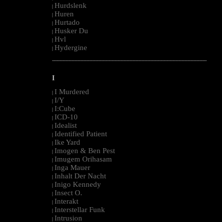
Hurdslenk
|
Huren
|
Hurtado
|
Husker Du
|
Hvl
|
Hydergine
|
--------------------------------------------------------------------------------------------------------
I
I Murdered
|
I/Y
|
I:Cube
|
ICD-10
|
Idealist
|
Identified Patient
|
Ike Yard
|
Imogen & Ben Pest
|
Imugem Orihasam
|
Inga Mauer
|
Inhalt Der Nacht
|
Inigo Kennedy
|
Insect O.
|
Interakt
|
Interstellar Funk
|
Intrusion
|