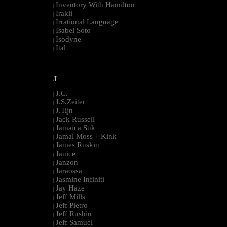
Inventory With Hamilton
|
Irakli
|
Irrational Language
|
Isabel Soto
|
Isodyne
|
Ital
|
--------------------------------------------------------------------------------------------------------
J
J.C.
|
J.S.Zeiter
|
J.Tijn
|
Jack Russell
|
Jamaica Suk
|
Jamal Moss + Kink
|
James Ruskin
|
Janice
|
Janzon
|
Jaraossa
|
Jasmine Infiniti
|
Jay Haze
|
Jeff Mills
|
Jeff Pietro
|
Jeff Rushin
|
Jeff Samuel
|