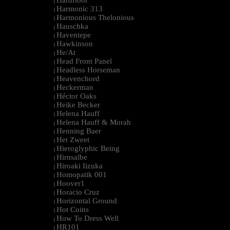
Hardfloor
|
Harmonic 313
|
Harmonious Thelonious
|
Hauschka
|
Haventepe
|
Hawkinson
|
He/At
|
Head Front Panel
|
Headless Horseman
|
Heavenchord
|
Heckerman
|
Héctor Oaks
|
Heike Becker
|
Helena Hauff
|
Helena Hauff & Morah
|
Henning Baer
|
Het Zweet
|
Hieroglyphic Being
|
Hirnsalbe
|
Hiroaki Iizuka
|
Homopatik 001
|
Hoover1
|
Horacio Cruz
|
Horizontal Ground
|
Hot Coins
|
How To Dress Well
|
HR101
|