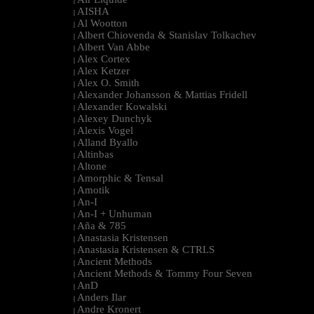
|
AISHA
|
Al Wootton
|
Albert Chiovenda & Stanislav Tolkachev
|
Albert Van Abbe
|
Alex Cortex
|
Alex Ketzer
|
Alex O. Smith
|
Alexander Johansson & Mattias Fridell
|
Alexander Kowalski
|
Alexey Dunchyk
|
Alexis Vogel
|
Alland Byallo
|
Altinbas
|
Altone
|
Amorphic & Tensal
|
Amotik
|
An-I
|
An-I + Unhuman
|
Aña & 785
|
Anastasia Kristensen
|
Anastasia Kristensen & CTRLS
|
Ancient Methods
|
Ancient Methods & Tommy Four Seven
|
AnD
|
Anders Ilar
|
Andre Kronert
|