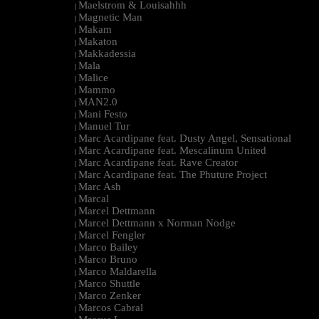
Maelstrom & Louisahhh
|
Magnetic Man
|
Makam
|
Makaton
|
Makkadessia
|
Mala
|
Malice
|
Mammo
|
MAN2.0
|
Mani Festo
|
Manuel Tur
|
Marc Acardipane feat. Dusty Angel, Sensational
|
Marc Acardipane feat. Mescalinum United
|
Marc Acardipane feat. Rave Creator
|
Marc Acardipane feat. The Phuture Project
|
Marc Ash
|
Marcal
|
Marcel Dettmann
|
Marcel Dettmann x Norman Nodge
|
Marcel Fengler
|
Marco Bailey
|
Marco Bruno
|
Marco Maldarella
|
Marco Shuttle
|
Marco Zenker
|
Marcos Cabral
|