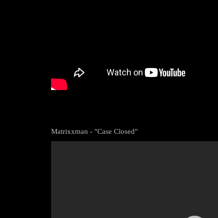
Matrixxman - "Case Closed"