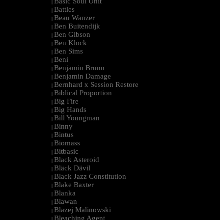
Basic Soul Unit
|
Battles
|
Beau Wanzer
|
Ben Buitendijk
|
Ben Gibson
|
Ben Klock
|
Ben Sims
|
Beni
|
Benjamin Brunn
|
Benjamin Damage
|
Bernhard x Session Restore
|
Biblical Proportion
|
Big Fire
|
Big Hands
|
Bill Youngman
|
Binny
|
Bintus
|
Biomass
|
Bitbasic
|
Black Asteroid
|
Bläck Dävil
|
Black Jazz Constitution
|
Blake Baxter
|
Blanka
|
Blawan
|
Blazej Malinowski
|
Bleaching Agent
|