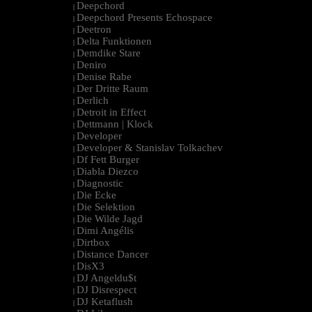
Deepchord
|
Deepchord Presents Echospace
|
Deetron
|
Delta Funktionen
|
Demdike Stare
|
Deniro
|
Denise Rabe
|
Der Dritte Raum
|
Derlich
|
Detroit in Effect
|
Dettmann | Klock
|
Developer
|
Developer & Stanislav Tolkachev
|
Df Fett Burger
|
Diabla Diezco
|
Diagnostic
|
Die Ecke
|
Die Selektion
|
Die Wilde Jagd
|
Dimi Angélis
|
Dirtbox
|
Distance Dancer
|
DisX3
|
DJ Angeldu$t
|
DJ Disrespect
|
DJ Ketaflush
|