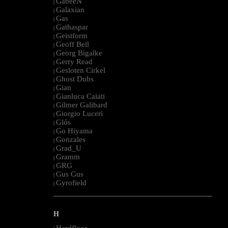
GabeeN
|
Galaxian
|
Gas
|
Gathaspar
|
Geistform
|
Geoff Bell
|
Georg Bigalke
|
Gerry Read
|
Gesloten Cirkel
|
Ghost Dubs
|
Gian
|
Gianluca Caiati
|
Gilmer Galibard
|
Giorgio Luceri
|
Glós
|
Go Hiyama
|
Gonzales
|
Grad_U
|
Gramm
|
GRG
|
Gus Gus
|
Gyrofield
|
--------------------------------------------------------------------------------------------------------
H