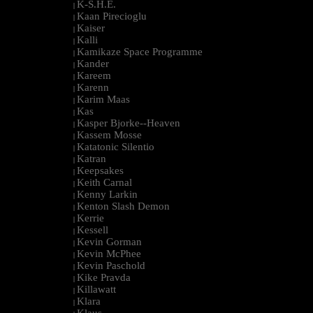
K-S.H.E.
|
Kaan Pirecioglu
|
Kaiser
|
Kalli
|
Kamikaze Space Programme
|
Kander
|
Kareem
|
Karenn
|
Karim Maas
|
Kas
|
Kasper Bjorke--Heaven
|
Kassem Mosse
|
Katatonic Silentio
|
Katran
|
Keepsakes
|
Keith Carnal
|
Kenny Larkin
|
Kenton Slash Demon
|
Kerrie
|
Kessell
|
Kevin Gorman
|
Kevin McPhee
|
Kevin Paschold
|
Kike Pravda
|
Killawatt
|
Klara
|
Klaus