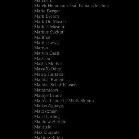
Marcus L
|
Marek Hemmann feat. Fabian Reichelt
|
Mario Berger
|
Mark Broom
|
Mark Du Mosch
|
Markus Masuhr
|
Markus Suckut
|
Marthial
|
Martin Lewis
|
Martyn
|
Marvin Dash
|
MasCon
|
Masha Motive
|
Mass-X-Odus
|
Mateo Hurtado
|
Mathias Kaden
|
Mathias Schaffhäuser
|
Mathimidori
|
Mathys Lenne
|
Mathys Lenne ft. Maris Shilton
|
Matias Aguayo
|
Matrixxman
|
Matt Harding
|
Matthew Herbert
|
Maurizio
|
Max Durante
|
Maxime Robin
|