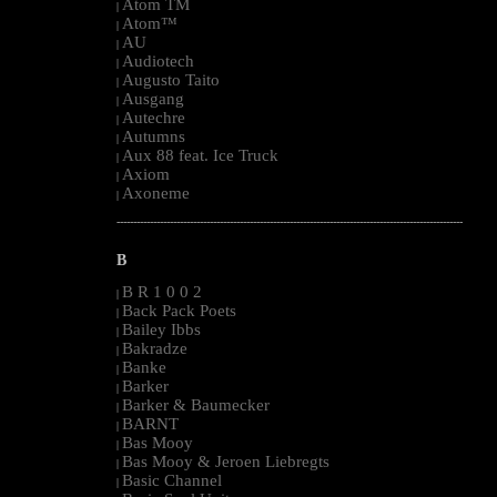
Atom TM
|
Atom™
|
AU
|
Audiotech
|
Augusto Taito
|
Ausgang
|
Autechre
|
Autumns
|
Aux 88 feat. Ice Truck
|
Axiom
|
Axoneme
|
--------------------------------------------------------------------------------------------------------
B
B R 1 0 0 2
|
Back Pack Poets
|
Bailey Ibbs
|
Bakradze
|
Banke
|
Barker
|
Barker & Baumecker
|
BARNT
|
Bas Mooy
|
Bas Mooy & Jeroen Liebregts
|
Basic Channel
|