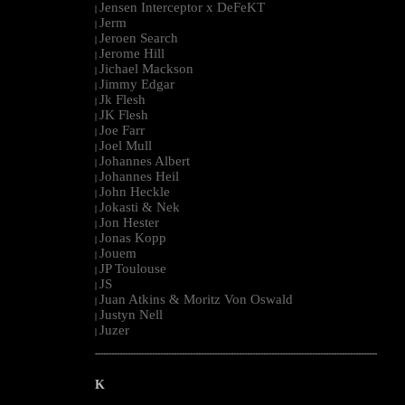
Jensen Interceptor x DeFeKT
|
Jerm
|
Jeroen Search
|
Jerome Hill
|
Jichael Mackson
|
Jimmy Edgar
|
Jk Flesh
|
JK Flesh
|
Joe Farr
|
Joel Mull
|
Johannes Albert
|
Johannes Heil
|
John Heckle
|
Jokasti & Nek
|
Jon Hester
|
Jonas Kopp
|
Jouem
|
JP Toulouse
|
JS
|
Juan Atkins & Moritz Von Oswald
|
Justyn Nell
|
Juzer
|
--------------------------------------------------------------------------------------------------------
K