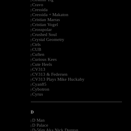
|
Cravo
|
Cressida
|
Cressida + Makaton
|
Cristian Marras
|
Cristian Vogel
|
Crosspolar
|
Crushed Soul
|
Crystal Geometry
|
Ctrls
|
CUB
|
Cuften
|
Curious Kees
|
Cute Heels
|
CV313
|
CV313 & Federsen
|
CV313 Plays Mike Huckaby
|
Cyan85
|
Cybotron
|
Cyrus
|
--------------------------------------------------------------------------------------------------------
D
D Man
|
D Palace
|
D-56m Aka Nick Dunton
|