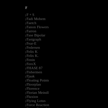
F
F + S
|
Fadi Mohem
|
Faetch
|
Fanon Flowers
|
Farron
|
Fase Bipolar
|
Fastgraph
|
Fear-E
|
Federsen
|
Felix K
|
Felix K.
|
Fenin
|
FeroX
|
FHASE 87
|
Fishermen
|
Fjaak
|
Floating Points
|
Floorplan
|
Florence
|
Florian Meindl
|
Fluxion
|
Flying Lotus
|
Force Reaction
|