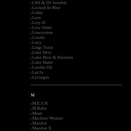
LNS & DJ Sotofett
|
Locked In Blue
|
Lolita
|
Lorn
|
Lory D
|
Low Order
|
Lowsystem
|
Lowtec
|
Lucy
|
Luigi Tozzi
|
Luke Hess
|
Luke Hess & Harrison
|
Luke Slater
|
Lundin Oil
|
Luz1e
|
Lycurgus
|
--------------------------------------------------------------------------------------------------------
M
M.E.S.H.
|
M.Rahn
|
Maan
|
Machine Woman
|
Maedon
|
Maedon X
|