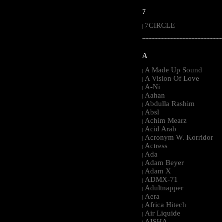
7
7CIRCLE
|
-----------------------------------------------------
A
A Made Up Sound
|
A Vision Of Love
|
A-Ni
|
Aahan
|
Abdulla Rashim
|
Absl
|
Achim Mearz
|
Acid Arab
|
Acronym W. Korridor
|
Actress
|
Ada
|
Adam Beyer
|
Adam X
|
ADMX-71
|
Adultnapper
|
Aera
|
Africa Hitech
|
Air Liquide
|
AISHA