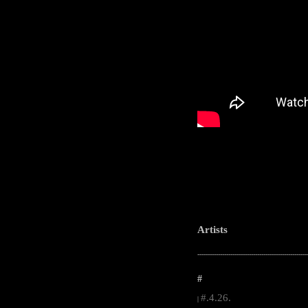
Artists
-----------------------------------------------------
#
#.4.26.
|