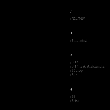
-----------------------------------------------------
/
/DL/MS/
|
-----------------------------------------------------
1
1morning
|
-----------------------------------------------------
3
3.14
|
3.14 feat. Alekzandra
|
30drop
|
3kz
|
-----------------------------------------------------
6
69
|
6siss
|
-----------------------------------------------------