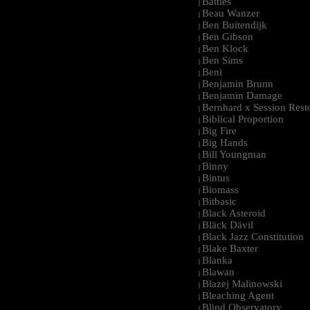
Battles
|
Beau Wanzer
|
Ben Buitendijk
|
Ben Gibson
|
Ben Klock
|
Ben Sims
|
Beni
|
Benjamin Brunn
|
Benjamin Damage
|
Bernhard x Session Rest
|
Biblical Proportion
|
Big Fire
|
Big Hands
|
Bill Youngman
|
Binny
|
Bintus
|
Biomass
|
Bitbasic
|
Black Asteroid
|
Bläck Dävil
|
Black Jazz Constitution
|
Blake Baxter
|
Blanka
|
Blawan
|
Blazej Malinowski
|
Bleaching Agent
|
Blind Observatory
|