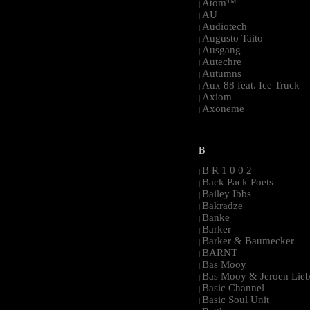
Atom™
|
AU
|
Audiotech
|
Augusto Taito
|
Ausgang
|
Autechre
|
Autumns
|
Aux 88 feat. Ice Truck
|
Axiom
|
Axoneme
|
-----------------------------------------------------
B
B R 1 0 0 2
|
Back Pack Poets
|
Bailey Ibbs
|
Bakradze
|
Banke
|
Barker
|
Barker & Baumecker
|
BARNT
|
Bas Mooy
|
Bas Mooy & Jeroen Lieb
|
Basic Channel
|
Basic Soul Unit
|