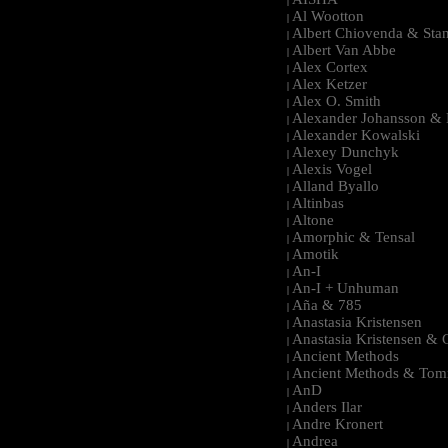
|
Al Wootton
|
Albert Chiovenda & Stan
|
Albert Van Abbe
|
Alex Cortex
|
Alex Ketzer
|
Alex O. Smith
|
Alexander Johansson & M
|
Alexander Kowalski
|
Alexey Dunchyk
|
Alexis Vogel
|
Alland Byallo
|
Altinbas
|
Altone
|
Amorphic & Tensal
|
Amotik
|
An-I
|
An-I + Unhuman
|
Aña & 785
|
Anastasia Kristensen
|
Anastasia Kristensen &
|
Ancient Methods
|
Ancient Methods & Tom
|
AnD
|
Anders Ilar
|
Andre Kronert
|
Andrea
|