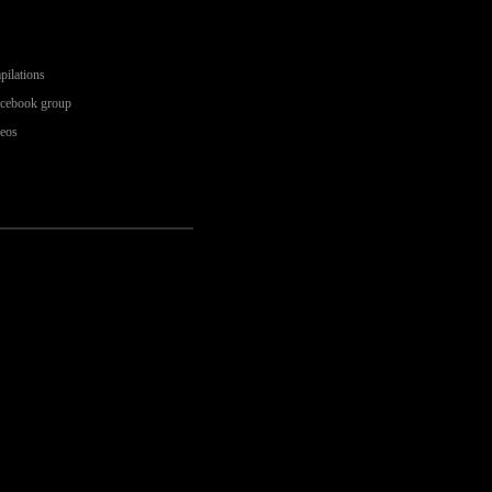
pilations
acebook group
deos