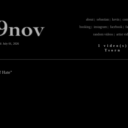
about
sebastian
kevin
com
|
|
|
booking
instagram
facebook
f
|
|
|
random videos
artist vi
|
ed:
July 01, 2026
1 video(s)
Tsorn
f Hate"