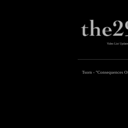
Video List Updat
Tsorn - "Consequences O