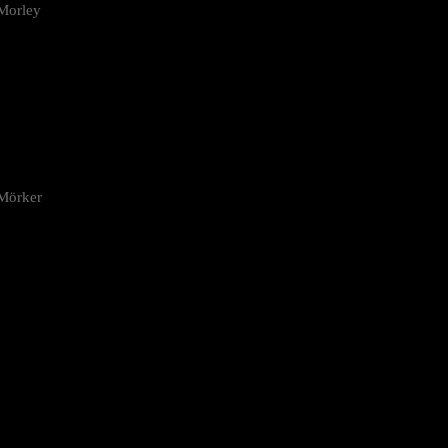
Morley
 Mörker