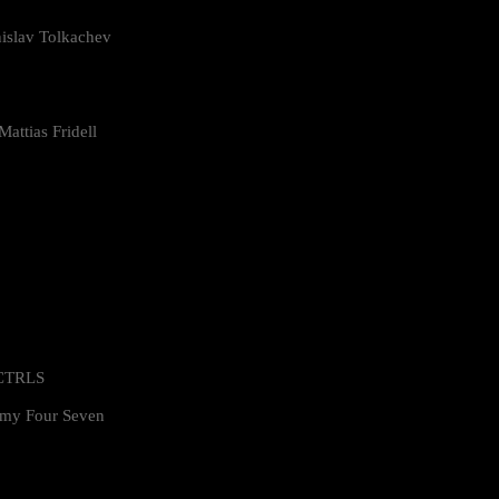
islav Tolkachev
attias Fridell
 CTRLS
my Four Seven