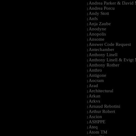
Andrea Parker & David 
|
Andrea Porcu
|
Andy Stott
|
Anfs
|
Anja Zaube
|
Anodyne
|
Anopolis
|
Ansome
|
Answer Code Request
|
Antechamber
|
Anthony Linell
|
Anthony Linell & Evigt
|
Anthony Rother
|
Anthro
|
Antigone
|
Aocram
|
Arad
|
Architectural
|
Arkan
|
Arkvs
|
Arnaud Rebotini
|
Arthur Robert
|
Ascion
|
ASHPPE
|
Ateq
|
Atom TM
|