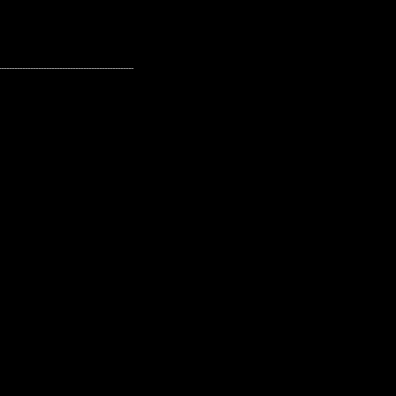
---------------------------------------------------