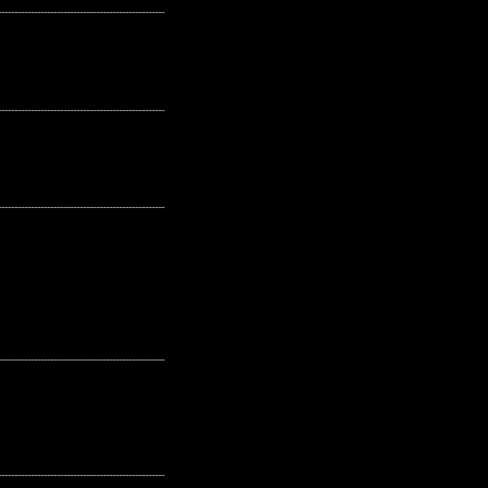
---------------------------------------------------
---------------------------------------------------
---------------------------------------------------
---------------------------------------------------
---------------------------------------------------