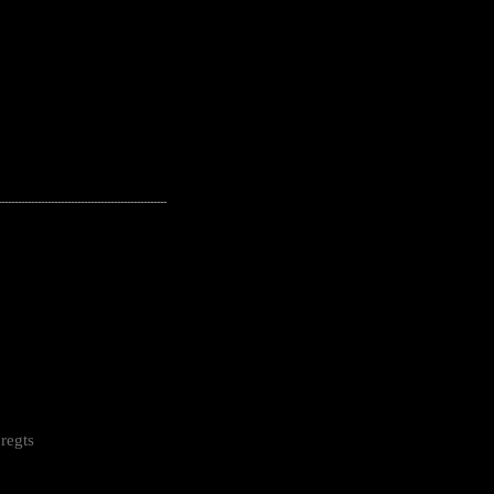
---------------------------------------------------
regts