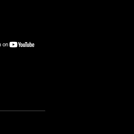
---------------------------------------------------