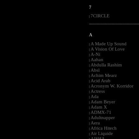
7
7CIRCLE
|
-----------------------------------------------------
A
A Made Up Sound
|
A Vision Of Love
|
A-Ni
|
Aahan
|
Abdulla Rashim
|
Absl
|
Achim Mearz
|
Acid Arab
|
Acronym W. Korridor
|
Actress
|
Ada
|
Adam Beyer
|
Adam X
|
ADMX-71
|
Adultnapper
|
Aera
|
Africa Hitech
|
Air Liquide
|
AISHA