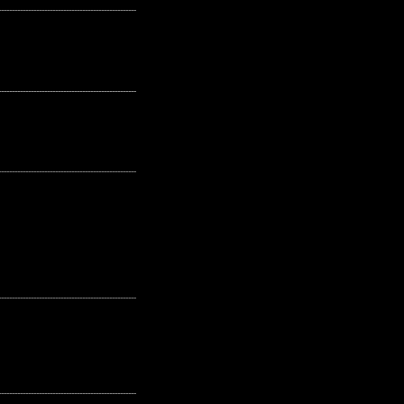
---------------------------------------------------
---------------------------------------------------
---------------------------------------------------
---------------------------------------------------
---------------------------------------------------