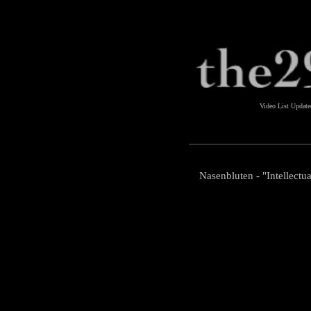
Video List Updat
Nasenbluten - "Intellectua