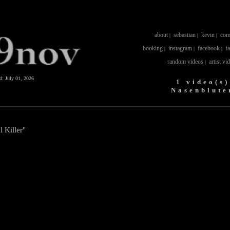
about
sebastian
kevin
com
|
|
|
booking
instagram
facebook
f
|
|
|
random videos
artist vi
|
ed:
July 01, 2026
1 video(s)
Nasenblute
l Killer"