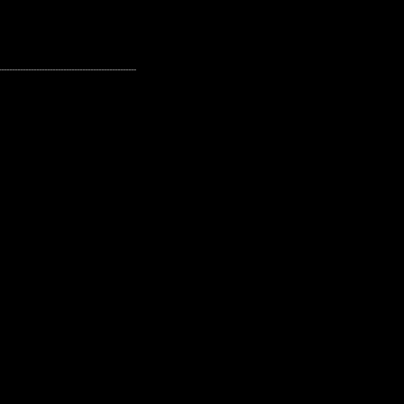
---------------------------------------------------