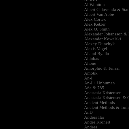
|
Al Wootton
|
Albert Chiovenda & Stan
|
Albert Van Abbe
|
Alex Cortex
|
Alex Ketzer
|
Alex O. Smith
|
Alexander Johansson & M
|
Alexander Kowalski
|
Alexey Dunchyk
|
Alexis Vogel
|
Alland Byallo
|
Altinbas
|
Altone
|
Amorphic & Tensal
|
Amotik
|
An-I
|
An-I + Unhuman
|
Aña & 785
|
Anastasia Kristensen
|
Anastasia Kristensen &
|
Ancient Methods
|
Ancient Methods & Tom
|
AnD
|
Anders Ilar
|
Andre Kronert
|
Andrea
|