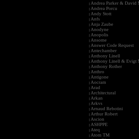
Andrea Parker & David 
|
Andrea Porcu
|
Andy Stott
|
Anfs
|
Anja Zaube
|
Anodyne
|
Anopolis
|
Ansome
|
Answer Code Request
|
Antechamber
|
Anthony Linell
|
Anthony Linell & Evigt
|
Anthony Rother
|
Anthro
|
Antigone
|
Aocram
|
Arad
|
Architectural
|
Arkan
|
Arkvs
|
Arnaud Rebotini
|
Arthur Robert
|
Ascion
|
ASHPPE
|
Ateq
|
Atom TM
|