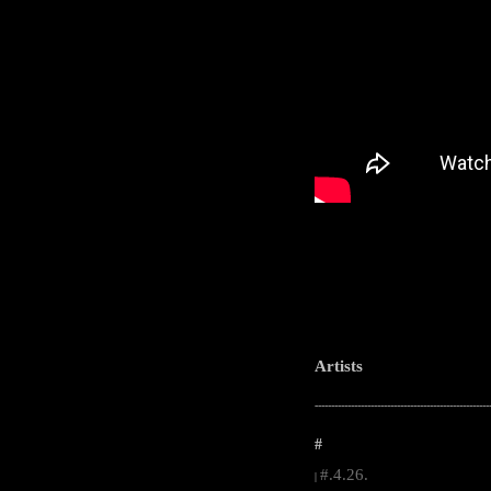
Artists
-----------------------------------------------------
#
#.4.26.
|