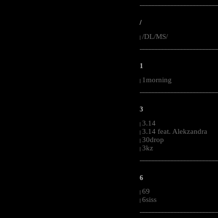
-----------------------------------------------------
/
/DL/MS/
|
-----------------------------------------------------
1
1morning
|
-----------------------------------------------------
3
3.14
|
3.14 feat. Alekzandra
|
30drop
|
3kz
|
-----------------------------------------------------
6
69
|
6siss
|
-----------------------------------------------------