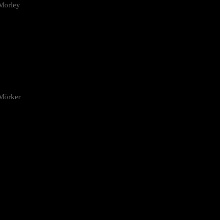
Morley
 Mörker