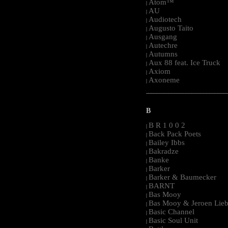
Atom™
|
AU
|
Audiotech
|
Augusto Taito
|
Ausgang
|
Autechre
|
Autumns
|
Aux 88 feat. Ice Truck
|
Axiom
|
Axoneme
|
-----------------------------------------------------
B
B R 1 0 0 2
|
Back Pack Poets
|
Bailey Ibbs
|
Bakradze
|
Banke
|
Barker
|
Barker & Baumecker
|
BARNT
|
Bas Mooy
|
Bas Mooy & Jeroen Lieb
|
Basic Channel
|
Basic Soul Unit
|