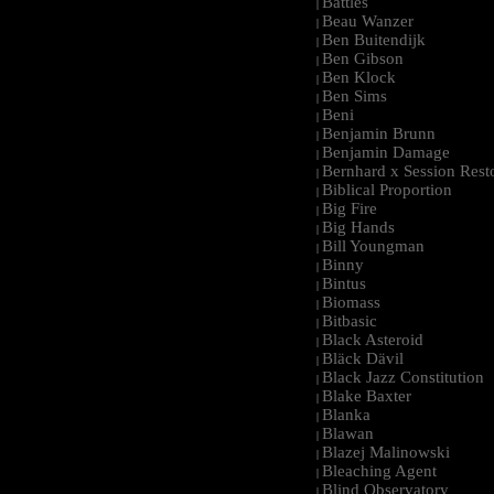
Battles
|
Beau Wanzer
|
Ben Buitendijk
|
Ben Gibson
|
Ben Klock
|
Ben Sims
|
Beni
|
Benjamin Brunn
|
Benjamin Damage
|
Bernhard x Session Rest
|
Biblical Proportion
|
Big Fire
|
Big Hands
|
Bill Youngman
|
Binny
|
Bintus
|
Biomass
|
Bitbasic
|
Black Asteroid
|
Bläck Dävil
|
Black Jazz Constitution
|
Blake Baxter
|
Blanka
|
Blawan
|
Blazej Malinowski
|
Bleaching Agent
|
Blind Observatory
|