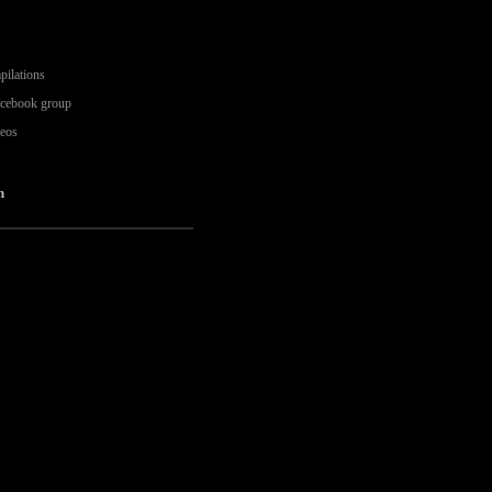
pilations
acebook group
deos
n