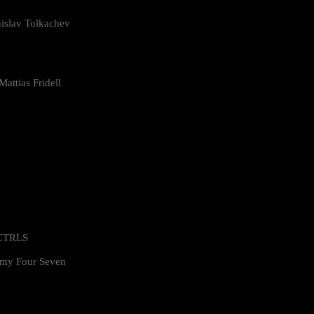
islav Tolkachev
attias Fridell
 CTRLS
my Four Seven