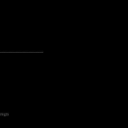
---------------------------------------------------
regts