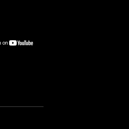
---------------------------------------------------