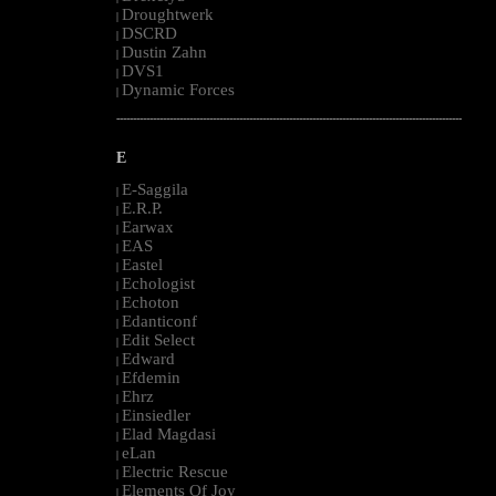
Droughtwerk
|
DSCRD
|
Dustin Zahn
|
DVS1
|
Dynamic Forces
|
--------------------------------------------------------------------------------------------------------
E
E-Saggila
|
E.R.P.
|
Earwax
|
EAS
|
Eastel
|
Echologist
|
Echoton
|
Edanticonf
|
Edit Select
|
Edward
|
Efdemin
|
Ehrz
|
Einsiedler
|
Elad Magdasi
|
eLan
|
Electric Rescue
|
Elements Of Joy
|