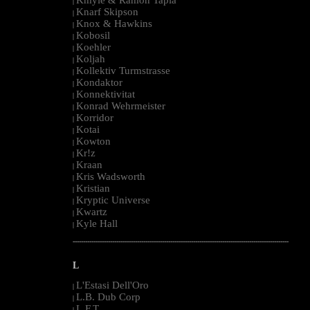
|
Knarf Skipson
|
Knox & Hawkins
|
Kobosil
|
Koehler
|
Koljah
|
Kollektiv Turmstrasse
|
Kondaktor
|
Konnektivitat
|
Konrad Wehrmeister
|
Korridor
|
Kotai
|
Kowton
|
Kr!z
|
Kraan
|
Kris Wadsworth
|
Kristian
|
Kryptic Universe
|
Kwartz
|
Kyle Hall
|
--------------------------------------------------------------------------------------------------------
L
L'Estasi Dell'Oro
|
L.B. Dub Corp
|
L.F.T.
|