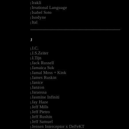
Irakli
|
Irrational Language
|
Isabel Soto
|
Isodyne
|
Ital
|
--------------------------------------------------------------------------------------------------------
J
J.C.
|
J.S.Zeiter
|
J.Tijn
|
Jack Russell
|
Jamaica Suk
|
Jamal Moss + Kink
|
James Ruskin
|
Janice
|
Janzon
|
Jaraossa
|
Jasmine Infiniti
|
Jay Haze
|
Jeff Mills
|
Jeff Pietro
|
Jeff Rushin
|
Jeff Samuel
|
Jensen Interceptor x DeFeKT
|