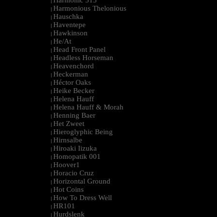
Harmonic 313
|
Harmonious Thelonious
|
Hauschka
|
Haventepe
|
Hawkinson
|
He/At
|
Head Front Panel
|
Headless Horseman
|
Heavenchord
|
Heckerman
|
Héctor Oaks
|
Heike Becker
|
Helena Hauff
|
Helena Hauff & Morah
|
Henning Baer
|
Het Zweet
|
Hieroglyphic Being
|
Hirnsalbe
|
Hiroaki Iizuka
|
Homopatik 001
|
Hoover1
|
Horacio Cruz
|
Horizontal Ground
|
Hot Coins
|
How To Dress Well
|
HR101
|
Hurdslenk
|