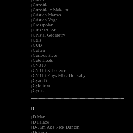
|
Cressida
|
Cressida + Makaton
|
Cristian Marras
|
Cristian Vogel
|
Crosspolar
|
Crushed Soul
|
Crystal Geometry
|
Ctrls
|
CUB
|
Cuften
|
Curious Kees
|
Cute Heels
|
CV313
|
CV313 & Federsen
|
CV313 Plays Mike Huckaby
|
Cyan85
|
Cybotron
|
Cyrus
|
--------------------------------------------------------------------------------------------------------
D
D Man
|
D Palace
|
D-56m Aka Nick Dunton
|
D-Knox
|