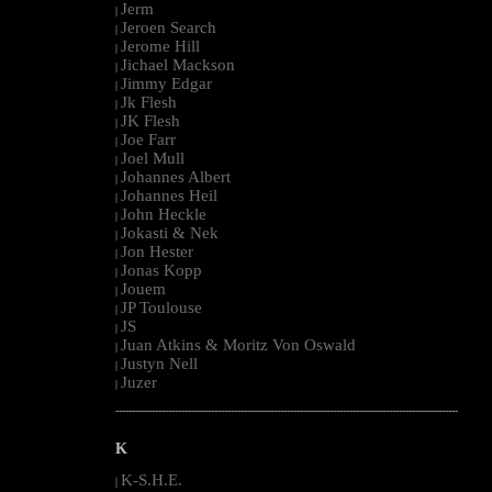
Jerm
|
Jeroen Search
|
Jerome Hill
|
Jichael Mackson
|
Jimmy Edgar
|
Jk Flesh
|
JK Flesh
|
Joe Farr
|
Joel Mull
|
Johannes Albert
|
Johannes Heil
|
John Heckle
|
Jokasti & Nek
|
Jon Hester
|
Jonas Kopp
|
Jouem
|
JP Toulouse
|
JS
|
Juan Atkins & Moritz Von Oswald
|
Justyn Nell
|
Juzer
|
--------------------------------------------------------------------------------------------------------
K
K-S.H.E.
|