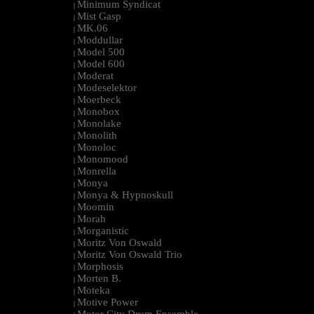
Minimum Syndicat
|
Mist Gasp
|
MK.06
|
Moddullar
|
Model 500
|
Model 600
|
Moderat
|
Modeselektor
|
Moerbeck
|
Monobox
|
Monolake
|
Monolith
|
Monoloc
|
Monomood
|
Monrella
|
Monya
|
Monya & Hypnoskull
|
Moomin
|
Morah
|
Morganistic
|
Moritz Von Oswald
|
Moritz Von Oswald Trio
|
Morphosis
|
Morten B.
|
Moteka
|
Motive Power
|