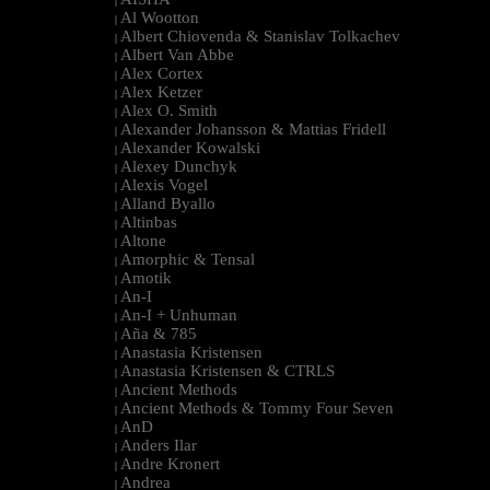
|
Al Wootton
|
Albert Chiovenda & Stanislav Tolkachev
|
Albert Van Abbe
|
Alex Cortex
|
Alex Ketzer
|
Alex O. Smith
|
Alexander Johansson & Mattias Fridell
|
Alexander Kowalski
|
Alexey Dunchyk
|
Alexis Vogel
|
Alland Byallo
|
Altinbas
|
Altone
|
Amorphic & Tensal
|
Amotik
|
An-I
|
An-I + Unhuman
|
Aña & 785
|
Anastasia Kristensen
|
Anastasia Kristensen & CTRLS
|
Ancient Methods
|
Ancient Methods & Tommy Four Seven
|
AnD
|
Anders Ilar
|
Andre Kronert
|
Andrea
|