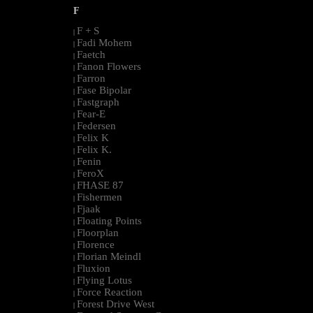
F
F + S
|
Fadi Mohem
|
Faetch
|
Fanon Flowers
|
Farron
|
Fase Bipolar
|
Fastgraph
|
Fear-E
|
Federsen
|
Felix K
|
Felix K.
|
Fenin
|
FeroX
|
FHASE 87
|
Fishermen
|
Fjaak
|
Floating Points
|
Floorplan
|
Florence
|
Florian Meindl
|
Fluxion
|
Flying Lotus
|
Force Reaction
|
Forest Drive West
|