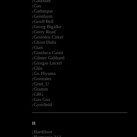
Galaxian
|
Gas
|
Gathaspar
|
Geistform
|
Geoff Bell
|
Georg Bigalke
|
Gerry Read
|
Gesloten Cirkel
|
Ghost Dubs
|
Gian
|
Gianluca Caiati
|
Gilmer Galibard
|
Giorgio Luceri
|
Glós
|
Go Hiyama
|
Gonzales
|
Grad_U
|
Gramm
|
GRG
|
Gus Gus
|
Gyrofield
|
--------------------------------------------------------------------------------------------------------
H
Hardfloor
|