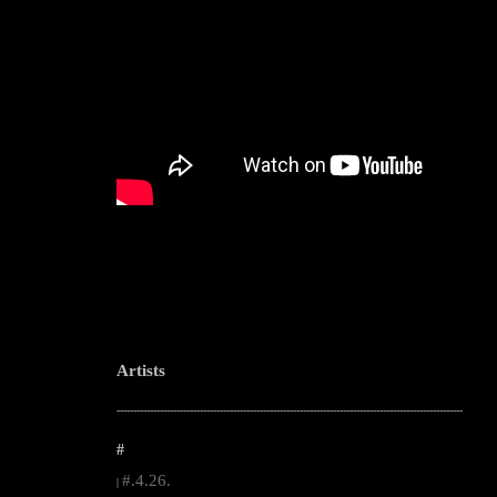
Artists
--------------------------------------------------------------------------------------------------------
#
#.4.26.
|