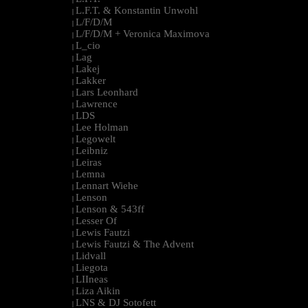
L.F.T. & Konstantin Unwohl
|
L/F/D/M
|
L/F/D/M + Veronica Maximova
|
L_cio
|
Lag
|
Lakej
|
Lakker
|
Lars Leonhard
|
Lawrence
|
LDS
|
Lee Holman
|
Legowelt
|
Leibniz
|
Leiras
|
Lemna
|
Lennart Wiehe
|
Lenson
|
Lenson & 543ff
|
Lesser Of
|
Lewis Fautzi
|
Lewis Fautzi & The Advent
|
Lidvall
|
Liegota
|
LIIneas
|
Liza Aikin
|
LNS & DJ Sotofett
|