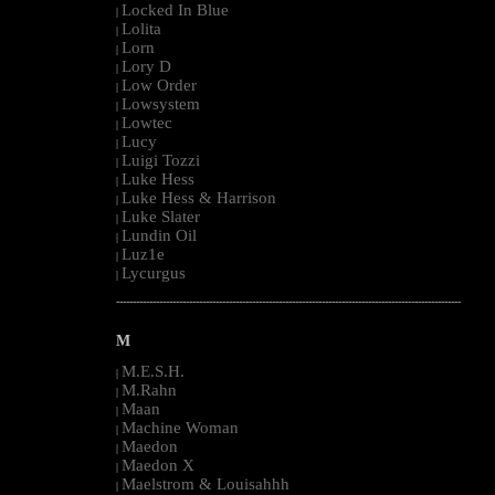
Locked In Blue
|
Lolita
|
Lorn
|
Lory D
|
Low Order
|
Lowsystem
|
Lowtec
|
Lucy
|
Luigi Tozzi
|
Luke Hess
|
Luke Hess & Harrison
|
Luke Slater
|
Lundin Oil
|
Luz1e
|
Lycurgus
|
--------------------------------------------------------------------------------------------------------
M
M.E.S.H.
|
M.Rahn
|
Maan
|
Machine Woman
|
Maedon
|
Maedon X
|
Maelstrom & Louisahhh
|