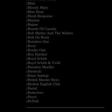
Blint
|
Bloody Mary
|
Blue Hour
|
Blush Response
|
Blusher
|
Bnjmn
|
Boards Of Canada
|
Bob Marley And The Wailers
|
Bolt On Beats
|
Boneless One
|
Booz
|
Border One
|
Boy Harsher
|
Boyd Schidt
|
Boyd Schidt & Uväll
|
Brendon Moeller
|
Brenecki
|
Brian Sanhaji
|
British Murder Boys
|
Broken English Club
|
Burial
|
Buttechno
|
Buzzi
|
BvDub
|
--------------------------------------------------------------------------------------------------------