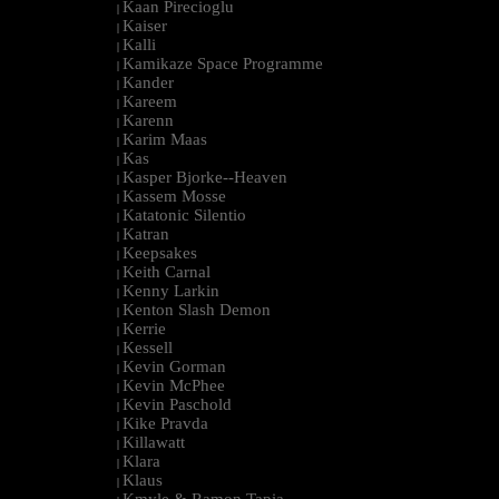
Kaan Pirecioglu
|
Kaiser
|
Kalli
|
Kamikaze Space Programme
|
Kander
|
Kareem
|
Karenn
|
Karim Maas
|
Kas
|
Kasper Bjorke--Heaven
|
Kassem Mosse
|
Katatonic Silentio
|
Katran
|
Keepsakes
|
Keith Carnal
|
Kenny Larkin
|
Kenton Slash Demon
|
Kerrie
|
Kessell
|
Kevin Gorman
|
Kevin McPhee
|
Kevin Paschold
|
Kike Pravda
|
Killawatt
|
Klara
|
Klaus
|
Kmyle & Ramon Tapia