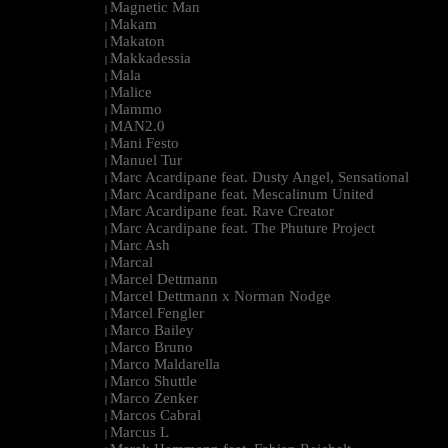
Magnetic Man
|
Makam
|
Makaton
|
Makkadessia
|
Mala
|
Malice
|
Mammo
|
MAN2.0
|
Mani Festo
|
Manuel Tur
|
Marc Acardipane feat. Dusty Angel, Sensational
|
Marc Acardipane feat. Mescalinum United
|
Marc Acardipane feat. Rave Creator
|
Marc Acardipane feat. The Phuture Project
|
Marc Ash
|
Marcal
|
Marcel Dettmann
|
Marcel Dettmann x Norman Nodge
|
Marcel Fengler
|
Marco Bailey
|
Marco Bruno
|
Marco Maldarella
|
Marco Shuttle
|
Marco Zenker
|
Marcos Cabral
|
Marcus L
|