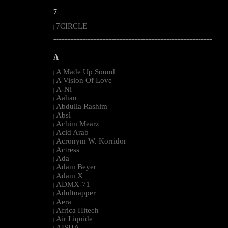
7
7CIRCLE
|
--------------------------------------------------------------------------------------------------------
A
A Made Up Sound
|
A Vision Of Love
|
A-Ni
|
Aahan
|
Abdulla Rashim
|
Absl
|
Achim Mearz
|
Acid Arab
|
Acronym W. Korridor
|
Actress
|
Ada
|
Adam Beyer
|
Adam X
|
ADMX-71
|
Adultnapper
|
Aera
|
Africa Hitech
|
Air Liquide
|
AISHA