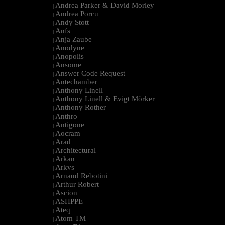
Andrea Parker & David Morley
|
Andrea Porcu
|
Andy Stott
|
Anfs
|
Anja Zaube
|
Anodyne
|
Anopolis
|
Ansome
|
Answer Code Request
|
Antechamber
|
Anthony Linell
|
Anthony Linell & Evigt Mörker
|
Anthony Rother
|
Anthro
|
Antigone
|
Aocram
|
Arad
|
Architectural
|
Arkan
|
Arkvs
|
Arnaud Rebotini
|
Arthur Robert
|
Ascion
|
ASHPPE
|
Ateq
|
Atom TM
|