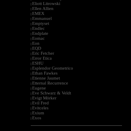
Eliott Litrowski
|
Ellen Allien
|
EMEX
|
Emmanuel
|
Emptyset
|
Endlec
|
Endplate
|
Eomac
|
Eon
|
EQD
|
Eric Fetcher
|
Error Etica
|
ESHU
|
Esplendor Geometrico
|
Ethan Fawkes
|
Etienne Jaumet
|
Etternal Recurrence
|
Eugene
|
Eve Schwarz & Veldt
|
Evigt Mörker
|
Evil Fred
|
Evitceles
|
Exium
|
Exos
|
--------------------------------------------------------------------------------------------------------