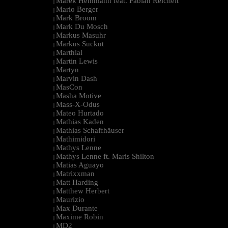
Marek Hemmann feat. Fabian Reichelt
|
Mario Berger
|
Mark Broom
|
Mark Du Mosch
|
Markus Masuhr
|
Markus Suckut
|
Marthial
|
Martin Lewis
|
Martyn
|
Marvin Dash
|
MasCon
|
Masha Motive
|
Mass-X-Odus
|
Mateo Hurtado
|
Mathias Kaden
|
Mathias Schaffhäuser
|
Mathimidori
|
Mathys Lenne
|
Mathys Lenne ft. Maris Shilton
|
Matias Aguayo
|
Matrixxman
|
Matt Harding
|
Matthew Herbert
|
Maurizio
|
Max Durante
|
Maxime Robin
|
MD2
|