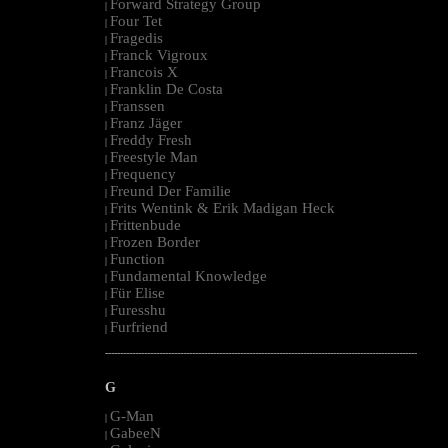
Forward Strategy Group
|
Four Tet
|
Fragedis
|
Franck Vigroux
|
Francois X
|
Franklin De Costa
|
Franssen
|
Franz Jäger
|
Freddy Fresh
|
Freestyle Man
|
Frequency
|
Freund Der Familie
|
Frits Wentink & Erik Madigan Heck
|
Frittenbude
|
Frozen Border
|
Function
|
Fundamental Knowledge
|
Für Elise
|
Furesshu
|
Furfriend
|
--------------------------------------------------------------------------------------------------------
G
G-Man
|
GabeeN
|