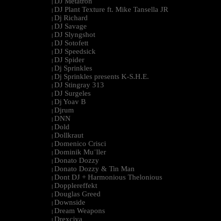
DJ Metatron
|
DJ Plant Texture ft. Mike Tansella JR
|
Dj Richard
|
DJ Savage
|
DJ Slyngshot
|
DJ Sotofett
|
DJ Speedsick
|
DJ Spider
|
Dj Sprinkles
|
Dj Sprinkles presents K-S.H.E.
|
DJ Stingray 313
|
DJ Surgeles
|
Dj Yoav B
|
Djrum
|
DNN
|
Dold
|
Dollkraut
|
Domenico Crisci
|
Dominik Mu¨ller
|
Donato Dozzy
|
Donato Dozzy & Tin Man
|
Dont DJ + Harmonious Thelonious
|
Dopplereffekt
|
Douglas Greed
|
Downside
|
Dream Weapons
|
Drexciya
|