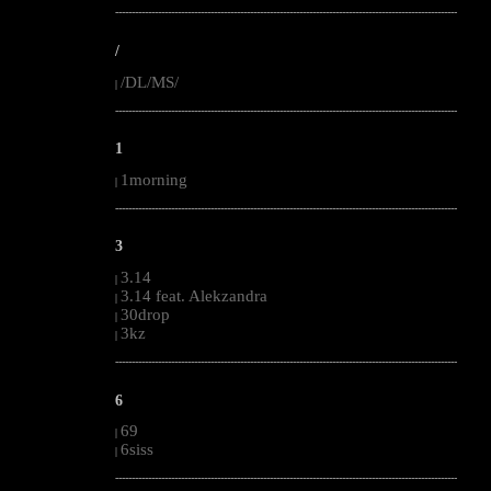
--------------------------------------------------------------------------------------------------------
/
/DL/MS/
|
--------------------------------------------------------------------------------------------------------
1
1morning
|
--------------------------------------------------------------------------------------------------------
3
3.14
|
3.14 feat. Alekzandra
|
30drop
|
3kz
|
--------------------------------------------------------------------------------------------------------
6
69
|
6siss
|
--------------------------------------------------------------------------------------------------------