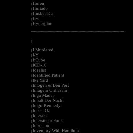
Huren
|
Hurtado
|
Husker Du
|
Hvl
|
Hydergine
|
--------------------------------------------------------------------------------------------------------
I
I Murdered
|
I/Y
|
I:Cube
|
ICD-10
|
Idealist
|
Identified Patient
|
Ike Yard
|
Imogen & Ben Pest
|
Imugem Orihasam
|
Inga Mauer
|
Inhalt Der Nacht
|
Inigo Kennedy
|
Insect O.
|
Interakt
|
Interstellar Funk
|
Intrusion
|
Inventory With Hamilton
|