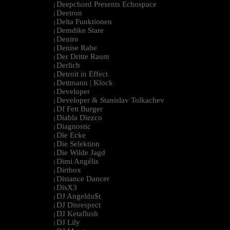
Deepchord Presents Echospace
|
Deetron
|
Delta Funktionen
|
Demdike Stare
|
Deniro
|
Denise Rabe
|
Der Dritte Raum
|
Derlich
|
Detroit in Effect
|
Dettmann | Klock
|
Developer
|
Developer & Stanislav Tolkachev
|
Df Fett Burger
|
Diabla Diezco
|
Diagnostic
|
Die Ecke
|
Die Selektion
|
Die Wilde Jagd
|
Dimi Angélis
|
Dirtbox
|
Distance Dancer
|
DisX3
|
DJ Angeldu$t
|
DJ Disrespect
|
DJ Ketaflush
|
DJ Lily
|