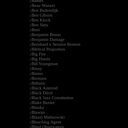
Battles
|
Beau Wanzer
|
Ben Buitendijk
|
Ben Gibson
|
Ben Klock
|
Ben Sims
|
Beni
|
Benjamin Brunn
|
Benjamin Damage
|
Bernhard x Session Restore
|
Biblical Proportion
|
Big Fire
|
Big Hands
|
Bill Youngman
|
Binny
|
Bintus
|
Biomass
|
Bitbasic
|
Black Asteroid
|
Bläck Dävil
|
Black Jazz Constitution
|
Blake Baxter
|
Blanka
|
Blawan
|
Blazej Malinowski
|
Bleaching Agent
|
Blind Observatory
|