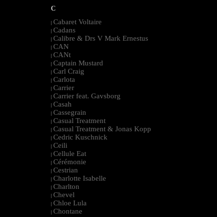
C
Cabaret Voltaire
|
Cadans
|
Calibre & Drs V Mark Ernestus
|
CAN
|
CANt
|
Captain Mustard
|
Carl Craig
|
Carlota
|
Carrier
|
Carrier feat. Gavsborg
|
Casah
|
Cassegrain
|
Casual Treatment
|
Casual Treatment & Jonas Kopp
|
Cedric Kuschnick
|
Ceili
|
Cellule Eat
|
Cérémonie
|
Cestrian
|
Charlotte Isabelle
|
Charlton
|
Chevel
|
Chloe Lula
|
Chontane
|