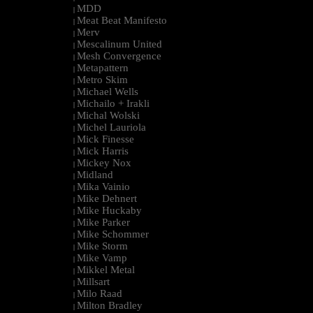
MDD
|
Meat Beat Manifesto
|
Merv
|
Mescalinum United
|
Mesh Convergence
|
Metapattern
|
Metro Skim
|
Michael Wells
|
Michailo + Irakli
|
Michal Wolski
|
Michel Lauriola
|
Mick Finesse
|
Mick Harris
|
Mickey Nox
|
Midland
|
Mika Vainio
|
Mike Dehnert
|
Mike Huckaby
|
Mike Parker
|
Mike Schommer
|
Mike Storm
|
Mike Vamp
|
Mikkel Metal
|
Millsart
|
Milo Raad
|
Milton Bradley
|