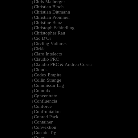
Chris Maiberger
|
Christian Bloch
|
Christian Dittmann
|
Christian Prommer
|
Christine Benz
|
Christoph Schindling
|
Christopher Rau
|
Cio D'Or
|
Circling Vultures
|
Cirkle
|
Claro Intelecto
|
Claudio PRC
|
Claudio PRC & Andrea Cossu
|
Clouds
|
Codex Empire
|
Collin Strange
|
Commissar Lag
|
Commix
|
Cøncenträte
|
Confluencia
|
Conforce
|
Confrontation
|
Conrad Pack
|
Container
|
Convextion
|
Cosmin Trg
|
Cravo