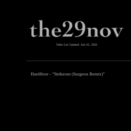
Video List Updated:
July 01, 2026
Hardfloor - "Strikeout (Surgeon Remix)"