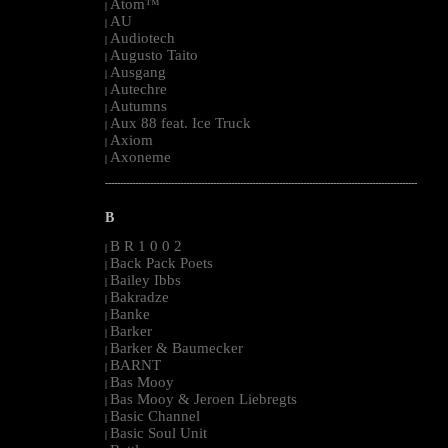
Atom™
|
AU
|
Audiotech
|
Augusto Taito
|
Ausgang
|
Autechre
|
Autumns
|
Aux 88 feat. Ice Truck
|
Axiom
|
Axoneme
|
--------------------------------------------------------------------------------------------------------
B
B R 1 0 0 2
|
Back Pack Poets
|
Bailey Ibbs
|
Bakradze
|
Banke
|
Barker
|
Barker & Baumecker
|
BARNT
|
Bas Mooy
|
Bas Mooy & Jeroen Liebregts
|
Basic Channel
|
Basic Soul Unit
|