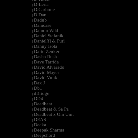
D-Leria
|
D.Carbone
|
D.Dan
|
Dadub
|
Damcase
|
Damon Wild
|
Daniel Stefanik
|
Daniel[i] & Purl
|
Danny Isola
|
Dario Zenker
|
Dasha Rush
|
Dave Tarrida
|
David Alvarado
|
David Mayer
|
David Vunk
|
Dax J
|
Db1
|
dBridge
|
DD4
|
Deadbeat
|
Deadbeat & Sa Pa
|
Deadbeat x Om Unit
|
DEAS
|
Decka
|
Deepak Sharma
|
Deepchord
|