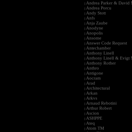
Andrea Parker & David 
|
Andrea Porcu
|
Andy Stott
|
Anfs
|
Anja Zaube
|
Anodyne
|
Anopolis
|
Ansome
|
Answer Code Request
|
Antechamber
|
Anthony Linell
|
Anthony Linell & Evigt
|
Anthony Rother
|
Anthro
|
Antigone
|
Aocram
|
Arad
|
Architectural
|
Arkan
|
Arkvs
|
Arnaud Rebotini
|
Arthur Robert
|
Ascion
|
ASHPPE
|
Ateq
|
Atom TM
|