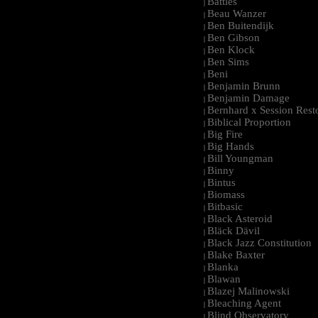
Battles
|
Beau Wanzer
|
Ben Buitendijk
|
Ben Gibson
|
Ben Klock
|
Ben Sims
|
Beni
|
Benjamin Brunn
|
Benjamin Damage
|
Bernhard x Session Rest
|
Biblical Proportion
|
Big Fire
|
Big Hands
|
Bill Youngman
|
Binny
|
Bintus
|
Biomass
|
Bitbasic
|
Black Asteroid
|
Bläck Dävil
|
Black Jazz Constitution
|
Blake Baxter
|
Blanka
|
Blawan
|
Blazej Malinowski
|
Bleaching Agent
|
Blind Observatory
|