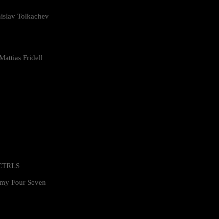
islav Tolkachev
attias Fridell
 CTRLS
my Four Seven