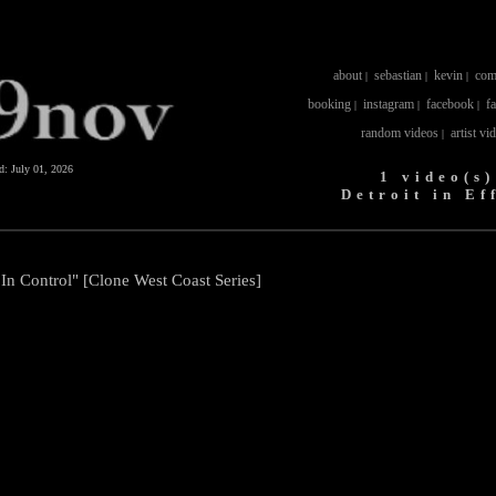
about
sebastian
kevin
com
|
|
|
booking
instagram
facebook
f
|
|
|
random videos
artist vi
|
ed:
July 01, 2026
1 video(s)
Detroit in Ef
s In Control" [Clone West Coast Series]