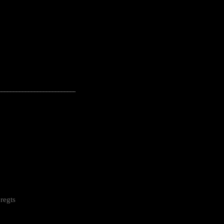
---------------------------------------------------
regts