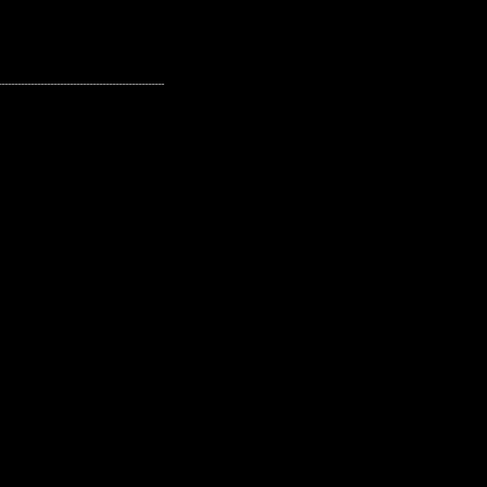
---------------------------------------------------