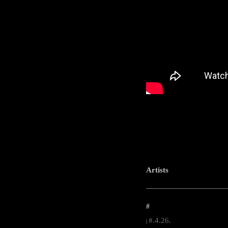
Artists
-----------------------------------------------------
#
#.4.26.
|