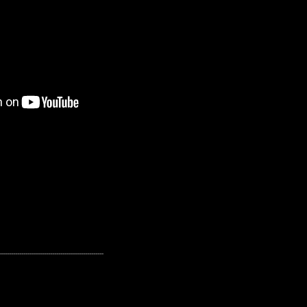
---------------------------------------------------