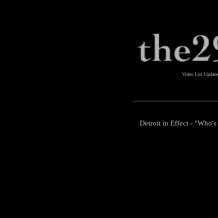
Video List Updat
Detroit in Effect - "Who'