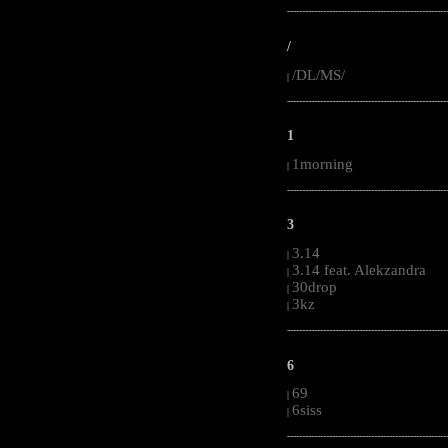
-----------------------------------------------------
/
/DL/MS/
|
-----------------------------------------------------
1
1morning
|
-----------------------------------------------------
3
3.14
|
3.14 feat. Alekzandra
|
30drop
|
3kz
|
-----------------------------------------------------
6
69
|
6siss
|
-----------------------------------------------------