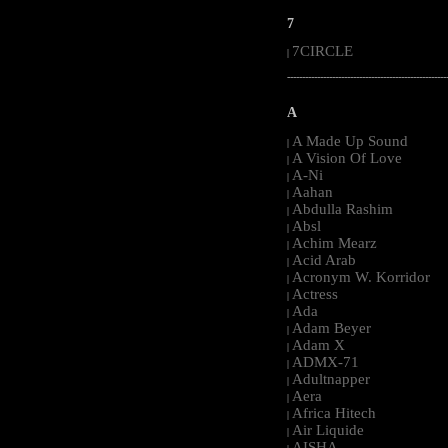
7
7CIRCLE
|
-----------------------------------------------------
A
A Made Up Sound
|
A Vision Of Love
|
A-Ni
|
Aahan
|
Abdulla Rashim
|
Absl
|
Achim Mearz
|
Acid Arab
|
Acronym W. Korridor
|
Actress
|
Ada
|
Adam Beyer
|
Adam X
|
ADMX-71
|
Adultnapper
|
Aera
|
Africa Hitech
|
Air Liquide
|
AISHA