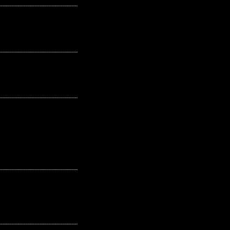
---------------------------------------------------
---------------------------------------------------
---------------------------------------------------
---------------------------------------------------
---------------------------------------------------