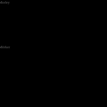
Morley
 Mörker