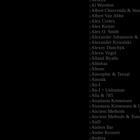
|
Al Wootton
|
Albert Chiovenda & Stan
|
Albert Van Abbe
|
Alex Cortex
|
Alex Ketzer
|
Alex O. Smith
|
Alexander Johansson & M
|
Alexander Kowalski
|
Alexey Dunchyk
|
Alexis Vogel
|
Alland Byallo
|
Altinbas
|
Altone
|
Amorphic & Tensal
|
Amotik
|
An-I
|
An-I + Unhuman
|
Aña & 785
|
Anastasia Kristensen
|
Anastasia Kristensen &
|
Ancient Methods
|
Ancient Methods & Tom
|
AnD
|
Anders Ilar
|
Andre Kronert
|
Andrea
|