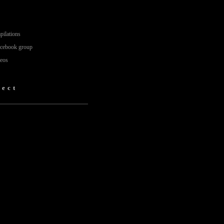
pilations
acebook group
deos
fect