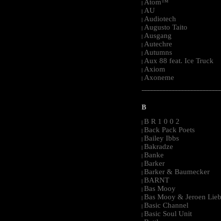
Atom™
|
AU
|
Audiotech
|
Augusto Taito
|
Ausgang
|
Autechre
|
Autumns
|
Aux 88 feat. Ice Truck
|
Axiom
|
Axoneme
|
-----------------------------------------------------
B
B R 1 0 0 2
|
Back Pack Poets
|
Bailey Ibbs
|
Bakradze
|
Banke
|
Barker
|
Barker & Baumecker
|
BARNT
|
Bas Mooy
|
Bas Mooy & Jeroen Lieb
|
Basic Channel
|
Basic Soul Unit
|