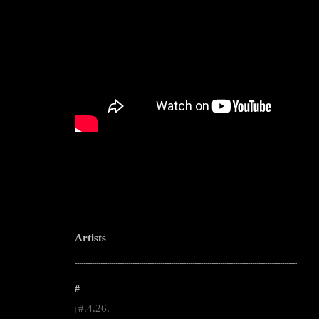
Artists
--------------------------------------------------------------------------------------------------------
#
#.4.26.
|