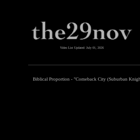
Video List Updated:
July 01, 2026
Biblical Proportion - "Comeback City (Suburban Knigh