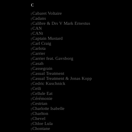
C
Cabaret Voltaire
|
Cadans
|
Calibre & Drs V Mark Ernestus
|
CAN
|
CANt
|
Captain Mustard
|
Carl Craig
|
Carlota
|
Carrier
|
Carrier feat. Gavsborg
|
Casah
|
Cassegrain
|
Casual Treatment
|
Casual Treatment & Jonas Kopp
|
Cedric Kuschnick
|
Ceili
|
Cellule Eat
|
Cérémonie
|
Cestrian
|
Charlotte Isabelle
|
Charlton
|
Chevel
|
Chloe Lula
|
Chontane
|