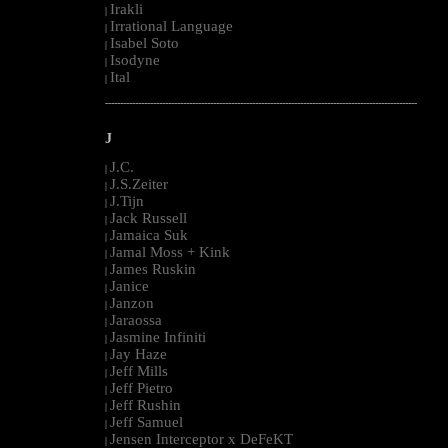
Irakli
|
Irrational Language
|
Isabel Soto
|
Isodyne
|
Ital
|
--------------------------------------------------------------------------------------------------------
J
J.C.
|
J.S.Zeiter
|
J.Tijn
|
Jack Russell
|
Jamaica Suk
|
Jamal Moss + Kink
|
James Ruskin
|
Janice
|
Janzon
|
Jaraossa
|
Jasmine Infiniti
|
Jay Haze
|
Jeff Mills
|
Jeff Pietro
|
Jeff Rushin
|
Jeff Samuel
|
Jensen Interceptor x DeFeKT
|