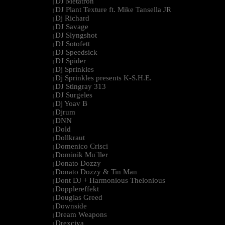
DJ Metatron
|
DJ Plant Texture ft. Mike Tansella JR
|
Dj Richard
|
DJ Savage
|
DJ Slyngshot
|
DJ Sotofett
|
DJ Speedsick
|
DJ Spider
|
Dj Sprinkles
|
Dj Sprinkles presents K-S.H.E.
|
DJ Stingray 313
|
DJ Surgeles
|
Dj Yoav B
|
Djrum
|
DNN
|
Dold
|
Dollkraut
|
Domenico Crisci
|
Dominik Mu¨ller
|
Donato Dozzy
|
Donato Dozzy & Tin Man
|
Dont DJ + Harmonious Thelonious
|
Dopplereffekt
|
Douglas Greed
|
Downside
|
Dream Weapons
|
Drexciya
|