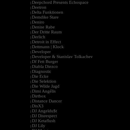
Deepchord Presents Echospace
|
Deetron
|
Delta Funktionen
|
Demdike Stare
|
Deniro
|
Denise Rabe
|
Der Dritte Raum
|
Derlich
|
Detroit in Effect
|
Dettmann | Klock
|
Developer
|
Developer & Stanislav Tolkachev
|
Df Fett Burger
|
Diabla Diezco
|
Diagnostic
|
Die Ecke
|
Die Selektion
|
Die Wilde Jagd
|
Dimi Angélis
|
Dirtbox
|
Distance Dancer
|
DisX3
|
DJ Angeldu$t
|
DJ Disrespect
|
DJ Ketaflush
|
DJ Lily
|