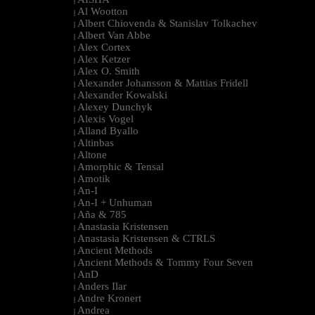
|
Al Wootton
|
Albert Chiovenda & Stanislav Tolkachev
|
Albert Van Abbe
|
Alex Cortex
|
Alex Ketzer
|
Alex O. Smith
|
Alexander Johansson & Mattias Fridell
|
Alexander Kowalski
|
Alexey Dunchyk
|
Alexis Vogel
|
Alland Byallo
|
Altinbas
|
Altone
|
Amorphic & Tensal
|
Amotik
|
An-I
|
An-I + Unhuman
|
Aña & 785
|
Anastasia Kristensen
|
Anastasia Kristensen & CTRLS
|
Ancient Methods
|
Ancient Methods & Tommy Four Seven
|
AnD
|
Anders Ilar
|
Andre Kronert
|
Andrea
|