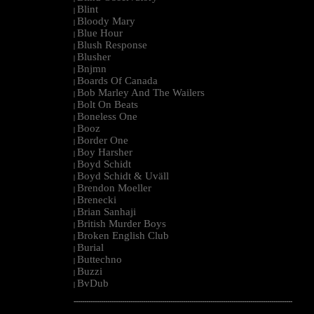
Blint
|
Bloody Mary
|
Blue Hour
|
Blush Response
|
Blusher
|
Bnjmn
|
Boards Of Canada
|
Bob Marley And The Wailers
|
Bolt On Beats
|
Boneless One
|
Booz
|
Border One
|
Boy Harsher
|
Boyd Schidt
|
Boyd Schidt & Uväll
|
Brendon Moeller
|
Brenecki
|
Brian Sanhaji
|
British Murder Boys
|
Broken English Club
|
Burial
|
Buttechno
|
Buzzi
|
BvDub
|
--------------------------------------------------------------------------------------------------------