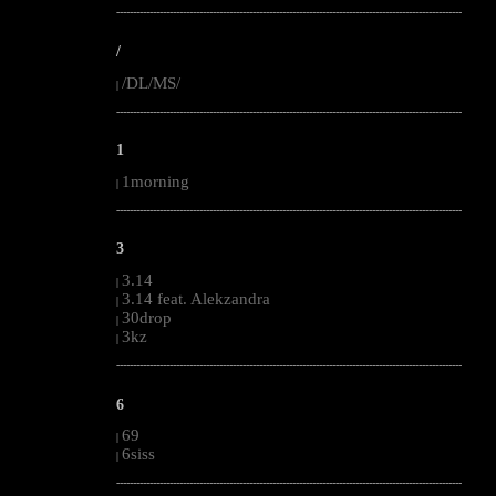
--------------------------------------------------------------------------------------------------------
/
/DL/MS/
|
--------------------------------------------------------------------------------------------------------
1
1morning
|
--------------------------------------------------------------------------------------------------------
3
3.14
|
3.14 feat. Alekzandra
|
30drop
|
3kz
|
--------------------------------------------------------------------------------------------------------
6
69
|
6siss
|
--------------------------------------------------------------------------------------------------------