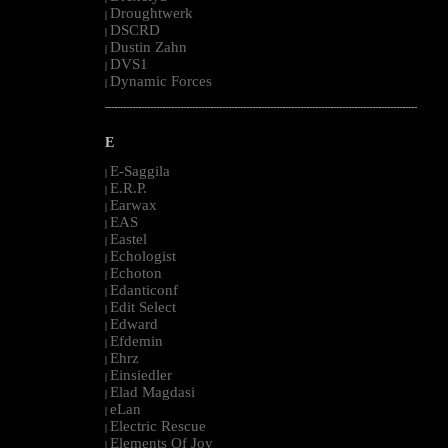
Droughtwerk
|
DSCRD
|
Dustin Zahn
|
DVS1
|
Dynamic Forces
|
--------------------------------------------------------------------------------------------------------
E
E-Saggila
|
E.R.P.
|
Earwax
|
EAS
|
Eastel
|
Echologist
|
Echoton
|
Edanticonf
|
Edit Select
|
Edward
|
Efdemin
|
Ehrz
|
Einsiedler
|
Elad Magdasi
|
eLan
|
Electric Rescue
|
Elements Of Joy
|