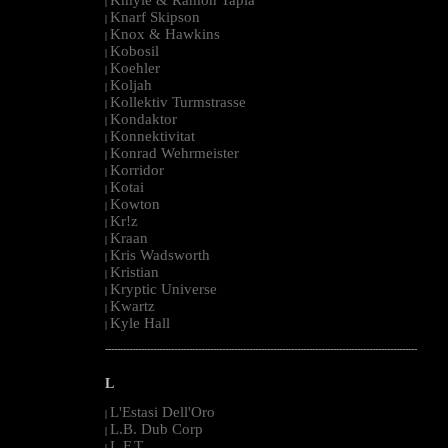
|
Knarf Skipson
|
Knox & Hawkins
|
Kobosil
|
Koehler
|
Koljah
|
Kollektiv Turmstrasse
|
Kondaktor
|
Konnektivitat
|
Konrad Wehrmeister
|
Korridor
|
Kotai
|
Kowton
|
Kr!z
|
Kraan
|
Kris Wadsworth
|
Kristian
|
Kryptic Universe
|
Kwartz
|
Kyle Hall
|
--------------------------------------------------------------------------------------------------------
L
L'Estasi Dell'Oro
|
L.B. Dub Corp
|
L.F.T.
|