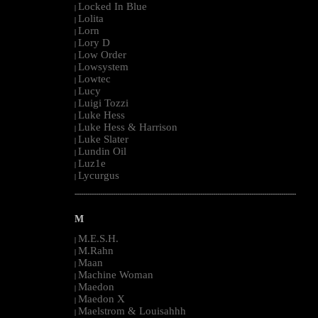
Locked In Blue
|
Lolita
|
Lorn
|
Lory D
|
Low Order
|
Lowsystem
|
Lowtec
|
Lucy
|
Luigi Tozzi
|
Luke Hess
|
Luke Hess & Harrison
|
Luke Slater
|
Lundin Oil
|
Luz1e
|
Lycurgus
|
--------------------------------------------------------------------------------------------------------
M
M.E.S.H.
|
M.Rahn
|
Maan
|
Machine Woman
|
Maedon
|
Maedon X
|
Maelstrom & Louisahhh
|