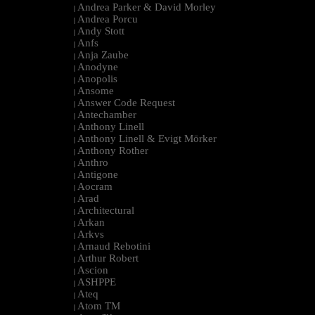
Andrea Parker & David Morley
|
Andrea Porcu
|
Andy Stott
|
Anfs
|
Anja Zaube
|
Anodyne
|
Anopolis
|
Ansome
|
Answer Code Request
|
Antechamber
|
Anthony Linell
|
Anthony Linell & Evigt Mörker
|
Anthony Rother
|
Anthro
|
Antigone
|
Aocram
|
Arad
|
Architectural
|
Arkan
|
Arkvs
|
Arnaud Rebotini
|
Arthur Robert
|
Ascion
|
ASHPPE
|
Ateq
|
Atom TM
|