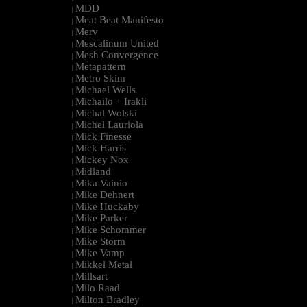
MDD
|
Meat Beat Manifesto
|
Merv
|
Mescalinum United
|
Mesh Convergence
|
Metapattern
|
Metro Skim
|
Michael Wells
|
Michailo + Irakli
|
Michal Wolski
|
Michel Lauriola
|
Mick Finesse
|
Mick Harris
|
Mickey Nox
|
Midland
|
Mika Vainio
|
Mike Dehnert
|
Mike Huckaby
|
Mike Parker
|
Mike Schommer
|
Mike Storm
|
Mike Vamp
|
Mikkel Metal
|
Millsart
|
Milo Raad
|
Milton Bradley
|