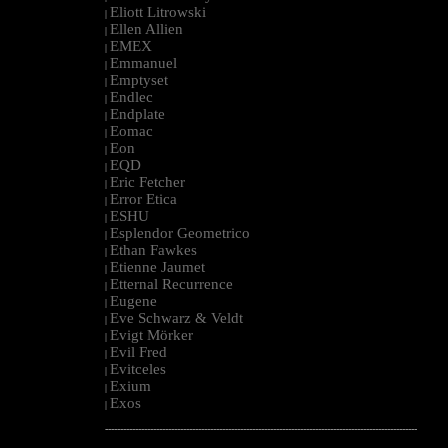
Eliott Litrowski
|
Ellen Allien
|
EMEX
|
Emmanuel
|
Emptyset
|
Endlec
|
Endplate
|
Eomac
|
Eon
|
EQD
|
Eric Fetcher
|
Error Etica
|
ESHU
|
Esplendor Geometrico
|
Ethan Fawkes
|
Etienne Jaumet
|
Etternal Recurrence
|
Eugene
|
Eve Schwarz & Veldt
|
Evigt Mörker
|
Evil Fred
|
Evitceles
|
Exium
|
Exos
|
--------------------------------------------------------------------------------------------------------