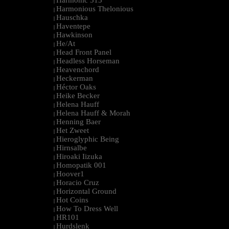
Harmonic 313
|
Harmonious Thelonious
|
Hauschka
|
Haventepe
|
Hawkinson
|
He/At
|
Head Front Panel
|
Headless Horseman
|
Heavenchord
|
Heckerman
|
Héctor Oaks
|
Heike Becker
|
Helena Hauff
|
Helena Hauff & Morah
|
Henning Baer
|
Het Zweet
|
Hieroglyphic Being
|
Hirnsalbe
|
Hiroaki Iizuka
|
Homopatik 001
|
Hoover1
|
Horacio Cruz
|
Horizontal Ground
|
Hot Coins
|
How To Dress Well
|
HR101
|
Hurdslenk
|