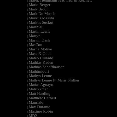
Marek Hemmann feat. Fabian Reichelt
|
Mario Berger
|
Mark Broom
|
Mark Du Mosch
|
Markus Masuhr
|
Markus Suckut
|
Marthial
|
Martin Lewis
|
Martyn
|
Marvin Dash
|
MasCon
|
Masha Motive
|
Mass-X-Odus
|
Mateo Hurtado
|
Mathias Kaden
|
Mathias Schaffhäuser
|
Mathimidori
|
Mathys Lenne
|
Mathys Lenne ft. Maris Shilton
|
Matias Aguayo
|
Matrixxman
|
Matt Harding
|
Matthew Herbert
|
Maurizio
|
Max Durante
|
Maxime Robin
|
MD2
|