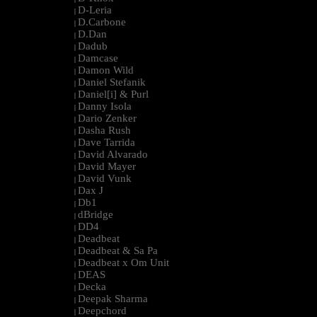
D-Leria
|
D.Carbone
|
D.Dan
|
Dadub
|
Damcase
|
Damon Wild
|
Daniel Stefanik
|
Daniel[i] & Purl
|
Danny Isola
|
Dario Zenker
|
Dasha Rush
|
Dave Tarrida
|
David Alvarado
|
David Mayer
|
David Vunk
|
Dax J
|
Db1
|
dBridge
|
DD4
|
Deadbeat
|
Deadbeat & Sa Pa
|
Deadbeat x Om Unit
|
DEAS
|
Decka
|
Deepak Sharma
|
Deepchord
|