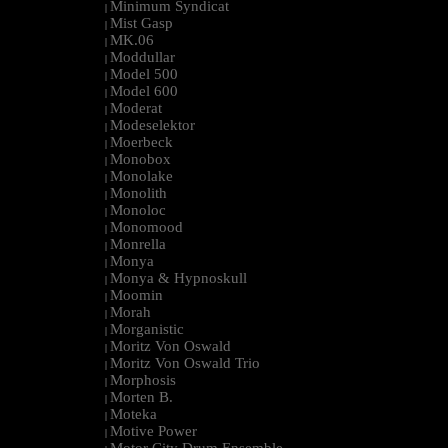
Minimum Syndicat
|
Mist Gasp
|
MK.06
|
Moddullar
|
Model 500
|
Model 600
|
Moderat
|
Modeselektor
|
Moerbeck
|
Monobox
|
Monolake
|
Monolith
|
Monoloc
|
Monomood
|
Monrella
|
Monya
|
Monya & Hypnoskull
|
Moomin
|
Morah
|
Morganistic
|
Moritz Von Oswald
|
Moritz Von Oswald Trio
|
Morphosis
|
Morten B.
|
Moteka
|
Motive Power
|