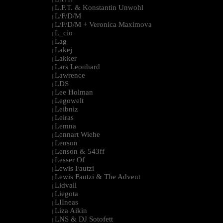
L.F.T. & Konstantin Unwohl
|
L/F/D/M
|
L/F/D/M + Veronica Maximova
|
L_cio
|
Lag
|
Lakej
|
Lakker
|
Lars Leonhard
|
Lawrence
|
LDS
|
Lee Holman
|
Legowelt
|
Leibniz
|
Leiras
|
Lemna
|
Lennart Wiehe
|
Lenson
|
Lenson & 543ff
|
Lesser Of
|
Lewis Fautzi
|
Lewis Fautzi & The Advent
|
Lidvall
|
Liegota
|
LIIneas
|
Liza Aikin
|
LNS & DJ Sotofett
|