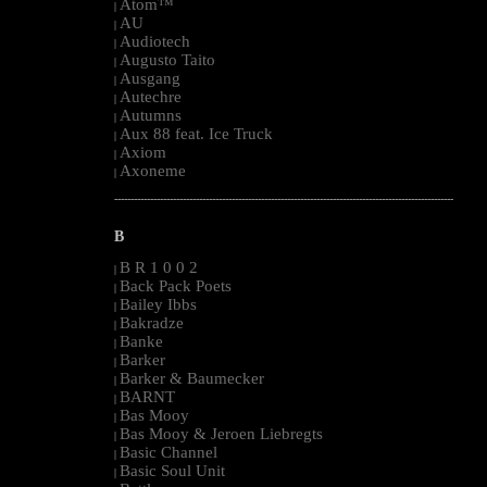
Atom™
|
AU
|
Audiotech
|
Augusto Taito
|
Ausgang
|
Autechre
|
Autumns
|
Aux 88 feat. Ice Truck
|
Axiom
|
Axoneme
|
--------------------------------------------------------------------------------------------------------
B
B R 1 0 0 2
|
Back Pack Poets
|
Bailey Ibbs
|
Bakradze
|
Banke
|
Barker
|
Barker & Baumecker
|
BARNT
|
Bas Mooy
|
Bas Mooy & Jeroen Liebregts
|
Basic Channel
|
Basic Soul Unit
|