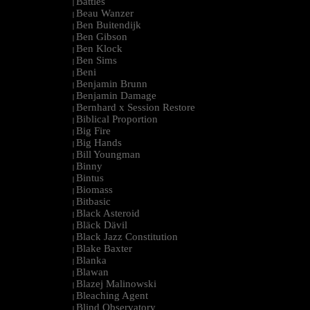
Battles
|
Beau Wanzer
|
Ben Buitendijk
|
Ben Gibson
|
Ben Klock
|
Ben Sims
|
Beni
|
Benjamin Brunn
|
Benjamin Damage
|
Bernhard x Session Restore
|
Biblical Proportion
|
Big Fire
|
Big Hands
|
Bill Youngman
|
Binny
|
Bintus
|
Biomass
|
Bitbasic
|
Black Asteroid
|
Bläck Dävil
|
Black Jazz Constitution
|
Blake Baxter
|
Blanka
|
Blawan
|
Blazej Malinowski
|
Bleaching Agent
|
Blind Observatory
|