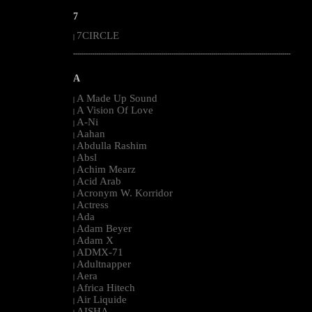
7
7CIRCLE
|
--------------------------------------------------------------------------------------------------------
A
A Made Up Sound
|
A Vision Of Love
|
A-Ni
|
Aahan
|
Abdulla Rashim
|
Absl
|
Achim Mearz
|
Acid Arab
|
Acronym W. Korridor
|
Actress
|
Ada
|
Adam Beyer
|
Adam X
|
ADMX-71
|
Adultnapper
|
Aera
|
Africa Hitech
|
Air Liquide
|
AISHA