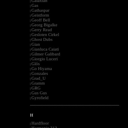
Galaxian
|
Gas
|
Gathaspar
|
Geistform
|
Geoff Bell
|
Georg Bigalke
|
Gerry Read
|
Gesloten Cirkel
|
Ghost Dubs
|
Gian
|
Gianluca Caiati
|
Gilmer Galibard
|
Giorgio Luceri
|
Glós
|
Go Hiyama
|
Gonzales
|
Grad_U
|
Gramm
|
GRG
|
Gus Gus
|
Gyrofield
|
--------------------------------------------------------------------------------------------------------
H
Hardfloor
|