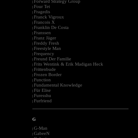
Forward Strategy Group
|
Four Tet
|
Fragedis
|
Franck Vigroux
|
Francois X
|
Franklin De Costa
|
Franssen
|
Franz Jäger
|
Freddy Fresh
|
Freestyle Man
|
Frequency
|
Freund Der Familie
|
Frits Wentink & Erik Madigan Heck
|
Frittenbude
|
Frozen Border
|
Function
|
Fundamental Knowledge
|
Für Elise
|
Furesshu
|
Furfriend
|
--------------------------------------------------------------------------------------------------------
G
G-Man
|
GabeeN
|