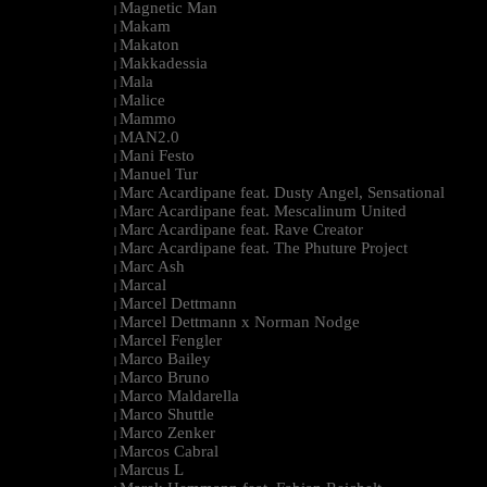
Magnetic Man
|
Makam
|
Makaton
|
Makkadessia
|
Mala
|
Malice
|
Mammo
|
MAN2.0
|
Mani Festo
|
Manuel Tur
|
Marc Acardipane feat. Dusty Angel, Sensational
|
Marc Acardipane feat. Mescalinum United
|
Marc Acardipane feat. Rave Creator
|
Marc Acardipane feat. The Phuture Project
|
Marc Ash
|
Marcal
|
Marcel Dettmann
|
Marcel Dettmann x Norman Nodge
|
Marcel Fengler
|
Marco Bailey
|
Marco Bruno
|
Marco Maldarella
|
Marco Shuttle
|
Marco Zenker
|
Marcos Cabral
|
Marcus L
|