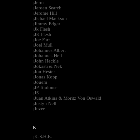
Jerm
|
Jeroen Search
|
Jerome Hill
|
Jichael Mackson
|
Jimmy Edgar
|
Jk Flesh
|
JK Flesh
|
Joe Farr
|
Joel Mull
|
Johannes Albert
|
Johannes Heil
|
John Heckle
|
Jokasti & Nek
|
Jon Hester
|
Jonas Kopp
|
Jouem
|
JP Toulouse
|
JS
|
Juan Atkins & Moritz Von Oswald
|
Justyn Nell
|
Juzer
|
--------------------------------------------------------------------------------------------------------
K
K-S.H.E.
|