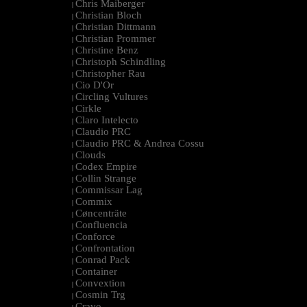
Chris Maiberger
|
Christian Bloch
|
Christian Dittmann
|
Christian Prommer
|
Christine Benz
|
Christoph Schindling
|
Christopher Rau
|
Cio D'Or
|
Circling Vultures
|
Cirkle
|
Claro Intelecto
|
Claudio PRC
|
Claudio PRC & Andrea Cossu
|
Clouds
|
Codex Empire
|
Collin Strange
|
Commissar Lag
|
Commix
|
Cøncenträte
|
Confluencia
|
Conforce
|
Confrontation
|
Conrad Pack
|
Container
|
Convextion
|
Cosmin Trg
|
Cravo