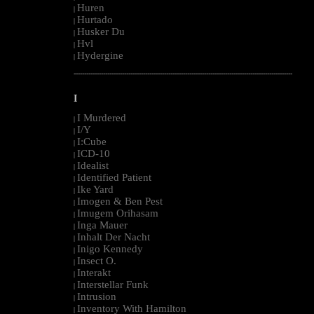
Huren
|
Hurtado
|
Husker Du
|
Hvl
|
Hydergine
|
--------------------------------------------------------------------------------------------------------
I
I Murdered
|
I/Y
|
I:Cube
|
ICD-10
|
Idealist
|
Identified Patient
|
Ike Yard
|
Imogen & Ben Pest
|
Imugem Orihasam
|
Inga Mauer
|
Inhalt Der Nacht
|
Inigo Kennedy
|
Insect O.
|
Interakt
|
Interstellar Funk
|
Intrusion
|
Inventory With Hamilton
|