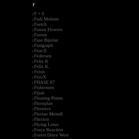
F
F + S
|
Fadi Mohem
|
Faetch
|
Fanon Flowers
|
Farron
|
Fase Bipolar
|
Fastgraph
|
Fear-E
|
Federsen
|
Felix K
|
Felix K.
|
Fenin
|
FeroX
|
FHASE 87
|
Fishermen
|
Fjaak
|
Floating Points
|
Floorplan
|
Florence
|
Florian Meindl
|
Fluxion
|
Flying Lotus
|
Force Reaction
|
Forest Drive West
|