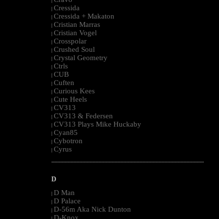
|
Cressida
|
Cressida + Makaton
|
Cristian Marras
|
Cristian Vogel
|
Crosspolar
|
Crushed Soul
|
Crystal Geometry
|
Ctrls
|
CUB
|
Cuften
|
Curious Kees
|
Cute Heels
|
CV313
|
CV313 & Federsen
|
CV313 Plays Mike Huckaby
|
Cyan85
|
Cybotron
|
Cyrus
|
--------------------------------------------------------------------------------------------------------
D
D Man
|
D Palace
|
D-56m Aka Nick Dunton
|
D-Knox
|