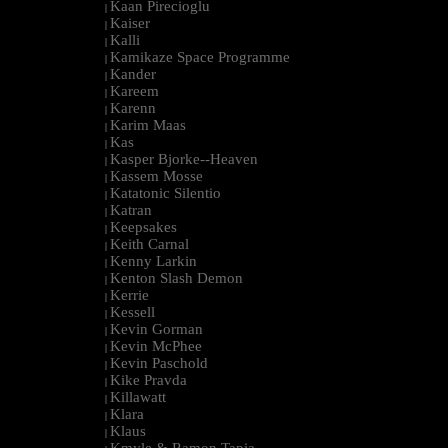
Kaan Pirecioglu
|
Kaiser
|
Kalli
|
Kamikaze Space Programme
|
Kander
|
Kareem
|
Karenn
|
Karim Maas
|
Kas
|
Kasper Bjorke--Heaven
|
Kassem Mosse
|
Katatonic Silentio
|
Katran
|
Keepsakes
|
Keith Carnal
|
Kenny Larkin
|
Kenton Slash Demon
|
Kerrie
|
Kessell
|
Kevin Gorman
|
Kevin McPhee
|
Kevin Paschold
|
Kike Pravda
|
Killawatt
|
Klara
|
Klaus
|
Kmyle & Ramon Tapia