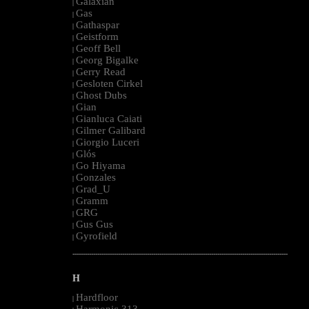
Galaxian
|
Gas
|
Gathaspar
|
Geistform
|
Geoff Bell
|
Georg Bigalke
|
Gerry Read
|
Gesloten Cirkel
|
Ghost Dubs
|
Gian
|
Gianluca Caiati
|
Gilmer Galibard
|
Giorgio Luceri
|
Glós
|
Go Hiyama
|
Gonzales
|
Grad_U
|
Gramm
|
GRG
|
Gus Gus
|
Gyrofield
|
--------------------------------------------------------------------------------------------------------
H
Hardfloor
|