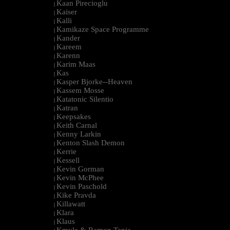
Kaan Pirecioglu
|
Kaiser
|
Kalli
|
Kamikaze Space Programme
|
Kander
|
Kareem
|
Karenn
|
Karim Maas
|
Kas
|
Kasper Bjorke--Heaven
|
Kassem Mosse
|
Katatonic Silentio
|
Katran
|
Keepsakes
|
Keith Carnal
|
Kenny Larkin
|
Kenton Slash Demon
|
Kerrie
|
Kessell
|
Kevin Gorman
|
Kevin McPhee
|
Kevin Paschold
|
Kike Pravda
|
Killawatt
|
Klara
|
Klaus
|
Kmyle & Ramon Tapia