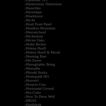
Harmonic 313
|
Harmonious Thelonious
|
Hauschka
|
Haventepe
|
Hawkinson
|
He/At
|
Head Front Panel
|
Headless Horseman
|
Heavenchord
|
Heckerman
|
Héctor Oaks
|
Heike Becker
|
Helena Hauff
|
Helena Hauff & Morah
|
Henning Baer
|
Het Zweet
|
Hieroglyphic Being
|
Hirnsalbe
|
Hiroaki Iizuka
|
Homopatik 001
|
Hoover1
|
Horacio Cruz
|
Horizontal Ground
|
Hot Coins
|
How To Dress Well
|
HR101
|
Hurdslenk
|