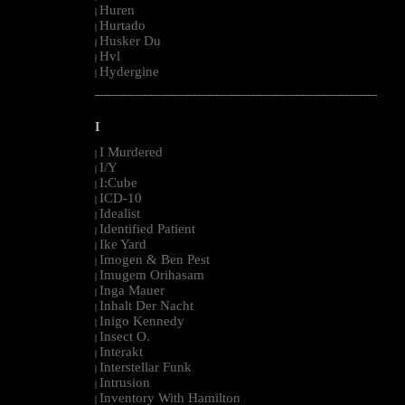
Huren
|
Hurtado
|
Husker Du
|
Hvl
|
Hydergine
|
--------------------------------------------------------------------------------------------------------
I
I Murdered
|
I/Y
|
I:Cube
|
ICD-10
|
Idealist
|
Identified Patient
|
Ike Yard
|
Imogen & Ben Pest
|
Imugem Orihasam
|
Inga Mauer
|
Inhalt Der Nacht
|
Inigo Kennedy
|
Insect O.
|
Interakt
|
Interstellar Funk
|
Intrusion
|
Inventory With Hamilton
|