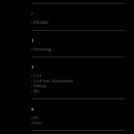
--------------------------------------------------------------------------------------------------------
/
/DL/MS/
|
--------------------------------------------------------------------------------------------------------
1
1morning
|
--------------------------------------------------------------------------------------------------------
3
3.14
|
3.14 feat. Alekzandra
|
30drop
|
3kz
|
--------------------------------------------------------------------------------------------------------
6
69
|
6siss
|
--------------------------------------------------------------------------------------------------------