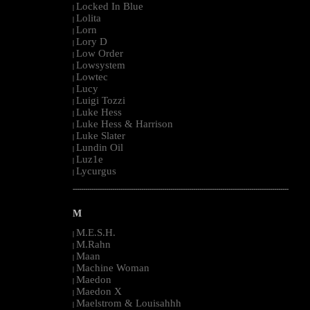
Locked In Blue
|
Lolita
|
Lorn
|
Lory D
|
Low Order
|
Lowsystem
|
Lowtec
|
Lucy
|
Luigi Tozzi
|
Luke Hess
|
Luke Hess & Harrison
|
Luke Slater
|
Lundin Oil
|
Luz1e
|
Lycurgus
|
--------------------------------------------------------------------------------------------------------
M
M.E.S.H.
|
M.Rahn
|
Maan
|
Machine Woman
|
Maedon
|
Maedon X
|
Maelstrom & Louisahhh
|