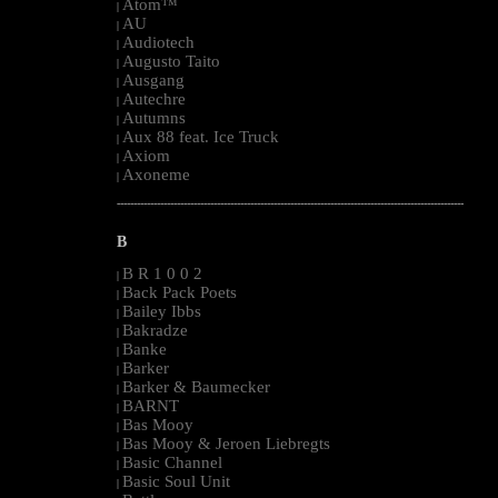
Atom™
|
AU
|
Audiotech
|
Augusto Taito
|
Ausgang
|
Autechre
|
Autumns
|
Aux 88 feat. Ice Truck
|
Axiom
|
Axoneme
|
--------------------------------------------------------------------------------------------------------
B
B R 1 0 0 2
|
Back Pack Poets
|
Bailey Ibbs
|
Bakradze
|
Banke
|
Barker
|
Barker & Baumecker
|
BARNT
|
Bas Mooy
|
Bas Mooy & Jeroen Liebregts
|
Basic Channel
|
Basic Soul Unit
|