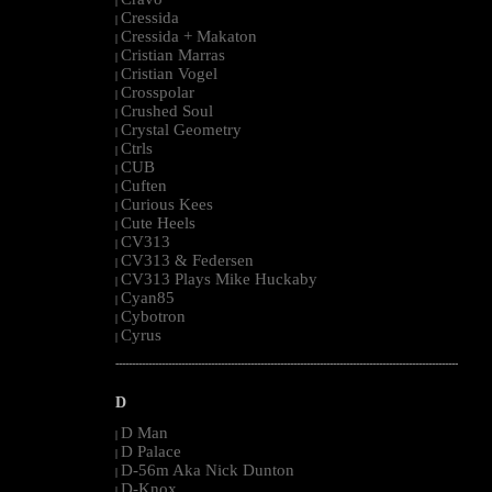
|
Cressida
|
Cressida + Makaton
|
Cristian Marras
|
Cristian Vogel
|
Crosspolar
|
Crushed Soul
|
Crystal Geometry
|
Ctrls
|
CUB
|
Cuften
|
Curious Kees
|
Cute Heels
|
CV313
|
CV313 & Federsen
|
CV313 Plays Mike Huckaby
|
Cyan85
|
Cybotron
|
Cyrus
|
--------------------------------------------------------------------------------------------------------
D
D Man
|
D Palace
|
D-56m Aka Nick Dunton
|
D-Knox
|