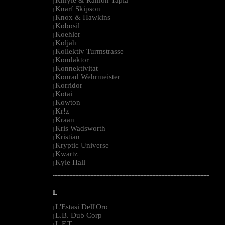
|
Knarf Skipson
|
Knox & Hawkins
|
Kobosil
|
Koehler
|
Koljah
|
Kollektiv Turmstrasse
|
Kondaktor
|
Konnektivitat
|
Konrad Wehrmeister
|
Korridor
|
Kotai
|
Kowton
|
Kr!z
|
Kraan
|
Kris Wadsworth
|
Kristian
|
Kryptic Universe
|
Kwartz
|
Kyle Hall
|
--------------------------------------------------------------------------------------------------------
L
L'Estasi Dell'Oro
|
L.B. Dub Corp
|
L.F.T.
|