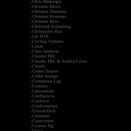
Chris Maiberger
|
Christian Bloch
|
Christian Dittmann
|
Christian Prommer
|
Christine Benz
|
Christoph Schindling
|
Christopher Rau
|
Cio D'Or
|
Circling Vultures
|
Cirkle
|
Claro Intelecto
|
Claudio PRC
|
Claudio PRC & Andrea Cossu
|
Clouds
|
Codex Empire
|
Collin Strange
|
Commissar Lag
|
Commix
|
Cøncenträte
|
Confluencia
|
Conforce
|
Confrontation
|
Conrad Pack
|
Container
|
Convextion
|
Cosmin Trg
|
Cravo