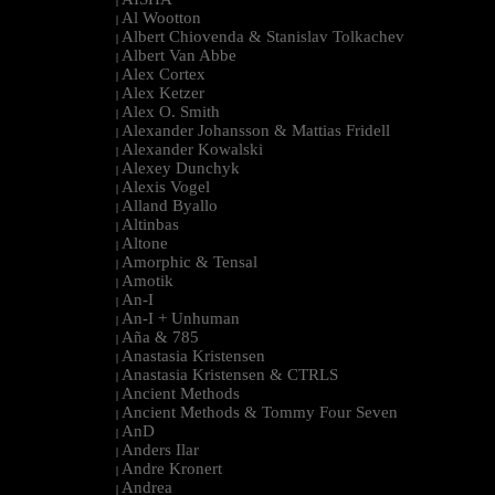
|
Al Wootton
|
Albert Chiovenda & Stanislav Tolkachev
|
Albert Van Abbe
|
Alex Cortex
|
Alex Ketzer
|
Alex O. Smith
|
Alexander Johansson & Mattias Fridell
|
Alexander Kowalski
|
Alexey Dunchyk
|
Alexis Vogel
|
Alland Byallo
|
Altinbas
|
Altone
|
Amorphic & Tensal
|
Amotik
|
An-I
|
An-I + Unhuman
|
Aña & 785
|
Anastasia Kristensen
|
Anastasia Kristensen & CTRLS
|
Ancient Methods
|
Ancient Methods & Tommy Four Seven
|
AnD
|
Anders Ilar
|
Andre Kronert
|
Andrea
|