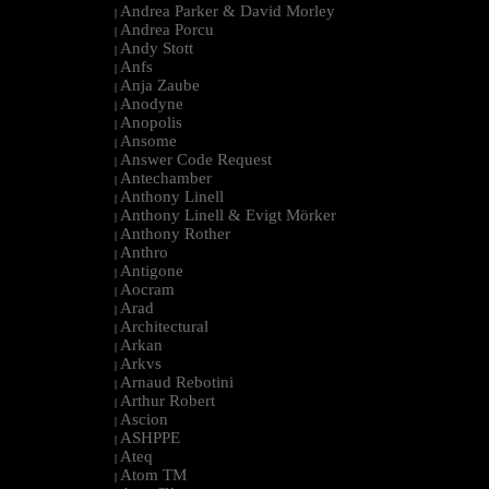
Andrea Parker & David Morley
|
Andrea Porcu
|
Andy Stott
|
Anfs
|
Anja Zaube
|
Anodyne
|
Anopolis
|
Ansome
|
Answer Code Request
|
Antechamber
|
Anthony Linell
|
Anthony Linell & Evigt Mörker
|
Anthony Rother
|
Anthro
|
Antigone
|
Aocram
|
Arad
|
Architectural
|
Arkan
|
Arkvs
|
Arnaud Rebotini
|
Arthur Robert
|
Ascion
|
ASHPPE
|
Ateq
|
Atom TM
|