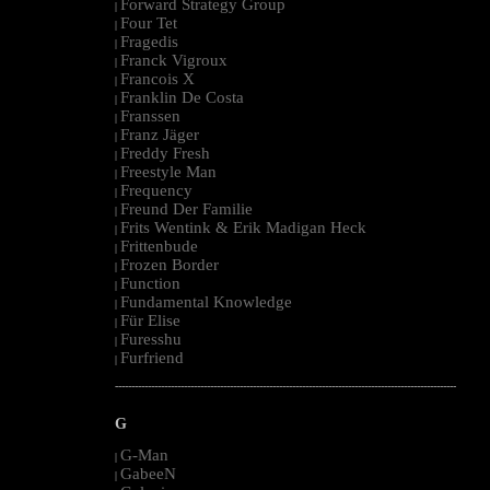
Forward Strategy Group
|
Four Tet
|
Fragedis
|
Franck Vigroux
|
Francois X
|
Franklin De Costa
|
Franssen
|
Franz Jäger
|
Freddy Fresh
|
Freestyle Man
|
Frequency
|
Freund Der Familie
|
Frits Wentink & Erik Madigan Heck
|
Frittenbude
|
Frozen Border
|
Function
|
Fundamental Knowledge
|
Für Elise
|
Furesshu
|
Furfriend
|
--------------------------------------------------------------------------------------------------------
G
G-Man
|
GabeeN
|