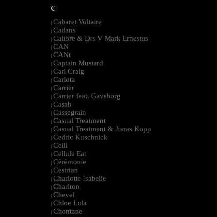
C
Cabaret Voltaire
|
Cadans
|
Calibre & Drs V Mark Ernestus
|
CAN
|
CANt
|
Captain Mustard
|
Carl Craig
|
Carlota
|
Carrier
|
Carrier feat. Gavsborg
|
Casah
|
Cassegrain
|
Casual Treatment
|
Casual Treatment & Jonas Kopp
|
Cedric Kuschnick
|
Ceili
|
Cellule Eat
|
Cérémonie
|
Cestrian
|
Charlotte Isabelle
|
Charlton
|
Chevel
|
Chloe Lula
|
Chontane
|