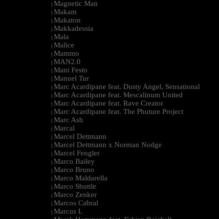
Magnetic Man
|
Makam
|
Makaton
|
Makkadessia
|
Mala
|
Malice
|
Mammo
|
MAN2.0
|
Mani Festo
|
Manuel Tur
|
Marc Acardipane feat. Dusty Angel, Sensational
|
Marc Acardipane feat. Mescalinum United
|
Marc Acardipane feat. Rave Creator
|
Marc Acardipane feat. The Phuture Project
|
Marc Ash
|
Marcal
|
Marcel Dettmann
|
Marcel Dettmann x Norman Nodge
|
Marcel Fengler
|
Marco Bailey
|
Marco Bruno
|
Marco Maldarella
|
Marco Shuttle
|
Marco Zenker
|
Marcos Cabral
|
Marcus L
|