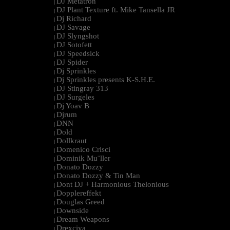
DJ Metatron
|
DJ Plant Texture ft. Mike Tansella JR
|
Dj Richard
|
DJ Savage
|
DJ Slyngshot
|
DJ Sotofett
|
DJ Speedsick
|
DJ Spider
|
Dj Sprinkles
|
Dj Sprinkles presents K-S.H.E.
|
DJ Stingray 313
|
DJ Surgeles
|
Dj Yoav B
|
Djrum
|
DNN
|
Dold
|
Dollkraut
|
Domenico Crisci
|
Dominik Mu¨ller
|
Donato Dozzy
|
Donato Dozzy & Tin Man
|
Dont DJ + Harmonious Thelonious
|
Dopplereffekt
|
Douglas Greed
|
Downside
|
Dream Weapons
|
Drexciya
|