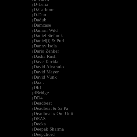
D-Leria
|
D.Carbone
|
D.Dan
|
Dadub
|
Damcase
|
Damon Wild
|
Daniel Stefanik
|
Daniel[i] & Purl
|
Danny Isola
|
Dario Zenker
|
Dasha Rush
|
Dave Tarrida
|
David Alvarado
|
David Mayer
|
David Vunk
|
Dax J
|
Db1
|
dBridge
|
DD4
|
Deadbeat
|
Deadbeat & Sa Pa
|
Deadbeat x Om Unit
|
DEAS
|
Decka
|
Deepak Sharma
|
Deepchord
|