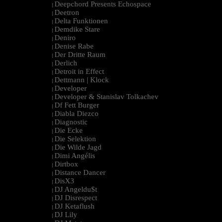
Deepchord Presents Echospace
|
Deetron
|
Delta Funktionen
|
Demdike Stare
|
Deniro
|
Denise Rabe
|
Der Dritte Raum
|
Derlich
|
Detroit in Effect
|
Dettmann | Klock
|
Developer
|
Developer & Stanislav Tolkachev
|
Df Fett Burger
|
Diabla Diezco
|
Diagnostic
|
Die Ecke
|
Die Selektion
|
Die Wilde Jagd
|
Dimi Angélis
|
Dirtbox
|
Distance Dancer
|
DisX3
|
DJ Angeldu$t
|
DJ Disrespect
|
DJ Ketaflush
|
DJ Lily
|