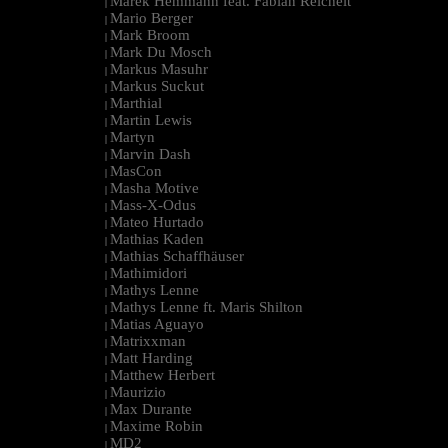
Marek Hemmann feat. Fabian Reichelt
|
Mario Berger
|
Mark Broom
|
Mark Du Mosch
|
Markus Masuhr
|
Markus Suckut
|
Marthial
|
Martin Lewis
|
Martyn
|
Marvin Dash
|
MasCon
|
Masha Motive
|
Mass-X-Odus
|
Mateo Hurtado
|
Mathias Kaden
|
Mathias Schaffhäuser
|
Mathimidori
|
Mathys Lenne
|
Mathys Lenne ft. Maris Shilton
|
Matias Aguayo
|
Matrixxman
|
Matt Harding
|
Matthew Herbert
|
Maurizio
|
Max Durante
|
Maxime Robin
|
MD2
|