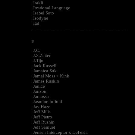
Irakli
|
Irrational Language
|
Isabel Soto
|
Isodyne
|
Ital
|
--------------------------------------------------------------------------------------------------------
J
J.C.
|
J.S.Zeiter
|
J.Tijn
|
Jack Russell
|
Jamaica Suk
|
Jamal Moss + Kink
|
James Ruskin
|
Janice
|
Janzon
|
Jaraossa
|
Jasmine Infiniti
|
Jay Haze
|
Jeff Mills
|
Jeff Pietro
|
Jeff Rushin
|
Jeff Samuel
|
Jensen Interceptor x DeFeKT
|