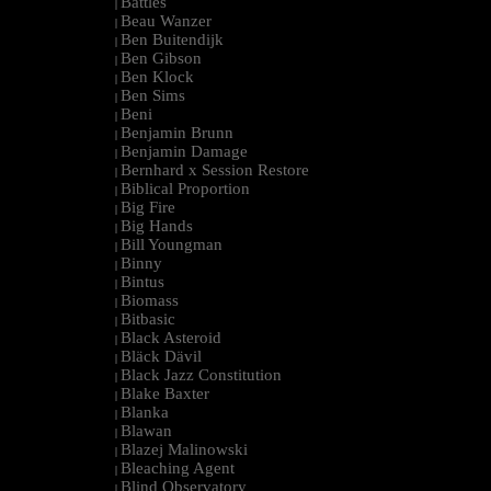
Battles
|
Beau Wanzer
|
Ben Buitendijk
|
Ben Gibson
|
Ben Klock
|
Ben Sims
|
Beni
|
Benjamin Brunn
|
Benjamin Damage
|
Bernhard x Session Restore
|
Biblical Proportion
|
Big Fire
|
Big Hands
|
Bill Youngman
|
Binny
|
Bintus
|
Biomass
|
Bitbasic
|
Black Asteroid
|
Bläck Dävil
|
Black Jazz Constitution
|
Blake Baxter
|
Blanka
|
Blawan
|
Blazej Malinowski
|
Bleaching Agent
|
Blind Observatory
|