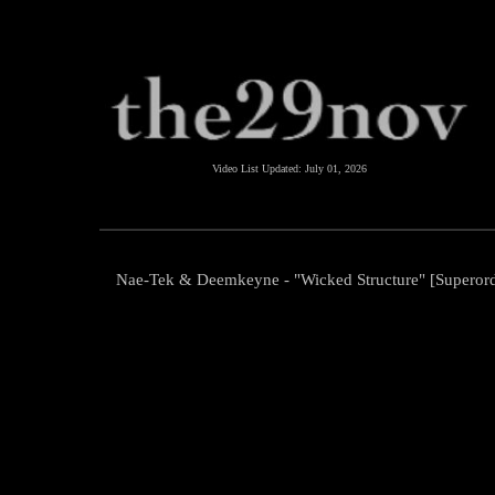
Video List Updated:
July 01, 2026
Nae-Tek & Deemkeyne - "Wicked Structure" [Superor