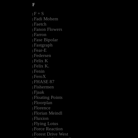
F
F + S
|
Fadi Mohem
|
Faetch
|
Fanon Flowers
|
Farron
|
Fase Bipolar
|
Fastgraph
|
Fear-E
|
Federsen
|
Felix K
|
Felix K.
|
Fenin
|
FeroX
|
FHASE 87
|
Fishermen
|
Fjaak
|
Floating Points
|
Floorplan
|
Florence
|
Florian Meindl
|
Fluxion
|
Flying Lotus
|
Force Reaction
|
Forest Drive West
|