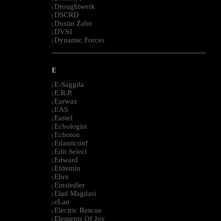
Droughtwerk
|
DSCRD
|
Dustin Zahn
|
DVS1
|
Dynamic Forces
|
--------------------------------------------------------------------------------------------------------
E
E-Saggila
|
E.R.P.
|
Earwax
|
EAS
|
Eastel
|
Echologist
|
Echoton
|
Edanticonf
|
Edit Select
|
Edward
|
Efdemin
|
Ehrz
|
Einsiedler
|
Elad Magdasi
|
eLan
|
Electric Rescue
|
Elements Of Joy
|