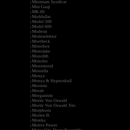
Minimum Syndicat
|
Mist Gasp
|
MK.06
|
Moddullar
|
Model 500
|
Model 600
|
Moderat
|
Modeselektor
|
Moerbeck
|
Monobox
|
Monolake
|
Monolith
|
Monoloc
|
Monomood
|
Monrella
|
Monya
|
Monya & Hypnoskull
|
Moomin
|
Morah
|
Morganistic
|
Moritz Von Oswald
|
Moritz Von Oswald Trio
|
Morphosis
|
Morten B.
|
Moteka
|
Motive Power
|