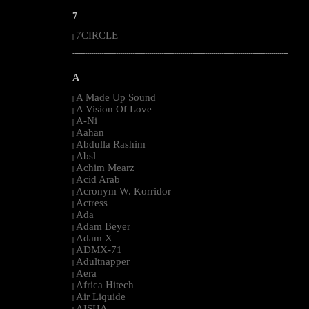
7
7CIRCLE
|
--------------------------------------------------------------------------------------------------------
A
A Made Up Sound
|
A Vision Of Love
|
A-Ni
|
Aahan
|
Abdulla Rashim
|
Absl
|
Achim Mearz
|
Acid Arab
|
Acronym W. Korridor
|
Actress
|
Ada
|
Adam Beyer
|
Adam X
|
ADMX-71
|
Adultnapper
|
Aera
|
Africa Hitech
|
Air Liquide
|
AISHA