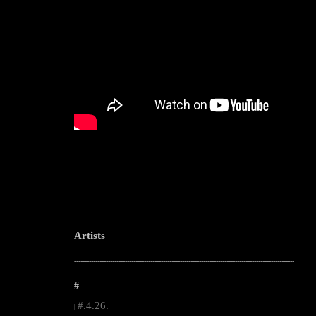
Artists
--------------------------------------------------------------------------------------------------------
#
#.4.26.
|