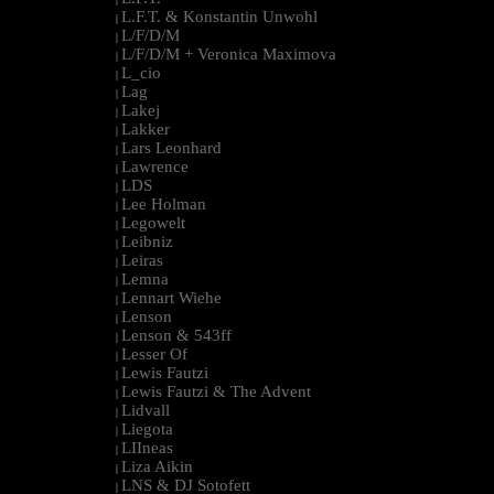
L.F.T. & Konstantin Unwohl
|
L/F/D/M
|
L/F/D/M + Veronica Maximova
|
L_cio
|
Lag
|
Lakej
|
Lakker
|
Lars Leonhard
|
Lawrence
|
LDS
|
Lee Holman
|
Legowelt
|
Leibniz
|
Leiras
|
Lemna
|
Lennart Wiehe
|
Lenson
|
Lenson & 543ff
|
Lesser Of
|
Lewis Fautzi
|
Lewis Fautzi & The Advent
|
Lidvall
|
Liegota
|
LIIneas
|
Liza Aikin
|
LNS & DJ Sotofett
|