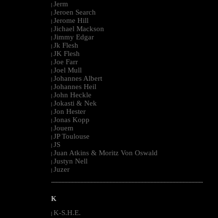
Jerm
|
Jeroen Search
|
Jerome Hill
|
Jichael Mackson
|
Jimmy Edgar
|
Jk Flesh
|
JK Flesh
|
Joe Farr
|
Joel Mull
|
Johannes Albert
|
Johannes Heil
|
John Heckle
|
Jokasti & Nek
|
Jon Hester
|
Jonas Kopp
|
Jouem
|
JP Toulouse
|
JS
|
Juan Atkins & Moritz Von Oswald
|
Justyn Nell
|
Juzer
|
--------------------------------------------------------------------------------------------------------
K
K-S.H.E.
|