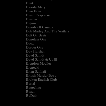
Blint
|
Bloody Mary
|
Blue Hour
|
Blush Response
|
Blusher
|
Bnjmn
|
Boards Of Canada
|
Bob Marley And The Wailers
|
Bolt On Beats
|
Boneless One
|
Booz
|
Border One
|
Boy Harsher
|
Boyd Schidt
|
Boyd Schidt & Uväll
|
Brendon Moeller
|
Brenecki
|
Brian Sanhaji
|
British Murder Boys
|
Broken English Club
|
Burial
|
Buttechno
|
Buzzi
|
BvDub
|
--------------------------------------------------------------------------------------------------------