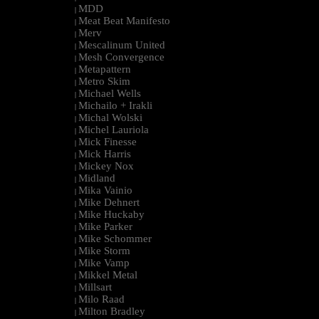
MDD
|
Meat Beat Manifesto
|
Merv
|
Mescalinum United
|
Mesh Convergence
|
Metapattern
|
Metro Skim
|
Michael Wells
|
Michailo + Irakli
|
Michal Wolski
|
Michel Lauriola
|
Mick Finesse
|
Mick Harris
|
Mickey Nox
|
Midland
|
Mika Vainio
|
Mike Dehnert
|
Mike Huckaby
|
Mike Parker
|
Mike Schommer
|
Mike Storm
|
Mike Vamp
|
Mikkel Metal
|
Millsart
|
Milo Raad
|
Milton Bradley
|