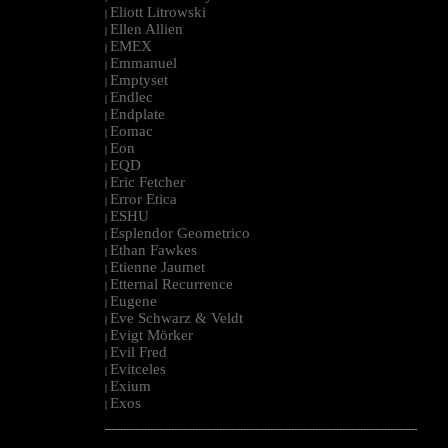
Eliott Litrowski
|
Ellen Allien
|
EMEX
|
Emmanuel
|
Emptyset
|
Endlec
|
Endplate
|
Eomac
|
Eon
|
EQD
|
Eric Fetcher
|
Error Etica
|
ESHU
|
Esplendor Geometrico
|
Ethan Fawkes
|
Etienne Jaumet
|
Etternal Recurrence
|
Eugene
|
Eve Schwarz & Veldt
|
Evigt Mörker
|
Evil Fred
|
Evitceles
|
Exium
|
Exos
|
--------------------------------------------------------------------------------------------------------