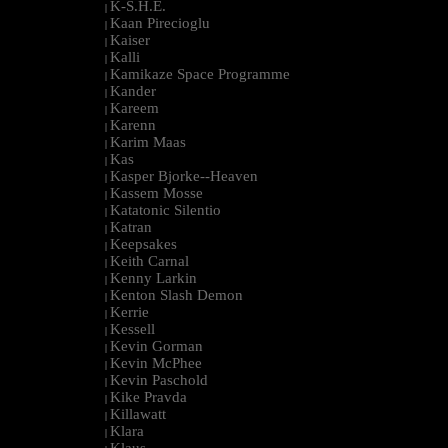
K-S.H.E.
|
Kaan Pirecioglu
|
Kaiser
|
Kalli
|
Kamikaze Space Programme
|
Kander
|
Kareem
|
Karenn
|
Karim Maas
|
Kas
|
Kasper Bjorke--Heaven
|
Kassem Mosse
|
Katatonic Silentio
|
Katran
|
Keepsakes
|
Keith Carnal
|
Kenny Larkin
|
Kenton Slash Demon
|
Kerrie
|
Kessell
|
Kevin Gorman
|
Kevin McPhee
|
Kevin Paschold
|
Kike Pravda
|
Killawatt
|
Klara
|
Klaus