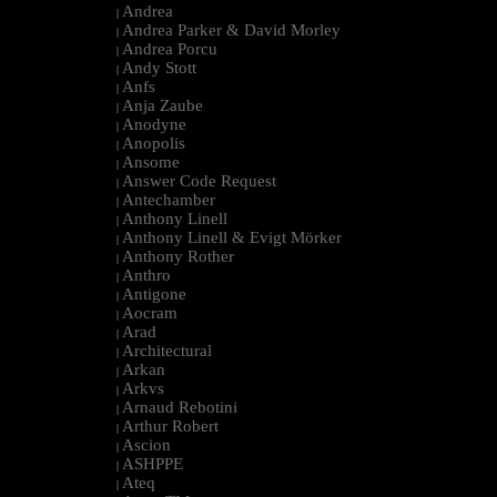
Andrea
|
Andrea Parker & David Morley
|
Andrea Porcu
|
Andy Stott
|
Anfs
|
Anja Zaube
|
Anodyne
|
Anopolis
|
Ansome
|
Answer Code Request
|
Antechamber
|
Anthony Linell
|
Anthony Linell & Evigt Mörker
|
Anthony Rother
|
Anthro
|
Antigone
|
Aocram
|
Arad
|
Architectural
|
Arkan
|
Arkvs
|
Arnaud Rebotini
|
Arthur Robert
|
Ascion
|
ASHPPE
|
Ateq
|