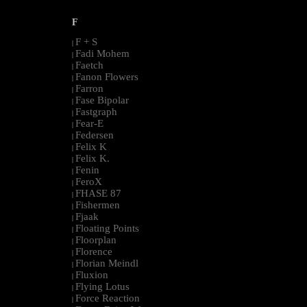
F
F + S
|
Fadi Mohem
|
Faetch
|
Fanon Flowers
|
Farron
|
Fase Bipolar
|
Fastgraph
|
Fear-E
|
Federsen
|
Felix K
|
Felix K.
|
Fenin
|
FeroX
|
FHASE 87
|
Fishermen
|
Fjaak
|
Floating Points
|
Floorplan
|
Florence
|
Florian Meindl
|
Fluxion
|
Flying Lotus
|
Force Reaction
|