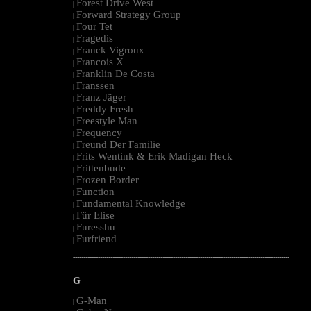
Forest Drive West
|
Forward Strategy Group
|
Four Tet
|
Fragedis
|
Franck Vigroux
|
Francois X
|
Franklin De Costa
|
Franssen
|
Franz Jäger
|
Freddy Fresh
|
Freestyle Man
|
Frequency
|
Freund Der Familie
|
Frits Wentink & Erik Madigan Heck
|
Frittenbude
|
Frozen Border
|
Function
|
Fundamental Knowledge
|
Für Elise
|
Furesshu
|
Furfriend
|
--------------------------------------------------------------------------------------------------------
G
G-Man
|