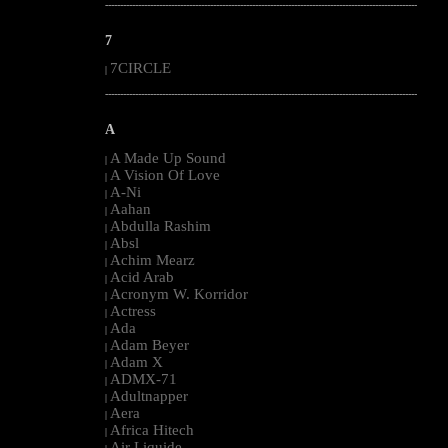
--------------------------------------------------------------------------------------------------------
7
7CIRCLE
|
--------------------------------------------------------------------------------------------------------
A
A Made Up Sound
|
A Vision Of Love
|
A-Ni
|
Aahan
|
Abdulla Rashim
|
Absl
|
Achim Mearz
|
Acid Arab
|
Acronym W. Korridor
|
Actress
|
Ada
|
Adam Beyer
|
Adam X
|
ADMX-71
|
Adultnapper
|
Aera
|
Africa Hitech
|
Air Liquide