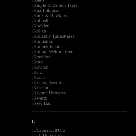
|
Kmyle & Ramon Tapia
|
Knarf Skipson
|
Knox & Hawkins
|
Kobosil
|
Koehler
|
Koljah
|
Kollektiv Turmstrasse
|
Kondaktor
|
Konnektivitat
|
Konrad Wehrmeister
|
Korridor
|
Kotai
|
Kowton
|
Kr!z
|
Kraan
|
Kris Wadsworth
|
Kristian
|
Kryptic Universe
|
Kwartz
|
Kyle Hall
|
--------------------------------------------------------------------------------------------------------
L
L'Estasi Dell'Oro
|
L.B. Dub Corp
|