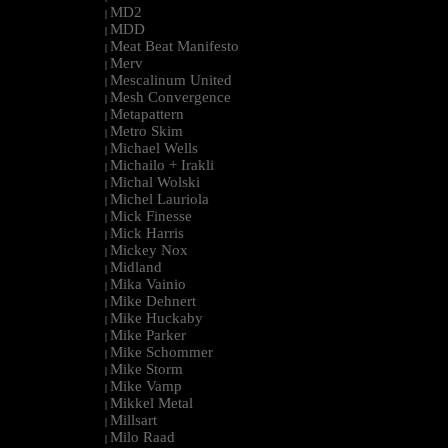
MD2
|
MDD
|
Meat Beat Manifesto
|
Merv
|
Mescalinum United
|
Mesh Convergence
|
Metapattern
|
Metro Skim
|
Michael Wells
|
Michailo + Irakli
|
Michal Wolski
|
Michel Lauriola
|
Mick Finesse
|
Mick Harris
|
Mickey Nox
|
Midland
|
Mika Vainio
|
Mike Dehnert
|
Mike Huckaby
|
Mike Parker
|
Mike Schommer
|
Mike Storm
|
Mike Vamp
|
Mikkel Metal
|
Millsart
|
Milo Raad
|