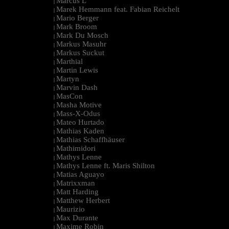
Marcus L
|
Marek Hemmann feat. Fabian Reichelt
|
Mario Berger
|
Mark Broom
|
Mark Du Mosch
|
Markus Masuhr
|
Markus Suckut
|
Marthial
|
Martin Lewis
|
Martyn
|
Marvin Dash
|
MasCon
|
Masha Motive
|
Mass-X-Odus
|
Mateo Hurtado
|
Mathias Kaden
|
Mathias Schaffhäuser
|
Mathimidori
|
Mathys Lenne
|
Mathys Lenne ft. Maris Shilton
|
Matias Aguayo
|
Matrixxman
|
Matt Harding
|
Matthew Herbert
|
Maurizio
|
Max Durante
|
Maxime Robin
|