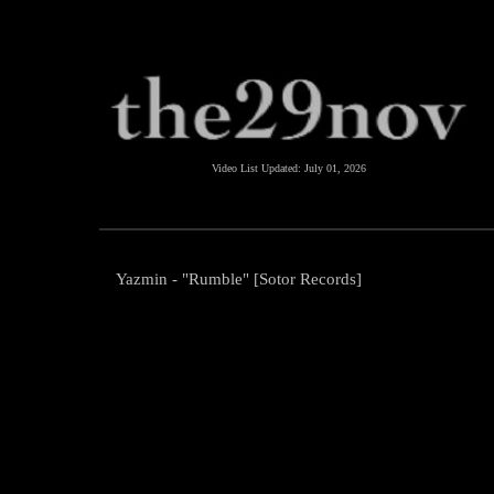
Video List Updated:
July 01, 2026
Yazmin - "Rumble" [Sotor Records]