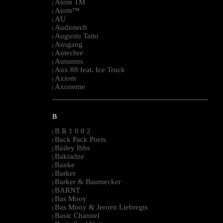
Atom TM
|
Atom™
|
AU
|
Audiotech
|
Augusto Taito
|
Ausgang
|
Autechre
|
Autumns
|
Aux 88 feat. Ice Truck
|
Axiom
|
Axoneme
|
--------------------------------------------------------------------------------------------------------
B
B R 1 0 0 2
|
Back Pack Poets
|
Bailey Ibbs
|
Bakradze
|
Banke
|
Barker
|
Barker & Baumecker
|
BARNT
|
Bas Mooy
|
Bas Mooy & Jeroen Liebregts
|
Basic Channel
|