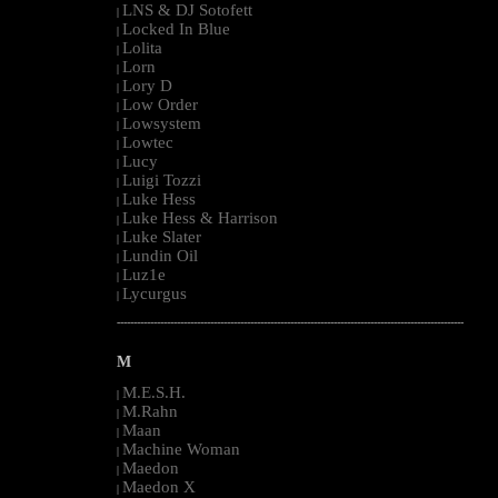
LNS & DJ Sotofett
|
Locked In Blue
|
Lolita
|
Lorn
|
Lory D
|
Low Order
|
Lowsystem
|
Lowtec
|
Lucy
|
Luigi Tozzi
|
Luke Hess
|
Luke Hess & Harrison
|
Luke Slater
|
Lundin Oil
|
Luz1e
|
Lycurgus
|
--------------------------------------------------------------------------------------------------------
M
M.E.S.H.
|
M.Rahn
|
Maan
|
Machine Woman
|
Maedon
|
Maedon X
|