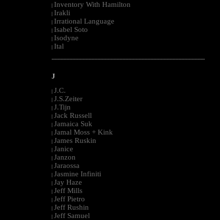
Inventory With Hamilton
|
Irakli
|
Irrational Language
|
Isabel Soto
|
Isodyne
|
Ital
|
--------------------------------------------------------------------------------------------------------
J
J.C.
|
J.S.Zeiter
|
J.Tijn
|
Jack Russell
|
Jamaica Suk
|
Jamal Moss + Kink
|
James Ruskin
|
Janice
|
Janzon
|
Jaraossa
|
Jasmine Infiniti
|
Jay Haze
|
Jeff Mills
|
Jeff Pietro
|
Jeff Rushin
|
Jeff Samuel
|