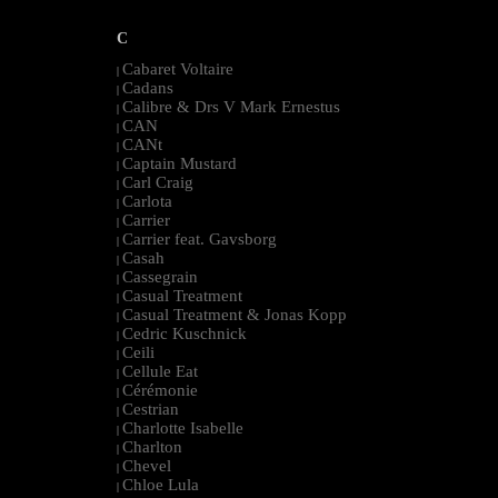
C
Cabaret Voltaire
|
Cadans
|
Calibre & Drs V Mark Ernestus
|
CAN
|
CANt
|
Captain Mustard
|
Carl Craig
|
Carlota
|
Carrier
|
Carrier feat. Gavsborg
|
Casah
|
Cassegrain
|
Casual Treatment
|
Casual Treatment & Jonas Kopp
|
Cedric Kuschnick
|
Ceili
|
Cellule Eat
|
Cérémonie
|
Cestrian
|
Charlotte Isabelle
|
Charlton
|
Chevel
|
Chloe Lula
|