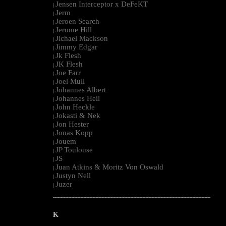
Jensen Interceptor x DeFeKT
|
Jerm
|
Jeroen Search
|
Jerome Hill
|
Jichael Mackson
|
Jimmy Edgar
|
Jk Flesh
|
JK Flesh
|
Joe Farr
|
Joel Mull
|
Johannes Albert
|
Johannes Heil
|
John Heckle
|
Jokasti & Nek
|
Jon Hester
|
Jonas Kopp
|
Jouem
|
JP Toulouse
|
JS
|
Juan Atkins & Moritz Von Oswald
|
Justyn Nell
|
Juzer
|
--------------------------------------------------------------------------------------------------------
K