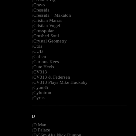
|
Cravo
|
Cressida
|
Cressida + Makaton
|
Cristian Marras
|
Cristian Vogel
|
Crosspolar
|
Crushed Soul
|
Crystal Geometry
|
Ctrls
|
CUB
|
Cuften
|
Curious Kees
|
Cute Heels
|
CV313
|
CV313 & Federsen
|
CV313 Plays Mike Huckaby
|
Cyan85
|
Cybotron
|
Cyrus
|
--------------------------------------------------------------------------------------------------------
D
D Man
|
D Palace
|
D-56m Aka Nick Dunton
|