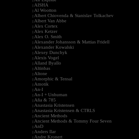
|
AISHA
|
Al Wootton
|
Albert Chiovenda & Stanislav Tolkachev
|
Albert Van Abbe
|
Alex Cortex
|
Alex Ketzer
|
Alex O. Smith
|
Alexander Johansson & Mattias Fridell
|
Alexander Kowalski
|
Alexey Dunchyk
|
Alexis Vogel
|
Alland Byallo
|
Altinbas
|
Altone
|
Amorphic & Tensal
|
Amotik
|
An-I
|
An-I + Unhuman
|
Aña & 785
|
Anastasia Kristensen
|
Anastasia Kristensen & CTRLS
|
Ancient Methods
|
Ancient Methods & Tommy Four Seven
|
AnD
|
Anders Ilar
|
Andre Kronert
|