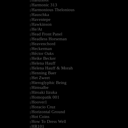
Hardfloor
|
Harmonic 313
|
Harmonious Thelonious
|
Hauschka
|
Haventepe
|
Hawkinson
|
He/At
|
Head Front Panel
|
Headless Horseman
|
Heavenchord
|
Heckerman
|
Héctor Oaks
|
Heike Becker
|
Helena Hauff
|
Helena Hauff & Morah
|
Henning Baer
|
Het Zweet
|
Hieroglyphic Being
|
Hirnsalbe
|
Hiroaki Iizuka
|
Homopatik 001
|
Hoover1
|
Horacio Cruz
|
Horizontal Ground
|
Hot Coins
|
How To Dress Well
|
HR101
|