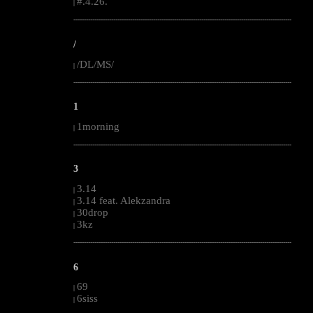
#.4.26.
|
--------------------------------------------------------------------------------------------------------
/
/DL/MS/
|
--------------------------------------------------------------------------------------------------------
1
1morning
|
--------------------------------------------------------------------------------------------------------
3
3.14
|
3.14 feat. Alekzandra
|
30drop
|
3kz
|
--------------------------------------------------------------------------------------------------------
6
69
|
6siss
|