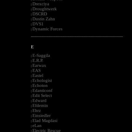
Drexciya
|
Droughtwerk
|
DSCRD
|
Dustin Zahn
|
DVS1
|
Dynamic Forces
|
--------------------------------------------------------------------------------------------------------
E
E-Saggila
|
E.R.P.
|
Earwax
|
EAS
|
Eastel
|
Echologist
|
Echoton
|
Edanticonf
|
Edit Select
|
Edward
|
Efdemin
|
Ehrz
|
Einsiedler
|
Elad Magdasi
|
eLan
|
Electric Rescue
|