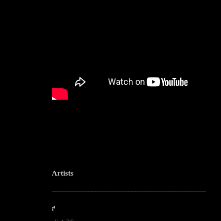
Artists
--------------------------------------------------------------------------------------------------------
#