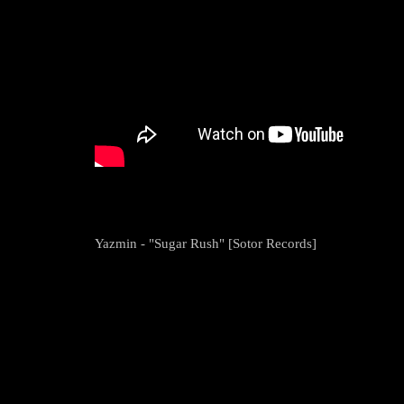
Yazmin - "Sugar Rush" [Sotor Records]