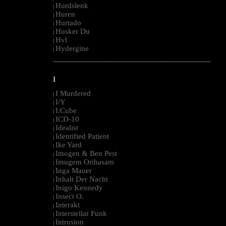
Hurdslenk
|
Huren
|
Hurtado
|
Husker Du
|
Hvl
|
Hydergine
|
--------------------------------------------------------------------------------------------------------
I
I Murdered
|
I/Y
|
I:Cube
|
ICD-10
|
Idealist
|
Identified Patient
|
Ike Yard
|
Imogen & Ben Pest
|
Imugem Orihasam
|
Inga Mauer
|
Inhalt Der Nacht
|
Inigo Kennedy
|
Insect O.
|
Interakt
|
Interstellar Funk
|
Intrusion
|