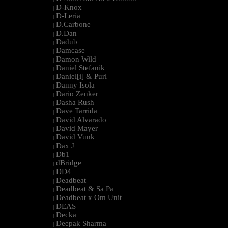
D-Knox
|
D-Leria
|
D.Carbone
|
D.Dan
|
Dadub
|
Damcase
|
Damon Wild
|
Daniel Stefanik
|
Daniel[i] & Purl
|
Danny Isola
|
Dario Zenker
|
Dasha Rush
|
Dave Tarrida
|
David Alvarado
|
David Mayer
|
David Vunk
|
Dax J
|
Db1
|
dBridge
|
DD4
|
Deadbeat
|
Deadbeat & Sa Pa
|
Deadbeat x Om Unit
|
DEAS
|
Decka
|
Deepak Sharma
|