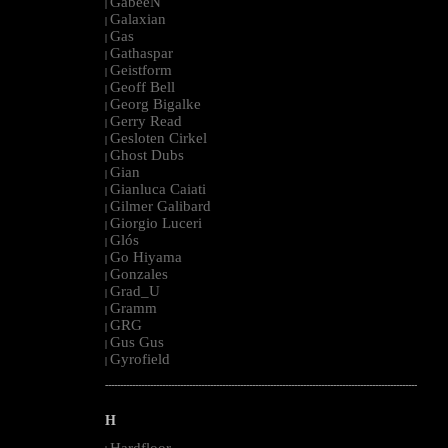
GabeeN
|
Galaxian
|
Gas
|
Gathaspar
|
Geistform
|
Geoff Bell
|
Georg Bigalke
|
Gerry Read
|
Gesloten Cirkel
|
Ghost Dubs
|
Gian
|
Gianluca Caiati
|
Gilmer Galibard
|
Giorgio Luceri
|
Glós
|
Go Hiyama
|
Gonzales
|
Grad_U
|
Gramm
|
GRG
|
Gus Gus
|
Gyrofield
|
--------------------------------------------------------------------------------------------------------
H