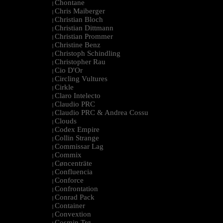
Chontane
|
Chris Maiberger
|
Christian Bloch
|
Christian Dittmann
|
Christian Prommer
|
Christine Benz
|
Christoph Schindling
|
Christopher Rau
|
Cio D'Or
|
Circling Vultures
|
Cirkle
|
Claro Intelecto
|
Claudio PRC
|
Claudio PRC & Andrea Cossu
|
Clouds
|
Codex Empire
|
Collin Strange
|
Commissar Lag
|
Commix
|
Cøncenträte
|
Confluencia
|
Conforce
|
Confrontation
|
Conrad Pack
|
Container
|
Convextion
|
Cosmin Trg