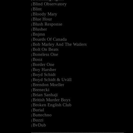
Blind Observatory
|
Blint
|
Bloody Mary
|
Blue Hour
|
Blush Response
|
Blusher
|
Bnjmn
|
Boards Of Canada
|
Bob Marley And The Wailers
|
Bolt On Beats
|
Boneless One
|
Booz
|
Border One
|
Boy Harsher
|
Boyd Schidt
|
Boyd Schidt & Uväll
|
Brendon Moeller
|
Brenecki
|
Brian Sanhaji
|
British Murder Boys
|
Broken English Club
|
Burial
|
Buttechno
|
Buzzi
|
BvDub
|
--------------------------------------------------------------------------------------------------------