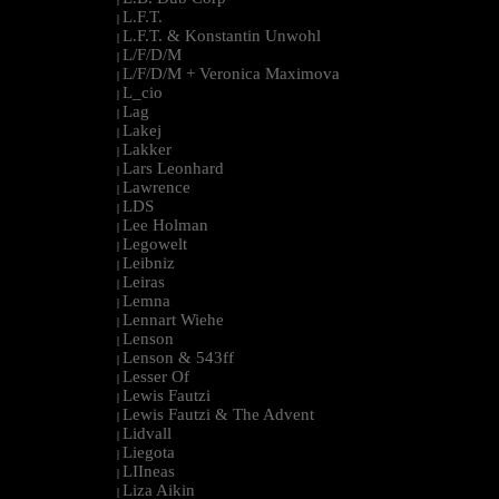
L.F.T.
|
L.F.T. & Konstantin Unwohl
|
L/F/D/M
|
L/F/D/M + Veronica Maximova
|
L_cio
|
Lag
|
Lakej
|
Lakker
|
Lars Leonhard
|
Lawrence
|
LDS
|
Lee Holman
|
Legowelt
|
Leibniz
|
Leiras
|
Lemna
|
Lennart Wiehe
|
Lenson
|
Lenson & 543ff
|
Lesser Of
|
Lewis Fautzi
|
Lewis Fautzi & The Advent
|
Lidvall
|
Liegota
|
LIIneas
|
Liza Aikin
|