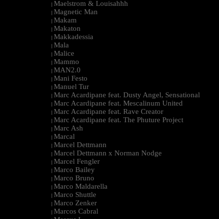
Maelstrom & Louisahhh
|
Magnetic Man
|
Makam
|
Makaton
|
Makkadessia
|
Mala
|
Malice
|
Mammo
|
MAN2.0
|
Mani Festo
|
Manuel Tur
|
Marc Acardipane feat. Dusty Angel, Sensational
|
Marc Acardipane feat. Mescalinum United
|
Marc Acardipane feat. Rave Creator
|
Marc Acardipane feat. The Phuture Project
|
Marc Ash
|
Marcal
|
Marcel Dettmann
|
Marcel Dettmann x Norman Nodge
|
Marcel Fengler
|
Marco Bailey
|
Marco Bruno
|
Marco Maldarella
|
Marco Shuttle
|
Marco Zenker
|
Marcos Cabral
|