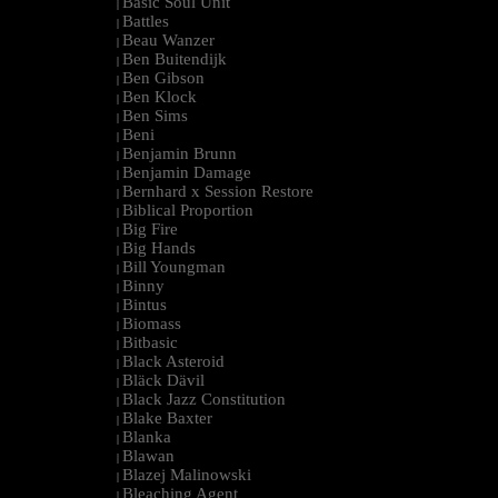
Basic Soul Unit
|
Battles
|
Beau Wanzer
|
Ben Buitendijk
|
Ben Gibson
|
Ben Klock
|
Ben Sims
|
Beni
|
Benjamin Brunn
|
Benjamin Damage
|
Bernhard x Session Restore
|
Biblical Proportion
|
Big Fire
|
Big Hands
|
Bill Youngman
|
Binny
|
Bintus
|
Biomass
|
Bitbasic
|
Black Asteroid
|
Bläck Dävil
|
Black Jazz Constitution
|
Blake Baxter
|
Blanka
|
Blawan
|
Blazej Malinowski
|
Bleaching Agent
|