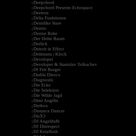
Deepchord
|
Deepchord Presents Echospace
|
Deetron
|
Delta Funktionen
|
Demdike Stare
|
Deniro
|
Denise Rabe
|
Der Dritte Raum
|
Derlich
|
Detroit in Effect
|
Dettmann | Klock
|
Developer
|
Developer & Stanislav Tolkachev
|
Df Fett Burger
|
Diabla Diezco
|
Diagnostic
|
Die Ecke
|
Die Selektion
|
Die Wilde Jagd
|
Dimi Angélis
|
Dirtbox
|
Distance Dancer
|
DisX3
|
DJ Angeldu$t
|
DJ Disrespect
|
DJ Ketaflush
|