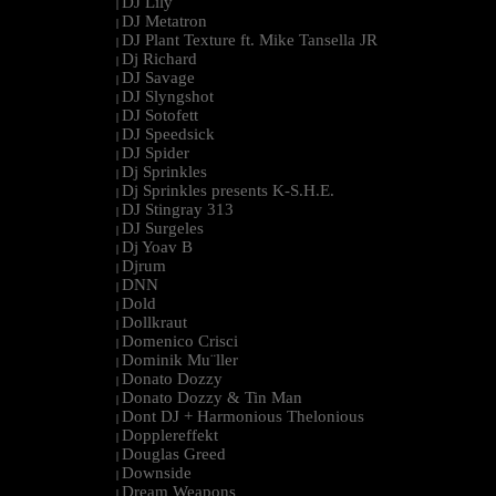
DJ Lily
|
DJ Metatron
|
DJ Plant Texture ft. Mike Tansella JR
|
Dj Richard
|
DJ Savage
|
DJ Slyngshot
|
DJ Sotofett
|
DJ Speedsick
|
DJ Spider
|
Dj Sprinkles
|
Dj Sprinkles presents K-S.H.E.
|
DJ Stingray 313
|
DJ Surgeles
|
Dj Yoav B
|
Djrum
|
DNN
|
Dold
|
Dollkraut
|
Domenico Crisci
|
Dominik Mu¨ller
|
Donato Dozzy
|
Donato Dozzy & Tin Man
|
Dont DJ + Harmonious Thelonious
|
Dopplereffekt
|
Douglas Greed
|
Downside
|
Dream Weapons
|