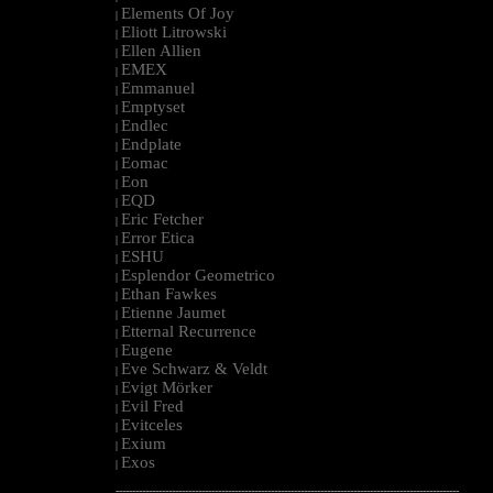
Elements Of Joy
|
Eliott Litrowski
|
Ellen Allien
|
EMEX
|
Emmanuel
|
Emptyset
|
Endlec
|
Endplate
|
Eomac
|
Eon
|
EQD
|
Eric Fetcher
|
Error Etica
|
ESHU
|
Esplendor Geometrico
|
Ethan Fawkes
|
Etienne Jaumet
|
Etternal Recurrence
|
Eugene
|
Eve Schwarz & Veldt
|
Evigt Mörker
|
Evil Fred
|
Evitceles
|
Exium
|
Exos
|
--------------------------------------------------------------------------------------------------------