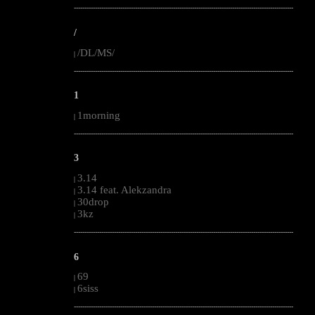
--------------------------------------------------------------------------------------------------------
/
/DL/MS/
|
--------------------------------------------------------------------------------------------------------
1
1morning
|
--------------------------------------------------------------------------------------------------------
3
3.14
|
3.14 feat. Alekzandra
|
30drop
|
3kz
|
--------------------------------------------------------------------------------------------------------
6
69
|
6siss
|
--------------------------------------------------------------------------------------------------------