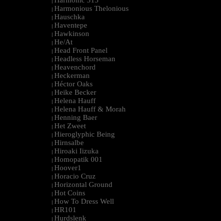
Harmonic 313
|
Harmonious Thelonious
|
Hauschka
|
Haventepe
|
Hawkinson
|
He/At
|
Head Front Panel
|
Headless Horseman
|
Heavenchord
|
Heckerman
|
Héctor Oaks
|
Heike Becker
|
Helena Hauff
|
Helena Hauff & Morah
|
Henning Baer
|
Het Zweet
|
Hieroglyphic Being
|
Hirnsalbe
|
Hiroaki Iizuka
|
Homopatik 001
|
Hoover1
|
Horacio Cruz
|
Horizontal Ground
|
Hot Coins
|
How To Dress Well
|
HR101
|
Hurdslenk
|