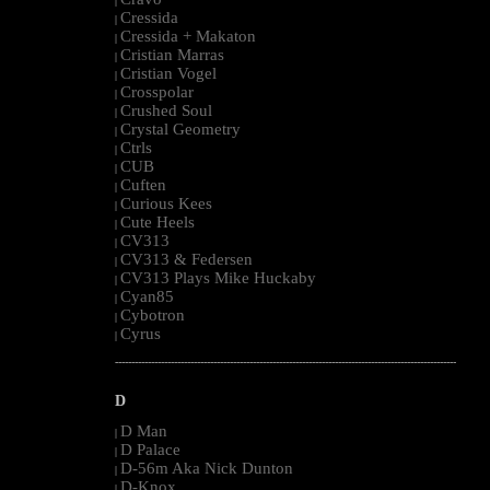
|
Cressida
|
Cressida + Makaton
|
Cristian Marras
|
Cristian Vogel
|
Crosspolar
|
Crushed Soul
|
Crystal Geometry
|
Ctrls
|
CUB
|
Cuften
|
Curious Kees
|
Cute Heels
|
CV313
|
CV313 & Federsen
|
CV313 Plays Mike Huckaby
|
Cyan85
|
Cybotron
|
Cyrus
|
--------------------------------------------------------------------------------------------------------
D
D Man
|
D Palace
|
D-56m Aka Nick Dunton
|
D-Knox
|