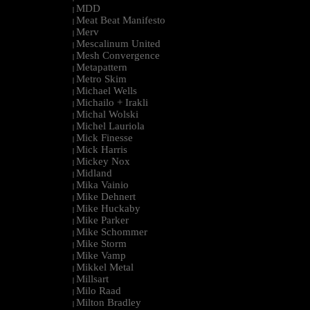
MDD
|
Meat Beat Manifesto
|
Merv
|
Mescalinum United
|
Mesh Convergence
|
Metapattern
|
Metro Skim
|
Michael Wells
|
Michailo + Irakli
|
Michal Wolski
|
Michel Lauriola
|
Mick Finesse
|
Mick Harris
|
Mickey Nox
|
Midland
|
Mika Vainio
|
Mike Dehnert
|
Mike Huckaby
|
Mike Parker
|
Mike Schommer
|
Mike Storm
|
Mike Vamp
|
Mikkel Metal
|
Millsart
|
Milo Raad
|
Milton Bradley
|