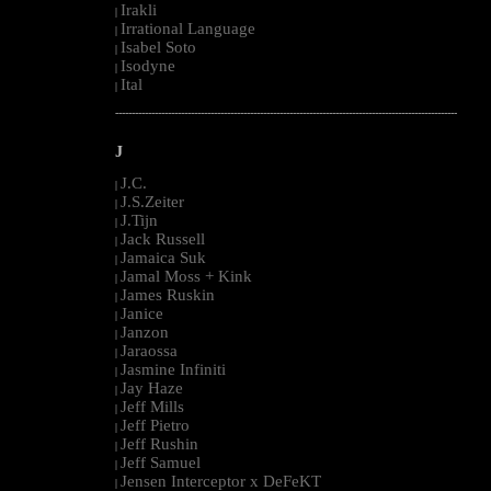
Irakli
|
Irrational Language
|
Isabel Soto
|
Isodyne
|
Ital
|
--------------------------------------------------------------------------------------------------------
J
J.C.
|
J.S.Zeiter
|
J.Tijn
|
Jack Russell
|
Jamaica Suk
|
Jamal Moss + Kink
|
James Ruskin
|
Janice
|
Janzon
|
Jaraossa
|
Jasmine Infiniti
|
Jay Haze
|
Jeff Mills
|
Jeff Pietro
|
Jeff Rushin
|
Jeff Samuel
|
Jensen Interceptor x DeFeKT
|