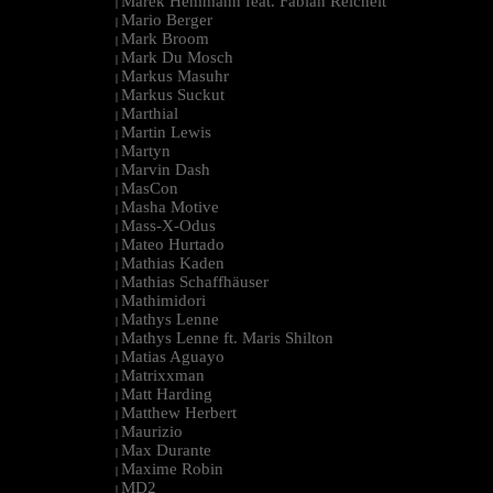
Marek Hemmann feat. Fabian Reichelt
|
Mario Berger
|
Mark Broom
|
Mark Du Mosch
|
Markus Masuhr
|
Markus Suckut
|
Marthial
|
Martin Lewis
|
Martyn
|
Marvin Dash
|
MasCon
|
Masha Motive
|
Mass-X-Odus
|
Mateo Hurtado
|
Mathias Kaden
|
Mathias Schaffhäuser
|
Mathimidori
|
Mathys Lenne
|
Mathys Lenne ft. Maris Shilton
|
Matias Aguayo
|
Matrixxman
|
Matt Harding
|
Matthew Herbert
|
Maurizio
|
Max Durante
|
Maxime Robin
|
MD2
|