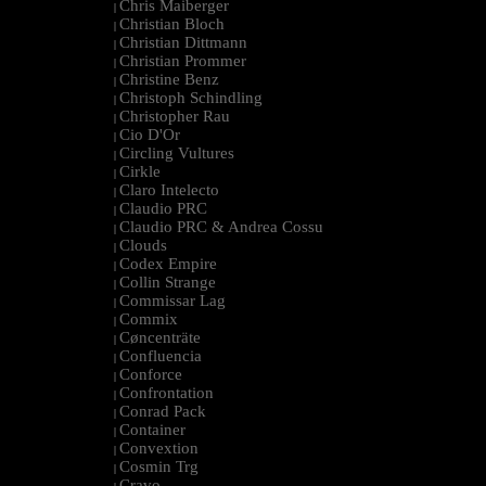
Chris Maiberger
|
Christian Bloch
|
Christian Dittmann
|
Christian Prommer
|
Christine Benz
|
Christoph Schindling
|
Christopher Rau
|
Cio D'Or
|
Circling Vultures
|
Cirkle
|
Claro Intelecto
|
Claudio PRC
|
Claudio PRC & Andrea Cossu
|
Clouds
|
Codex Empire
|
Collin Strange
|
Commissar Lag
|
Commix
|
Cøncenträte
|
Confluencia
|
Conforce
|
Confrontation
|
Conrad Pack
|
Container
|
Convextion
|
Cosmin Trg
|
Cravo