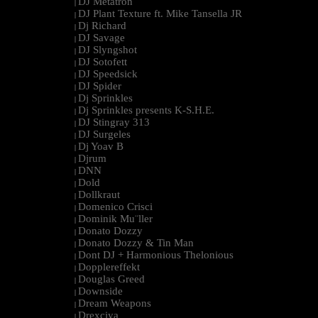
DJ Metatron
|
DJ Plant Texture ft. Mike Tansella JR
|
Dj Richard
|
DJ Savage
|
DJ Slyngshot
|
DJ Sotofett
|
DJ Speedsick
|
DJ Spider
|
Dj Sprinkles
|
Dj Sprinkles presents K-S.H.E.
|
DJ Stingray 313
|
DJ Surgeles
|
Dj Yoav B
|
Djrum
|
DNN
|
Dold
|
Dollkraut
|
Domenico Crisci
|
Dominik Mu¨ller
|
Donato Dozzy
|
Donato Dozzy & Tin Man
|
Dont DJ + Harmonious Thelonious
|
Dopplereffekt
|
Douglas Greed
|
Downside
|
Dream Weapons
|
Drexciya
|