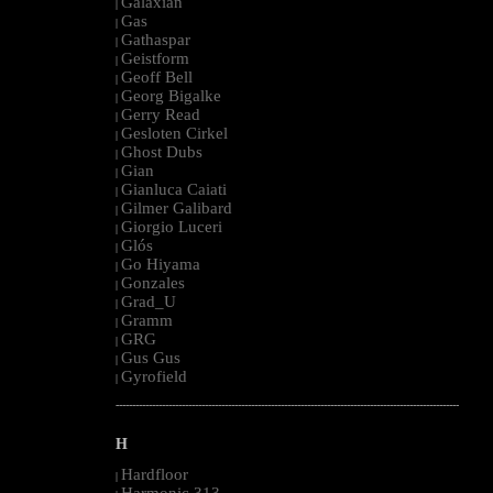
Galaxian
|
Gas
|
Gathaspar
|
Geistform
|
Geoff Bell
|
Georg Bigalke
|
Gerry Read
|
Gesloten Cirkel
|
Ghost Dubs
|
Gian
|
Gianluca Caiati
|
Gilmer Galibard
|
Giorgio Luceri
|
Glós
|
Go Hiyama
|
Gonzales
|
Grad_U
|
Gramm
|
GRG
|
Gus Gus
|
Gyrofield
|
--------------------------------------------------------------------------------------------------------
H
Hardfloor
|