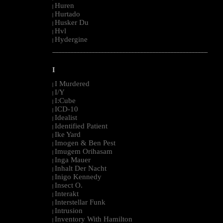
Huren
|
Hurtado
|
Husker Du
|
Hvl
|
Hydergine
|
--------------------------------------------------------------------------------------------------------
I
I Murdered
|
I/Y
|
I:Cube
|
ICD-10
|
Idealist
|
Identified Patient
|
Ike Yard
|
Imogen & Ben Pest
|
Imugem Orihasam
|
Inga Mauer
|
Inhalt Der Nacht
|
Inigo Kennedy
|
Insect O.
|
Interakt
|
Interstellar Funk
|
Intrusion
|
Inventory With Hamilton
|