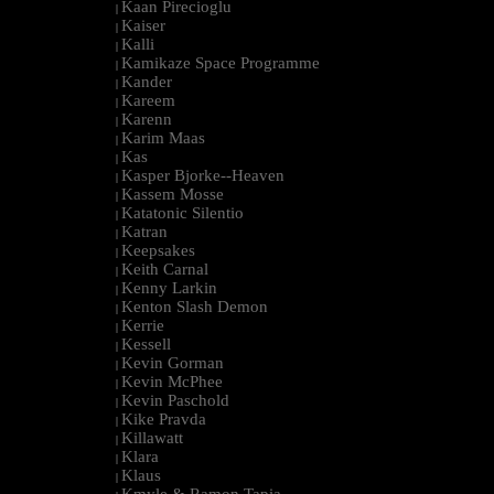
Kaan Pirecioglu
|
Kaiser
|
Kalli
|
Kamikaze Space Programme
|
Kander
|
Kareem
|
Karenn
|
Karim Maas
|
Kas
|
Kasper Bjorke--Heaven
|
Kassem Mosse
|
Katatonic Silentio
|
Katran
|
Keepsakes
|
Keith Carnal
|
Kenny Larkin
|
Kenton Slash Demon
|
Kerrie
|
Kessell
|
Kevin Gorman
|
Kevin McPhee
|
Kevin Paschold
|
Kike Pravda
|
Killawatt
|
Klara
|
Klaus
|
Kmyle & Ramon Tapia