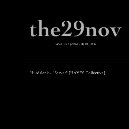
Video List Updated:
July 01, 2026
Hurdslenk - "Server" [HAYES Collective]