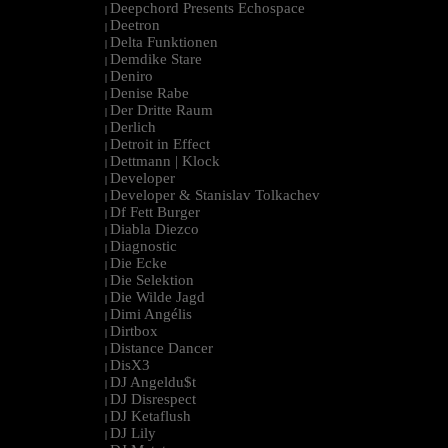
Deepchord Presents Echospace
|
Deetron
|
Delta Funktionen
|
Demdike Stare
|
Deniro
|
Denise Rabe
|
Der Dritte Raum
|
Derlich
|
Detroit in Effect
|
Dettmann | Klock
|
Developer
|
Developer & Stanislav Tolkachev
|
Df Fett Burger
|
Diabla Diezco
|
Diagnostic
|
Die Ecke
|
Die Selektion
|
Die Wilde Jagd
|
Dimi Angélis
|
Dirtbox
|
Distance Dancer
|
DisX3
|
DJ Angeldu$t
|
DJ Disrespect
|
DJ Ketaflush
|
DJ Lily
|