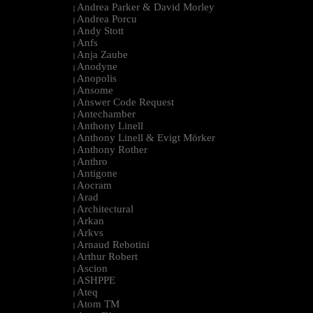
Andrea Parker & David Morley
|
Andrea Porcu
|
Andy Stott
|
Anfs
|
Anja Zaube
|
Anodyne
|
Anopolis
|
Ansome
|
Answer Code Request
|
Antechamber
|
Anthony Linell
|
Anthony Linell & Evigt Mörker
|
Anthony Rother
|
Anthro
|
Antigone
|
Aocram
|
Arad
|
Architectural
|
Arkan
|
Arkvs
|
Arnaud Rebotini
|
Arthur Robert
|
Ascion
|
ASHPPE
|
Ateq
|
Atom TM
|