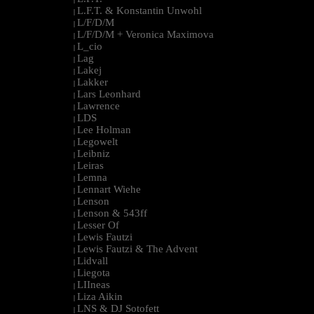
L.F.T. & Konstantin Unwohl
|
L/F/D/M
|
L/F/D/M + Veronica Maximova
|
L_cio
|
Lag
|
Lakej
|
Lakker
|
Lars Leonhard
|
Lawrence
|
LDS
|
Lee Holman
|
Legowelt
|
Leibniz
|
Leiras
|
Lemna
|
Lennart Wiehe
|
Lenson
|
Lenson & 543ff
|
Lesser Of
|
Lewis Fautzi
|
Lewis Fautzi & The Advent
|
Lidvall
|
Liegota
|
LIIneas
|
Liza Aikin
|
LNS & DJ Sotofett
|