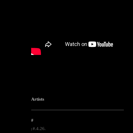
Artists
--------------------------------------------------------------------------------------------------------
#
#.4.26.
|