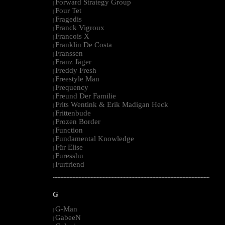
Forward Strategy Group
|
Four Tet
|
Fragedis
|
Franck Vigroux
|
Francois X
|
Franklin De Costa
|
Franssen
|
Franz Jäger
|
Freddy Fresh
|
Freestyle Man
|
Frequency
|
Freund Der Familie
|
Frits Wentink & Erik Madigan Heck
|
Frittenbude
|
Frozen Border
|
Function
|
Fundamental Knowledge
|
Für Elise
|
Furesshu
|
Furfriend
|
--------------------------------------------------------------------------------------------------------
G
G-Man
|
GabeeN
|