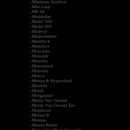
Minimum Syndicat
|
Mist Gasp
|
MK.06
|
Moddullar
|
Model 500
|
Model 600
|
Moderat
|
Modeselektor
|
Moerbeck
|
Monobox
|
Monolake
|
Monolith
|
Monoloc
|
Monomood
|
Monrella
|
Monya
|
Monya & Hypnoskull
|
Moomin
|
Morah
|
Morganistic
|
Moritz Von Oswald
|
Moritz Von Oswald Trio
|
Morphosis
|
Morten B.
|
Moteka
|
Motive Power
|