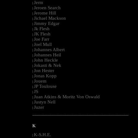
Jerm
|
Jeroen Search
|
Jerome Hill
|
Jichael Mackson
|
Jimmy Edgar
|
Jk Flesh
|
JK Flesh
|
Joe Farr
|
Joel Mull
|
Johannes Albert
|
Johannes Heil
|
John Heckle
|
Jokasti & Nek
|
Jon Hester
|
Jonas Kopp
|
Jouem
|
JP Toulouse
|
JS
|
Juan Atkins & Moritz Von Oswald
|
Justyn Nell
|
Juzer
|
--------------------------------------------------------------------------------------------------------
K
K-S.H.E.
|