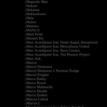
Magnetic Man
|
Makam
|
Makaton
|
Makkadessia
|
Mala
|
Malice
|
Mammo
|
MAN2.0
|
Mani Festo
|
Manuel Tur
|
Marc Acardipane feat. Dusty Angel, Sensational
|
Marc Acardipane feat. Mescalinum United
|
Marc Acardipane feat. Rave Creator
|
Marc Acardipane feat. The Phuture Project
|
Marc Ash
|
Marcal
|
Marcel Dettmann
|
Marcel Dettmann x Norman Nodge
|
Marcel Fengler
|
Marco Bailey
|
Marco Bruno
|
Marco Maldarella
|
Marco Shuttle
|
Marco Zenker
|
Marcos Cabral
|
Marcus L
|