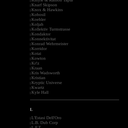
|
Knarf Skipson
|
Knox & Hawkins
|
Kobosil
|
Koehler
|
Koljah
|
Kollektiv Turmstrasse
|
Kondaktor
|
Konnektivitat
|
Konrad Wehrmeister
|
Korridor
|
Kotai
|
Kowton
|
Kr!z
|
Kraan
|
Kris Wadsworth
|
Kristian
|
Kryptic Universe
|
Kwartz
|
Kyle Hall
|
--------------------------------------------------------------------------------------------------------
L
L'Estasi Dell'Oro
|
L.B. Dub Corp
|
L.F.T.
|