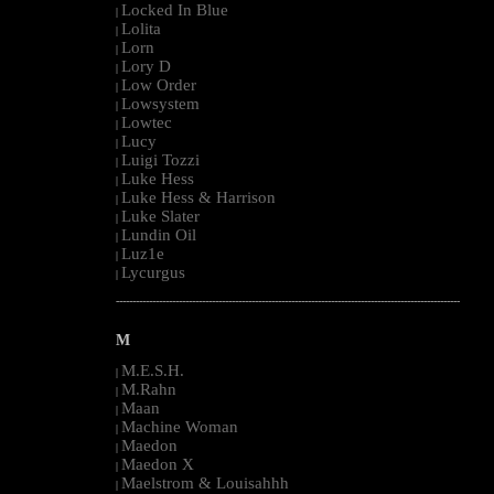
Locked In Blue
|
Lolita
|
Lorn
|
Lory D
|
Low Order
|
Lowsystem
|
Lowtec
|
Lucy
|
Luigi Tozzi
|
Luke Hess
|
Luke Hess & Harrison
|
Luke Slater
|
Lundin Oil
|
Luz1e
|
Lycurgus
|
--------------------------------------------------------------------------------------------------------
M
M.E.S.H.
|
M.Rahn
|
Maan
|
Machine Woman
|
Maedon
|
Maedon X
|
Maelstrom & Louisahhh
|