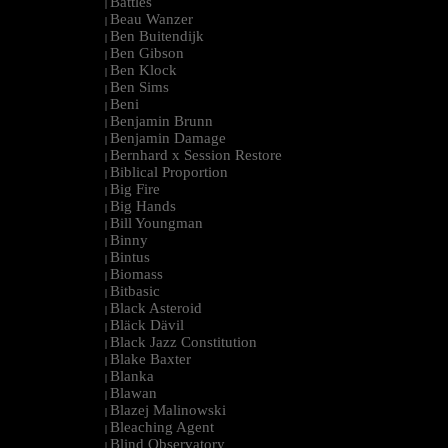
Battles
|
Beau Wanzer
|
Ben Buitendijk
|
Ben Gibson
|
Ben Klock
|
Ben Sims
|
Beni
|
Benjamin Brunn
|
Benjamin Damage
|
Bernhard x Session Restore
|
Biblical Proportion
|
Big Fire
|
Big Hands
|
Bill Youngman
|
Binny
|
Bintus
|
Biomass
|
Bitbasic
|
Black Asteroid
|
Bläck Dävil
|
Black Jazz Constitution
|
Blake Baxter
|
Blanka
|
Blawan
|
Blazej Malinowski
|
Bleaching Agent
|
Blind Observatory
|