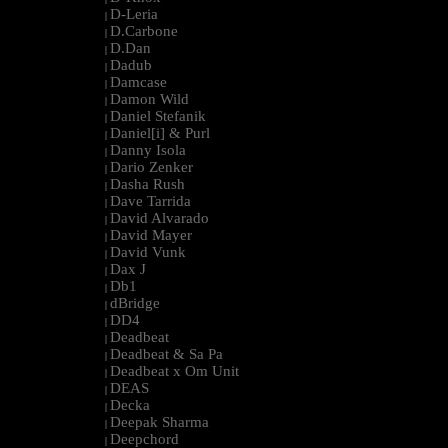
D-Leria
|
D.Carbone
|
D.Dan
|
Dadub
|
Damcase
|
Damon Wild
|
Daniel Stefanik
|
Daniel[i] & Purl
|
Danny Isola
|
Dario Zenker
|
Dasha Rush
|
Dave Tarrida
|
David Alvarado
|
David Mayer
|
David Vunk
|
Dax J
|
Db1
|
dBridge
|
DD4
|
Deadbeat
|
Deadbeat & Sa Pa
|
Deadbeat x Om Unit
|
DEAS
|
Decka
|
Deepak Sharma
|
Deepchord
|