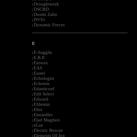
Droughtwerk
|
DSCRD
|
Dustin Zahn
|
DVS1
|
Dynamic Forces
|
--------------------------------------------------------------------------------------------------------
E
E-Saggila
|
E.R.P.
|
Earwax
|
EAS
|
Eastel
|
Echologist
|
Echoton
|
Edanticonf
|
Edit Select
|
Edward
|
Efdemin
|
Ehrz
|
Einsiedler
|
Elad Magdasi
|
eLan
|
Electric Rescue
|
Elements Of Joy
|