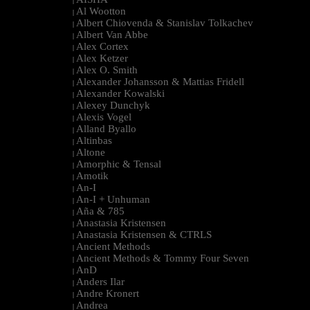
|
Al Wootton
|
Albert Chiovenda & Stanislav Tolkachev
|
Albert Van Abbe
|
Alex Cortex
|
Alex Ketzer
|
Alex O. Smith
|
Alexander Johansson & Mattias Fridell
|
Alexander Kowalski
|
Alexey Dunchyk
|
Alexis Vogel
|
Alland Byallo
|
Altinbas
|
Altone
|
Amorphic & Tensal
|
Amotik
|
An-I
|
An-I + Unhuman
|
Aña & 785
|
Anastasia Kristensen
|
Anastasia Kristensen & CTRLS
|
Ancient Methods
|
Ancient Methods & Tommy Four Seven
|
AnD
|
Anders Ilar
|
Andre Kronert
|
Andrea
|