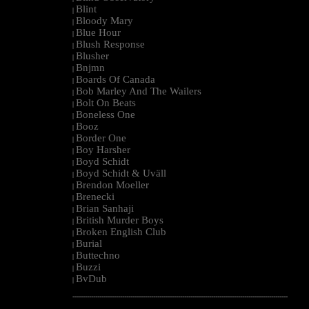
Blint
|
Bloody Mary
|
Blue Hour
|
Blush Response
|
Blusher
|
Bnjmn
|
Boards Of Canada
|
Bob Marley And The Wailers
|
Bolt On Beats
|
Boneless One
|
Booz
|
Border One
|
Boy Harsher
|
Boyd Schidt
|
Boyd Schidt & Uväll
|
Brendon Moeller
|
Brenecki
|
Brian Sanhaji
|
British Murder Boys
|
Broken English Club
|
Burial
|
Buttechno
|
Buzzi
|
BvDub
|
--------------------------------------------------------------------------------------------------------