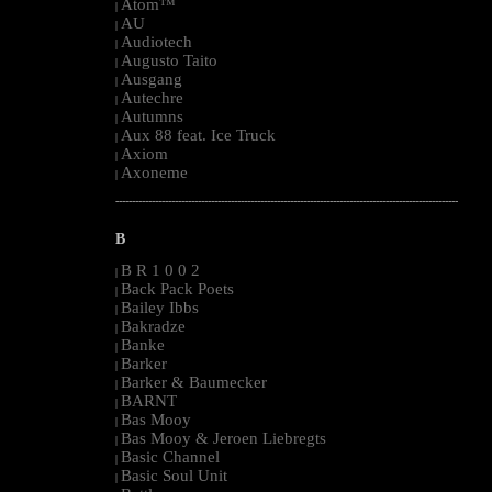
Atom™
|
AU
|
Audiotech
|
Augusto Taito
|
Ausgang
|
Autechre
|
Autumns
|
Aux 88 feat. Ice Truck
|
Axiom
|
Axoneme
|
--------------------------------------------------------------------------------------------------------
B
B R 1 0 0 2
|
Back Pack Poets
|
Bailey Ibbs
|
Bakradze
|
Banke
|
Barker
|
Barker & Baumecker
|
BARNT
|
Bas Mooy
|
Bas Mooy & Jeroen Liebregts
|
Basic Channel
|
Basic Soul Unit
|