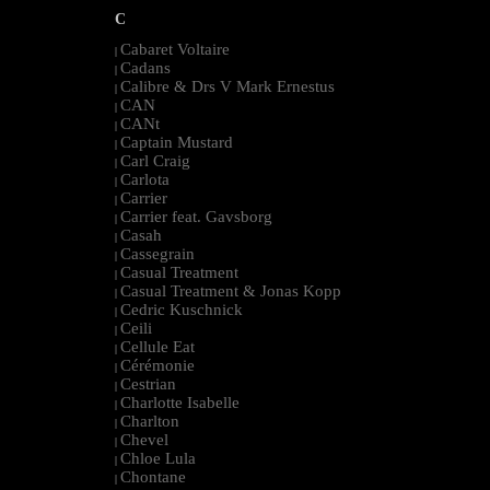
C
Cabaret Voltaire
|
Cadans
|
Calibre & Drs V Mark Ernestus
|
CAN
|
CANt
|
Captain Mustard
|
Carl Craig
|
Carlota
|
Carrier
|
Carrier feat. Gavsborg
|
Casah
|
Cassegrain
|
Casual Treatment
|
Casual Treatment & Jonas Kopp
|
Cedric Kuschnick
|
Ceili
|
Cellule Eat
|
Cérémonie
|
Cestrian
|
Charlotte Isabelle
|
Charlton
|
Chevel
|
Chloe Lula
|
Chontane
|