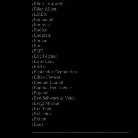
Eliott Litrowski
|
Ellen Allien
|
EMEX
|
Emmanuel
|
Emptyset
|
Endlec
|
Endplate
|
Eomac
|
Eon
|
EQD
|
Eric Fetcher
|
Error Etica
|
ESHU
|
Esplendor Geometrico
|
Ethan Fawkes
|
Etienne Jaumet
|
Etternal Recurrence
|
Eugene
|
Eve Schwarz & Veldt
|
Evigt Mörker
|
Evil Fred
|
Evitceles
|
Exium
|
Exos
|
--------------------------------------------------------------------------------------------------------