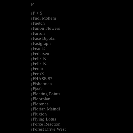
F
F + S
|
Fadi Mohem
|
Faetch
|
Fanon Flowers
|
Farron
|
Fase Bipolar
|
Fastgraph
|
Fear-E
|
Federsen
|
Felix K
|
Felix K.
|
Fenin
|
FeroX
|
FHASE 87
|
Fishermen
|
Fjaak
|
Floating Points
|
Floorplan
|
Florence
|
Florian Meindl
|
Fluxion
|
Flying Lotus
|
Force Reaction
|
Forest Drive West
|