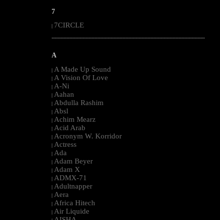
7
7CIRCLE
|
--------------------------------------------------------------------------------------------------------
A
A Made Up Sound
|
A Vision Of Love
|
A-Ni
|
Aahan
|
Abdulla Rashim
|
Absl
|
Achim Mearz
|
Acid Arab
|
Acronym W. Korridor
|
Actress
|
Ada
|
Adam Beyer
|
Adam X
|
ADMX-71
|
Adultnapper
|
Aera
|
Africa Hitech
|
Air Liquide
|
AISHA