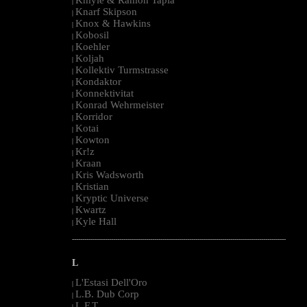
|
Knarf Skipson
|
Knox & Hawkins
|
Kobosil
|
Koehler
|
Koljah
|
Kollektiv Turmstrasse
|
Kondaktor
|
Konnektivitat
|
Konrad Wehrmeister
|
Korridor
|
Kotai
|
Kowton
|
Kr!z
|
Kraan
|
Kris Wadsworth
|
Kristian
|
Kryptic Universe
|
Kwartz
|
Kyle Hall
|
--------------------------------------------------------------------------------------------------------
L
L'Estasi Dell'Oro
|
L.B. Dub Corp
|
L.F.T.
|