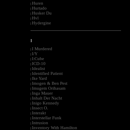
Huren
|
Hurtado
|
Husker Du
|
Hvl
|
Hydergine
|
--------------------------------------------------------------------------------------------------------
I
I Murdered
|
I/Y
|
I:Cube
|
ICD-10
|
Idealist
|
Identified Patient
|
Ike Yard
|
Imogen & Ben Pest
|
Imugem Orihasam
|
Inga Mauer
|
Inhalt Der Nacht
|
Inigo Kennedy
|
Insect O.
|
Interakt
|
Interstellar Funk
|
Intrusion
|
Inventory With Hamilton
|