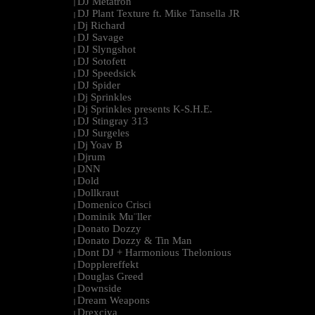
DJ Metatron
|
DJ Plant Texture ft. Mike Tansella JR
|
Dj Richard
|
DJ Savage
|
DJ Slyngshot
|
DJ Sotofett
|
DJ Speedsick
|
DJ Spider
|
Dj Sprinkles
|
Dj Sprinkles presents K-S.H.E.
|
DJ Stingray 313
|
DJ Surgeles
|
Dj Yoav B
|
Djrum
|
DNN
|
Dold
|
Dollkraut
|
Domenico Crisci
|
Dominik Mu¨ller
|
Donato Dozzy
|
Donato Dozzy & Tin Man
|
Dont DJ + Harmonious Thelonious
|
Dopplereffekt
|
Douglas Greed
|
Downside
|
Dream Weapons
|
Drexciya
|