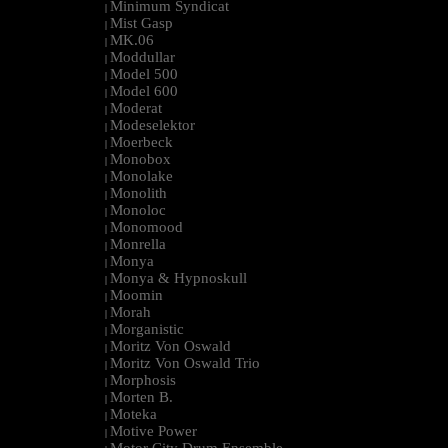
Minimum Syndicat
|
Mist Gasp
|
MK.06
|
Moddullar
|
Model 500
|
Model 600
|
Moderat
|
Modeselektor
|
Moerbeck
|
Monobox
|
Monolake
|
Monolith
|
Monoloc
|
Monomood
|
Monrella
|
Monya
|
Monya & Hypnoskull
|
Moomin
|
Morah
|
Morganistic
|
Moritz Von Oswald
|
Moritz Von Oswald Trio
|
Morphosis
|
Morten B.
|
Moteka
|
Motive Power
|