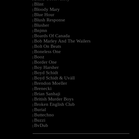
Blint
|
Bloody Mary
|
Blue Hour
|
Blush Response
|
Blusher
|
Bnjmn
|
Boards Of Canada
|
Bob Marley And The Wailers
|
Bolt On Beats
|
Boneless One
|
Booz
|
Border One
|
Boy Harsher
|
Boyd Schidt
|
Boyd Schidt & Uväll
|
Brendon Moeller
|
Brenecki
|
Brian Sanhaji
|
British Murder Boys
|
Broken English Club
|
Burial
|
Buttechno
|
Buzzi
|
BvDub
|
--------------------------------------------------------------------------------------------------------