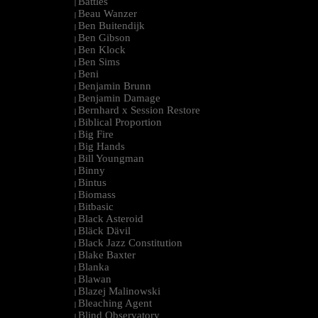
Battles
|
Beau Wanzer
|
Ben Buitendijk
|
Ben Gibson
|
Ben Klock
|
Ben Sims
|
Beni
|
Benjamin Brunn
|
Benjamin Damage
|
Bernhard x Session Restore
|
Biblical Proportion
|
Big Fire
|
Big Hands
|
Bill Youngman
|
Binny
|
Bintus
|
Biomass
|
Bitbasic
|
Black Asteroid
|
Bläck Dävil
|
Black Jazz Constitution
|
Blake Baxter
|
Blanka
|
Blawan
|
Blazej Malinowski
|
Bleaching Agent
|
Blind Observatory
|