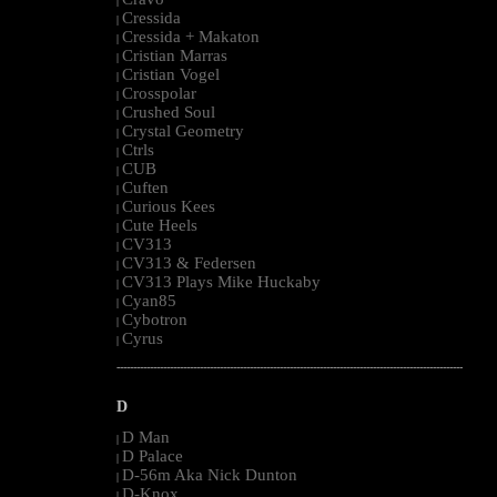
|
Cressida
|
Cressida + Makaton
|
Cristian Marras
|
Cristian Vogel
|
Crosspolar
|
Crushed Soul
|
Crystal Geometry
|
Ctrls
|
CUB
|
Cuften
|
Curious Kees
|
Cute Heels
|
CV313
|
CV313 & Federsen
|
CV313 Plays Mike Huckaby
|
Cyan85
|
Cybotron
|
Cyrus
|
--------------------------------------------------------------------------------------------------------
D
D Man
|
D Palace
|
D-56m Aka Nick Dunton
|
D-Knox
|