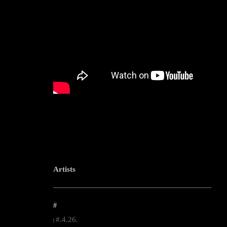
Artists
--------------------------------------------------------------------------------------------------------
#
#.4.26.
|