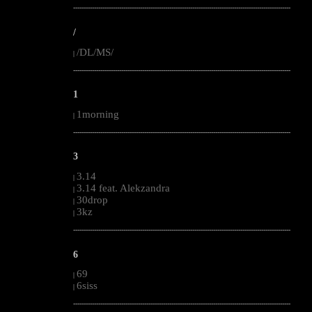
--------------------------------------------------------------------------------------------------------
/
/DL/MS/
|
--------------------------------------------------------------------------------------------------------
1
1morning
|
--------------------------------------------------------------------------------------------------------
3
3.14
|
3.14 feat. Alekzandra
|
30drop
|
3kz
|
--------------------------------------------------------------------------------------------------------
6
69
|
6siss
|
--------------------------------------------------------------------------------------------------------