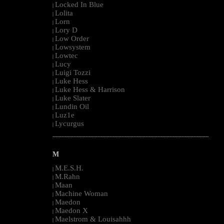
Locked In Blue
|
Lolita
|
Lorn
|
Lory D
|
Low Order
|
Lowsystem
|
Lowtec
|
Lucy
|
Luigi Tozzi
|
Luke Hess
|
Luke Hess & Harrison
|
Luke Slater
|
Lundin Oil
|
Luz1e
|
Lycurgus
|
--------------------------------------------------------------------------------------------------------
M
M.E.S.H.
|
M.Rahn
|
Maan
|
Machine Woman
|
Maedon
|
Maedon X
|
Maelstrom & Louisahhh
|