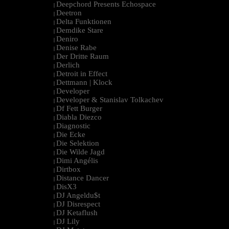
Deepchord Presents Echospace
|
Deetron
|
Delta Funktionen
|
Demdike Stare
|
Deniro
|
Denise Rabe
|
Der Dritte Raum
|
Derlich
|
Detroit in Effect
|
Dettmann | Klock
|
Developer
|
Developer & Stanislav Tolkachev
|
Df Fett Burger
|
Diabla Diezco
|
Diagnostic
|
Die Ecke
|
Die Selektion
|
Die Wilde Jagd
|
Dimi Angélis
|
Dirtbox
|
Distance Dancer
|
DisX3
|
DJ Angeldu$t
|
DJ Disrespect
|
DJ Ketaflush
|
DJ Lily
|