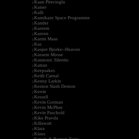
Kaan Pirecioglu
|
Kaiser
|
Kalli
|
Kamikaze Space Programme
|
Kander
|
Kareem
|
Karenn
|
Karim Maas
|
Kas
|
Kasper Bjorke--Heaven
|
Kassem Mosse
|
Katatonic Silentio
|
Katran
|
Keepsakes
|
Keith Carnal
|
Kenny Larkin
|
Kenton Slash Demon
|
Kerrie
|
Kessell
|
Kevin Gorman
|
Kevin McPhee
|
Kevin Paschold
|
Kike Pravda
|
Killawatt
|
Klara
|
Klaus
|
Kmyle & Ramon Tapia