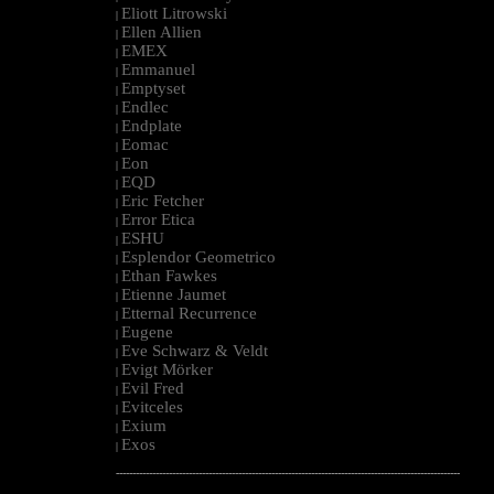
Eliott Litrowski
|
Ellen Allien
|
EMEX
|
Emmanuel
|
Emptyset
|
Endlec
|
Endplate
|
Eomac
|
Eon
|
EQD
|
Eric Fetcher
|
Error Etica
|
ESHU
|
Esplendor Geometrico
|
Ethan Fawkes
|
Etienne Jaumet
|
Etternal Recurrence
|
Eugene
|
Eve Schwarz & Veldt
|
Evigt Mörker
|
Evil Fred
|
Evitceles
|
Exium
|
Exos
|
--------------------------------------------------------------------------------------------------------