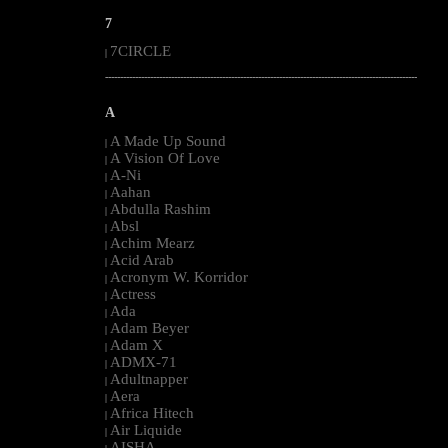
7
7CIRCLE
|
--------------------------------------------------------------------------------------------------------
A
A Made Up Sound
|
A Vision Of Love
|
A-Ni
|
Aahan
|
Abdulla Rashim
|
Absl
|
Achim Mearz
|
Acid Arab
|
Acronym W. Korridor
|
Actress
|
Ada
|
Adam Beyer
|
Adam X
|
ADMX-71
|
Adultnapper
|
Aera
|
Africa Hitech
|
Air Liquide
|
AISHA