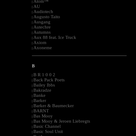
Atom™
|
AU
|
Audiotech
|
Augusto Taito
|
Ausgang
|
Autechre
|
Autumns
|
Aux 88 feat. Ice Truck
|
Axiom
|
Axoneme
|
--------------------------------------------------------------------------------------------------------
B
B R 1 0 0 2
|
Back Pack Poets
|
Bailey Ibbs
|
Bakradze
|
Banke
|
Barker
|
Barker & Baumecker
|
BARNT
|
Bas Mooy
|
Bas Mooy & Jeroen Liebregts
|
Basic Channel
|
Basic Soul Unit
|