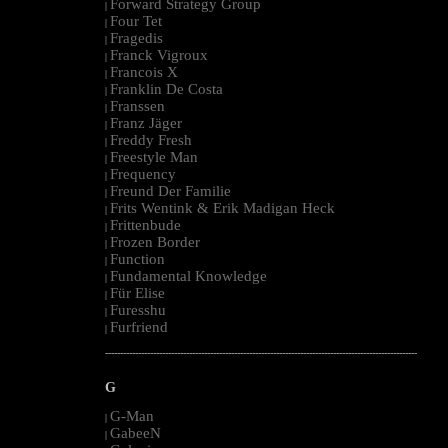
Forward Strategy Group
|
Four Tet
|
Fragedis
|
Franck Vigroux
|
Francois X
|
Franklin De Costa
|
Franssen
|
Franz Jäger
|
Freddy Fresh
|
Freestyle Man
|
Frequency
|
Freund Der Familie
|
Frits Wentink & Erik Madigan Heck
|
Frittenbude
|
Frozen Border
|
Function
|
Fundamental Knowledge
|
Für Elise
|
Furesshu
|
Furfriend
|
--------------------------------------------------------------------------------------------------------
G
G-Man
|
GabeeN
|