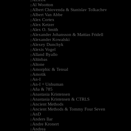
|
Al Wootton
|
Albert Chiovenda & Stanislav Tolkachev
|
Albert Van Abbe
|
Alex Cortex
|
Alex Ketzer
|
Alex O. Smith
|
Alexander Johansson & Mattias Fridell
|
Alexander Kowalski
|
Alexey Dunchyk
|
Alexis Vogel
|
Alland Byallo
|
Altinbas
|
Altone
|
Amorphic & Tensal
|
Amotik
|
An-I
|
An-I + Unhuman
|
Aña & 785
|
Anastasia Kristensen
|
Anastasia Kristensen & CTRLS
|
Ancient Methods
|
Ancient Methods & Tommy Four Seven
|
AnD
|
Anders Ilar
|
Andre Kronert
|
Andrea
|