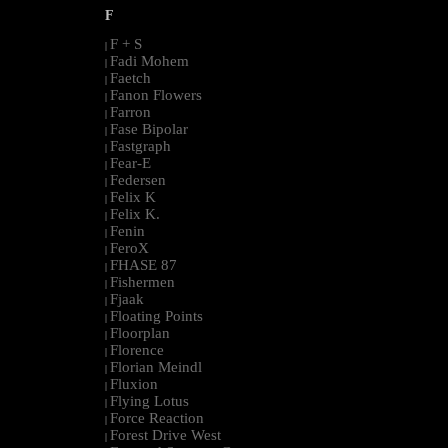
F
F + S
|
Fadi Mohem
|
Faetch
|
Fanon Flowers
|
Farron
|
Fase Bipolar
|
Fastgraph
|
Fear-E
|
Federsen
|
Felix K
|
Felix K.
|
Fenin
|
FeroX
|
FHASE 87
|
Fishermen
|
Fjaak
|
Floating Points
|
Floorplan
|
Florence
|
Florian Meindl
|
Fluxion
|
Flying Lotus
|
Force Reaction
|
Forest Drive West
|