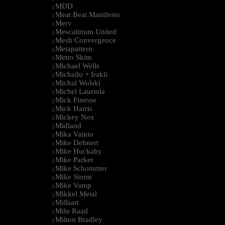
MDD
|
Meat Beat Manifesto
|
Merv
|
Mescalinum United
|
Mesh Convergence
|
Metapattern
|
Metro Skim
|
Michael Wells
|
Michailo + Irakli
|
Michal Wolski
|
Michel Lauriola
|
Mick Finesse
|
Mick Harris
|
Mickey Nox
|
Midland
|
Mika Vainio
|
Mike Dehnert
|
Mike Huckaby
|
Mike Parker
|
Mike Schommer
|
Mike Storm
|
Mike Vamp
|
Mikkel Metal
|
Millsart
|
Milo Raad
|
Milton Bradley
|