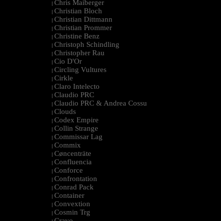
Chris Maiberger
|
Christian Bloch
|
Christian Dittmann
|
Christian Prommer
|
Christine Benz
|
Christoph Schindling
|
Christopher Rau
|
Cio D'Or
|
Circling Vultures
|
Cirkle
|
Claro Intelecto
|
Claudio PRC
|
Claudio PRC & Andrea Cossu
|
Clouds
|
Codex Empire
|
Collin Strange
|
Commissar Lag
|
Commix
|
Cøncenträte
|
Confluencia
|
Conforce
|
Confrontation
|
Conrad Pack
|
Container
|
Convextion
|
Cosmin Trg
|
Cravo