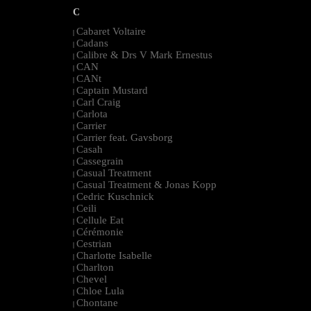
C
Cabaret Voltaire
|
Cadans
|
Calibre & Drs V Mark Ernestus
|
CAN
|
CANt
|
Captain Mustard
|
Carl Craig
|
Carlota
|
Carrier
|
Carrier feat. Gavsborg
|
Casah
|
Cassegrain
|
Casual Treatment
|
Casual Treatment & Jonas Kopp
|
Cedric Kuschnick
|
Ceili
|
Cellule Eat
|
Cérémonie
|
Cestrian
|
Charlotte Isabelle
|
Charlton
|
Chevel
|
Chloe Lula
|
Chontane
|