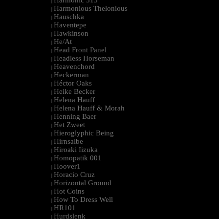
Harmonic 313
|
Harmonious Thelonious
|
Hauschka
|
Haventepe
|
Hawkinson
|
He/At
|
Head Front Panel
|
Headless Horseman
|
Heavenchord
|
Heckerman
|
Héctor Oaks
|
Heike Becker
|
Helena Hauff
|
Helena Hauff & Morah
|
Henning Baer
|
Het Zweet
|
Hieroglyphic Being
|
Hirnsalbe
|
Hiroaki Iizuka
|
Homopatik 001
|
Hoover1
|
Horacio Cruz
|
Horizontal Ground
|
Hot Coins
|
How To Dress Well
|
HR101
|
Hurdslenk
|