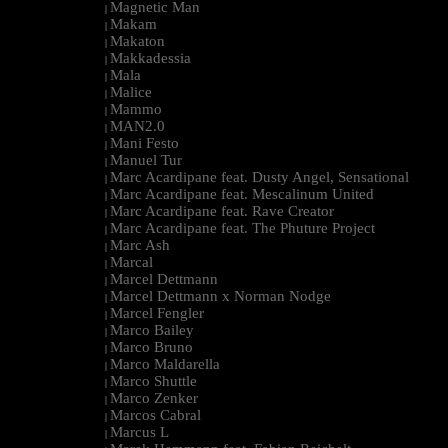
Magnetic Man
|
Makam
|
Makaton
|
Makkadessia
|
Mala
|
Malice
|
Mammo
|
MAN2.0
|
Mani Festo
|
Manuel Tur
|
Marc Acardipane feat. Dusty Angel, Sensational
|
Marc Acardipane feat. Mescalinum United
|
Marc Acardipane feat. Rave Creator
|
Marc Acardipane feat. The Phuture Project
|
Marc Ash
|
Marcal
|
Marcel Dettmann
|
Marcel Dettmann x Norman Nodge
|
Marcel Fengler
|
Marco Bailey
|
Marco Bruno
|
Marco Maldarella
|
Marco Shuttle
|
Marco Zenker
|
Marcos Cabral
|
Marcus L
|