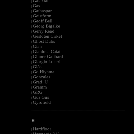
Galaxian
|
Gas
|
Gathaspar
|
Geistform
|
Geoff Bell
|
Georg Bigalke
|
Gerry Read
|
Gesloten Cirkel
|
Ghost Dubs
|
Gian
|
Gianluca Caiati
|
Gilmer Galibard
|
Giorgio Luceri
|
Glós
|
Go Hiyama
|
Gonzales
|
Grad_U
|
Gramm
|
GRG
|
Gus Gus
|
Gyrofield
|
--------------------------------------------------------------------------------------------------------
H
Hardfloor
|