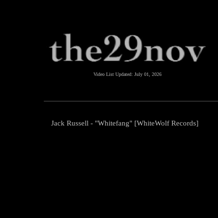
Video List Updated:
July 01, 2026
Jack Russell - "Whitefang" [WhiteWolf Records]