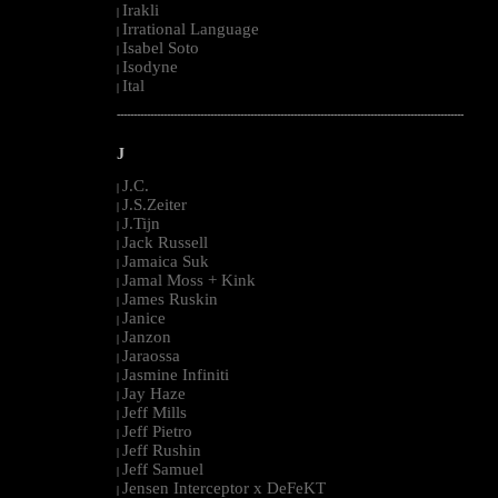
Irakli
|
Irrational Language
|
Isabel Soto
|
Isodyne
|
Ital
|
--------------------------------------------------------------------------------------------------------
J
J.C.
|
J.S.Zeiter
|
J.Tijn
|
Jack Russell
|
Jamaica Suk
|
Jamal Moss + Kink
|
James Ruskin
|
Janice
|
Janzon
|
Jaraossa
|
Jasmine Infiniti
|
Jay Haze
|
Jeff Mills
|
Jeff Pietro
|
Jeff Rushin
|
Jeff Samuel
|
Jensen Interceptor x DeFeKT
|