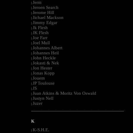
Jerm
|
Jeroen Search
|
Jerome Hill
|
Jichael Mackson
|
Jimmy Edgar
|
Jk Flesh
|
JK Flesh
|
Joe Farr
|
Joel Mull
|
Johannes Albert
|
Johannes Heil
|
John Heckle
|
Jokasti & Nek
|
Jon Hester
|
Jonas Kopp
|
Jouem
|
JP Toulouse
|
JS
|
Juan Atkins & Moritz Von Oswald
|
Justyn Nell
|
Juzer
|
--------------------------------------------------------------------------------------------------------
K
K-S.H.E.
|