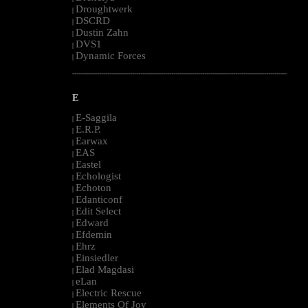
Droughtwerk
|
DSCRD
|
Dustin Zahn
|
DVS1
|
Dynamic Forces
|
--------------------------------------------------------------------------------------------------------
E
E-Saggila
|
E.R.P.
|
Earwax
|
EAS
|
Eastel
|
Echologist
|
Echoton
|
Edanticonf
|
Edit Select
|
Edward
|
Efdemin
|
Ehrz
|
Einsiedler
|
Elad Magdasi
|
eLan
|
Electric Rescue
|
Elements Of Joy
|