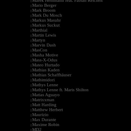
Marek Hemmann feat. Fabian Reichelt
|
Mario Berger
|
Mark Broom
|
Mark Du Mosch
|
Markus Masuhr
|
Markus Suckut
|
Marthial
|
Martin Lewis
|
Martyn
|
Marvin Dash
|
MasCon
|
Masha Motive
|
Mass-X-Odus
|
Mateo Hurtado
|
Mathias Kaden
|
Mathias Schaffhäuser
|
Mathimidori
|
Mathys Lenne
|
Mathys Lenne ft. Maris Shilton
|
Matias Aguayo
|
Matrixxman
|
Matt Harding
|
Matthew Herbert
|
Maurizio
|
Max Durante
|
Maxime Robin
|
MD2
|