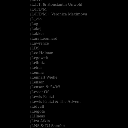
L.F.T. & Konstantin Unwohl
|
L/F/D/M
|
L/F/D/M + Veronica Maximova
|
L_cio
|
Lag
|
Lakej
|
Lakker
|
Lars Leonhard
|
Lawrence
|
LDS
|
Lee Holman
|
Legowelt
|
Leibniz
|
Leiras
|
Lemna
|
Lennart Wiehe
|
Lenson
|
Lenson & 543ff
|
Lesser Of
|
Lewis Fautzi
|
Lewis Fautzi & The Advent
|
Lidvall
|
Liegota
|
LIIneas
|
Liza Aikin
|
LNS & DJ Sotofett
|