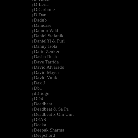
D-Leria
|
D.Carbone
|
D.Dan
|
Dadub
|
Damcase
|
Damon Wild
|
Daniel Stefanik
|
Daniel[i] & Purl
|
Danny Isola
|
Dario Zenker
|
Dasha Rush
|
Dave Tarrida
|
David Alvarado
|
David Mayer
|
David Vunk
|
Dax J
|
Db1
|
dBridge
|
DD4
|
Deadbeat
|
Deadbeat & Sa Pa
|
Deadbeat x Om Unit
|
DEAS
|
Decka
|
Deepak Sharma
|
Deepchord
|