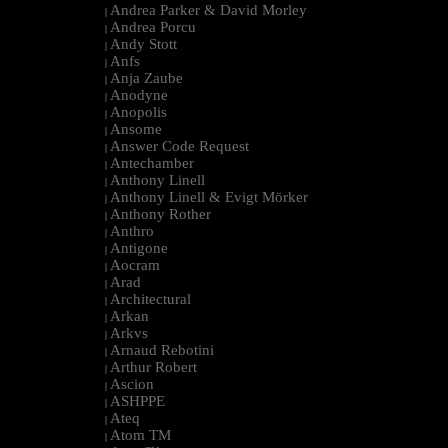
Andrea Parker & David Morley
|
Andrea Porcu
|
Andy Stott
|
Anfs
|
Anja Zaube
|
Anodyne
|
Anopolis
|
Ansome
|
Answer Code Request
|
Antechamber
|
Anthony Linell
|
Anthony Linell & Evigt Mörker
|
Anthony Rother
|
Anthro
|
Antigone
|
Aocram
|
Arad
|
Architectural
|
Arkan
|
Arkvs
|
Arnaud Rebotini
|
Arthur Robert
|
Ascion
|
ASHPPE
|
Ateq
|
Atom TM
|